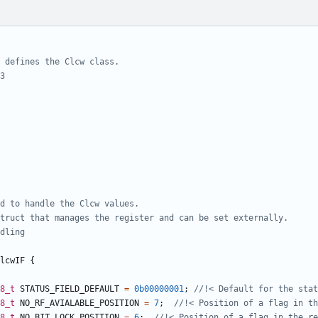
lcwIF
{
8_t
STATUS_FIELD_DEFAULT
=
0b00000001
;
8_t
NO_RF_AVIALABLE_POSITION
=
7
;
8_t
NO_BIT_LOCK_POSITION
=
6
;