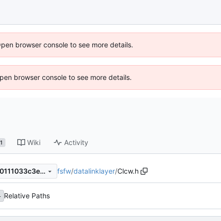
Open browser console to see more details.
 Open browser console to see more details.
Wiki
Activity
1
fsfw
/
datalinklayer
/
Clcw.h
257e3e2db9297afc460b2590111033c3e3b25e32
Relative Paths
4