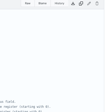
Raw
Blame
History