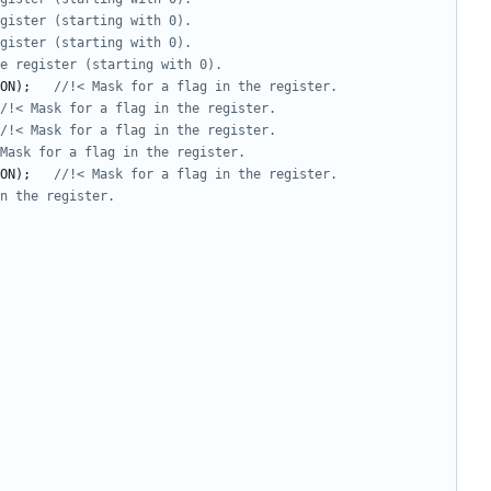
ON
);
ON
);