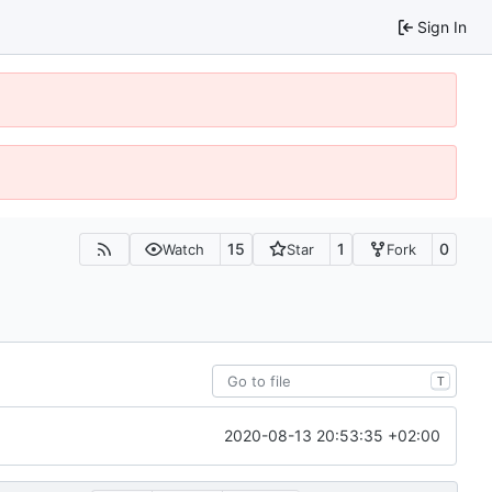
Sign In
15
1
0
Watch
Star
Fork
T
2020-08-13 20:53:35 +02:00