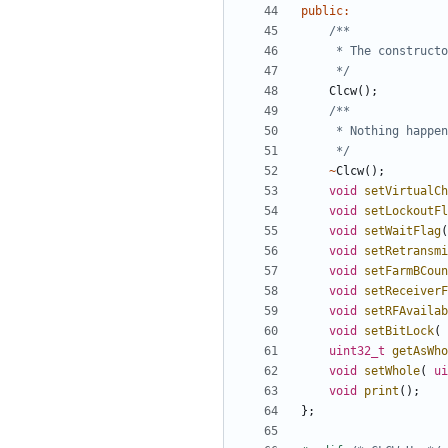
public
:
	 */
Clcw
();
	 */
~
Clcw
();
void
setVirtualCh
void
setLockoutFl
void
setWaitFlag
(
void
setRetransmi
void
setFarmBCoun
void
setReceiverF
void
setRFAvailab
void
setBitLock
(
uint32_t
getAsWho
void
setWhole
(
ui
void
print
();
};