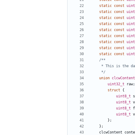
static
const
uint
static
const
uint
static
const
uint
static
const
uint
static
const
uint
static
const
uint
static
const
uint
static
const
uint
static
const
uint
	 */
union
clcwContent
uint32_t
raw
;
struct
{
uint8_t
s
uint8_t
v
uint8_t
f
uint8_t
v
};
};
clcwContent
conte