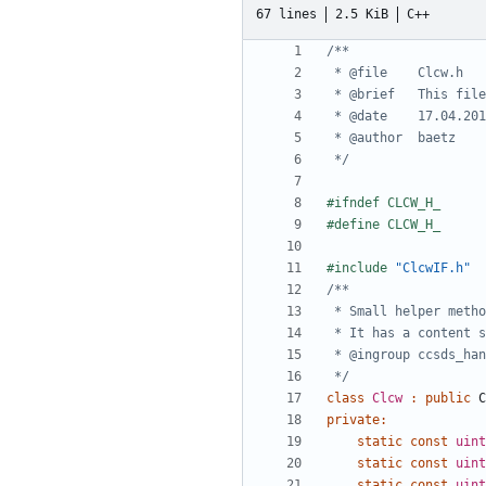
67 lines
2.5 KiB
C++
 */
#include
"ClcwIF.h"
 */
class
Clcw
:
public
C
private
:
static
const
uint
static
const
uint
static
const
uint