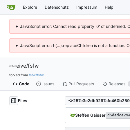
Explore
Datenschutz
Impressum
Help
JavaScript error: Cannot read property '0' of undefined. 
JavaScript error: h(...).replaceChildren is not a function.
eive
/
fsfw
forked from
fsfw/fsfw
Code
Issues
Pull Requests
Releases
Files
Steffen Gaisser
d5dedce29