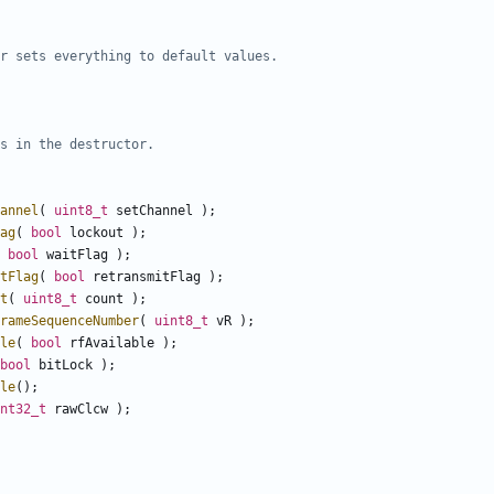
annel
(
uint8_t
setChannel
);
ag
(
bool
lockout
);
bool
waitFlag
);
tFlag
(
bool
retransmitFlag
);
t
(
uint8_t
count
);
rameSequenceNumber
(
uint8_t
vR
);
le
(
bool
rfAvailable
);
bool
bitLock
);
le
();
nt32_t
rawClcw
);