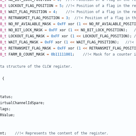
8_t
LOCKOUT_FLAG_POSITION
=
5
;
8_t
WAIT_FLAG_POSITION
=
4
;
8_t
RETRANSMIT_FLAG_POSITION
=
3
;
8_t
NO_RF_AVIALABLE_MASK
=
0xFF
xor
(
1
<<
NO_RF_AVIALABLE_POSITI
8_t
NO_BIT_LOCK_MASK
=
0xFF
xor
(
1
<<
NO_BIT_LOCK_POSITION
);
8_t
LOCKOUT_FLAG_MASK
=
0xFF
xor
(
1
<<
LOCKOUT_FLAG_POSITION
);
8_t
WAIT_FLAG_MASK
=
0xFF
xor
(
1
<<
WAIT_FLAG_POSITION
);
8_t
RETRANSMIT_FLAG_MASK
=
0xFF
xor
(
1
<<
RETRANSMIT_FLAG_POSITI
8_t
FARM_B_COUNT_MASK
=
0b11111001
;
{
tatus
;
irtualChannelIdSpare
;
lags
;
RValue
;
nt
;