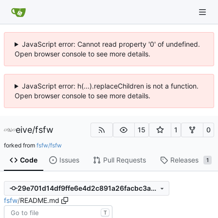
JavaScript error: Cannot read property '0' of undefined.
Open browser console to see more details.
JavaScript error: h(...).replaceChildren is not a function.
Open browser console to see more details.
eive
/
fsfw
15
1
0
forked from
fsfw/fsfw
Code
Issues
Pull Requests
Releases
1
29e701d14df9ffe6e4d2c891a26facbc3a4e7af2
fsfw
/
README.md
T