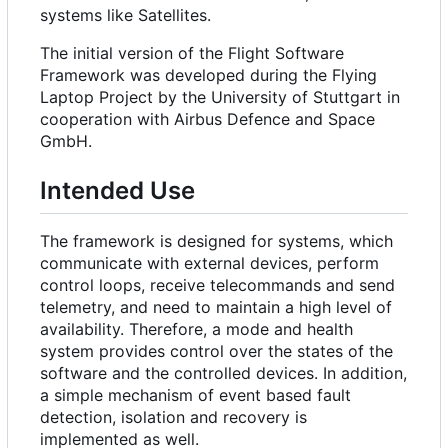
systems like Satellites.
The initial version of the Flight Software
Framework was developed during the Flying
Laptop Project by the University of Stuttgart in
cooperation with Airbus Defence and Space
GmbH.
Intended Use
The framework is designed for systems, which
communicate with external devices, perform
control loops, receive telecommands and send
telemetry, and need to maintain a high level of
availability. Therefore, a mode and health
system provides control over the states of the
software and the controlled devices. In addition,
a simple mechanism of event based fault
detection, isolation and recovery is
implemented as well.