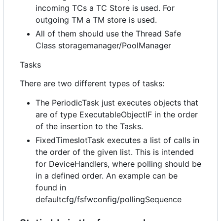
incoming TCs a TC Store is used. For
outgoing TM a TM store is used.
All of them should use the Thread Safe
Class storagemanager/PoolManager
Tasks
There are two different types of tasks:
The PeriodicTask just executes objects that
are of type ExecutableObjectIF in the order
of the insertion to the Tasks.
FixedTimeslotTask executes a list of calls in
the order of the given list. This is intended
for DeviceHandlers, where polling should be
in a defined order. An example can be
found in
defaultcfg/fsfwconfig/pollingSequence