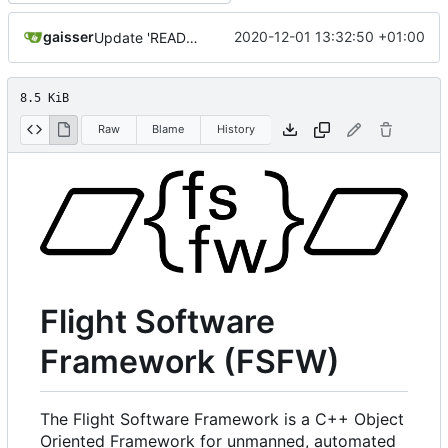
gaisser
2020-12-01 13:32:50 +01:00
Update 'README.md'
8.5 KiB
Raw
Blame
History
Flight Software
Framework (FSFW)
The Flight Software Framework is a C++ Object
Oriented Framework for unmanned, automated