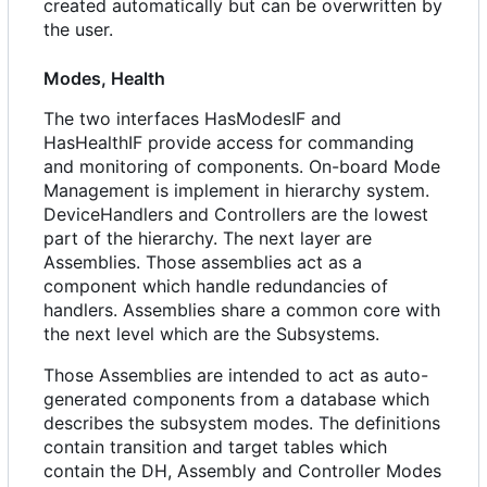
created automatically but can be overwritten by
the user.
Modes, Health
The two interfaces HasModesIF and
HasHealthIF provide access for commanding
and monitoring of components. On-board Mode
Management is implement in hierarchy system.
DeviceHandlers and Controllers are the lowest
part of the hierarchy. The next layer are
Assemblies. Those assemblies act as a
component which handle redundancies of
handlers. Assemblies share a common core with
the next level which are the Subsystems.
Those Assemblies are intended to act as auto-
generated components from a database which
describes the subsystem modes. The definitions
contain transition and target tables which
contain the DH, Assembly and Controller Modes