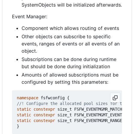
SystemObjects will be initialized afterwards.
Event Manager:
Component which allows routing of events
Other objects can subscribe to specific
events, ranges of events or all events of an
object.
Subscriptions can be done during runtime
but should be done during initialization
Amounts of allowed subscriptions must be
configured by setting this parameters:
namespace
fsfwconfig
{
static
constexpr
size_t
FSFW_EVENTMGMR_MATCHTREE_
static
constexpr
size_t
FSFW_EVENTMGMT_EVENTIDMAT
static
constexpr
size_t
FSFW_EVENTMGMR_RANGEMATCH
}