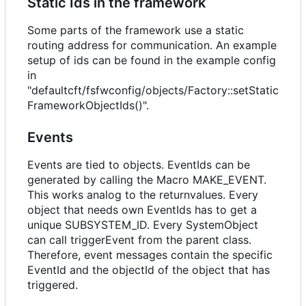
Static Ids in the framework
Some parts of the framework use a static
routing address for communication. An example
setup of ids can be found in the example config
in
"defaultcft/fsfwconfig/objects/Factory::setStatic
FrameworkObjectIds()".
Events
Events are tied to objects. EventIds can be
generated by calling the Macro MAKE_EVENT.
This works analog to the returnvalues. Every
object that needs own EventIds has to get a
unique SUBSYSTEM_ID. Every SystemObject
can call triggerEvent from the parent class.
Therefore, event messages contain the specific
EventId and the objectId of the object that has
triggered.