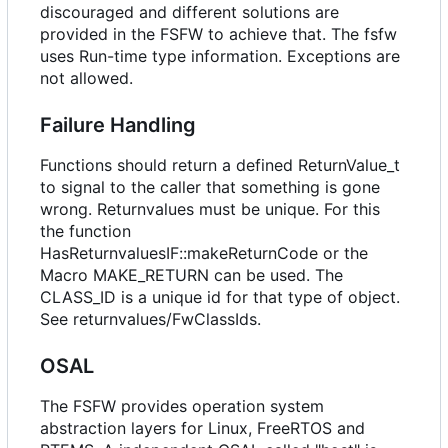
discouraged and different solutions are
provided in the FSFW to achieve that. The fsfw
uses Run-time type information. Exceptions are
not allowed.
Failure Handling
Functions should return a defined ReturnValue_t
to signal to the caller that something is gone
wrong. Returnvalues must be unique. For this
the function
HasReturnvaluesIF::makeReturnCode or the
Macro MAKE_RETURN can be used. The
CLASS_ID is a unique id for that type of object.
See returnvalues/FwClassIds.
OSAL
The FSFW provides operation system
abstraction layers for Linux, FreeRTOS and