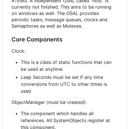
RTEMS. A independent OSAL called "host" is
currently not finished. This aims to be running
on windows as well. The OSAL provides
periodic tasks, message queues, clocks and
Semaphores as well as Mutexes.
Core Components
Clock:
This is a class of static functions that can
be used at anytime
Leap Seconds must be set if any time
conversions from UTC to other times is
used
ObjectManager (must be created):
The component which handles all
references. All SystemObjects register at
this component.