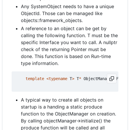
Any SystemObject needs to have a unique
ObjectId. Those can be managed like
objects::framework_objects.
A reference to an object can be get by
calling the following function. T must be the
specific Interface you want to call. A nullptr
check of the returning Pointer must be
done. This function is based on Run-time
type information.
template
<
typename
T
>
T
*
ObjectManagerIF
::
get
A typical way to create all objects on
startup is a handing a static produce
function to the ObjectManager on creation.
By calling objectManager->initialize() the
produce function will be called and all