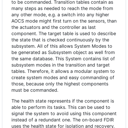
to be commanded. Transition tables contain as
many steps as needed to reach the mode from
any other mode, e.g. a switch into any higher
AOCS mode might first turn on the sensors, than
the actuators and the controller as last
component. The target table is used to describe
the state that is checked continuously by the
subsystem. All of this allows System Modes to
be generated as Subsystem object as well from
the same database. This System contains list of
subsystem modes in the transition and target
tables. Therefore, it allows a modular system to
create system modes and easy commanding of
those, because only the highest components
must be commanded.
The health state represents if the component is
able to perform its tasks. This can be used to
signal the system to avoid using this component
instead of a redundant one. The on-board FDIR
uses the health state for isolation and recovery.