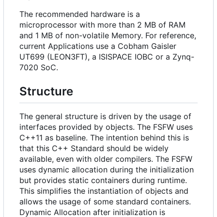
The recommended hardware is a
microprocessor with more than 2 MB of RAM
and 1 MB of non-volatile Memory. For reference,
current Applications use a Cobham Gaisler
UT699 (LEON3FT), a ISISPACE IOBC or a Zynq-
7020 SoC.
Structure
The general structure is driven by the usage of
interfaces provided by objects. The FSFW uses
C++11 as baseline. The intention behind this is
that this C++ Standard should be widely
available, even with older compilers. The FSFW
uses dynamic allocation during the initialization
but provides static containers during runtime.
This simplifies the instantiation of objects and
allows the usage of some standard containers.
Dynamic Allocation after initialization is