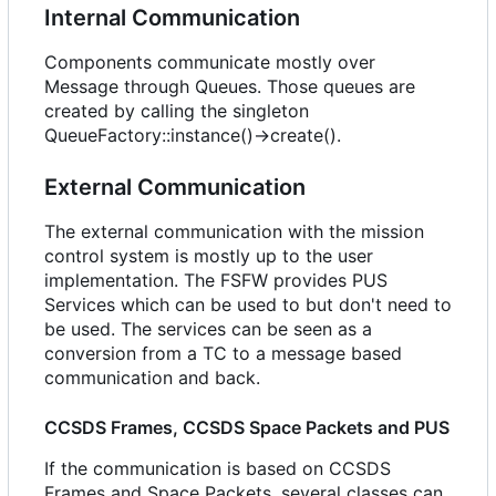
Internal Communication
Components communicate mostly over
Message through Queues. Those queues are
created by calling the singleton
QueueFactory::instance()->create().
External Communication
The external communication with the mission
control system is mostly up to the user
implementation. The FSFW provides PUS
Services which can be used to but don't need to
be used. The services can be seen as a
conversion from a TC to a message based
communication and back.
CCSDS Frames, CCSDS Space Packets and PUS
If the communication is based on CCSDS
Frames and Space Packets, several classes can