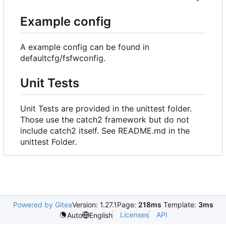
Example config
A example config can be found in
defaultcfg/fsfwconfig.
Unit Tests
Unit Tests are provided in the unittest folder.
Those use the catch2 framework but do not
include catch2 itself. See README.md in the
unittest Folder.
Powered by Gitea
Version: 1.27.1
Page:
218ms
Template:
3ms
Licenses
API
Auto
English