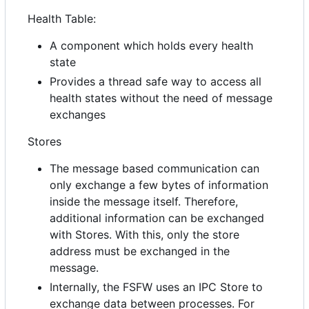
Health Table:
A component which holds every health
state
Provides a thread safe way to access all
health states without the need of message
exchanges
Stores
The message based communication can
only exchange a few bytes of information
inside the message itself. Therefore,
additional information can be exchanged
with Stores. With this, only the store
address must be exchanged in the
message.
Internally, the FSFW uses an IPC Store to
exchange data between processes. For