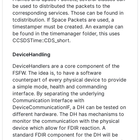
be used to distributed the packets to the
corresponding services. Those can be found in
tcdistribution. If Space Packets are used, a
timestamper must be created. An example can
be found in the timemanager folder, this uses
CCSDSTime::CDS_short.
DeviceHandling
DeviceHandlers are a core component of the
FSFW. The idea is, to have a software
counterpart of every physical device to provide
a simple mode, health and commanding
interface. By separating the underlying
Communication Interface with
DeviceCommunicationIF, a DH can be tested on
different hardware. The DH has mechanisms to
monitor the communication with the physical
device which allow for FDIR reaction. A
standard FDIR component for the DH will be