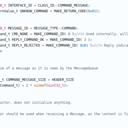
8_t
INTERFACE_ID
=
CLASS_ID
::
COMMAND_MESSAGE
;
rnValue_t
UNKNOW_COMMAND
=
MAKE_RETURN_CODE
(
0x01
);
8_t
MESSAGE_ID
=
MESSAGE_TYPE
::
COMMAND
;
and_t
CMD_NONE
=
MAKE_COMMAND_ID
(
0
);
and_t
REPLY_COMMAND_OK
=
MAKE_COMMAND_ID
(
3
);
and_t
REPLY_REJECTED
=
MAKE_COMMAND_ID
(
0xD1
);
//!< Reply indica
_t
COMMAND_MESSAGE_SIZE
=
HEADER_SIZE
Command_t
)
+
2
*
sizeof
(
uint32_t
);