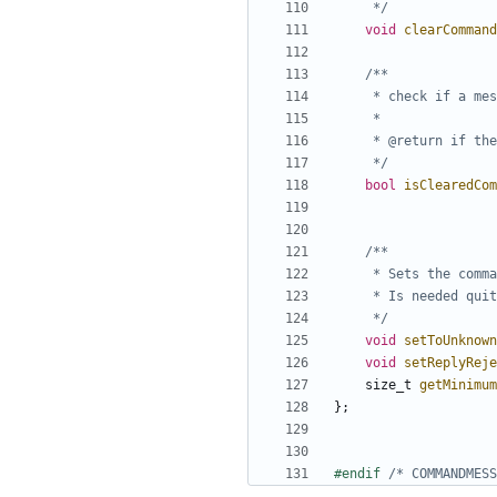
	 */
void
clearCommand
	 */
bool
isClearedCom
	 */
void
setToUnknown
void
setReplyReje
size_t
getMinimum
};
#endif 
/* COMMANDMESS