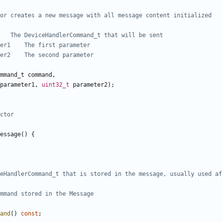
mmand_t
command
,
parameter1
,
uint32_t
parameter2
);
essage
()
{
and
()
const
;