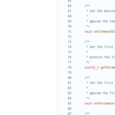
	 */
void
setCommand
(
C
	 */
uint32_t
getParam
	 */
void
setParameter