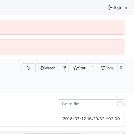
Sign In
15
1
0
Watch
Star
Fork
T
2018-07-12 16:29:32 +02:00