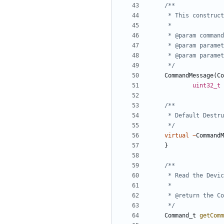
	 */
CommandMessage
(
Co
uint32_t
	 */
virtual
~
CommandM
}
	 */
Command_t
getComm