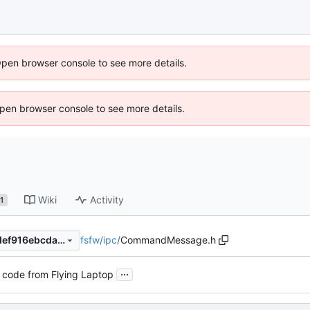
Open browser console to see more details.
 Open browser console to see more details.
Wiki
Activity
1
fsfw
/
ipc
/
CommandMessage.h
575f70ba039d1d5fc1d8eb6def916ebcda60fbe2
...
 code from Flying Laptop