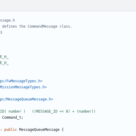
pc/FwMessageTypes.h>
MissionMessageTypes.h>
pc/MessageQueueMessage.h>
Command_t
;
:
public
MessageQueueMessage
{