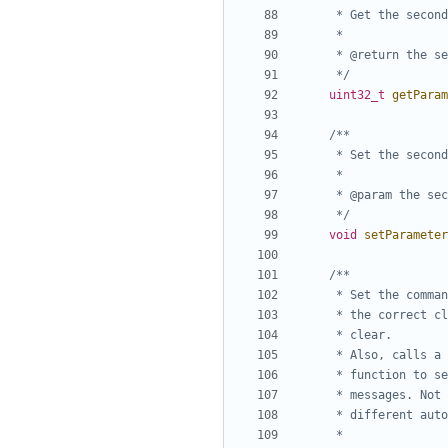
	 */
uint32_t
getParam
	 */
void
setParameter