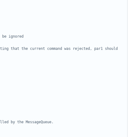
ting that the current command was rejected, par1 should 