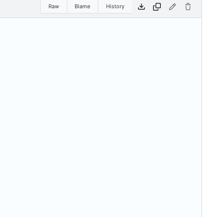
Raw
Blame
History