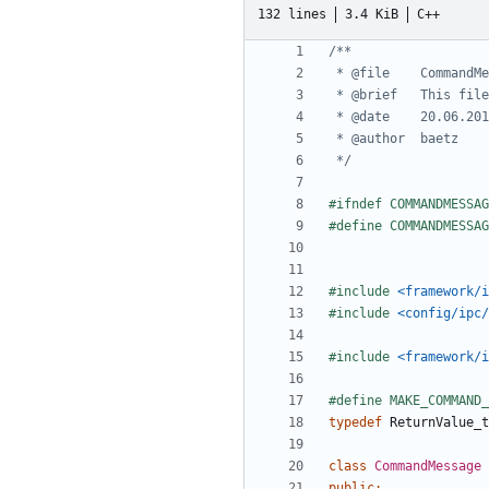
132 lines
3.4 KiB
C++
 */
#include
<framework/i
#include
<config/ipc/
#include
<framework/i
typedef
ReturnValue_t
class
CommandMessage
public
: