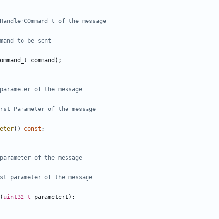
ommand_t
command
);
eter
()
const
;
(
uint32_t
parameter1
);