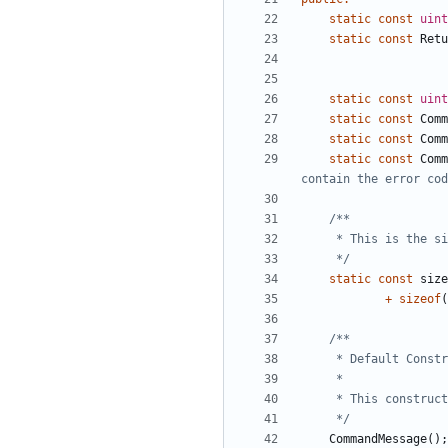
static
const
uint
static
const
Retu
static
const
uint
static
const
Comm
static
const
Comm
static
const
Comm
	 */
static
const
size
+
sizeof
(
	 */
CommandMessage
();