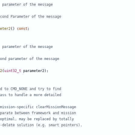
eter2
()
const
;
2
(
uint32_t
parameter2
);