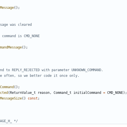
Message
();
mandMessage
();
Command
();
cted
(
ReturnValue_t
reason
,
Command_t
initialCommand
=
CMD_NONE
);
MessageSize
()
const
;
AGE_H_ */