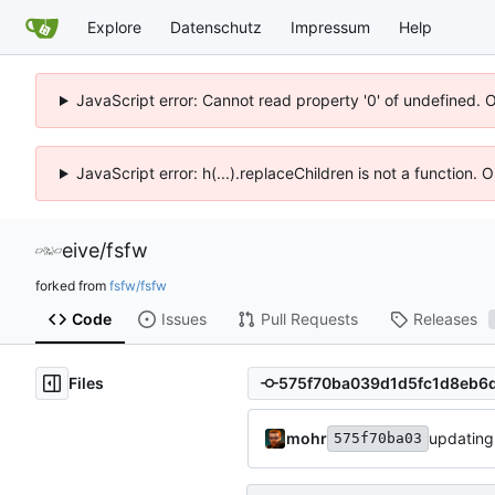
Explore
Datenschutz
Impressum
Help
JavaScript error: Cannot read property '0' of undefined. 
JavaScript error: h(...).replaceChildren is not a function.
eive
/
fsfw
forked from
fsfw/fsfw
Code
Issues
Pull Requests
Releases
Files
mohr
updating
575f70ba03