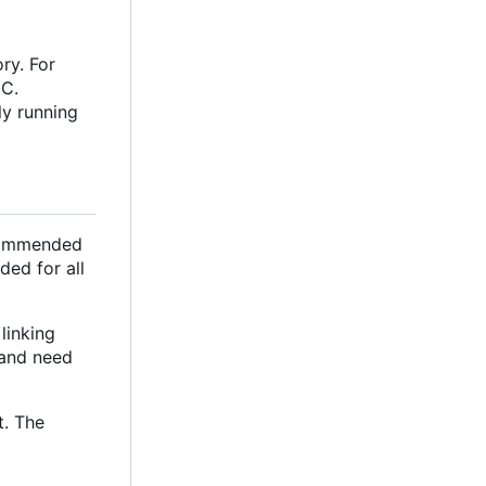
ry. For
oC.
ly running
ecommended
ded for all
linking
e and need
t. The