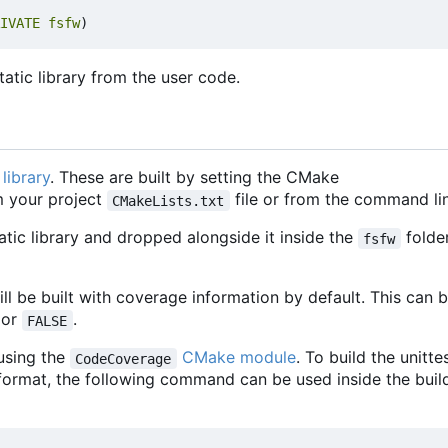
IVATE
fsfw
)
atic library from the user code.
library
. These are built by setting the CMake
 your project
file or from the command lin
CMakeLists.txt
tatic library and dropped alongside it inside the
folde
fsfw
 will be built with coverage information by default. This can 
or
.
FALSE
using the
CMake module
. To build the unitte
CodeCoverage
format, the following command can be used inside the buil