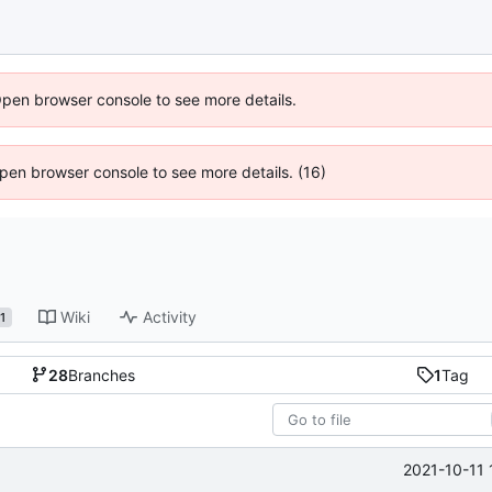
Open browser console to see more details.
 Open browser console to see more details. (16)
Wiki
Activity
1
28
Branches
1
Tag
2021-10-11 