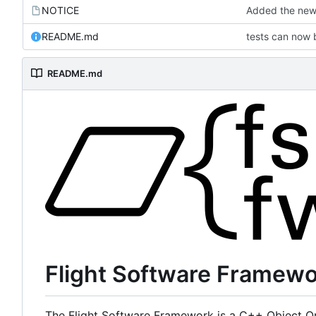
NOTICE
Added the new 
README.md
tests can now 
README.md
Flight Software Framew
The Flight Software Framework is a C++ Object Or