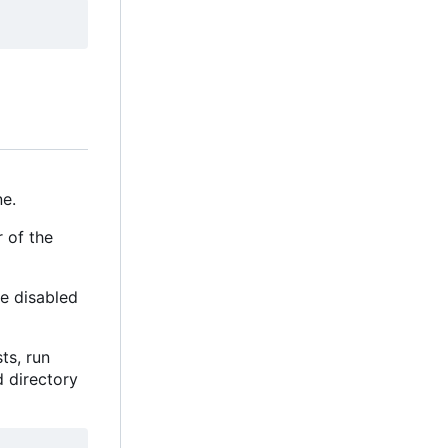
e.
r of the
be disabled
sts, run
d directory