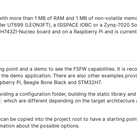
ith more than 1 MB of RAM and 1 MB of non-volatile memo
isler UT699 (LEON3FT), a ISISPACE IOBC or a Zynq-7020 S
H743ZI-Nucleo board and on a Raspberry Pi and is current
ng point and a demo to see the FSFW capabilities. It is r
 the demo application. There are also other examples provi
pberry Pi, Beagle Bone Black and STM32H7.
iding a configuration folder, building the static library and 
which are different depending on the target architectur
r
an be copied into the project root to have a starting poin
mation about the possible options.