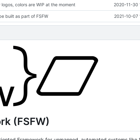
logos, colors are WIP at the moment
2020-11-30 
be built as part of FSFW
2021-10-07 
ork (FSFW)
iented Framework for unmanned, automated systems like Sa