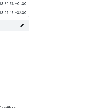
18:30:58 +01:00
13:24:46 +02:00
tellites.