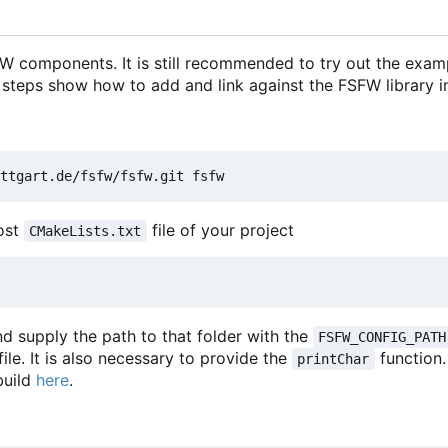
 components. It is still recommended to try out the exam
 steps show how to add and link against the FSFW library in
most
file of your project
CMakeLists.txt
d supply the path to that folder with the
FSFW_CONFIG_PATH
file. It is also necessary to provide the
function
printChar
build
here
.