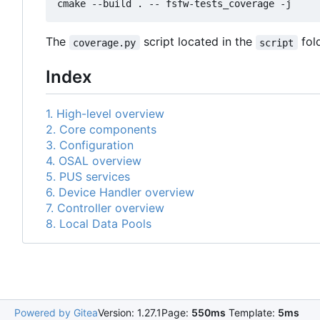
The
script located in the
fold
coverage.py
script
Index
1. High-level overview
2. Core components
3. Configuration
4. OSAL overview
5. PUS services
6. Device Handler overview
7. Controller overview
8. Local Data Pools
Powered by Gitea
Version: 1.27.1
Page:
550ms
Template:
5ms