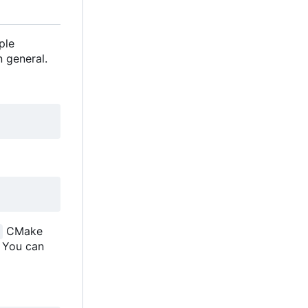
ple
 general.
CMake
. You can