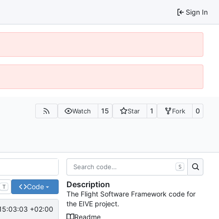
Sign In
15
1
0
Watch
Star
Fork
S
Description
Code
T
The Flight Software Framework code for
the EIVE project.
15:03:03 +02:00
Readme