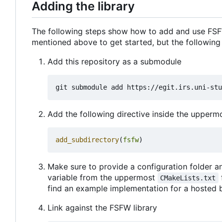
Adding the library
The following steps show how to add and use FSFW
mentioned above to get started, but the following
Add this repository as a submodule
Add the following directive inside the upper
add_subdirectory
(
fsfw
)
Make sure to provide a configuration folder an
variable from the uppermost
CMakeLists.txt
find an example implementation for a hosted 
Link against the FSFW library