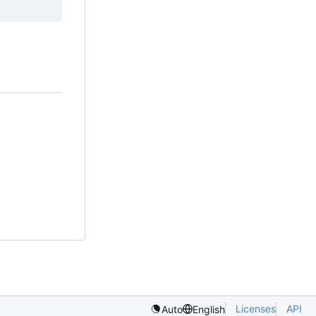
Licenses
API
Auto
English