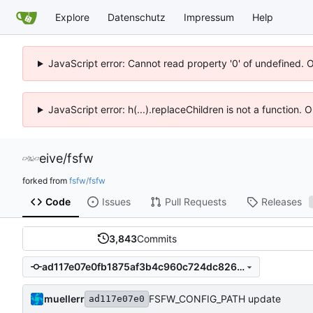
Explore
Datenschutz
Impressum
Help
JavaScript error: Cannot read property '0' of undefined. 
JavaScript error: h(...).replaceChildren is not a function.
eive
/
fsfw
forked from
fsfw/fsfw
Code
Issues
Pull Requests
Releases
3,843
Commits
ad117e07e0fb1875af3b4c960c724dc826348a02
muellerr
FSFW_CONFIG_PATH update
ad117e07e0