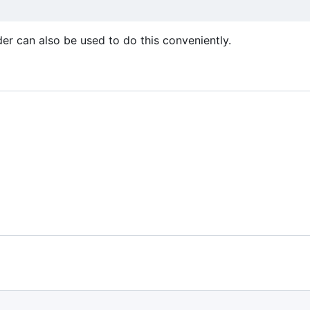
er can also be used to do this conveniently.