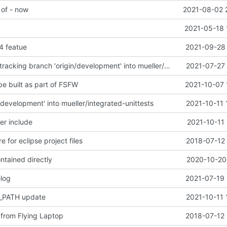
 of - now
2021-08-02 
2021-05-18 
4 featue
2021-09-28 
Merge remote-tracking branch 'origin/development' into mueller/master
2021-07-27 
be built as part of FSFW
2021-10-07 
development' into mueller/integrated-unittests
2021-10-11 
er include
2021-10-11
e for eclipse project files
2018-07-12 
ntained directly
2020-10-20 
log
2021-07-19 
PATH update
2021-10-11 
from Flying Laptop
2018-07-12 