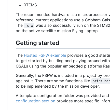
RTEMS
The recommended hardware is a microprocessor w
reference, current applications use a Cobham Ga
The
was also successfully run on the STM32
fsfw
on the active satellite mission Flying Laptop.
Getting started
The
Hosted FSFW example
provides a good starti
to get started by building and playing around with
OSALs using the popular embedded platforms Ras
Generally, the FSFW is included in a project by prov
against it. There are some functions like
printCha
to be implemented by the mission developer.
A template configuration folder was provided and c
configuration section
provides more specific infor