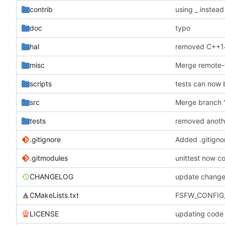
contrib
using _ instead
doc
typo
hal
removed C++1
misc
scripts
tests can now 
src
Merge branch '
tests
removed anoth
.gitignore
Added .gitignor
.gitmodules
unittest now co
CHANGELOG
update change
CMakeLists.txt
FSFW_CONFIG_
LICENSE
updating code 