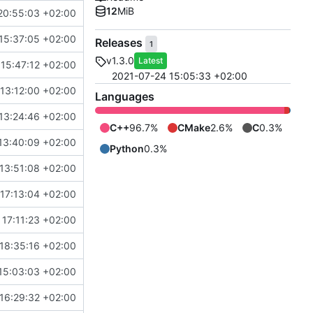
12
MiB
20:55:03 +02:00
15:37:05 +02:00
Releases
1
v1.3.0
Latest
15:47:12 +02:00
2021-07-24 15:05:33 +02:00
13:12:00 +02:00
Languages
13:24:46 +02:00
C++
96.7%
CMake
2.6%
C
0.3%
13:40:09 +02:00
Python
0.3%
 13:51:08 +02:00
17:13:04 +02:00
17:11:23 +02:00
18:35:16 +02:00
15:03:03 +02:00
16:29:32 +02:00