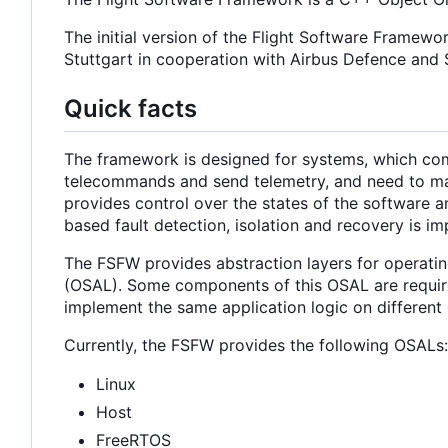
The initial version of the Flight Software Framewo
Stuttgart in cooperation with Airbus Defence an
Quick facts
The framework is designed for systems, which com
telecommands and send telemetry, and need to main
provides control over the states of the software a
based fault detection, isolation and recovery is i
The FSFW provides abstraction layers for operatin
(OSAL). Some components of this OSAL are required
implement the same application logic on different 
Currently, the FSFW provides the following OSALs:
Linux
Host
FreeRTOS