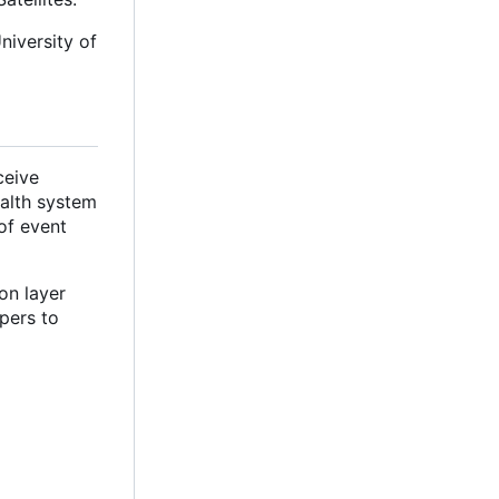
niversity of
ceive
ealth system
of event
on layer
pers to