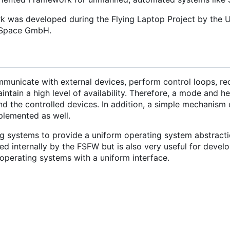
rk was developed during the Flying Laptop Project by the U
d Space GmbH.
municate with external devices, perform control loops, re
tain a high level of availability. Therefore, a mode and h
nd the controlled devices. In addition, a simple mechanism 
mplemented as well.
g systems to provide a uniform operating system abstracti
 internally by the FSFW but is also very useful for develo
operating systems with a uniform interface.