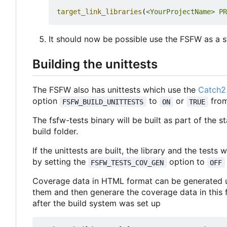
target_link_libraries
(
<YourProjectName>
PR
It should now be possible use the FSFW as a st
Building the unittests
The FSFW also has unittests which use the
Catch2 
option
to
or
from
FSFW_BUILD_UNITTESTS
ON
TRUE
The fsfw-tests binary will be built as part of the s
build folder.
If the unittests are built, the library and the tests
by setting the
option to
FSFW_TESTS_COV_GEN
OFF
Coverage data in HTML format can be generated 
them and then generare the coverage data in this 
after the build system was set up