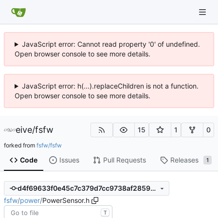
JavaScript error: Cannot read property '0' of undefined.
Open browser console to see more details.
JavaScript error: h(...).replaceChildren is not a function.
Open browser console to see more details.
eive
/
fsfw
15
1
0
forked from
fsfw/fsfw
Code
Issues
Pull Requests
Releases
1
d4f69633f0e45c7c379d7cc9738af2859d6a8ad3
fsfw
/
power
/
PowerSensor.h
T