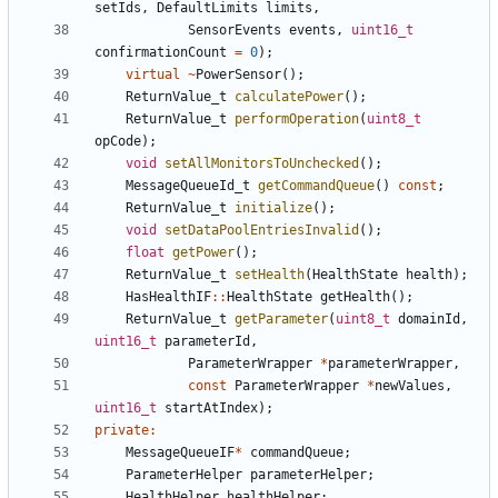
setIds
,
DefaultLimits
limits
,
SensorEvents
events
,
uint16_t
confirmationCount
=
0
);
virtual
~
PowerSensor
();
ReturnValue_t
calculatePower
();
ReturnValue_t
performOperation
(
uint8_t
opCode
);
void
setAllMonitorsToUnchecked
();
MessageQueueId_t
getCommandQueue
()
const
;
ReturnValue_t
initialize
();
void
setDataPoolEntriesInvalid
();
float
getPower
();
ReturnValue_t
setHealth
(
HealthState
health
);
HasHealthIF
::
HealthState
getHealth
();
ReturnValue_t
getParameter
(
uint8_t
domainId
,
uint16_t
parameterId
,
ParameterWrapper
*
parameterWrapper
,
const
ParameterWrapper
*
newValues
,
uint16_t
startAtIndex
);
private
:
MessageQueueIF
*
commandQueue
;
ParameterHelper
parameterHelper
;
HealthHelper
healthHelper
;