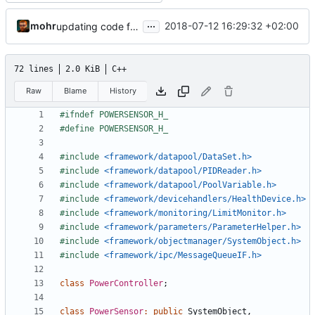
...
mohr
2018-07-12 16:29:32 +02:00
updating code from Flying Laptop
72 lines
2.0 KiB
C++
Raw
Blame
History
#include
<framework/datapool/DataSet.h>
#include
<framework/datapool/PIDReader.h>
#include
<framework/datapool/PoolVariable.h>
#include
<framework/devicehandlers/HealthDevice.h>
#include
<framework/monitoring/LimitMonitor.h>
#include
<framework/parameters/ParameterHelper.h>
#include
<framework/objectmanager/SystemObject.h>
#include
<framework/ipc/MessageQueueIF.h>
class
PowerController
;
class
PowerSensor
:
public
SystemObject
,