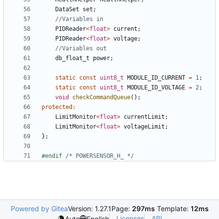
DataSet
set
;
PIDReader
<
float
>
current
;
PIDReader
<
float
>
voltage
;
db_float_t
power
;
static
const
uint8_t
MODULE_ID_CURRENT
=
1
;
static
const
uint8_t
MODULE_ID_VOLTAGE
=
2
;
void
checkCommandQueue
();
protected
:
LimitMonitor
<
float
>
currentLimit
;
LimitMonitor
<
float
>
voltageLimit
;
};
#endif 
/* POWERSENSOR_H_ */
Powered by Gitea
Version: 1.27.1
Page:
297ms
Template:
12ms
Licenses
API
Auto
English