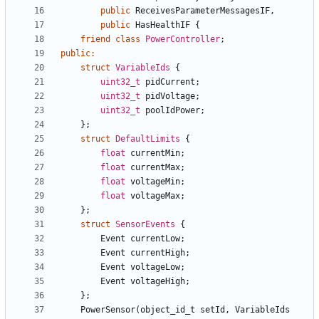
public
ReceivesParameterMessagesIF
,
public
HasHealthIF
{
friend
class
PowerController
;
public
:
struct
VariableIds
{
uint32_t
pidCurrent
;
uint32_t
pidVoltage
;
uint32_t
poolIdPower
;
};
struct
DefaultLimits
{
float
currentMin
;
float
currentMax
;
float
voltageMin
;
float
voltageMax
;
};
struct
SensorEvents
{
Event
currentLow
;
Event
currentHigh
;
Event
voltageLow
;
Event
voltageHigh
;
};
PowerSensor
(
object_id_t
setId
,
VariableIds