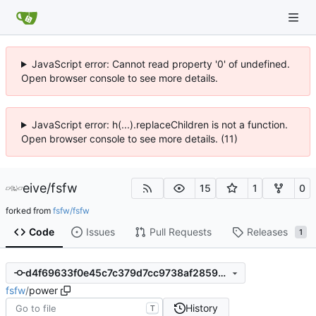
JavaScript error: Cannot read property '0' of undefined.
Open browser console to see more details.
JavaScript error: h(...).replaceChildren is not a function.
Open browser console to see more details. (11)
eive
/
fsfw
15
1
0
forked from
fsfw/fsfw
Code
Issues
Pull Requests
Releases
1
d4f69633f0e45c7c379d7cc9738af2859d6a8ad3
fsfw
/
power
History
T