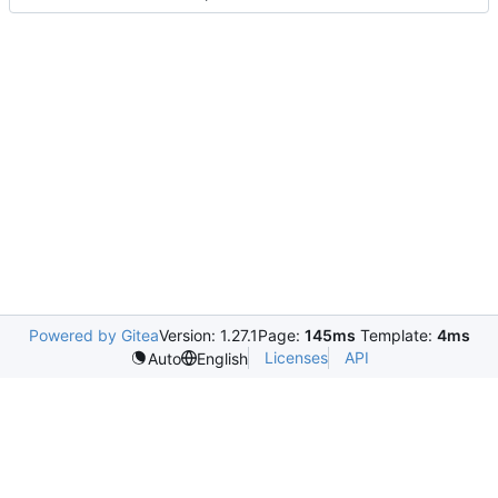
Powered by Gitea
Version: 1.27.1
Page:
145ms
Template:
4ms
Licenses
API
Auto
English