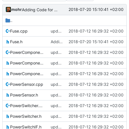
mohr
2018-07-20 15:10:41 +02:00
Adding Code for freeRTOS
..
Fuse.cpp
updating code from Flying Laptop
2018-07-12 16:29:32 +02:00
Fuse.h
Adding Code for freeRTOS
2018-07-20 15:10:41 +02:00
PowerComponent.cpp
updating code from Flying Laptop
2018-07-12 16:29:32 +02:00
PowerComponent.h
updating code from Flying Laptop
2018-07-12 16:29:32 +02:00
PowerComponentIF.h
updating code from Flying Laptop
2018-07-12 16:29:32 +02:00
PowerSensor.cpp
updating code from Flying Laptop
2018-07-12 16:29:32 +02:00
PowerSensor.h
updating code from Flying Laptop
2018-07-12 16:29:32 +02:00
PowerSwitcher.cpp
updating code from Flying Laptop
2018-07-12 16:29:32 +02:00
PowerSwitcher.h
updating code from Flying Laptop
2018-07-12 16:29:32 +02:00
PowerSwitchIF.h
updating code from Flying Laptop
2018-07-12 16:29:32 +02:00