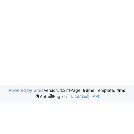
Powered by Gitea
Version: 1.27.1
Page:
96ms
Template:
4ms
Licenses
API
Auto
English