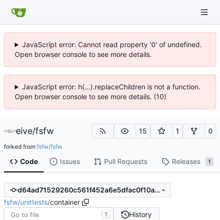
JavaScript error: Cannot read property '0' of undefined.
Open browser console to see more details.
JavaScript error: h(...).replaceChildren is not a function.
Open browser console to see more details. (10)
eive
/
fsfw
15
1
0
forked from
fsfw/fsfw
Code
Issues
Pull Requests
Releases
1
d64ad71529260c561f452a6e5dfac0f10ac4b6c0
fsfw
/
unittests
/
container
History
T