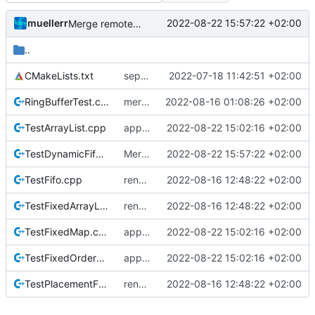
muellerr
2022-08-22 15:57:22 +02:00
Merge remote-tracking branch 'origin/development' into mueller/refactor-tmtc-stack-with-retval-refactoring
..
CMakeLists.txt
separate unittest folder
2022-07-18 11:42:51 +02:00
RingBufferTest.cpp
merge retval refactoring
2022-08-16 01:08:26 +02:00
TestArrayList.cpp
apply auto-formatter
2022-08-22 15:02:16 +02:00
TestDynamicFifo.cpp
Merge remote-tracking branch 'origin/development' into mueller/refactor-tmtc-stack-with-retval-refactoring
2022-08-22 15:57:22 +02:00
TestFifo.cpp
renamed returnvalue header
2022-08-16 12:48:22 +02:00
TestFixedArrayList.cpp
renamed returnvalue header
2022-08-16 12:48:22 +02:00
TestFixedMap.cpp
apply auto-formatter
2022-08-22 15:02:16 +02:00
TestFixedOrderedMultimap.cpp
apply auto-formatter
2022-08-22 15:02:16 +02:00
TestPlacementFactory.cpp
renamed returnvalue header
2022-08-16 12:48:22 +02:00