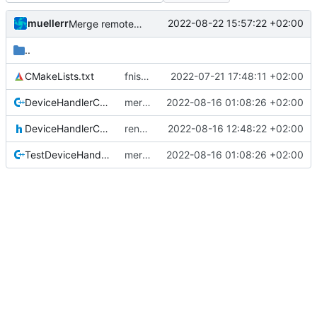
muellerr
2022-08-22 15:57:22 +02:00
Merge remote-tracking branch 'origin/development' into mueller/refactor-tmtc-stack-with-retval-refactoring
..
CMakeLists.txt
fnished PUS TC creator unittests
2022-07-21 17:48:11 +02:00
DeviceHandlerCommander.cpp
merge retval refactoring
2022-08-16 01:08:26 +02:00
DeviceHandlerCommander.h
renamed returnvalue header
2022-08-16 12:48:22 +02:00
TestDeviceHandlerBase.cpp
merge retval refactoring
2022-08-16 01:08:26 +02:00