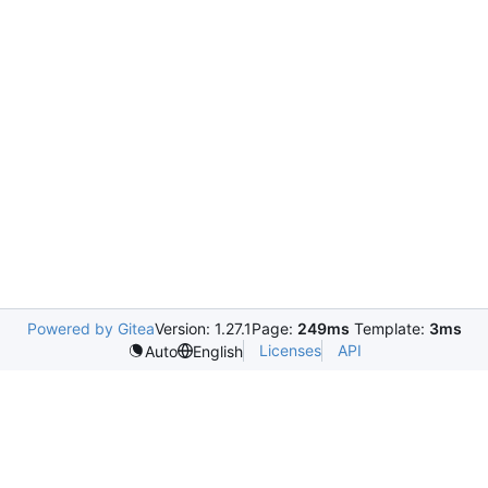
Powered by Gitea
Version: 1.27.1
Page:
249ms
Template:
3ms
Licenses
API
Auto
English