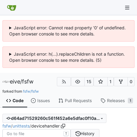
JavaScript error: Cannot read property '0' of undefined.
Open browser console to see more details.
JavaScript error: h(...).replaceChildren is not a function.
Open browser console to see more details. (5)
eive
/
fsfw
15
1
0
forked from
fsfw/fsfw
Code
Issues
Pull Requests
Releases
1
d64ad71529260c561f452a6e5dfac0f10ac4b6c0
fsfw
/
unittests
/
devicehandler
History
T