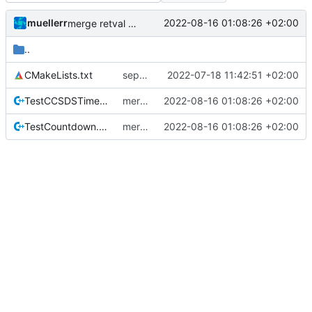
muellerr
2022-08-16 01:08:26 +02:00
merge retval refactoring
..
CMakeLists.txt
separate unittest folder
2022-07-18 11:42:51 +02:00
TestCCSDSTime.cpp
merge retval refactoring
2022-08-16 01:08:26 +02:00
TestCountdown.cpp
merge retval refactoring
2022-08-16 01:08:26 +02:00