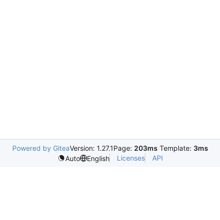
Powered by Gitea
Version: 1.27.1
Page:
203ms
Template:
3ms
Licenses
API
Auto
English