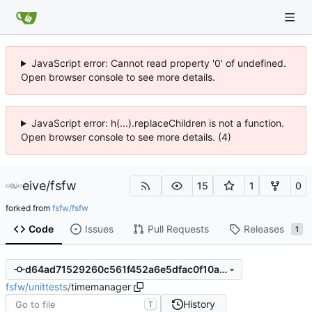
JavaScript error: Cannot read property '0' of undefined.
Open browser console to see more details.
JavaScript error: h(...).replaceChildren is not a function.
Open browser console to see more details. (4)
eive
/
fsfw
15
1
0
forked from
fsfw/fsfw
Code
Issues
Pull Requests
Releases
1
d64ad71529260c561f452a6e5dfac0f10ac4b6c0
fsfw
/
unittests
/
timemanager
History
T