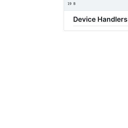
19 B
Device Handlers