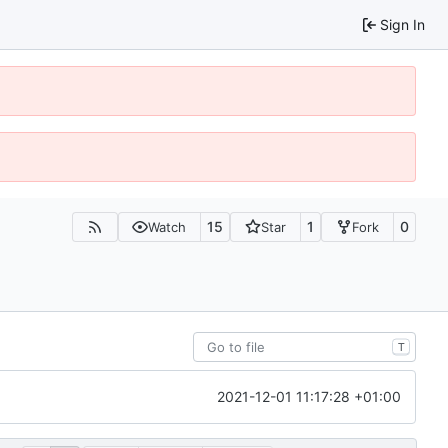
Sign In
15
1
0
Watch
Star
Fork
T
2021-12-01 11:17:28 +01:00