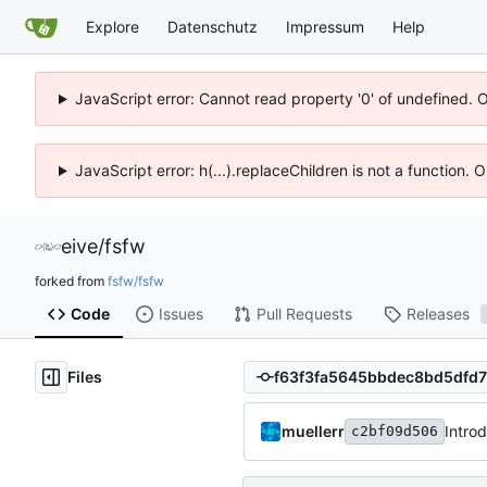
Explore
Datenschutz
Impressum
Help
JavaScript error: Cannot read property '0' of undefined. 
JavaScript error: h(...).replaceChildren is not a function.
eive
/
fsfw
forked from
fsfw/fsfw
Code
Issues
Pull Requests
Releases
Files
muellerr
Intro
c2bf09d506