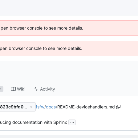
Open browser console to see more details.
 Open browser console to see more details.
Wiki
Activity
1
fsfw
/
docs
/
README-devicehandlers.md
f63f3fa5645bbdec8bd5dfd7823c9bfd0df784cb
...
ducing documentation with Sphinx