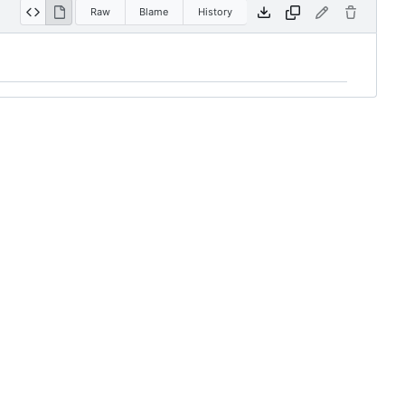
Raw
Blame
History