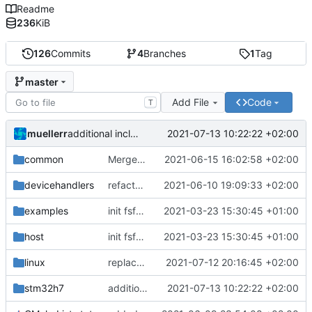
Readme
236
KiB
126
Commits
4
Branches
1
Tag
master
Add File
Code
T
muellerr
2021-07-13 10:22:22 +02:00
additional include and warning fixes
common
Merge branch 'meier/master' of
2021-06-15 16:02:58 +02:00
https://egit.
devicehandlers
refactored everything
2021-06-10 19:09:33 +02:00
examples
init fsfw_hal
2021-03-23 15:30:45 +01:00
host
init fsfw_hal
2021-03-23 15:30:45 +01:00
linux
replaced sif::debug by sif::warning
2021-07-12 20:16:45 +02:00
stm32h7
additional include and warning fixes
2021-07-13 10:22:22 +02:00