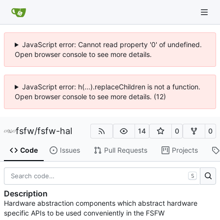
JavaScript error: Cannot read property '0' of undefined.
Open browser console to see more details.
JavaScript error: h(...).replaceChildren is not a function.
Open browser console to see more details. (12)
fsfw
/
fsfw-hal
14
0
0
Code
Issues
Pull Requests
Projects
S
Description
Hardware abstraction components which abstract hardware
specific APIs to be used conveniently in the FSFW