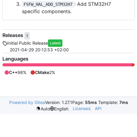
: Add STM32H7
FSFW_HAL_ADD_STM32H7
specific components.
Releases
1
Initial Public Release
Latest
2021-04-29 20:12:53 +02:00
Languages
C++
98%
CMake
2%
Powered by Gitea
Version: 1.27.1
Page:
55ms
Template:
7ms
Licenses
API
Auto
English