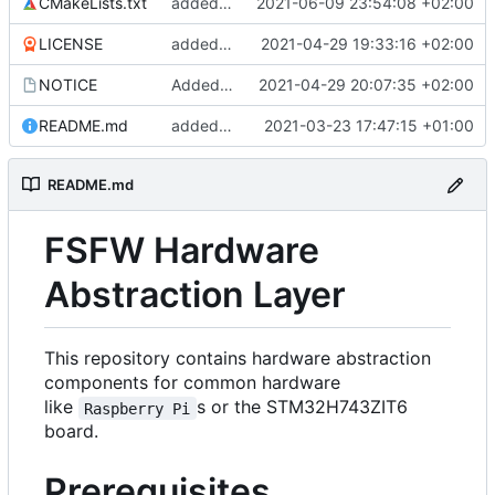
CMakeLists.txt
added missing definitions file
2021-06-09 23:54:08 +02:00
LICENSE
added license file
2021-04-29 19:33:16 +02:00
NOTICE
Added a notice File
2021-04-29 20:07:35 +02:00
README.md
added README
2021-03-23 17:47:15 +01:00
README.md
FSFW Hardware
Abstraction Layer
This repository contains hardware abstraction
components for common hardware
like
s or the STM32H743ZIT6
Raspberry Pi
board.
Prerequisites