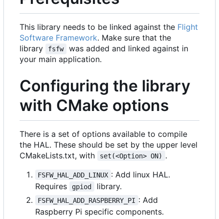
This library needs to be linked against the
Flight
Software Framework
. Make sure that the
library
was added and linked against in
fsfw
your main application.
Configuring the library
with CMake options
There is a set of options available to compile
the HAL. These should be set by the upper level
CMakeLists.txt, with
.
set(<Option> ON)
: Add linux HAL.
FSFW_HAL_ADD_LINUX
Requires
library.
gpiod
: Add
FSFW_HAL_ADD_RASPBERRY_PI
Raspberry Pi specific components.