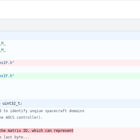
_H_
_H_
esIF.h"
esIF.h"
= uint32_t;
the matrix ID, which can represent