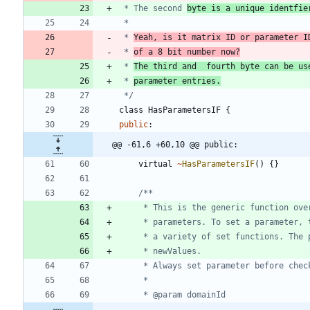
 * The second 
byte is a unique identfie
 * 
Yeah, is it matrix ID or parameter I
 * 
of a 8 bit number now?
 * 
The third and  fourth byte can be us
 * 
parameter entries.
 */
class
HasParametersIF
{
public
:
@@ -61,6 +60,10 @@ public:
virtual
~
HasParametersIF
(
)
{
}