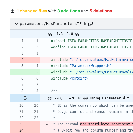
1 changed files
with
8 additions
and
5 deletions
parameters/HasParametersIF.h
@@ -1,8 +1,8 @@
#
ifndef FSFW_PARAMETERS_HASPARAMETERSIF
#
define FSFW_PARAMETERS_HASPARAMETERSIF
#
include
"../returnvalues/HasReturnvalu
#
include
"ParameterWrapper.h"
#
include
"../returnvalues/HasReturnvalu
#
include
<cstdint>
@@ -20,11 +20,10 @@ using ParameterId_t 
 * The second 
and third byte represent 