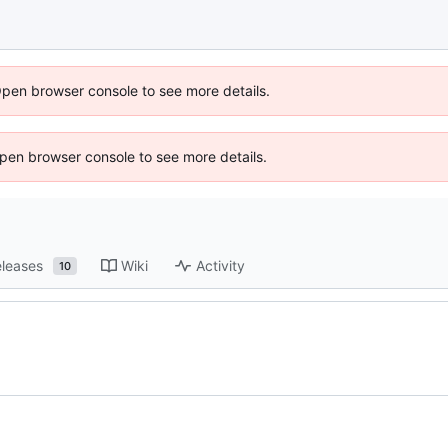
Open browser console to see more details.
 Open browser console to see more details.
leases
Wiki
Activity
10