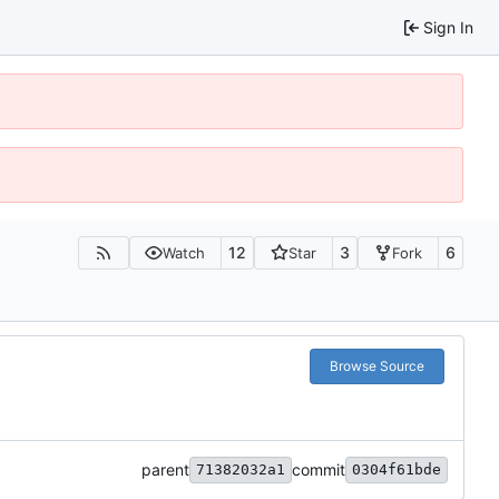
Sign In
12
3
6
Watch
Star
Fork
Browse Source
parent
commit
71382032a1
0304f61bde