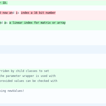
r ID.
D now an
d 
i
s 
index a 16 bit number
e
d 
a
s 
a linear index for matrix or array