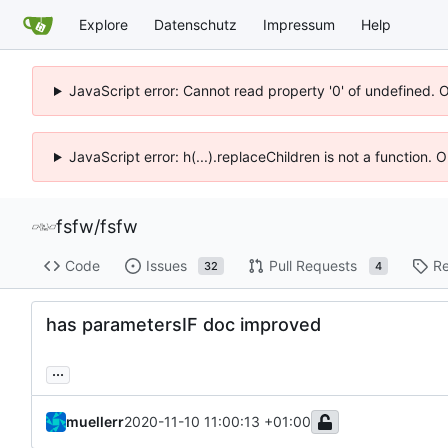
Explore
Datenschutz
Impressum
Help
JavaScript error: Cannot read property '0' of undefined. 
JavaScript error: h(...).replaceChildren is not a function.
fsfw
/
fsfw
Code
Issues
Pull Requests
Re
32
4
has parametersIF doc improved
...
muellerr
2020-11-10 11:00:13 +01:00