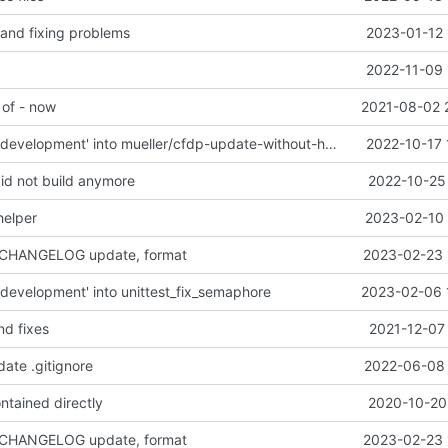
 and fixing problems
2023-01-12 
2022-11-09 
 of - now
2021-08-02 
Merge branch 'development' into mueller/cfdp-update-without-handlers
2022-10-17 
did not build anymore
2022-10-25 
helper
2023-02-10 
 CHANGELOG update, format
2023-02-23 
development' into unittest_fix_semaphore
2023-02-06 
nd fixes
2021-12-07
date .gitignore
2022-06-08 
ntained directly
2020-10-20 
 CHANGELOG update, format
2023-02-23 