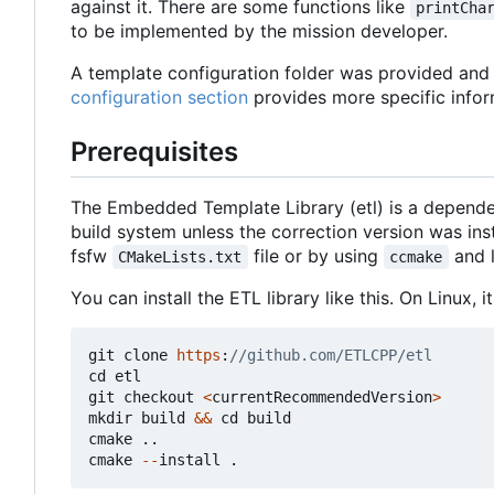
against it. There are some functions like
printCha
to be implemented by the mission developer.
A template configuration folder was provided and c
configuration section
provides more specific infor
Prerequisites
The Embedded Template Library (etl) is a depende
build system unless the correction version was in
fsfw
file or by using
and 
CMakeLists.txt
ccmake
You can install the ETL library like this. On Linux,
git
clone
https
:
cd
etl
git
checkout
<
currentRecommendedVersion
>
mkdir
build
&&
cd
build
cmake
..
cmake
--
install
.