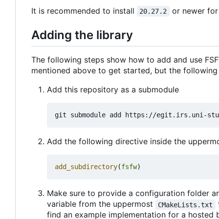
It is recommended to install
or newer for
20.27.2
Adding the library
The following steps show how to add and use FSFW
mentioned above to get started, but the following
Add this repository as a submodule
Add the following directive inside the upper
add_subdirectory
(
fsfw
)
Make sure to provide a configuration folder an
variable from the uppermost
CMakeLists.txt
find an example implementation for a hosted 