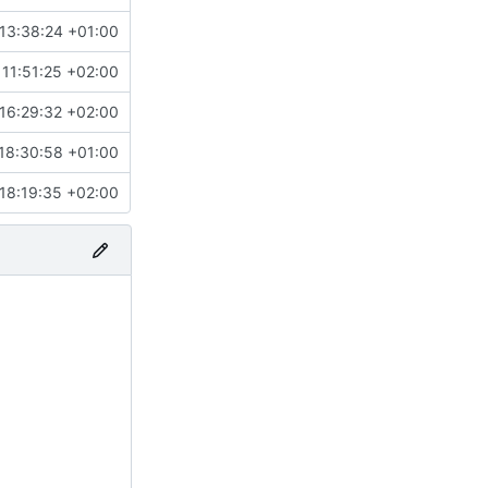
13:38:24 +01:00
11:51:25 +02:00
16:29:32 +02:00
18:30:58 +01:00
18:19:35 +02:00