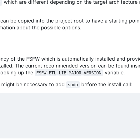
which are different depending on the target architectur
r
an be copied into the project root to have a starting poin
mation about the possible options.
ncy of the FSFW which is automatically installed and prov
stalled. The current recommended version can be found insi
looking up the
variable.
FSFW_ETL_LIB_MAJOR_VERSION
 it might be necessary to add
before the install call:
sudo