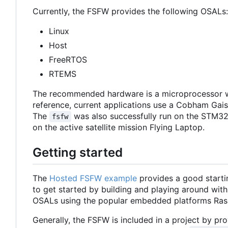
Currently, the FSFW provides the following OSALs:
Linux
Host
FreeRTOS
RTEMS
The recommended hardware is a microprocessor w
reference, current applications use a Cobham Ga
The
was also successfully run on the STM32
fsfw
on the active satellite mission Flying Laptop.
Getting started
The
Hosted FSFW example
provides a good starti
to get started by building and playing around with
OSALs using the popular embedded platforms Ras
Generally, the FSFW is included in a project by prov