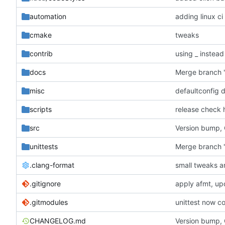
automation
adding linux ci
cmake
tweaks
contrib
using _ instead
docs
misc
defaultconfig 
scripts
release check 
src
Version bump,
unittests
Merge branch '
.clang-format
small tweaks a
.gitignore
apply afmt, up
.gitmodules
unittest now co
CHANGELOG.md
Version bump,