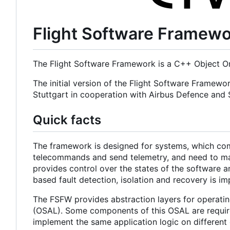
Flight Software Framew
The Flight Software Framework is a C++ Object Or
The initial version of the Flight Software Framewo
Stuttgart in cooperation with Airbus Defence an
Quick facts
The framework is designed for systems, which com
telecommands and send telemetry, and need to main
provides control over the states of the software a
based fault detection, isolation and recovery is i
The FSFW provides abstraction layers for operatin
(OSAL). Some components of this OSAL are required
implement the same application logic on different 