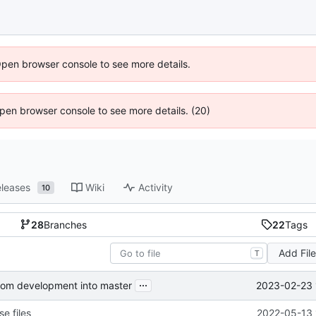
Open browser console to see more details.
 Open browser console to see more details. (20)
leases
Wiki
Activity
10
28
Branches
22
Tags
Add Fil
T
...
2023-02-23 
from development into master
e files
2022-05-13 