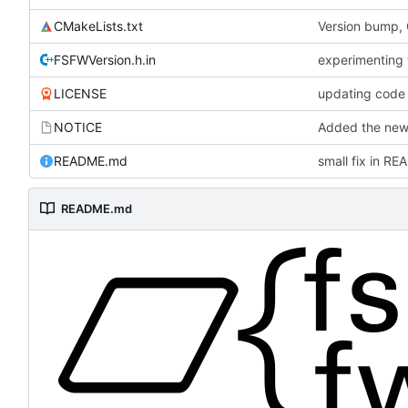
CMakeLists.txt
Version bump,
FSFWVersion.h.in
experimenting
LICENSE
updating code 
NOTICE
Added the new 
README.md
small fix in R
README.md