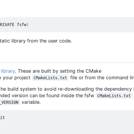
RIVATE fsfw
)
atic library from the user code.
library
. These are built by setting the CMake
 your project
file or from the command lin
CMakeLists.txt
 the build system to avoid re-downloading the dependency i
nded version can be found inside the fsfw
CMakeLists.txt
variable.
_VERSION