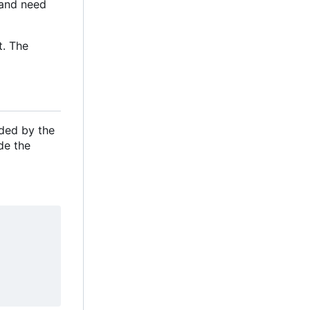
e and need
t. The
ided by the
de the