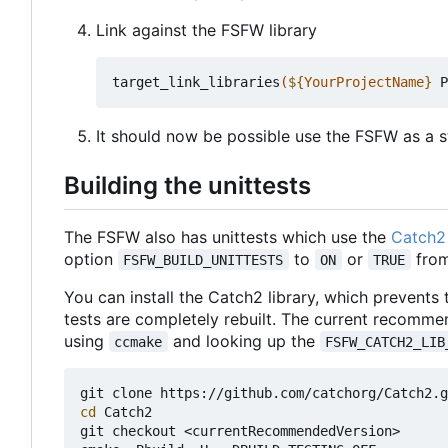
Link against the FSFW library
target_link_libraries
(
${
YourProjectName
}
 P
It should now be possible use the FSFW as a st
Building the unittests
The FSFW also has unittests which use the
Catch2 
option
to
or
from
FSFW_BUILD_UNITTESTS
ON
TRUE
You can install the Catch2 library, which prevents
tests are completely rebuilt. The current recomme
using
and looking up the
ccmake
FSFW_CATCH2_LIB
cd
 Catch2

git checkout <currentRecommendedVersion>
