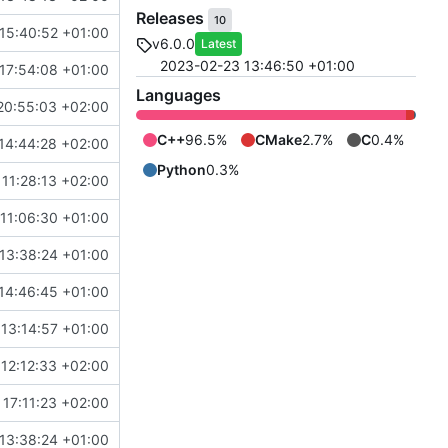
Releases
10
15:40:52 +01:00
v6.0.0
Latest
2023-02-23 13:46:50 +01:00
17:54:08 +01:00
Languages
20:55:03 +02:00
C++
96.5%
CMake
2.7%
C
0.4%
14:44:28 +02:00
Python
0.3%
11:28:13 +02:00
11:06:30 +01:00
13:38:24 +01:00
14:46:45 +01:00
 13:14:57 +01:00
12:12:33 +02:00
17:11:23 +02:00
13:38:24 +01:00