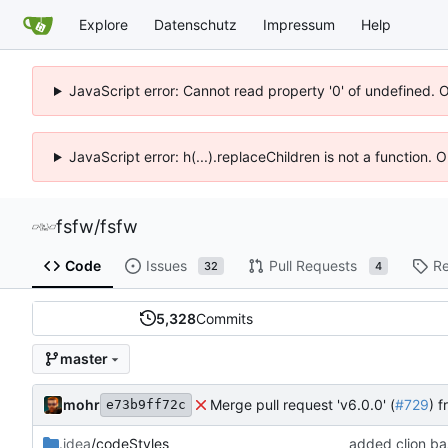
Explore
Datenschutz
Impressum
Help
JavaScript error: Cannot read property '0' of undefined. 
JavaScript error: h(...).replaceChildren is not a function.
fsfw
/
fsfw
Code
Issues
Pull Requests
Re
32
4
5,328
Commits
master
mohr
Merge pull request 'v6.0.0' (
#729
) 
e73b9ff72c
.idea
/codeStyles
added clion bas