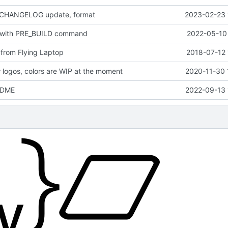
 CHANGELOG update, format
2023-02-23 
 with PRE_BUILD command
2022-05-10 
from Flying Laptop
2018-07-12 
logos, colors are WIP at the moment
2020-11-30 
EADME
2022-09-13 