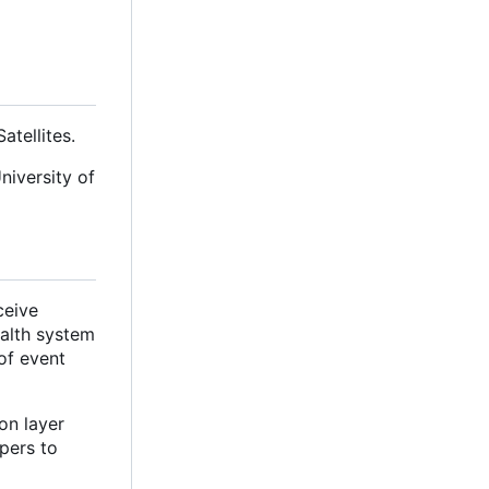
tellites.
niversity of
ceive
ealth system
of event
on layer
pers to