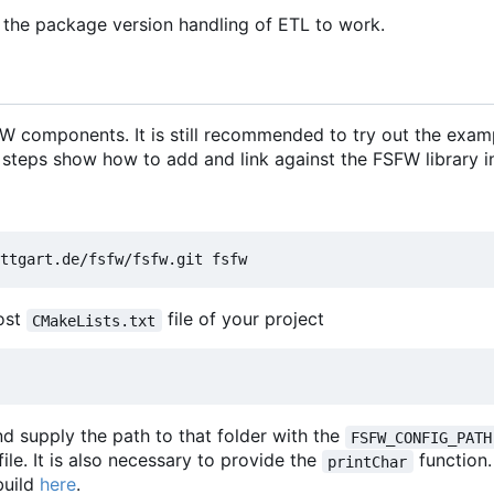
 the package version handling of ETL to work.
 components. It is still recommended to try out the exam
 steps show how to add and link against the FSFW library in
most
file of your project
CMakeLists.txt
d supply the path to that folder with the
FSFW_CONFIG_PATH
file. It is also necessary to provide the
function
printChar
build
here
.