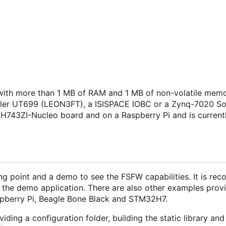
ith more than 1 MB of RAM and 1 MB of non-volatile memo
isler UT699 (LEON3FT), a ISISPACE IOBC or a Zynq-7020 S
H743ZI-Nucleo board and on a Raspberry Pi and is current
ng point and a demo to see the FSFW capabilities. It is r
 the demo application. There are also other examples provi
pberry Pi, Beagle Bone Black and STM32H7.
iding a configuration folder, building the static library and 