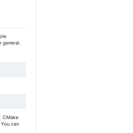
ple
 general.
CMake
. You can