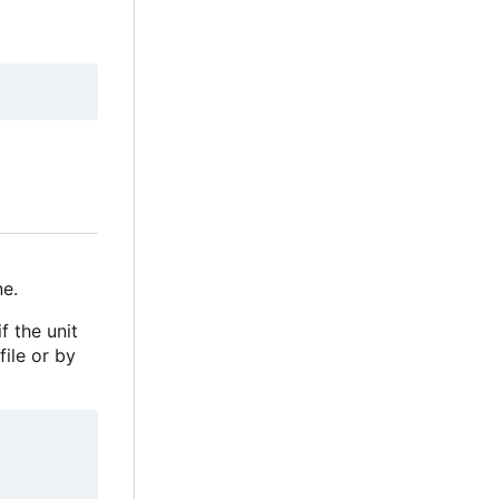
e.
f the unit
file or by