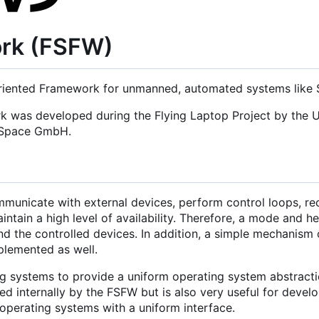
ork (FSFW)
iented Framework for unmanned, automated systems like Sa
rk was developed during the Flying Laptop Project by the U
d Space GmbH.
municate with external devices, perform control loops, re
tain a high level of availability. Therefore, a mode and h
nd the controlled devices. In addition, a simple mechanism 
mplemented as well.
g systems to provide a uniform operating system abstracti
 internally by the FSFW but is also very useful for develo
operating systems with a uniform interface.