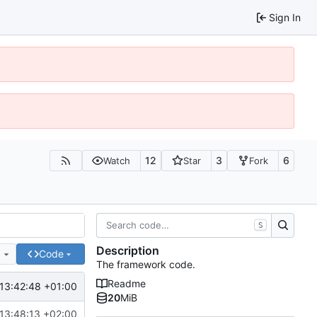
Sign In
12
3
6
Watch
Star
Fork
S
Description
e
Code
The framework code.
Readme
13:42:48 +01:00
20
MiB
13:48:13 +02:00