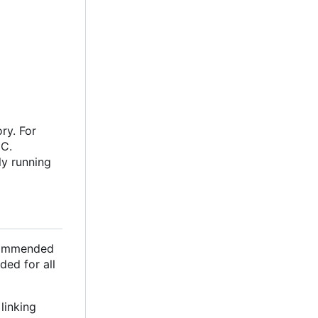
ry. For
oC.
ly running
ecommended
ded for all
linking