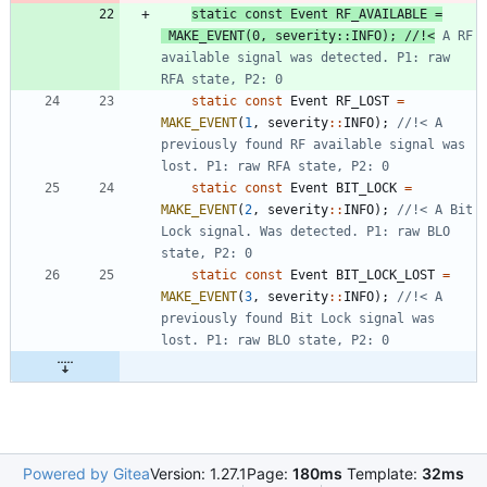
static
const
Event
RF_AVAILABLE
=
MAKE_EVENT
(
0
,
severity
:
:
INFO
)
;
//!<
 A RF 
available signal was detected. P1: raw 
static
const
Event
RF_LOST
=
MAKE_EVENT
(
1
,
severity
:
:
INFO
)
;
//!< A 
previously found RF available signal was 
static
const
Event
BIT_LOCK
=
MAKE_EVENT
(
2
,
severity
:
:
INFO
)
;
//!< A Bit 
Lock signal. Was detected. P1: raw BLO 
static
const
Event
BIT_LOCK_LOST
=
MAKE_EVENT
(
3
,
severity
:
:
INFO
)
;
//!< A 
previously found Bit Lock signal was 
Powered by Gitea
Version: 1.27.1
Page:
180ms
Template:
32ms