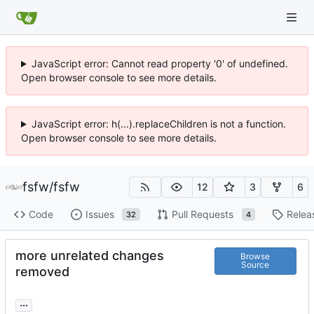
JavaScript error: Cannot read property '0' of undefined.
Open browser console to see more details.
JavaScript error: h(...).replaceChildren is not a function.
Open browser console to see more details.
fsfw
/
fsfw
12
3
6
Code
Issues
Pull Requests
Relea
32
4
more unrelated changes
Browse
Source
removed
...