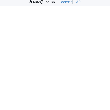
Licenses
API
Auto
English