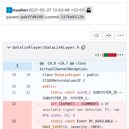
muellerr
2021-05-27 13:43:48 +02:00
parent
commit
aab3fd828b
237ba8112b
datalinklayer/DataLinkLayer.h
+1
-2
@@ -19,8 +19,7 @@ class 
VirtualChannelReception;
class
DataLinkLayer
:
public
CCSDSReturnValuesIF
{
public
:
static
const
uint8_t
SUBSYSTEM_ID
=
SUBSYSTEM_ID
:
:
SYSTEM_1
;
//! [EXPORT] : [COMMENT]
 A RF 
available signal was detected. P1: raw 
static
const
Event
RF_AVAILABLE
=
MAKE_EVENT
(
0
,
severity
:
:
INFO
)
;