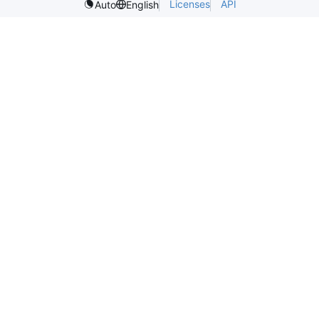
Licenses
API
Auto
English