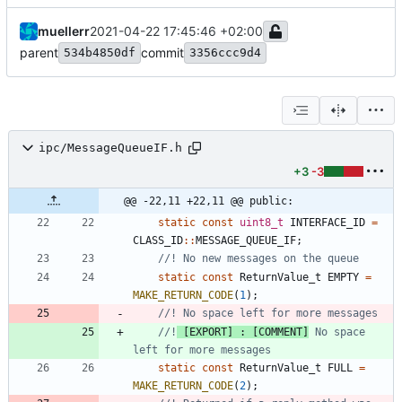
muellerr
2021-04-22 17:45:46 +02:00
parent
commit
534b4850df
3356ccc9d4
ipc/MessageQueueIF.h
+3
-3
@@ -22,11 +22,11 @@ public:
static
const
uint8_t
INTERFACE_ID
=
CLASS_ID
:
:
MESSAGE_QUEUE_IF
;
static
const
ReturnValue_t
EMPTY
=
MAKE_RETURN_CODE
(
1
)
;
//!
 [EXPORT] : [COMMENT]
 No space 
static
const
ReturnValue_t
FULL
=
MAKE_RETURN_CODE
(
2
)
;