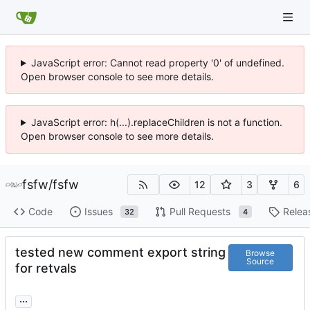
JavaScript error: Cannot read property '0' of undefined.
Open browser console to see more details.
JavaScript error: h(...).replaceChildren is not a function.
Open browser console to see more details.
fsfw
/
fsfw
12
3
6
Code
Issues
Pull Requests
Relea
32
4
tested new comment export string
Browse
Source
for retvals
...