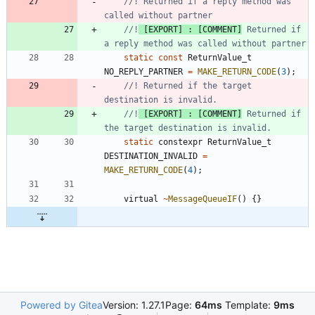
//! Returned if a reply method was 
//!
 [EXPORT] : [COMMENT]
 Returned if 
static
const
ReturnValue_t
NO_REPLY_PARTNER
=
MAKE_RETURN_CODE
(
3
)
;
//! Returned if the target 
//!
 [EXPORT] : [COMMENT]
 Returned if 
static
constexpr
ReturnValue_t
DESTINATION_INVALID
=
MAKE_RETURN_CODE
(
4
)
;
virtual
~
MessageQueueIF
(
)
{
}
Powered by Gitea
Version: 1.27.1
Page:
64ms
Template:
9ms