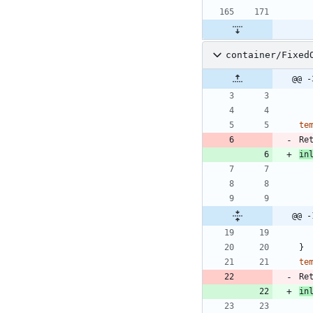
container/Fixed
@@ -
te
Re
in
@@ -
}
te
Re
in