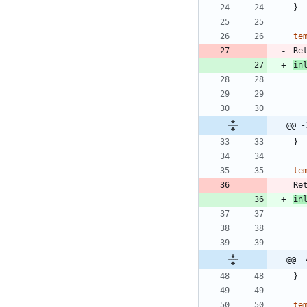
}
te
Re
in
@@ -
}
te
Re
in
@@ -
}
te