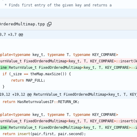
OrderedMultimap.tpp
3,7 +3,7 @@
mplate
<
typename
key_t
,
typename
T
,
typename
KEY_COMPARE
>
turnValue_t
FixedOrderedMultimap
<
key_t
,
T
,
KEY_COMPARE
>
:
:
insert
(
line
ReturnValue_t
FixedOrderedMultimap
<
key_t
,
T
,
KEY_COMPARE
>
:
:
if
(
_size
=
=
theMap
.
maxSize
(
)
)
{
return
MAP_FULL
;
}
19,12 +19,12 @@ ReturnValue_t FixedOrderedMultimap<key_t, T, KEY
return
HasReturnvaluesIF
:
:
RETURN_OK
;
mplate
<
typename
key_t
,
typename
T
,
typename
KEY_COMPARE
>
turnValue_t
FixedOrderedMultimap
<
key_t
,
T
,
KEY_COMPARE
>
:
:
insert
(
line
ReturnValue_t
FixedOrderedMultimap
<
key_t
,
T
,
KEY_COMPARE
>
:
:
return
insert
(
pair
.
first
,
pair
.
second
)
;