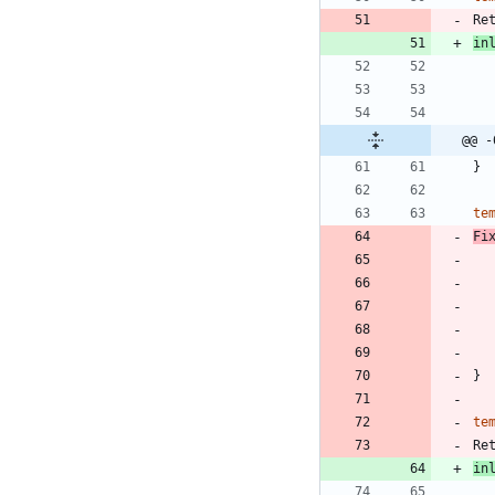
Re
in
@@ -
}
te
Fi
}
te
Re
in