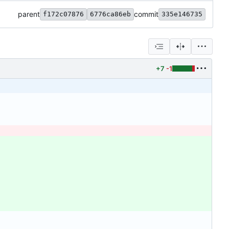
parent
commit
f172c07876
6776ca86eb
335e146735
+7
-1