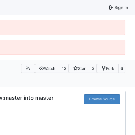
Sign In
12
3
6
Watch
Star
Fork
fw:master into master
Browse Source