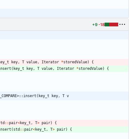
+9
-18
key_t
key
,
T
value
,
Iterator
*
storedValue
)
{
insert
(
key_t
key
,
T
value
,
Iterator
*
storedValue
)
{
_COMPARE>::insert(key_t key, T v
std
:
:
pair
<
key_t
,
T
>
pair
)
{
insert
(
std
:
:
pair
<
key_t
,
T
>
pair
)
{