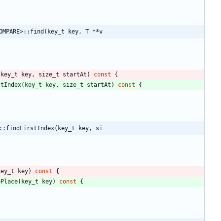
OMPARE>::find(key_t key, T **v
(
key_t
key
,
size_t
startAt
)
const
{
stIndex
(
key_t
key
,
size_t
startAt
)
const
{
::findFirstIndex(key_t key, si
key_t
key
)
const
{
ePlace
(
key_t
key
)
const
{