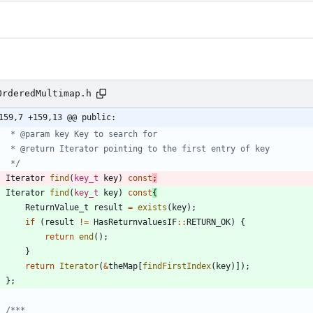
OrderedMultimap.h
159,7 +159,13 @@ public:
	 */
Iterator
find
(
key_t
key
)
const
;
Iterator
find
(
key_t
key
)
const
{
ReturnValue_t
result
=
exists
(
key
)
;
if
(
result
!
=
HasReturnvaluesIF
:
:
RETURN_OK
)
{
return
end
(
)
;
}
return
Iterator
(
&
theMap
[
findFirstIndex
(
key
)
]
)
;
}
;