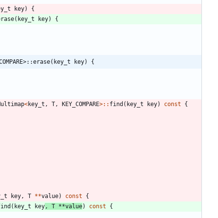
ey_t
key
)
{
erase
(
key_t
key
)
{
COMPARE>::erase(key_t key) {
Multimap
<
key_t
,
T
,
KEY_COMPARE
>
:
:
find
(
key_t
key
)
const
{
y_t
key
,
T
*
*
value
)
const
{
find
(
key_t
key
,
T
*
*
value
)
const
{