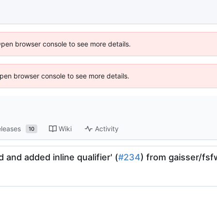
Open browser console to see more details.
 Open browser console to see more details.
leases
Wiki
Activity
10
 and added inline qualifier' (
#234
) from gaisser/fs