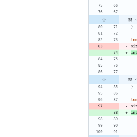
@@ -
}
te
si
in
@@ -
}
te
si
in