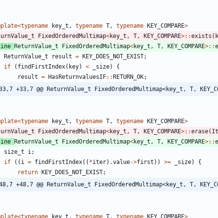
mplate
<
typename
key_t
,
typename
T
,
typename
KEY_COMPARE
>
turnValue_t
FixedOrderedMultimap
<
key_t
,
T
,
KEY_COMPARE
>
:
:
exists
(
line
ReturnValue_t
FixedOrderedMultimap
<
key_t
,
T
,
KEY_COMPARE
>
:
:
ReturnValue_t
result
=
KEY_DOES_NOT_EXIST
;
if
(
findFirstIndex
(
key
)
<
_size
)
{
result
=
HasReturnvaluesIF
:
:
RETURN_OK
;
33,7 +33,7 @@ ReturnValue_t FixedOrderedMultimap<key_t, T, KEY_C
mplate
<
typename
key_t
,
typename
T
,
typename
KEY_COMPARE
>
turnValue_t
FixedOrderedMultimap
<
key_t
,
T
,
KEY_COMPARE
>
:
:
erase
(
I
line
ReturnValue_t
FixedOrderedMultimap
<
key_t
,
T
,
KEY_COMPARE
>
:
:
size_t
i
;
if
(
(
i
=
findFirstIndex
(
(
*
iter
)
.
value
-
>
first
)
)
>
=
_size
)
{
return
KEY_DOES_NOT_EXIST
;
48,7 +48,7 @@ ReturnValue_t FixedOrderedMultimap<key_t, T, KEY_C
mplate
<
typename
key_t
,
typename
T
,
typename
KEY_COMPARE
>