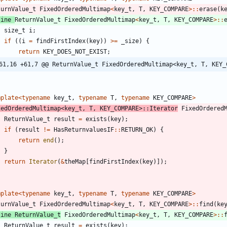
turnValue_t
FixedOrderedMultimap
<
key_t
,
T
,
KEY_COMPARE
>
:
:
erase
(
k
line
ReturnValue_t
FixedOrderedMultimap
<
key_t
,
T
,
KEY_COMPARE
>
:
:
size_t
i
;
if
(
(
i
=
findFirstIndex
(
key
)
)
>
=
_size
)
{
return
KEY_DOES_NOT_EXIST
;
61,16 +61,7 @@ ReturnValue_t FixedOrderedMultimap<key_t, T, KEY_
mplate
<
typename
key_t
,
typename
T
,
typename
KEY_COMPARE
>
xedOrderedMultimap
<
key_t
,
T
,
KEY_COMPARE
>
:
:
Iterator
FixedOrdered
ReturnValue_t
result
=
exists
(
key
)
;
if
(
result
!
=
HasReturnvaluesIF
:
:
RETURN_OK
)
{
return
end
(
)
;
}
return
Iterator
(
&
theMap
[
findFirstIndex
(
key
)
]
)
;
mplate
<
typename
key_t
,
typename
T
,
typename
KEY_COMPARE
>
turnValue_t
FixedOrderedMultimap
<
key_t
,
T
,
KEY_COMPARE
>
:
:
find
(
ke
line
ReturnValue_t
FixedOrderedMultimap
<
key_t
,
T
,
KEY_COMPARE
>
:
:
ReturnValue_t
result
=
exists
(
key
)
;