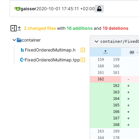
gaisser
2020-10-01 17:45:11 +02:00
2 changed files
with
16 additions
and
19 deletions
container
container/Fixed
FixedOrderedMultimap.h
@@ -
FixedOrderedMultimap.tpp