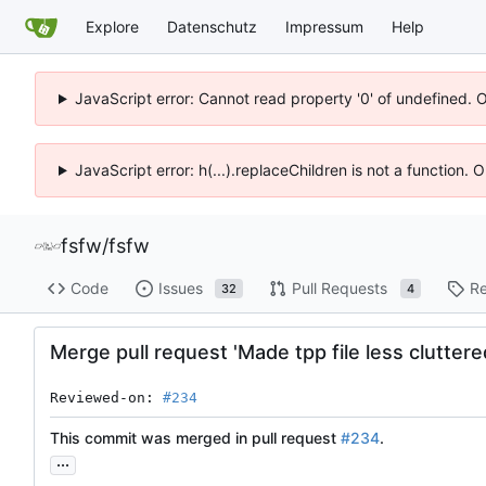
Explore
Datenschutz
Impressum
Help
JavaScript error: Cannot read property '0' of undefined. 
JavaScript error: h(...).replaceChildren is not a function.
fsfw
/
fsfw
Code
Issues
Pull Requests
Re
32
4
Merge pull request 'Made tpp file less cluttered
Reviewed-on: 
#234
This commit was merged in pull request
#234
.
...