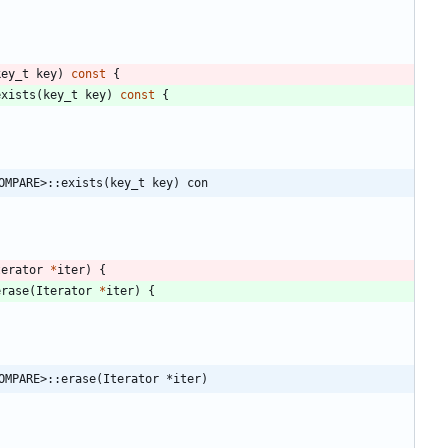
key_t
key
)
const
{
exists
(
key_t
key
)
const
{
OMPARE>::exists(key_t key) con
terator
*
iter
)
{
erase
(
Iterator
*
iter
)
{
OMPARE>::erase(Iterator *iter)