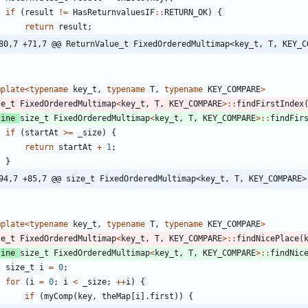
if
(
result
!
=
HasReturnvaluesIF
:
:
RETURN_OK
)
{
return
result
;
80,7 +71,7 @@ ReturnValue_t FixedOrderedMultimap<key_t, T, KEY_C
mplate
<
typename
key_t
,
typename
T
,
typename
KEY_COMPARE
>
ze_t
FixedOrderedMultimap
<
key_t
,
T
,
KEY_COMPARE
>
:
:
findFirstIndex
line
size_t
FixedOrderedMultimap
<
key_t
,
T
,
KEY_COMPARE
>
:
:
findFir
if
(
startAt
>
=
_size
)
{
return
startAt
+
1
;
}
94,7 +85,7 @@ size_t FixedOrderedMultimap<key_t, T, KEY_COMPARE>
mplate
<
typename
key_t
,
typename
T
,
typename
KEY_COMPARE
>
ze_t
FixedOrderedMultimap
<
key_t
,
T
,
KEY_COMPARE
>
:
:
findNicePlace
(
line
size_t
FixedOrderedMultimap
<
key_t
,
T
,
KEY_COMPARE
>
:
:
findNic
size_t
i
=
0
;
for
(
i
=
0
;
i
<
_size
;
+
+
i
)
{
if
(
myComp
(
key
,
theMap
[
i
]
.
first
)
)
{