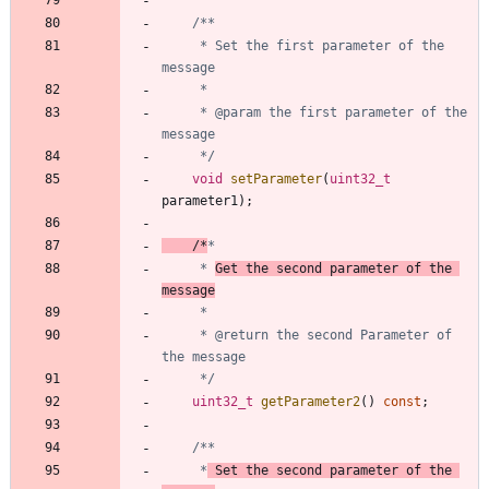
	 * Set the first parameter of the 
	 * @param the first parameter of the 
	 */
void
setParameter
(
uint32_t
parameter1
)
;
/*
	 * 
Get the second parameter of the 
message
	 * @return the second Parameter of 
	 */
uint32_t
getParameter2
(
)
const
;
	 *
 Set the second parameter of the 