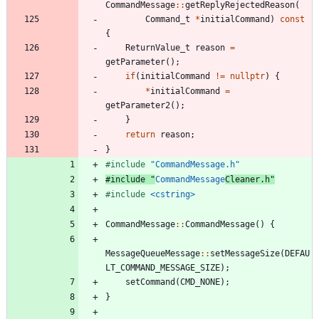
CommandMessage
:
:
getReplyRejectedReason
(
Command_t
*
initialCommand
)
const
{
ReturnValue_t
reason
=
getParameter
(
)
;
if
(
initialCommand
!
=
nullptr
)
{
*
initialCommand
=
getParameter2
(
)
;
}
return
reason
;
}
#
include
"CommandMessage.h"
#
include
"
CommandMessage
Cleaner.h"
#
include
<cstring>
CommandMessage
:
:
CommandMessage
(
)
{
MessageQueueMessage
:
:
setMessageSize
(
DEFAU
LT_COMMAND_MESSAGE_SIZE
)
;
setCommand
(
CMD_NONE
)
;
}