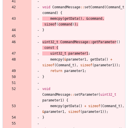
void
CommandMessage
:
:
setCommand
(
Command_t
command
)
{
memcpy
(
getData
(
)
,
&
command
,
sizeof
(
command
)
)
;
}
uint32_t
CommandMessage
:
:
getParameter
(
)
const
{
uint32_t
parameter1
;
memcpy
(
&
parameter1
,
getData
(
)
+
sizeof
(
Command_t
)
,
sizeof
(
parameter1
)
)
;
return
parameter1
;
}
void
CommandMessage
:
:
setParameter
(
uint32_t
parameter1
)
{
memcpy
(
getData
(
)
+
sizeof
(
Command_t
)
,
&
parameter1
,
sizeof
(
parameter1
)
)
;
}