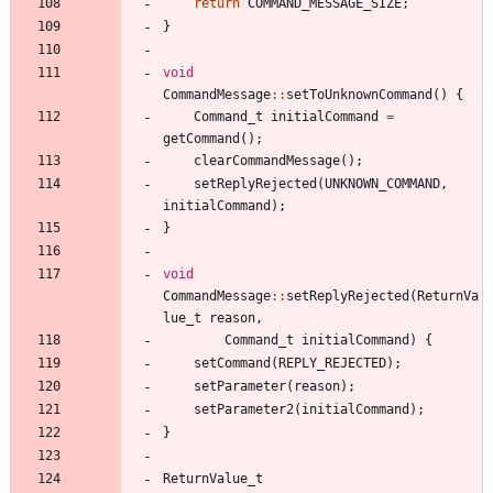
return
COMMAND_MESSAGE_SIZE
;
}
void
CommandMessage
:
:
setToUnknownCommand
(
)
{
Command_t
initialCommand
=
getCommand
(
)
;
clearCommandMessage
(
)
;
setReplyRejected
(
UNKNOWN_COMMAND
,
initialCommand
)
;
}
void
CommandMessage
:
:
setReplyRejected
(
ReturnVa
lue_t
reason
,
Command_t
initialCommand
)
{
setCommand
(
REPLY_REJECTED
)
;
setParameter
(
reason
)
;
setParameter2
(
initialCommand
)
;
}
ReturnValue_t