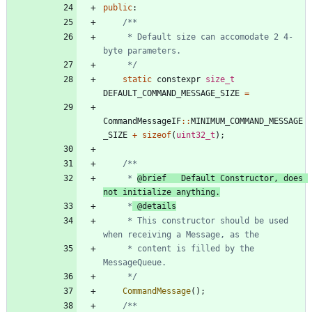
public
:
     * Default size can accomodate 2 4-
     */
static
constexpr
size_t
DEFAULT_COMMAND_MESSAGE_SIZE
=
CommandMessageIF
:
:
MINIMUM_COMMAND_MESSAGE
_SIZE
+
sizeof
(
uint32_t
)
;
	 * 
@brief   Default Constructor, does 
not initialize anything.
	 *
	 * This constructor should be used 
	 * content is filled by the 
	 */
CommandMessage
(
)
;