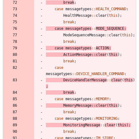
break
;
case
messagetypes
:
:
HEALTH_COMMAND
:
HealthMessage
:
:
clear
(
this
)
;
break
;
case
messagetypes
:
:
MODE_SEQUENCE
:
ModeSequenceMessage
:
:
clear
(
this
)
;
break
;
case
messagetypes
:
:
ACTION
:
ActionMessage
:
:
clear
(
this
)
;
break
;
case
messagetypes
:
:
DEVICE_HANDLER_COMMAND
:
DeviceHandlerMessage
:
:
clear
(
this
)
;
break
;
case
messagetypes
:
:
MEMORY
:
MemoryMessage
:
:
clear
(
this
)
;
break
;
case
messagetypes
:
:
MONITORING
:
MonitoringMessage
:
:
clear
(
this
)
;
break
;
case
messagetypes
:
:
TM_STORE
: