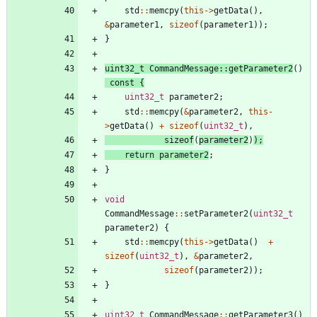
std
:
:
memcpy
(
this
-
>
getData
(
)
,
&
parameter1
,
sizeof
(
parameter1
)
)
;
}
uint32_t
CommandMessage
:
:
getParameter2
(
)
const
{
uint32_t
parameter2
;
std
:
:
memcpy
(
&
parameter2
,
this
-
>
getData
(
)
+
sizeof
(
uint32_t
)
,
sizeof
(
parameter2
)
)
;
return
parameter2
;
}
void
CommandMessage
:
:
setParameter2
(
uint32_t
parameter2
)
{
std
:
:
memcpy
(
this
-
>
getData
(
)
+
sizeof
(
uint32_t
)
,
&
parameter2
,
sizeof
(
parameter2
)
)
;
}
uint32_t
CommandMessage
:
:
getParameter3
(
)