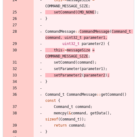
COMMAND_MESSAGE_SIZE
;
setCommand
(
CMD_NONE
)
;
}
CommandMessage
:
:
CommandMessage
(
Command_t
command
,
uint32_t
parameter1
,
uint32_t
parameter2
)
{
this
-
>
messageSize
=
COMMAND_MESSAGE_SIZE
;
setCommand
(
command
)
;
setParameter
(
parameter1
)
;
setParameter2
(
parameter2
)
;
}
Command_t
CommandMessage
:
:
getCommand
(
)
const
{
Command_t
command
;
memcpy
(
&
command
,
getData
(
)
,
sizeof
(
Command_t
)
)
;
return
command
;
}