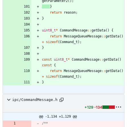
getParameter2
(
)
;
}
return
reason
;
}
uint8_t
*
CommandMessage
:
:
getData
(
)
{
return
MessageQueueMessage
:
:
getData
(
)
+
sizeof
(
Command_t
)
;
}
const
uint8_t
*
CommandMessage
:
:
getData
(
)
const
{
return
MessageQueueMessage
:
:
getData
(
)
+
sizeof
(
Command_t
)
;
}
ipc/CommandMessage.h
+129
-134
@@ -1,134 +1,129 @@