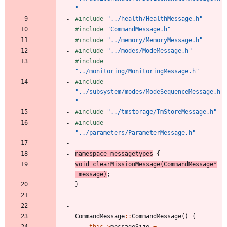
"
#
include
"../health/HealthMessage.h"
#
include
"CommandMessage.h"
#
include
"../memory/MemoryMessage.h"
#
include
"../modes/ModeMessage.h"
#
include
"../monitoring/MonitoringMessage.h"
#
include
"../subsystem/modes/ModeSequenceMessage.h
"
#
include
"../tmstorage/TmStoreMessage.h"
#
include
"../parameters/ParameterMessage.h"
namespace
messagetypes
{
void
clearMissionMessage
(
CommandMessage
*
message
)
;
}
CommandMessage
:
:
CommandMessage
(
)
{
this
-
>
messageSize
=