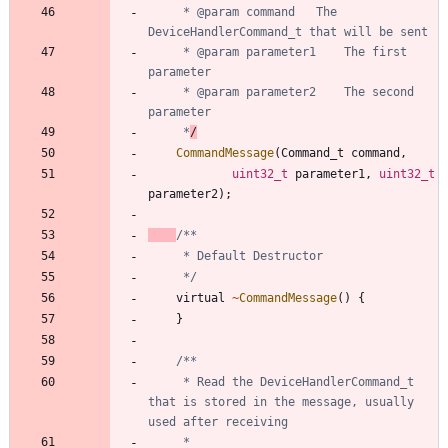
	 * @param command	The 
	 * @param parameter1	The first 
	 * @param parameter2	The second 
	 *
/
CommandMessage
(
Command_t
command
,
uint32_t
parameter1
,
uint32_t
parameter2
)
;
	 */
virtual
~
CommandMessage
(
)
{
}
	 * Read the DeviceHandlerCommand_t 
that is stored in the message, usually 