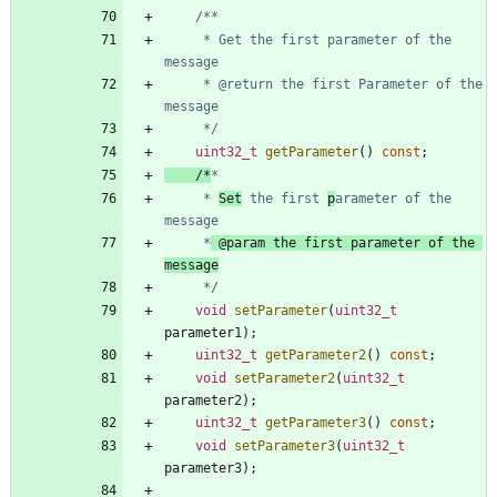
	 * Get the first parameter of the 
	 * @return the first Parameter of the 
	 */
uint32_t
getParameter
(
)
const
;
/*
	 * 
Set
 the first 
p
arameter of the 
	 *
 @param the first parameter of the 
	 */
void
setParameter
(
uint32_t
parameter1
)
;
uint32_t
getParameter2
(
)
const
;
void
setParameter2
(
uint32_t
parameter2
)
;
uint32_t
getParameter3
(
)
const
;
void
setParameter3
(
uint32_t
parameter3
)
;