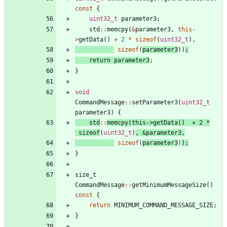
const
{
uint32_t
parameter3
;
std
:
:
memcpy
(
&
parameter3
,
this
-
>
getData
(
)
+
2
*
sizeof
(
uint32_t
)
,
sizeof
(
parameter3
)
)
;
return
parameter3
;
}
void
CommandMessage
:
:
setParameter3
(
uint32_t
parameter3
)
{
std
:
:
memcpy
(
this
-
>
getData
(
)
+
2
*
sizeof
(
uint32_t
)
,
&
parameter3
,
sizeof
(
parameter3
)
)
;
}
size_t
CommandMessage
:
:
getMinimumMessageSize
(
)
const
{
return
MINIMUM_COMMAND_MESSAGE_SIZE
;
}