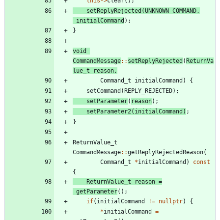
this
-
>
clear
(
)
;
setReplyRejected
(
UNKNOWN_COMMAND
,
initialCommand
)
;
}
void
CommandMessage
:
:
setReplyRejected
(
ReturnVa
lue_t
reason
,
Command_t
initialCommand
)
{
setCommand
(
REPLY_REJECTED
)
;
setParameter
(
reason
)
;
setParameter2
(
initialCommand
)
;
}
ReturnValue_t
CommandMessage
:
:
getReplyRejectedReason
(
Command_t
*
initialCommand
)
const
{
ReturnValue_t
reason
=
getParameter
(
)
;
if
(
initialCommand
!
=
nullptr
)
{
*
initialCommand
=