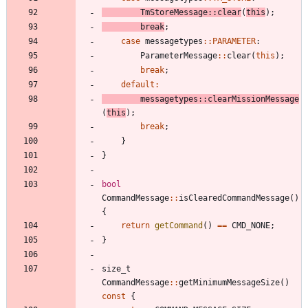
TmStoreMessage
:
:
clear
(
this
)
;
break
;
case
messagetypes
:
:
PARAMETER
:
ParameterMessage
:
:
clear
(
this
)
;
break
;
default
:
messagetypes
:
:
clearMissionMessage
(
this
)
;
break
;
}
}
bool
CommandMessage
:
:
isClearedCommandMessage
(
)
{
return
getCommand
(
)
=
=
CMD_NONE
;
}
size_t
CommandMessage
:
:
getMinimumMessageSize
(
)
const
{