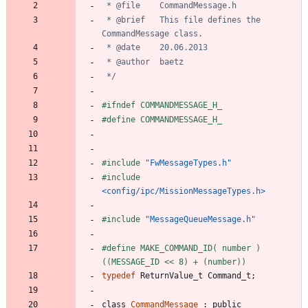
 * @brief	This file defines the 
 */
#
ifndef COMMANDMESSAGE_H_
#
define COMMANDMESSAGE_H_
#
include
"FwMessageTypes.h"
#
include
<config/ipc/MissionMessageTypes.h>
#
include
"MessageQueueMessage.h"
#
define MAKE_COMMAND_ID( number )	
((MESSAGE_ID << 8) + (number))
typedef
ReturnValue_t
Command_t
;
class
CommandMessage
:
public