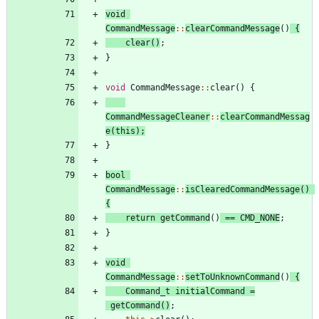
void
CommandMessage
:
:
clearCommandMessage
(
)
{
clear
(
)
;
}
void
CommandMessage
:
:
clear
(
)
{
CommandMessageCleaner
:
:
clearCommandMessag
e
(
this
)
;
}
bool
CommandMessage
:
:
isClearedCommandMessage
(
)
{
return
getCommand
(
)
=
=
CMD_NONE
;
}
void
CommandMessage
:
:
setToUnknownCommand
(
)
{
Command_t
initialCommand
=
getCommand
(
)
;