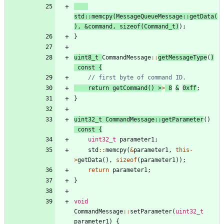
std
:
:
memcpy
(
MessageQueueMessage
:
:
getData
(
)
,
&
command
,
sizeof
(
Command_t
)
)
;
}
uint8_t
CommandMessage
:
:
getMessageType
(
)
const
{
return
getCommand
(
)
>
>
8
&
0xff
;
}
uint32_t
CommandMessage
:
:
getParameter
(
)
const
{
uint32_t
parameter1
;
std
:
:
memcpy
(
&
parameter1
,
this
-
>
getData
(
)
,
sizeof
(
parameter1
)
)
;
return
parameter1
;
}
void
CommandMessage
:
:
setParameter
(
uint32_t
parameter1
)
{