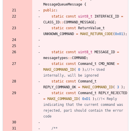
MessageQueueMessage
{
public
:
static
const
uint8_t
INTERFACE_ID
=
CLASS_ID
:
:
COMMAND_MESSAGE
;
static
const
ReturnValue_t
UNKNOWN_COMMAND
=
MAKE_RETURN_CODE
(
0x01
)
;
static
const
uint8_t
MESSAGE_ID
=
messagetypes
:
:
COMMAND
;
static
const
Command_t
CMD_NONE
=
MAKE_COMMAND_ID
(
0
)
;
//!< Used 
static
const
Command_t
REPLY_COMMAND_OK
=
MAKE_COMMAND_ID
(
3
)
;
static
const
Command_t
REPLY_REJECTED
=
MAKE_COMMAND_ID
(
0xD1
)
;
//!< Reply 
indicating that the current command was 
rejected, par1 should contain the error 