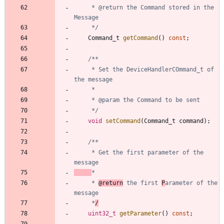
	 * @return the Command stored in the 
	 */
Command_t
getCommand
(
)
const
;
	 * Set the DeviceHandlerCOmmand_t of 
	 */
void
setCommand
(
Command_t
command
)
;
	 * Get the first parameter of the 
	 * 
@return
 the first 
P
arameter of the 
	 *
/
uint32_t
getParameter
(
)
const
;