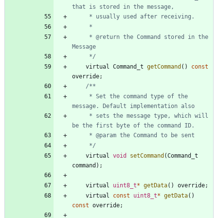
     * @return the Command stored in the 
     */
virtual
Command_t
getCommand
(
)
const
override
;
     * Set the command type of the 
     * sets the message type, which will 
     */
virtual
void
setCommand
(
Command_t
command
)
;
virtual
uint8_t
*
getData
(
)
override
;
virtual
const
uint8_t
*
getData
(
)
const
override
;