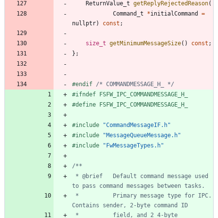
ReturnValue_t
getReplyRejectedReason
(
Command_t
*
initialCommand
=
nullptr
)
const
;
size_t
getMinimumMessageSize
(
)
const
;
}
;
#
endif 
/* COMMANDMESSAGE_H_ */
#
ifndef FSFW_IPC_COMMANDMESSAGE_H_
#
define FSFW_IPC_COMMANDMESSAGE_H_
#
include
"CommandMessageIF.h"
#
include
"MessageQueueMessage.h"
#
include
"FwMessageTypes.h"
 * @brief 	Default command message used 
 * 			Primary message type for IPC. 
 * 			field, and 2 4-byte 