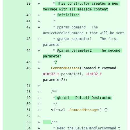
	 *
 This constructor creates a new 
message with all message content
	 * 
initialized
	 * @param command	The 
	 * @param parameter1	The first 
	 * 
@param parameter2	The second 
parameter
	 *
/
CommandMessage
(
Command_t
command
,
uint32_t
parameter1
,
uint32_t
parameter2
)
;
	 *
	 */
virtual
~
CommandMessage
(
)
{
}
     * Read the DeviceHandlerCommand_t 