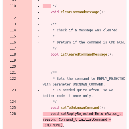
 */
void
clearCommandMessage
(
)
;
	 */
bool
isClearedCommandMessage
(
)
;
	 * Sets the command to REPLY_REJECTED 
	 * Is needed quite often, so we 
	 */
void
setToUnknownCommand
(
)
;
void
setReplyRejected
(
ReturnValue_t
reason
,
Command_t
initialCommand
=
CMD_NONE
)
;