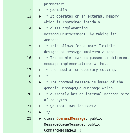
 * It operates on an external memory 
 * class implementing 
MessageQueueMessageIF by taking its 
 * This allows for a more flexible 
 * The pointer can be passed to different 
 * The command message is based of the 
 * currently has an internal message size 
 */
class
CommandMessage
:
public
MessageQueueMessage
,
public
CommandMessageIF
{