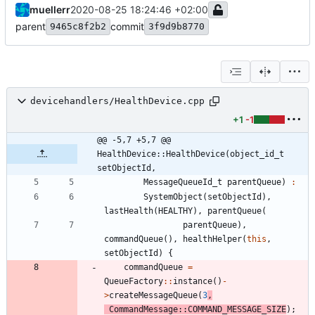
muellerr
2020-08-25 18:24:46 +02:00
parent
commit
9465c8f2b2
3f9d9b8770
devicehandlers/HealthDevice.cpp
+1
-1
@@ -5,7 +5,7 @@ 
HealthDevice::HealthDevice(object_id_t 
setObjectId,
MessageQueueId_t
parentQueue
)
:
SystemObject
(
setObjectId
)
,
lastHealth
(
HEALTHY
)
,
parentQueue
(
parentQueue
)
,
commandQueue
(
)
,
healthHelper
(
this
,
setObjectId
)
{
commandQueue
=
QueueFactory
:
:
instance
(
)
-
>
createMessageQueue
(
3
,
CommandMessage
:
:
COMMAND_MESSAGE_SIZE
)
;