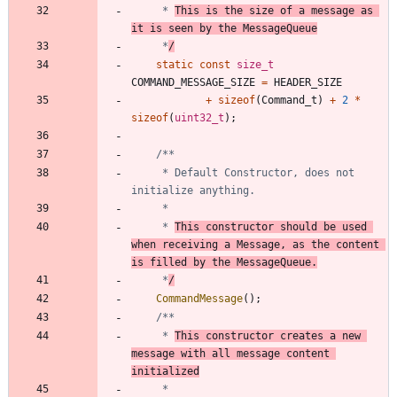
	 * 
This is the size of a message as 
it is seen by the MessageQueue
	 *
/
static
const
size_t
COMMAND_MESSAGE_SIZE
=
HEADER_SIZE
+
sizeof
(
Command_t
)
+
2
*
sizeof
(
uint32_t
)
;
	 * Default Constructor, does not 
	 * 
This constructor should be used 
when receiving a Message, as the content 
is filled by the MessageQueue.
	 *
/
CommandMessage
(
)
;
	 * 
This constructor creates a new 
message with all message content 
initialized