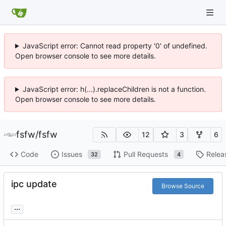
JavaScript error: Cannot read property '0' of undefined.
Open browser console to see more details.
JavaScript error: h(...).replaceChildren is not a function.
Open browser console to see more details.
fsfw
/
fsfw
12
3
6
Code
Issues
Pull Requests
Relea
32
4
ipc update
Browse Source
...