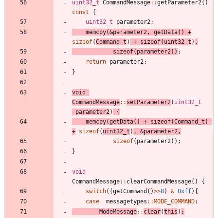
uint32_t
CommandMessage
:
:
getParameter2
(
)
const
{
uint32_t
parameter2
;
memcpy
(
&
parameter2
,
getData
(
)
+
sizeof
(
Command_t
)
+
sizeof
(
uint32_t
)
,
sizeof
(
parameter2
)
)
;
return
parameter2
;
}
void
CommandMessage
:
:
setParameter2
(
uint32_t
parameter2
)
{
memcpy
(
getData
(
)
+
sizeof
(
Command_t
)
+
sizeof
(
uint32_t
)
,
&
parameter2
,
sizeof
(
parameter2
)
)
;
}
void
CommandMessage
:
:
clearCommandMessage
(
)
{
switch
(
(
getCommand
(
)
>
>
8
)
&
0xff
)
{
case
messagetypes
:
:
MODE_COMMAND
:
ModeMessage
:
:
clear
(
this
)
;