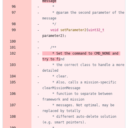
	 * @param the second parameter of the 
	 */
void
setParameter2
(
uint32_t
parameter2
)
;
	 * Set the command to CMD_NONE and 
try to fi
	 * the correct class to handle a more 
	 * Also, calls a mission-specific 
	 * function to separate between 
	 * messages. Not optimal, may be 
	 * different auto-delete solution 