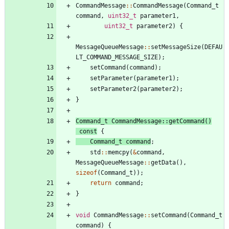
CommandMessage
:
:
CommandMessage
(
Command_t
command
,
uint32_t
parameter1
,
uint32_t
parameter2
)
{
MessageQueueMessage
:
:
setMessageSize
(
DEFAU
LT_COMMAND_MESSAGE_SIZE
)
;
setCommand
(
command
)
;
setParameter
(
parameter1
)
;
setParameter2
(
parameter2
)
;
}
Command_t
CommandMessage
:
:
getCommand
(
)
const
{
Command_t
command
;
std
:
:
memcpy
(
&
command
,
MessageQueueMessage
:
:
getData
(
)
,
sizeof
(
Command_t
)
)
;
return
command
;
}
void
CommandMessage
:
:
setCommand
(
Command_t
command
)
{