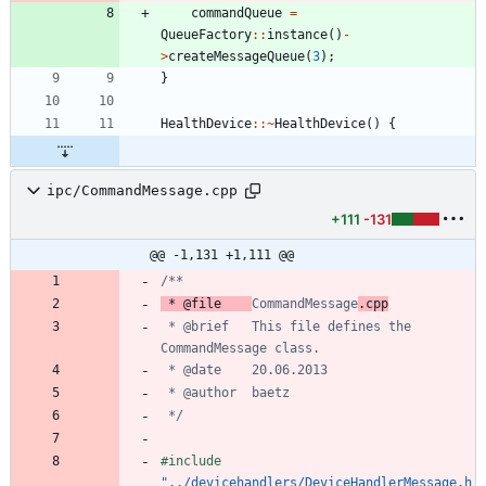
commandQueue
=
QueueFactory
:
:
instance
(
)
-
>
createMessageQueue
(
3
)
;
}
HealthDevice
:
:
~
HealthDevice
(
)
{
ipc/CommandMessage.cpp
+111
-131
@@ -1,131 +1,111 @@
 * @file	
CommandMessage
 * @brief	This file defines the 
 */
#
include
"../devicehandlers/DeviceHandlerMessage.h