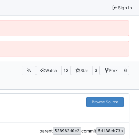
Sign In
12
3
6
Watch
Star
Fork
Browse Source
parent
commit
538962d0c2
5df88eb73b