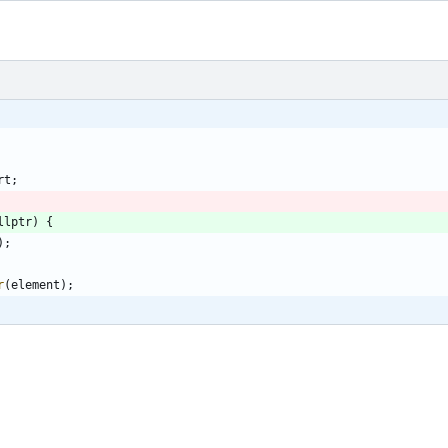
rt
;
llptr
)
{
)
;
r
(
element
)
;