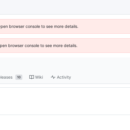
Open browser console to see more details.
 Open browser console to see more details.
leases
Wiki
Activity
10