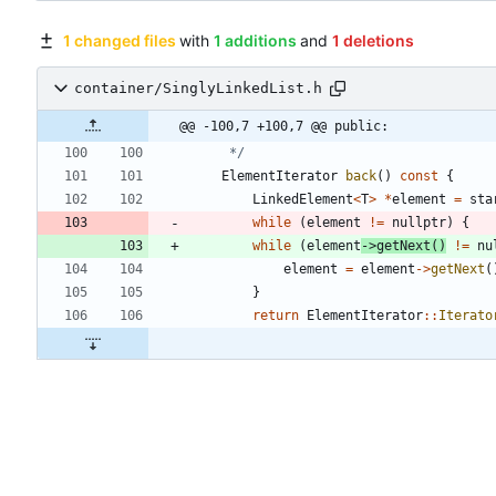
1 changed files
with
1 additions
and
1 deletions
container/SinglyLinkedList.h
@@ -100,7 +100,7 @@ public:
	 */
ElementIterator
back
(
)
const
{
LinkedElement
<
T
>
*
element
=
sta
while
(
element
!
=
nullptr
)
{
while
(
element
-
>
getNext
(
)
!
=
nu
element
=
element
-
>
getNext
(
}
return
ElementIterator
:
:
Iterato