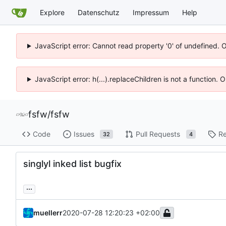
Explore
Datenschutz
Impressum
Help
JavaScript error: Cannot read property '0' of undefined. 
JavaScript error: h(...).replaceChildren is not a function.
fsfw
/
fsfw
Code
Issues
Pull Requests
Re
32
4
singlyl inked list bugfix
...
muellerr
2020-07-28 12:20:23 +02:00