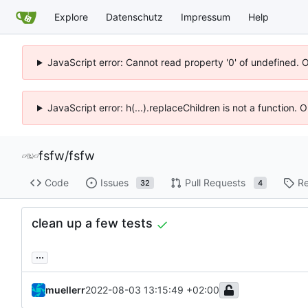
Explore
Datenschutz
Impressum
Help
JavaScript error: Cannot read property '0' of undefined. 
JavaScript error: h(...).replaceChildren is not a function.
fsfw
/
fsfw
Code
Issues
Pull Requests
Re
32
4
clean up a few tests
...
muellerr
2022-08-03 13:15:49 +02:00