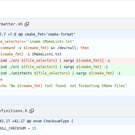
rmatter.sh
7,7 +7,8 @@ cmake_fmt="cmake-format"
le_selectors
=
"-iname CMakeLists.txt"
command
 -v 
${
cmake_fmt
}
&
> /dev/null
;
then
${
cmake_fmt
}
 find ./src 
${
file_selectors
}
|
 xargs 
${
cmake_fmt
}
 find ./src 
${
file_selectors
}
|
 xargs 
${
cmake_fmt
}
  find ./unittests 
${
file_selectors
}
|
 xargs 
${
cmake_fmt
}
se
echo
"
No 
${
cmake_fmt
}
 tool found, not formatting CMake files
"
efinitions.h
42,17 +42,17 @@ enum ChecksumType {
NULL_CHECKSUM
=
15