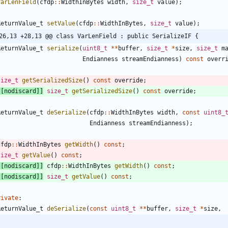
VarLenField
(
cfdp
:
:
WidthInBytes
width
,
size_t
value
)
;
ReturnValue_t
setValue
(
cfdp
:
:
WidthInBytes
,
size_t
value
)
;
26,13 +28,13 @@ class VarLenField : public SerializeIF {
ReturnValue_t
serialize
(
uint8_t
*
*
buffer
,
size_t
*
size
,
size_t
m
Endianness
streamEndianness
)
const
overr
size_t
getSerializedSize
(
)
const
override
;
[
[
nodiscard
]
]
size_t
getSerializedSize
(
)
const
override
;
ReturnValue_t
deSerialize
(
cfdp
:
:
WidthInBytes
width
,
const
uint8_
Endianness
streamEndianness
)
;
cfdp
:
:
WidthInBytes
getWidth
(
)
const
;
size_t
getValue
(
)
const
;
[
[
nodiscard
]
]
cfdp
:
:
WidthInBytes
getWidth
(
)
const
;
[
[
nodiscard
]
]
size_t
getValue
(
)
const
;
rivate
:
ReturnValue_t
deSerialize
(
const
uint8_t
*
*
buffer
,
size_t
*
size
,