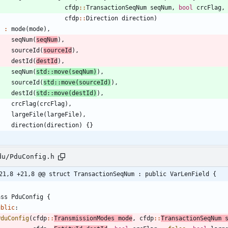
cfdp
:
:
TransactionSeqNum
seqNum
,
bool
crcFlag
,
cfdp
:
:
Direction
direction
)
:
mode
(
mode
)
,
seqNum
(
seqNum
)
,
sourceId
(
sourceId
)
,
destId
(
destId
)
,
seqNum
(
std
:
:
move
(
seqNum
)
)
,
sourceId
(
std
:
:
move
(
sourceId
)
)
,
destId
(
std
:
:
move
(
destId
)
)
,
crcFlag
(
crcFlag
)
,
largeFile
(
largeFile
)
,
direction
(
direction
)
{
}
du/PduConfig.h
21,8 +21,8 @@ struct TransactionSeqNum : public VarLenField {
ass
PduConfig
{
ublic
:
PduConfig
(
cfdp
:
:
TransmissionModes
mode
,
cfdp
:
:
TransactionSeqNum