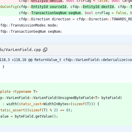
cfdp
:
:
EntityId
destId
,
bool
crcFlag
=
false
,
bool
larg
PduConfig
(
cfdp
:
:
EntityId
sourceId
,
cfdp
:
:
EntityId
destId
,
cfdp
:
:
cfdp
:
:
TransactionSeqNum
seqNum
,
bool
crcFlag
=
false
,
cfdp
:
:
Direction
direction
=
cfdp
:
:
Direction
:
:
TOWARDS_R
cfdp
:
:
TransmissionModes
mode
;
cfdp
:
:
TransactionSeqNum
seqNum
;
du/VarLenField.cpp
118,3 +118,10 @@ ReturnValue_t cfdp::VarLenField::deSerialize(co
}
}
mplate
<
typename
T
>
dp
:
:
VarLenField
:
:
VarLenField
(
UnsignedByteField
<
T
>
byteField
)
:
width
(
static_cast
<
WidthInBytes
>
(
sizeof
(
T
)
)
)
{
static_assert
(
(
sizeof
(
T
)
%
2
)
=
=
0
)
;
value
=
byteField
.
getValue
(
)
;