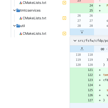
CMakeLists.txt
tmtcservices
CMakeLists.txt
util
CMakeLists.txt
src/fsfw/cfdp/p
@@ -
}
te
cf
}