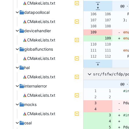
CMakeLists.txt
@@ -
datapoollocal
}
;
CMakeLists.txt
devicehandler
en
en
CMakeLists.txt
globalfunctions
en
CMakeLists.txt
hal
src/fsfw/cfdp/p
CMakeLists.txt
@@ -
internalerror
#
i
CMakeLists.txt
Pd
mocks
CMakeLists.txt
#
i
osal
Pd