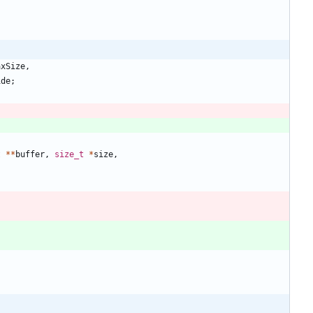
axSize
,
ide
;
t
*
*
buffer
,
size_t
*
size
,