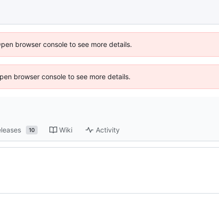
Open browser console to see more details.
 Open browser console to see more details.
leases
Wiki
Activity
10