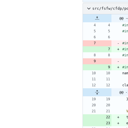
src/fsfw/cfdp/p
@@ -
#
i
#
i
#
i
#
i
#
i
#
i
na
cl
@@ -