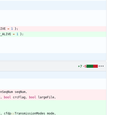
LIVE
=
1
}
;
P_ALIVE
=
1
}
;
+7
-5
onSeqNum
seqNum
,
d
,
bool
crcFlag
,
bool
largeFile
,
d
,
cfdp
:
:
TransmissionModes
mode
,