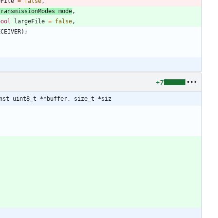
eFile
=
false
,
TransmissionModes
mode
,
bool
largeFile
=
false
,
ECEIVER
)
;
+7
nst uint8_t **buffer, size_t *siz