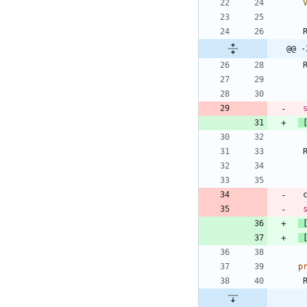
@@ -
p