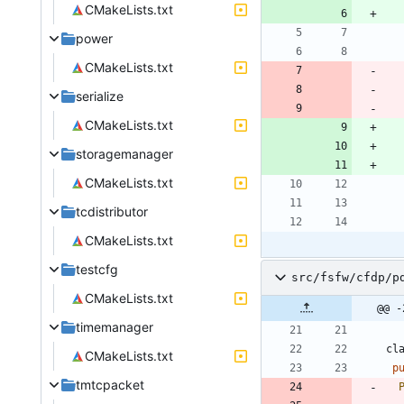
CMakeLists.txt
power
CMakeLists.txt
serialize
CMakeLists.txt
storagemanager
CMakeLists.txt
tcdistributor
CMakeLists.txt
testcfg
src/fsfw/cfdp/p
CMakeLists.txt
@@ -
timemanager
cl
CMakeLists.txt
p
tmtcpacket