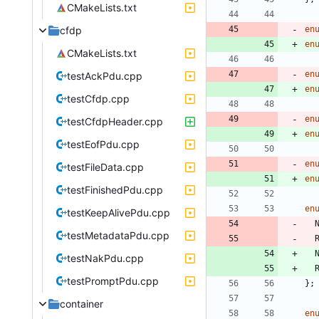
CMakeLists.txt
cfdp
en
en
CMakeLists.txt
en
testAckPdu.cpp
en
testCfdp.cpp
en
testCfdpHeader.cpp
en
testEofPdu.cpp
en
testFileData.cpp
en
testFinishedPdu.cpp
en
testKeepAlivePdu.cpp
testMetadataPdu.cpp
testNakPdu.cpp
testPromptPdu.cpp
}
;
container
en