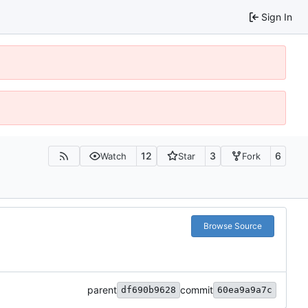
Sign In
12
3
6
Watch
Star
Fork
Browse Source
parent
commit
df690b9628
60ea9a9a7c