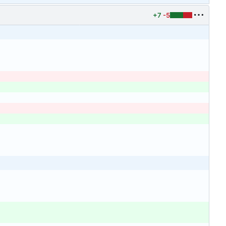
+7
-5