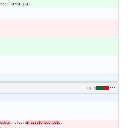
bool
largeFile
,
+2
-2
seqNum
,
cfdp
:
:
EntityId
sourceId
,