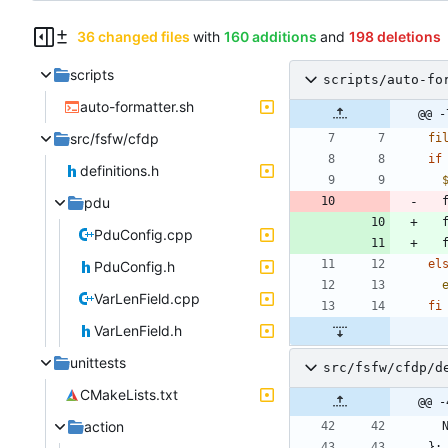
36 changed files
with
160 additions
and
198 deletions
scripts
scripts/auto-fo
auto-formatter.sh
@@ -
src/fsfw/cfdp
fi
if
definitions.h
pdu
 
 
PduConfig.cpp
el
PduConfig.h
VarLenField.cpp
fi
VarLenField.h
unittests
src/fsfw/cfdp/d
CMakeLists.txt
@@ -
action
}
;