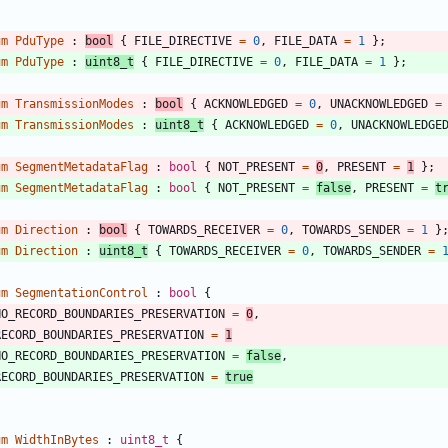
um
PduType
:
bool
{
FILE_DIRECTIVE
=
0
,
FILE_DATA
=
1
}
;
um
PduType
:
uint8_t
{
FILE_DIRECTIVE
=
0
,
FILE_DATA
=
1
}
;
um
TransmissionModes
:
bool
{
ACKNOWLEDGED
=
0
,
UNACKNOWLEDGED
=
um
TransmissionModes
:
uint8_t
{
ACKNOWLEDGED
=
0
,
UNACKNOWLEDGE
um
SegmentMetadataFlag
:
bool
{
NOT_PRESENT
=
0
,
PRESENT
=
1
}
;
um
SegmentMetadataFlag
:
bool
{
NOT_PRESENT
=
false
,
PRESENT
=
t
um
Direction
:
bool
{
TOWARDS_RECEIVER
=
0
,
TOWARDS_SENDER
=
1
}
um
Direction
:
uint8_t
{
TOWARDS_RECEIVER
=
0
,
TOWARDS_SENDER
=
um
SegmentationControl
:
bool
{
NO_RECORD_BOUNDARIES_PRESERVATION
=
0
,
RECORD_BOUNDARIES_PRESERVATION
=
1
NO_RECORD_BOUNDARIES_PRESERVATION
=
false
,
RECORD_BOUNDARIES_PRESERVATION
=
true
um
WidthInBytes
:
uint8_t
{