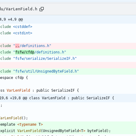
du/VarLenField.h
4,9 +4,9 @@
nclude
<cstddef>
nclude
<cstdint>
nclude
"
..
/definitions.h"
nclude
"
fsfw/cfdp
/definitions.h"
nclude
"fsfw/serialize/SerializeIF.h"
nclude
"fsfw/util/UnsignedByteField.h"
mespace
cfdp
{
ass
VarLenField
:
public
SerializeIF
{
19,6 +19,8 @@ class VarLenField : public SerializeIF {
}
;
VarLenField
(
)
;
template
<
typename
T
>
explicit
VarLenField
(
UnsignedByteField
<
T
>
byteField
)
;