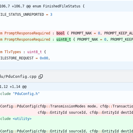
106,7 +106,7 @@ enum FinishedFileStatus {
FILE_STATUS_UNREPORTED
=
3
um
PromptResponseRequired
:
bool
{
PROMPT_NAK
=
0
,
PROMPT_KEEP_A
um
PromptResponseRequired
:
uint8_t
{
PROMPT_NAK
=
0
,
PROMPT_KEE
um
TlvTypes
:
uint8_t
{
FILESTORE_REQUEST
=
0x00
,
du/PduConfig.cpp
1,12 +1,14 @@
nclude
"PduConfig.h"
uConfig
:
:
PduConfig
(
cfdp
:
:
TransmissionModes
mode
,
cfdp
:
:
Transacti
cfdp
:
:
EntityId
sourceId
,
cfdp
:
:
EntityId
destI
nclude
<utility>
uConfig
:
:
PduConfig
(
cfdp
:
:
EntityId
sourceId
,
cfdp
:
:
EntityId
destI