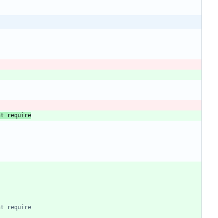
ht require