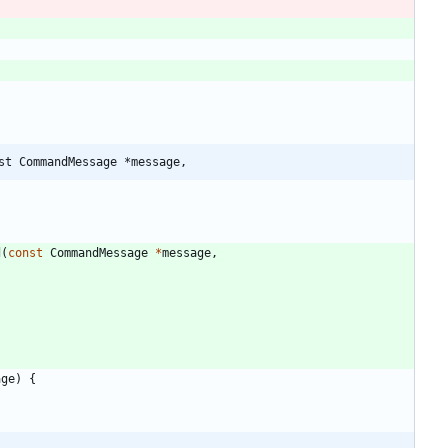
st CommandMessage *message,
d
(
const
CommandMessage
*
message
,
age
)
{