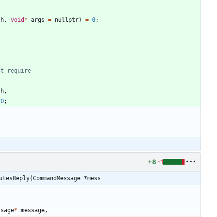
th
,
void
*
args
=
nullptr
)
=
0
;
th
,
0
;
+8
-1
utesReply(CommandMessage *mess
ssage
*
message
,