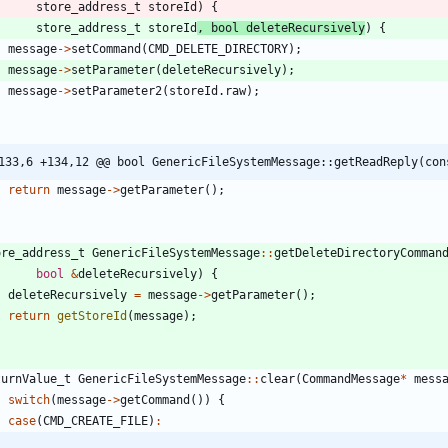
store_address_t
storeId
)
{
store_address_t
storeId
,
bool
deleteRecursively
)
{
message
-
>
setCommand
(
CMD_DELETE_DIRECTORY
)
;
message
-
>
setParameter
(
deleteRecursively
)
;
message
-
>
setParameter2
(
storeId
.
raw
)
;
133,6 +134,12 @@ bool GenericFileSystemMessage::getReadReply(con
return
message
-
>
getParameter
(
)
;
ore_address_t
GenericFileSystemMessage
:
:
getDeleteDirectoryComman
bool
&
deleteRecursively
)
{
deleteRecursively
=
message
-
>
getParameter
(
)
;
return
getStoreId
(
message
)
;
turnValue_t
GenericFileSystemMessage
:
:
clear
(
CommandMessage
*
mess
switch
(
message
-
>
getCommand
(
)
)
{
case
(
CMD_CREATE_FILE
)
: