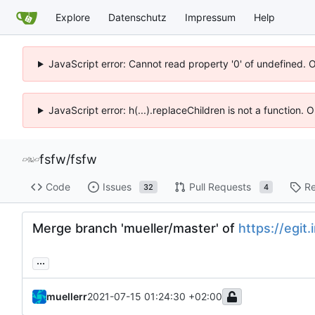
Explore
Datenschutz
Impressum
Help
JavaScript error: Cannot read property '0' of undefined. 
JavaScript error: h(...).replaceChildren is not a function.
fsfw
/
fsfw
Code
Issues
Pull Requests
Re
32
4
Merge branch 'mueller/master' of
https://egit.
...
muellerr
2021-07-15 01:24:30 +02:00