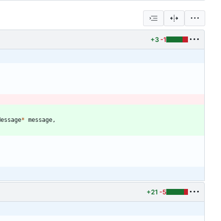
+3
-1
Message
*
message
,
+21
-5