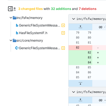
3 changed files
with
32 additions
and
7 deletions
inc/fsfw/memory
inc/fsfw/memory
GenericFileSystemMessage.h
@@ -
HasFileSystemIF.h
src/core/memory
GenericFileSystemMessage.cpp
inc/fsfw/memory
@@ -