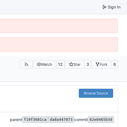
Sign In
12
3
6
Watch
Star
Fork
Browse Source
parent
commit
f19f3681ca
da8a447073
62e0465b3d