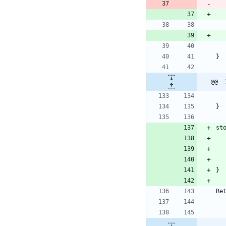
}
@@ -
}
st
}
Re