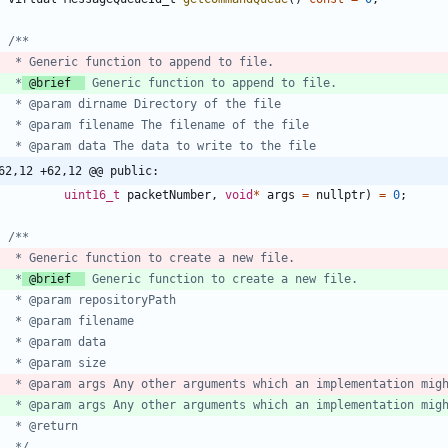
	 *
 @brief  
62,12 +62,12 @@ public:
uint16_t
packetNumber
,
void
*
args
=
nullptr
)
=
0
;
	 *
 @brief  
	 * @param args Any other arguments which an implementation mig
	 */