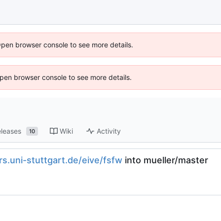
Open browser console to see more details.
 Open browser console to see more details.
leases
Wiki
Activity
10
irs.uni-stuttgart.de/eive/fsfw
into mueller/master