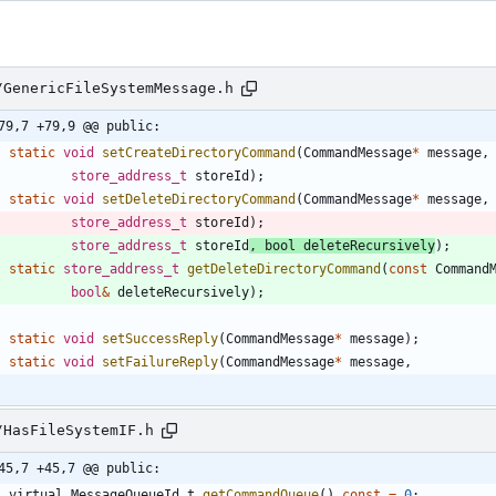
/GenericFileSystemMessage.h
79,7 +79,9 @@ public:
static
void
setCreateDirectoryCommand
(
CommandMessage
*
message
,
store_address_t
storeId
)
;
static
void
setDeleteDirectoryCommand
(
CommandMessage
*
message
,
store_address_t
storeId
)
;
store_address_t
storeId
,
bool
deleteRecursively
)
;
static
store_address_t
getDeleteDirectoryCommand
(
const
Command
bool
&
deleteRecursively
)
;
static
void
setSuccessReply
(
CommandMessage
*
message
)
;
static
void
setFailureReply
(
CommandMessage
*
message
,
/HasFileSystemIF.h
45,7 +45,7 @@ public:
virtual
MessageQueueId_t
getCommandQueue
(
)
const
=
0
;