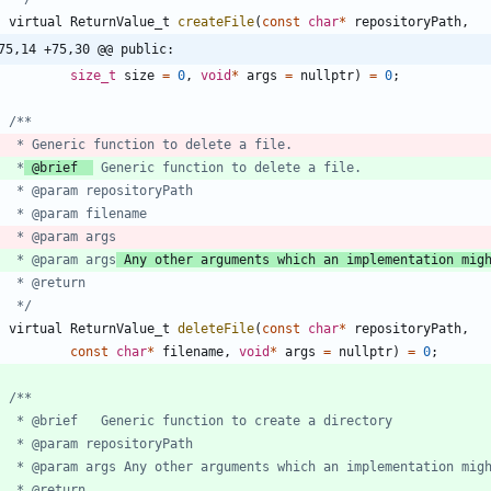
virtual
ReturnValue_t
createFile
(
const
char
*
repositoryPath
,
75,14 +75,30 @@ public:
size_t
size
=
0
,
void
*
args
=
nullptr
)
=
0
;
	 *
 @brief  
	 * @param args
 Any other arguments which an implementation mig
	 */
virtual
ReturnValue_t
deleteFile
(
const
char
*
repositoryPath
,
const
char
*
filename
,
void
*
args
=
nullptr
)
=
0
;