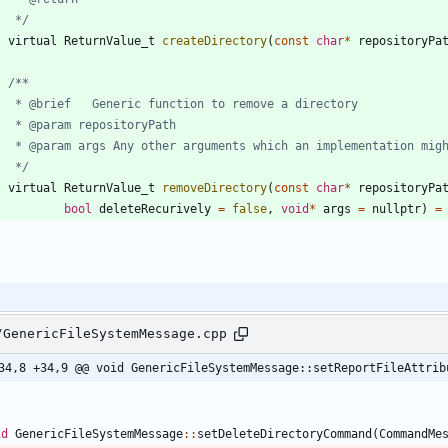
	 */
virtual
ReturnValue_t
createDirectory
(
const
char
*
repositoryPa
	 */
virtual
ReturnValue_t
removeDirectory
(
const
char
*
repositoryPa
bool
deleteRecurively
=
false
,
void
*
args
=
nullptr
)
=
/GenericFileSystemMessage.cpp
34,8 +34,9 @@ void GenericFileSystemMessage::setReportFileAttrib
id
GenericFileSystemMessage
:
:
setDeleteDirectoryCommand
(
CommandMe