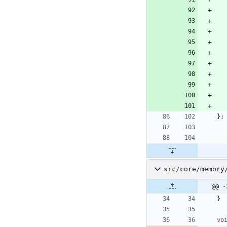
}
;
src/core/memory
@@ -
}
vo