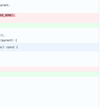
parent
,
ODE_NONE
)
,
E
)
)
,
d
(
parent
)
{
e() const {