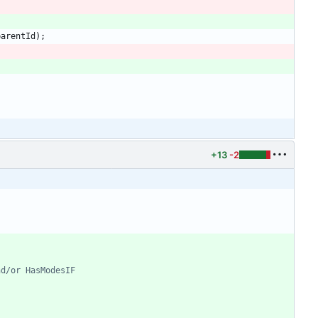
parentId
)
;
+13
-2