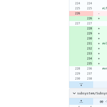
#
i
#
e
#
e
subsystem/Subsy
@@ -