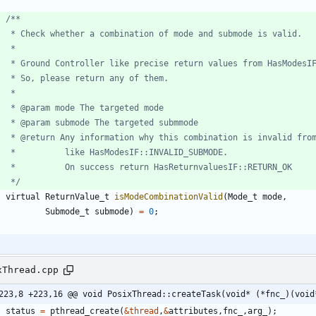
     */
virtual
ReturnValue_t
isModeCombinationValid
(
Mode_t
mode
,
Submode_t
submode
)
=
0
;
xThread.cpp
223,8 +223,16 @@ void PosixThread::createTask(void* (*fnc_)(void
status
=
pthread_create
(
&
thread
,
&
attributes
,
fnc_
,
arg_
)
;