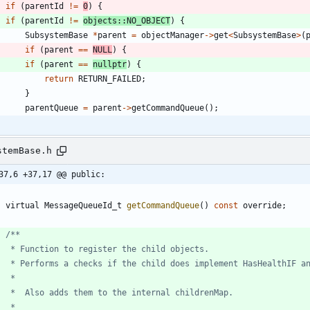
if
(
parentId
!
=
0
)
{
if
(
parentId
!
=
objects
:
:
NO_OBJECT
)
{
SubsystemBase
*
parent
=
objectManager
-
>
get
<
SubsystemBase
>
(
if
(
parent
=
=
NULL
)
{
if
(
parent
=
=
nullptr
)
{
return
RETURN_FAILED
;
}
parentQueue
=
parent
-
>
getCommandQueue
(
)
;
stemBase.h
37,6 +37,17 @@ public:
virtual
MessageQueueId_t
getCommandQueue
(
)
const
override
;