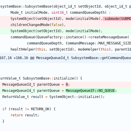
bsystemBase
:
:
SubsystemBase
(
object_id_t
setObjectId
,
object_id_t
Mode_t
initialMode
,
uint16_t
commandQueueDepth
)
:
SystemObject
(
setObjectId
)
,
mode
(
initialMode
)
,
submode
(
SUBM
childrenChangedMode
(
false
)
,
SystemObject
(
setObjectId
)
,
mode
(
initialMode
)
,
commandQueue
(
QueueFactory
:
:
instance
(
)
-
>
createMessageQueue
(
commandQueueDepth
,
CommandMessage
:
:
MAX_MESSAGE_SIZ
healthHelper
(
this
,
setObjectId
)
,
modeHelper
(
this
)
,
parentI
167,16 +166,16 @@ MessageQueueId_t SubsystemBase::getCommandQueu
turnValue_t
SubsystemBase
:
:
initialize
(
)
{
MessageQueueId_t
parentQueue
=
0
;
MessageQueueId_t
parentQueue
=
MessageQueueIF
:
:
NO_QUEUE
;
ReturnValue_t
result
=
SystemObject
:
:
initialize
(
)
;
if
(
result
!
=
RETURN_OK
)
{
return
result
;
}