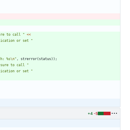
ure to call 
"
<
<
lication or set 
"
th: %s
\n
"
,
strerror
(
status
)
)
;
 sure to call 
"
lication or set 
"
+4
-5