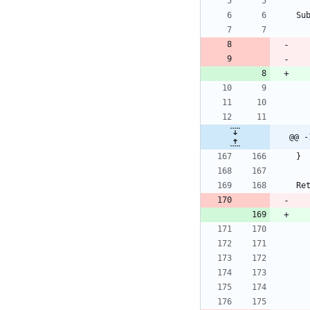
Su
@@ -
}
Re