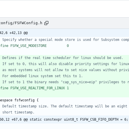
config/FSFWConfig.h
42,6 +42,13 @@
efine FSFW_USE_MODESTORE          0
efine FSFW_USE_REALTIME_FOR_LINUX 1
mespace
fsfwconfig
{
60,12 +67,6 @@ static constexpr uint8_t FSFW_CSB_FIFO_DEPTH = 6;