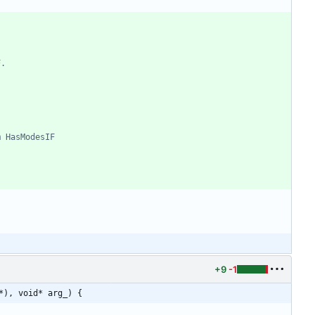
+9
-1
*), void* arg_) {