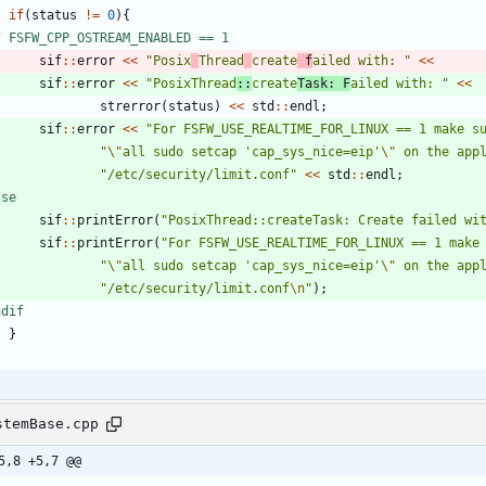
if
(
status
!
=
0
)
{
f FSFW_CPP_OSTREAM_ENABLED == 1
sif
:
:
error
<
<
"
Posix
Thread
create
 f
ailed with: 
"
<
<
sif
:
:
error
<
<
"
PosixThread
::
create
Task: F
ailed with: 
"
<
<
strerror
(
status
)
<
<
std
:
:
endl
;
sif
:
:
error
<
<
"
For FSFW_USE_REALTIME_FOR_LINUX == 1 make s
"
\"
all sudo setcap 'cap_sys_nice=eip'
\"
 on the app
"
/etc/security/limit.conf
"
<
<
std
:
:
endl
;
lse
sif
:
:
printError
(
"
PosixThread::createTask: Create failed wi
sif
:
:
printError
(
"
For FSFW_USE_REALTIME_FOR_LINUX == 1 make
"
\"
all sudo setcap 'cap_sys_nice=eip'
\"
 on the app
"
/etc/security/limit.conf
\n
"
)
;
ndif
}
stemBase.cpp
5,8 +5,7 @@