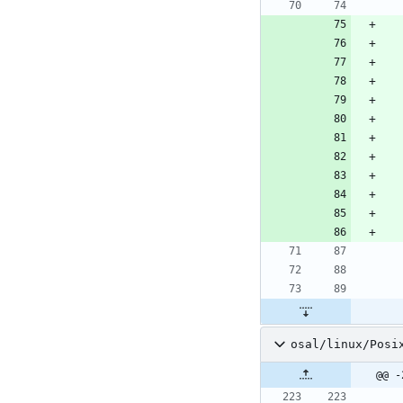
osal/linux/Posi
@@ -