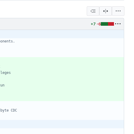
+7
-6