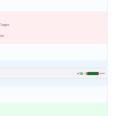
+19
-3