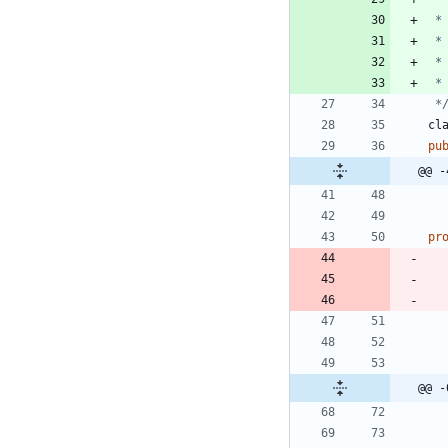
 *
cl
pu
@@ -
pr
@@ -