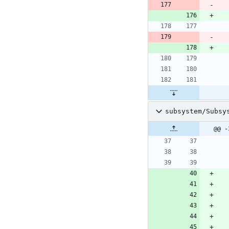
subsystem/Subsy
@@ -