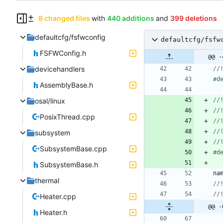
8 changed files
with
440 additions
and
399 deletions
defaultcfg/fsfwconfig
defaultcfg/fsfw
FSFWConfig.h
@@ -
devicehandlers
#
d
AssemblyBase.h
osal/linux
PosixThread.cpp
subsystem
SubsystemBase.cpp
#
d
SubsystemBase.h
na
thermal
Heater.cpp
@@ -
Heater.h