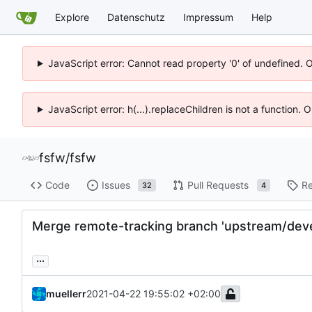
Explore
Datenschutz
Impressum
Help
JavaScript error: Cannot read property '0' of undefined. 
JavaScript error: h(...).replaceChildren is not a function.
fsfw
/
fsfw
Code
Issues
Pull Requests
Re
32
4
Merge remote-tracking branch 'upstream/deve
...
muellerr
2021-04-22 19:55:02 +02:00