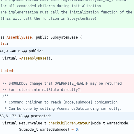
/
ass
AssemblyBase
:
public
SubsystemBase
{
blic
:
41,9 +48,6 @@ public:
virtual
~
AssemblyBase
(
)
;
otected
:
68,6 +72,18 @@ protected:
virtual
ReturnValue_t
checkChildrenStateOn
(
Mode_t
wantedMode
,
Submode_t
wantedSubmode
)
=
0
;