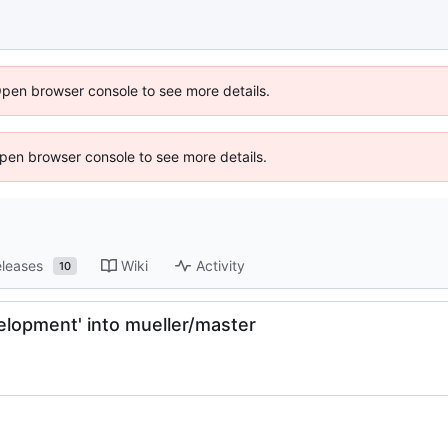
Open browser console to see more details.
 Open browser console to see more details.
leases
Wiki
Activity
10
lopment' into mueller/master