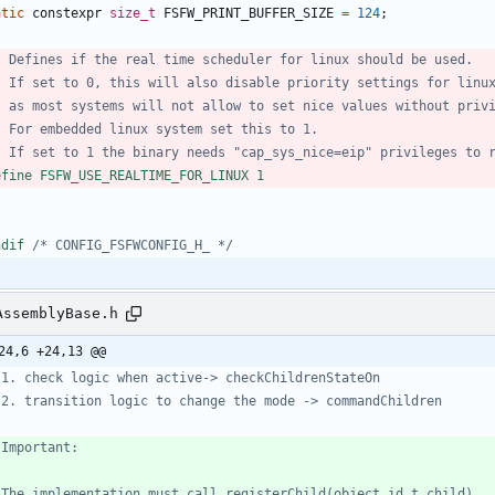
atic
constexpr
size_t
FSFW_PRINT_BUFFER_SIZE
=
124
;
efine FSFW_USE_REALTIME_FOR_LINUX 1
ndif 
/* CONFIG_FSFWCONFIG_H_ */
AssemblyBase.h
24,6 +24,13 @@