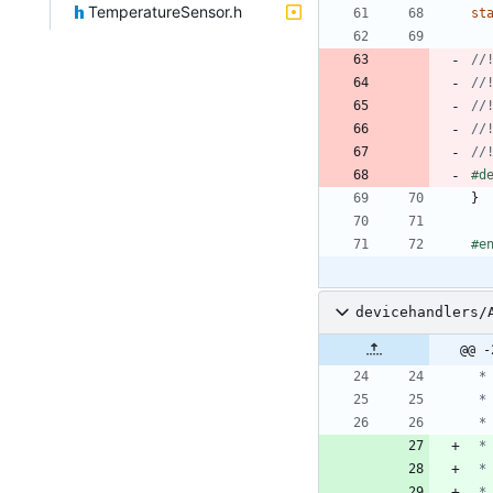
TemperatureSensor.h
st
#
d
}
#
e
devicehandlers/
@@ -