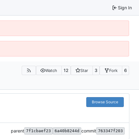
Sign In
12
3
6
Watch
Star
Fork
Browse Source
parent
commit
7f1cbaef23
6a40b8244d
763347f203