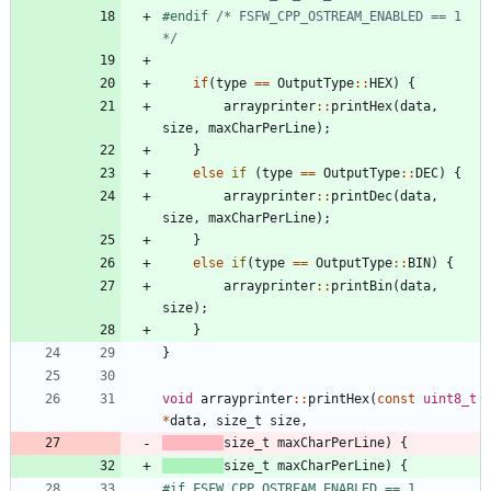
#
endif 
/* FSFW_CPP_OSTREAM_ENABLED == 1 
*/
if
(
type
=
=
OutputType
:
:
HEX
)
{
arrayprinter
:
:
printHex
(
data
,
size
,
maxCharPerLine
)
;
}
else
if
(
type
=
=
OutputType
:
:
DEC
)
{
arrayprinter
:
:
printDec
(
data
,
size
,
maxCharPerLine
)
;
}
else
if
(
type
=
=
OutputType
:
:
BIN
)
{
arrayprinter
:
:
printBin
(
data
,
size
)
;
}
}
void
arrayprinter
:
:
printHex
(
const
uint8_t
*
data
,
size_t
size
,
size_t
maxCharPerLine
)
{
size_t
maxCharPerLine
)
{
#
if FSFW_CPP_OSTREAM_ENABLED == 1