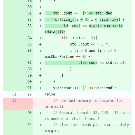
}
std
:
:
cout
<
<
"
[
"
<
<
std
:
:
dec
;
for
(
size_t
i
=
0
;
i
<
size
;
i
+
+
)
{
std
:
:
cout
<
<
static_cast
<
int
>
(
data
[
i
]
)
;
if
(
i
<
size
-
1
)
{
std
:
:
cout
<
<
"
 , 
"
;
if
(
i
>
0
and
(
i
+
1
)
%
maxCharPerLine
=
=
0
)
{
std
:
:
cout
<
<
std
:
:
endl
;
}
}
}
std
:
:
cout
<
<
"
]
"
<
<
std
:
:
endl
;
#
else
// how much memory to reserve for 
// General format: 32, 243, -12 so it 
// plus line break plus small safety 