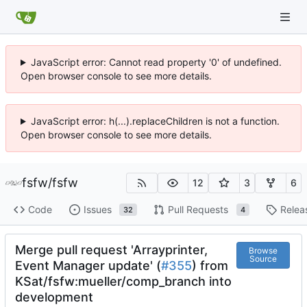
JavaScript error: Cannot read property '0' of undefined.
Open browser console to see more details.
JavaScript error: h(...).replaceChildren is not a function.
Open browser console to see more details.
fsfw
/
fsfw
12
3
6
Code
Issues
Pull Requests
Relea
32
4
Merge pull request 'Arrayprinter,
Browse
Source
Event Manager update' (
#355
) from
KSat/fsfw:mueller/comp_branch into
development