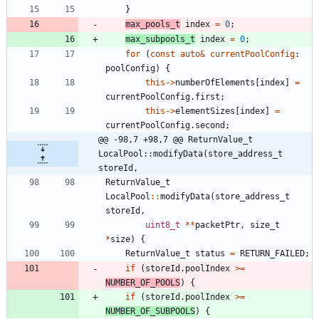
}
max_pools_t
index
=
0
;
max_subpools_t
index
=
0
;
for
(
const
auto
&
currentPoolConfig
:
poolConfig
)
{
this
-
>
numberOfElements
[
index
]
=
currentPoolConfig
.
first
;
this
-
>
elementSizes
[
index
]
=
currentPoolConfig
.
second
;
@@ -98,7 +98,7 @@ ReturnValue_t 
LocalPool::modifyData(store_address_t 
storeId,
ReturnValue_t
LocalPool
:
:
modifyData
(
store_address_t
storeId
,
uint8_t
*
*
packetPtr
,
size_t
*
size
)
{
ReturnValue_t
status
=
RETURN_FAILED
;
if
(
storeId
.
poolIndex
>
=
NUMBER_OF_POOLS
)
{
if
(
storeId
.
poolIndex
>
=
NUMBER_OF_SUBPOOLS
)
{