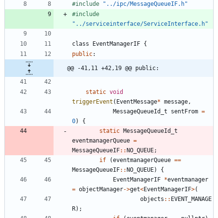
#
include
"../ipc/MessageQueueIF.h"
#
include
"../serviceinterface/ServiceInterface.h"
class
EventManagerIF
{
public
:
@@ -41,11 +42,19 @@ public:
static
void
triggerEvent
(
EventMessage
*
message
,
MessageQueueId_t
sentFrom
=
0
)
{
static
MessageQueueId_t
eventmanagerQueue
=
MessageQueueIF
:
:
NO_QUEUE
;
if
(
eventmanagerQueue
=
=
MessageQueueIF
:
:
NO_QUEUE
)
{
EventManagerIF
*
eventmanager
=
objectManager
-
>
get
<
EventManagerIF
>
(
objects
:
:
EVENT_MANAGE
R
)
;