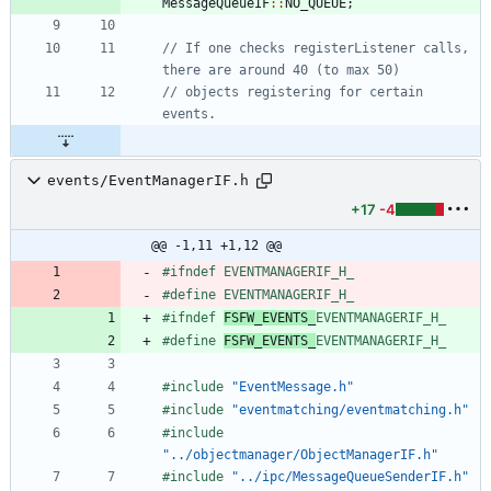
MessageQueueIF
:
:
NO_QUEUE
;
// If one checks registerListener calls, 
// objects registering for certain 
events/EventManagerIF.h
+17
-4
@@ -1,11 +1,12 @@
#
ifndef EVENTMANAGERIF_H_
#
define EVENTMANAGERIF_H_
#
ifndef 
FSFW_EVENTS_
EVENTMANAGERIF_H_
#
define 
FSFW_EVENTS_
EVENTMANAGERIF_H_
#
include
"EventMessage.h"
#
include
"eventmatching/eventmatching.h"
#
include
"../objectmanager/ObjectManagerIF.h"
#
include
"../ipc/MessageQueueSenderIF.h"