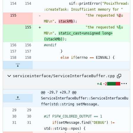
sif
:
:
printError
(
"
PosixThread:
:createTask: Insufficient memory for 
"
"
the requested %
z
u 
MB
\n
"
,
stackMb
)
;
"
the requested %
l
u 
MB
\n
"
,
static_cast
<
unsigned
long
>
(
stackMb
)
)
;
#
endif
}
else
if
(
errno
=
=
EINVAL
)
{
serviceinterface/ServiceInterfaceBuffer.cpp
+4
-2
@@ -29,7 +29,7 @@ 
ServiceInterfaceBuffer::ServiceInterfaceBu
ffer(std::string setMessage,
#
if FSFW_COLORED_OUTPUT == 1
if
(
setMessage
.
find
(
"
DEBUG
"
)
!
=
std
:
:
string
:
:
npos
)
{