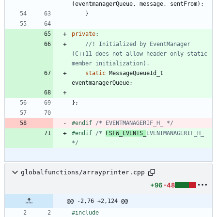
(
eventmanagerQueue
,
message
,
sentFrom
)
;
}
private
:
//! Initialized by EventManager 
(C++11 does not allow header-only static 
static
MessageQueueId_t
eventmanagerQueue
;
}
;
#
endif 
/* EVENTMANAGERIF_H_ */
#
endif 
/* 
FSFW_EVENTS_
EVENTMANAGERIF_H_ 
*/
globalfunctions/arrayprinter.cpp
+96
-48
@@ -2,76 +2,124 @@
#
include