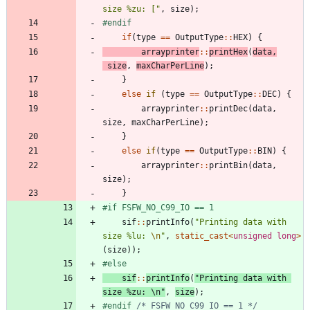
size %zu: [
"
,
size
)
;
#
endif
if
(
type
=
=
OutputType
:
:
HEX
)
{
arrayprinter
:
:
printHex
(
data
,
size
,
maxCharPerLine
)
;
}
else
if
(
type
=
=
OutputType
:
:
DEC
)
{
arrayprinter
:
:
printDec
(
data
,
size
,
maxCharPerLine
)
;
}
else
if
(
type
=
=
OutputType
:
:
BIN
)
{
arrayprinter
:
:
printBin
(
data
,
size
)
;
}
#
if FSFW_NO_C99_IO == 1
sif
:
:
printInfo
(
"
Printing data with 
size %lu: 
\n
"
,
static_cast
<
unsigned
long
>
(
size
)
)
;
#
else
sif
:
:
printInfo
(
"
Printing data with 
size %zu: 
\n
"
,
size
)
;
#
endif 
/* FSFW_NO_C99_IO == 1 */