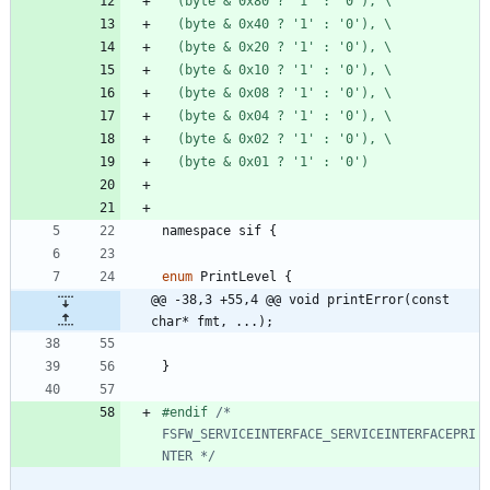
  (byte & 0x80 ? '1' : '0'), \
  (byte & 0x40 ? '1' : '0'), \
  (byte & 0x20 ? '1' : '0'), \
  (byte & 0x10 ? '1' : '0'), \
  (byte & 0x08 ? '1' : '0'), \
  (byte & 0x04 ? '1' : '0'), \
  (byte & 0x02 ? '1' : '0'), \
  (byte & 0x01 ? '1' : '0')
namespace
sif
{
enum
PrintLevel
{
@@ -38,3 +55,4 @@ void printError(const 
char* fmt, ...);
}
#
endif 
/* 
FSFW_SERVICEINTERFACE_SERVICEINTERFACEPRI
NTER */