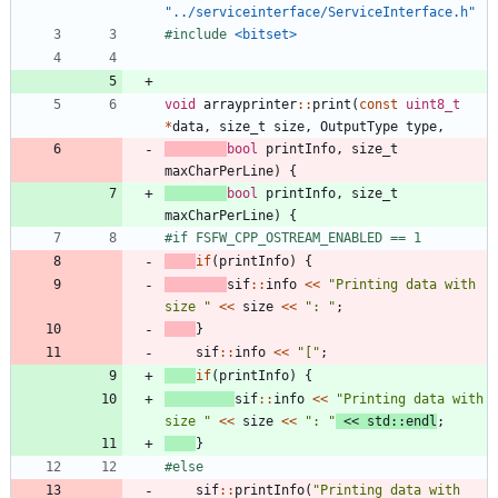
"../serviceinterface/ServiceInterface.h"
#
include
<bitset>
void
arrayprinter
:
:
print
(
const
uint8_t
*
data
,
size_t
size
,
OutputType
type
,
bool
printInfo
,
size_t
maxCharPerLine
)
{
bool
printInfo
,
size_t
maxCharPerLine
)
{
#
if FSFW_CPP_OSTREAM_ENABLED == 1
if
(
printInfo
)
{
sif
:
:
info
<
<
"
Printing data with 
size 
"
<
<
size
<
<
"
: 
"
;
}
sif
:
:
info
<
<
"
[
"
;
if
(
printInfo
)
{
sif
:
:
info
<
<
"
Printing data with 
size 
"
<
<
size
<
<
"
: 
"
<
<
std
:
:
endl
;
}
#
else
sif
:
:
printInfo
(
"
Printing data with 