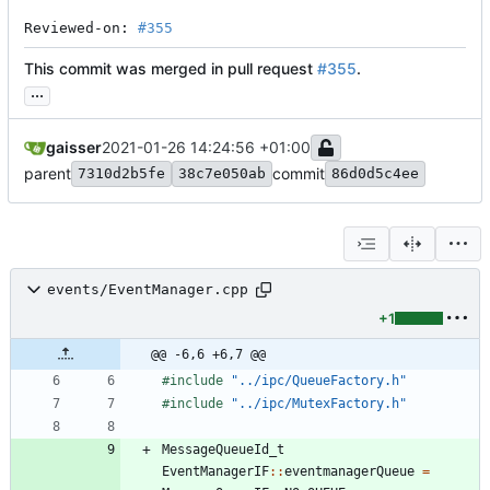
Reviewed-on: 
#355
This commit was merged in pull request
#355
.
...
gaisser
2021-01-26 14:24:56 +01:00
parent
commit
7310d2b5fe
38c7e050ab
86d0d5c4ee
events/EventManager.cpp
+1
@@ -6,6 +6,7 @@
#
include
"../ipc/QueueFactory.h"
#
include
"../ipc/MutexFactory.h"
MessageQueueId_t
EventManagerIF
:
:
eventmanagerQueue
=