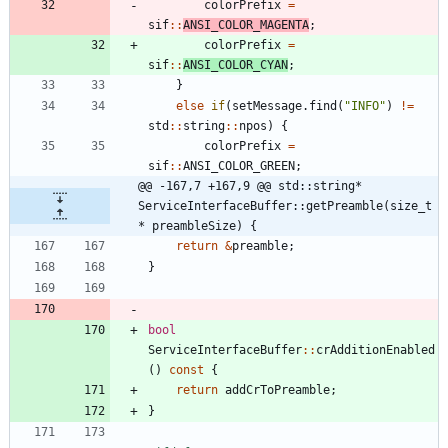
colorPrefix
=
sif
:
:
ANSI_COLOR_MAGENTA
;
colorPrefix
=
sif
:
:
ANSI_COLOR_CYAN
;
}
else
if
(
setMessage
.
find
(
"
INFO
"
)
!
=
std
:
:
string
:
:
npos
)
{
colorPrefix
=
sif
:
:
ANSI_COLOR_GREEN
;
@@ -167,7 +167,9 @@ std::string* 
ServiceInterfaceBuffer::getPreamble(size_t 
* preambleSize) {
return
&
preamble
;
}
bool
ServiceInterfaceBuffer
:
:
crAdditionEnabled
(
)
const
{
return
addCrToPreamble
;
}