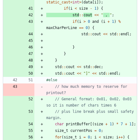
static_cast
<
int
>
(
data
[
i
]
)
;
if
(
i
<
size
-
1
)
{
std
:
:
cout
<
<
"
 , 
"
;
if
(
i
>
0
and
(
i
+
1
)
%
maxCharPerLine
=
=
0
)
{
std
:
:
cout
<
<
std
:
:
endl
;
}
}
}
std
:
:
cout
<
<
std
:
:
dec
;
std
:
:
cout
<
<
"
]
"
<
<
std
:
:
endl
;
#
else
// how much memory to reserve for 
// General format: 0x01, 0x02, 0x03 
// plus line break plus small safety 
char
printBuffer
[
(
size
+
1
)
*
7
+
1
]
;
size_t
currentPos
=
0
;
for
(
size_t
i
=
0
;
i
<
size
;
i
+
+
)
{