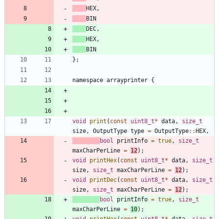
HEX
,
BIN
DEC
,
HEX
,
BIN
}
;
namespace
arrayprinter
{
void
print
(
const
uint8_t
*
data
,
size_t
size
,
OutputType
type
=
OutputType
:
:
HEX
,
bool
printInfo
=
true
,
size_t
maxCharPerLine
=
12
)
;
void
printHex
(
const
uint8_t
*
data
,
size_t
size
,
size_t
maxCharPerLine
=
12
)
;
void
printDec
(
const
uint8_t
*
data
,
size_t
size
,
size_t
maxCharPerLine
=
12
)
;
bool
printInfo
=
true
,
size_t
maxCharPerLine
=
10
)
;
void
printHex
(
const
uint8_t
*
data
,
size_t