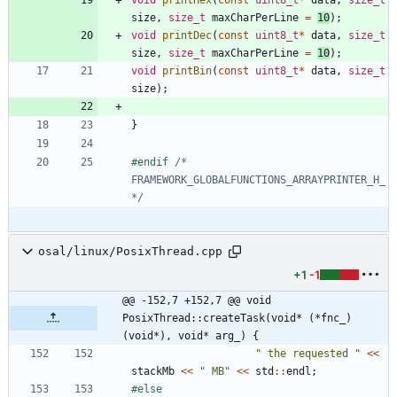
size
,
size_t
maxCharPerLine
=
10
)
;
void
printDec
(
const
uint8_t
*
data
,
size_t
size
,
size_t
maxCharPerLine
=
10
)
;
void
printBin
(
const
uint8_t
*
data
,
size_t
size
)
;
}
#
endif 
/* 
FRAMEWORK_GLOBALFUNCTIONS_ARRAYPRINTER_H_ 
*/
osal/linux/PosixThread.cpp
+1
-1
@@ -152,7 +152,7 @@ void 
PosixThread::createTask(void* (*fnc_)
(void*), void* arg_) {
"
 the requested 
"
<
<
stackMb
<
<
"
 MB
"
<
<
std
:
:
endl
;
#
else