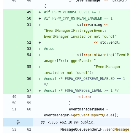
if
(
eventmanager
=
=
nullptr
)
{
#
if FSFW_VERBOSE_LEVEL >= 1
#
if FSFW_CPP_OSTREAM_ENABLED == 1
sif
:
:
warning
<
<
"
EventManagerIF::triggerEvent: 
EventManager invalid or not found!
"
<
<
std
:
:
endl
;
#
else
sif
:
:
printWarning
(
"
EventM
anagerIF::triggerEvent: 
"
"
EventManager 
invalid or not found!
"
)
;
#
endif 
/* FSFW_CPP_OSTREAM_ENABLED == 1 
*/
#
endif 
/* FSFW_VERBOSE_LEVEL >= 1 */
return
;
}
eventmanagerQueue
=
eventmanager
-
>
getEventReportQueue
(
)
;
@@ -53,6 +62,10 @@ public:
MessageQueueSenderIF
:
:
sendMessage