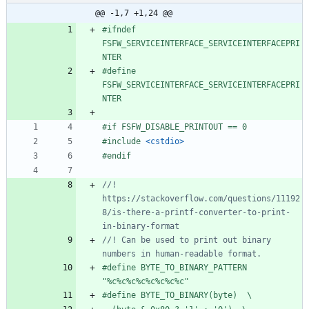
@@ -1,7 +1,24 @@
#
ifndef 
FSFW_SERVICEINTERFACE_SERVICEINTERFACEPRI
NTER
#
define 
FSFW_SERVICEINTERFACE_SERVICEINTERFACEPRI
NTER
#
if FSFW_DISABLE_PRINTOUT == 0
#
include
<cstdio>
#
endif
//! 
https://stackoverflow.com/questions/11192
8/is-there-a-printf-converter-to-print-
//! Can be used to print out binary 
#
define BYTE_TO_BINARY_PATTERN 
"%c%c%c%c%c%c%c%c"
#
define BYTE_TO_BINARY(byte)  \