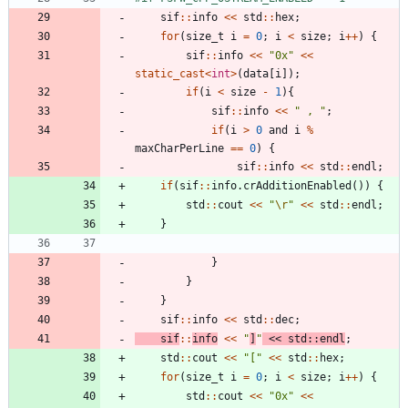
sif
:
:
info
<
<
std
:
:
hex
;
for
(
size_t
i
=
0
;
i
<
size
;
i
+
+
)
{
sif
:
:
info
<
<
"
0x
"
<
<
static_cast
<
int
>
(
data
[
i
]
)
;
if
(
i
<
size
-
1
)
{
sif
:
:
info
<
<
"
 , 
"
;
if
(
i
>
0
and
i
%
maxCharPerLine
=
=
0
)
{
sif
:
:
info
<
<
std
:
:
endl
;
if
(
sif
:
:
info
.
crAdditionEnabled
(
)
)
{
std
:
:
cout
<
<
"
\r
"
<
<
std
:
:
endl
;
}
}
}
}
sif
:
:
info
<
<
std
:
:
dec
;
sif
:
:
info
<
<
"
]
"
<
<
std
:
:
endl
;
std
:
:
cout
<
<
"
[
"
<
<
std
:
:
hex
;
for
(
size_t
i
=
0
;
i
<
size
;
i
+
+
)
{
std
:
:
cout
<
<
"
0x
"
<
<