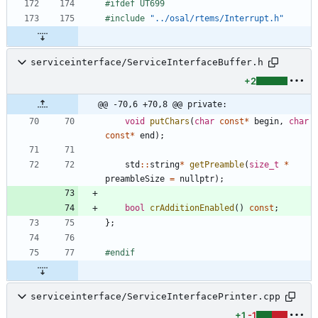
#
ifdef UT699
#
include
"../osal/rtems/Interrupt.h"
serviceinterface/ServiceInterfaceBuffer.h
+2
@@ -70,6 +70,8 @@ private:
void
putChars
(
char
const
*
begin
,
char
const
*
end
)
;
std
:
:
string
*
getPreamble
(
size_t
*
preambleSize
=
nullptr
)
;
bool
crAdditionEnabled
(
)
const
;
}
;
#
endif
serviceinterface/ServiceInterfacePrinter.cpp
+1
-1