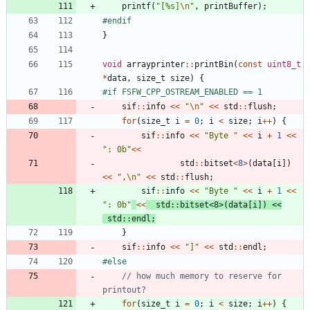
printf
(
"
[%s]
\n
"
,
printBuffer
)
;
#
endif
}
void
arrayprinter
:
:
printBin
(
const
uint8_t
*
data
,
size_t
size
)
{
#
if FSFW_CPP_OSTREAM_ENABLED == 1
sif
:
:
info
<
<
"
\n
"
<
<
std
:
:
flush
;
for
(
size_t
i
=
0
;
i
<
size
;
i
+
+
)
{
sif
:
:
info
<
<
"
Byte 
"
<
<
i
+
1
<
<
"
: 0b
"
<
<
std
:
:
bitset
<
8
>
(
data
[
i
]
)
<
<
"
,
\n
"
<
<
std
:
:
flush
;
sif
:
:
info
<
<
"
Byte 
"
<
<
i
+
1
<
<
"
: 0b
"
<
<
std
:
:
bitset
<
8
>
(
data
[
i
]
)
<
<
std
:
:
endl
;
}
sif
:
:
info
<
<
"
]
"
<
<
std
:
:
endl
;
#
else
// how much memory to reserve for 
for
(
size_t
i
=
0
;
i
<
size
;
i
+
+
)
{