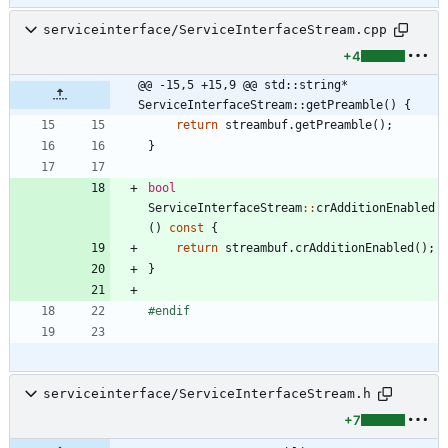
serviceinterface/ServiceInterfaceStream.cpp
+4
@@ -15,5 +15,9 @@ std::string* 
ServiceInterfaceStream::getPreamble() {
return
streambuf
.
getPreamble
(
)
;
}
bool
ServiceInterfaceStream
:
:
crAdditionEnabled
(
)
const
{
return
streambuf
.
crAdditionEnabled
(
)
;
}
#
endif
serviceinterface/ServiceInterfaceStream.h
+7