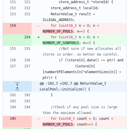
store_address_t
*
storeId
)
{
store_address_t
localId
;
ReturnValue_t
result
=
ILLEGAL_ADDRESS
;
for
(
uint16_t
n
=
0
;
n
<
NUMBER_OF_POOLS
;
n
+
+
)
{
for
(
uint16_t
n
=
0
;
n
<
NUMBER_OF_SUBPOOLS
;
n
+
+
)
{
//Not sure if new allocates all 
if
(
(
store
[
n
]
.
data
(
)
<
=
ptr
)
and
(
&
store
[
n
]
[
numberOfElements
[
n
]
*
elementSizes
[
n
]
]
>
ptr
)
)
{
@@ -192,7 +192,7 @@ ReturnValue_t 
LocalPool::initialize() {
}
//Check if any pool size is large 
for
(
uint8_t
count
=
0
;
count
<
NUMBER_OF_POOLS
;
count
+
+
)
{