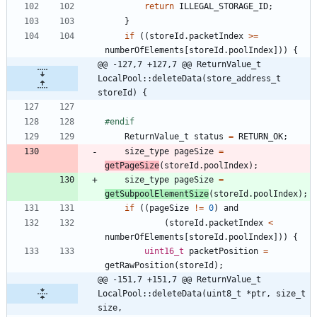
return
ILLEGAL_STORAGE_ID
;
}
if
(
(
storeId
.
packetIndex
>
=
numberOfElements
[
storeId
.
poolIndex
]
)
)
{
@@ -127,7 +127,7 @@ ReturnValue_t 
LocalPool::deleteData(store_address_t 
storeId) {
#
endif
ReturnValue_t
status
=
RETURN_OK
;
size_type
pageSize
=
getPageSize
(
storeId
.
poolIndex
)
;
size_type
pageSize
=
getSubpoolElementSize
(
storeId
.
poolIndex
)
;
if
(
(
pageSize
!
=
0
)
and
(
storeId
.
packetIndex
<
numberOfElements
[
storeId
.
poolIndex
]
)
)
{
uint16_t
packetPosition
=
getRawPosition
(
storeId
)
;
@@ -151,7 +151,7 @@ ReturnValue_t 
LocalPool::deleteData(uint8_t *ptr, size_t 
size,