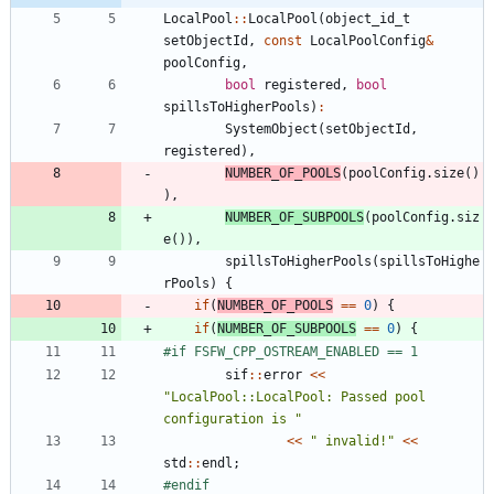
LocalPool
:
:
LocalPool
(
object_id_t
setObjectId
,
const
LocalPoolConfig
&
poolConfig
,
bool
registered
,
bool
spillsToHigherPools
)
:
SystemObject
(
setObjectId
,
registered
)
,
NUMBER_OF_POOLS
(
poolConfig
.
size
(
)
)
,
NUMBER_OF_SUBPOOLS
(
poolConfig
.
siz
e
(
)
)
,
spillsToHigherPools
(
spillsToHighe
rPools
)
{
if
(
NUMBER_OF_POOLS
=
=
0
)
{
if
(
NUMBER_OF_SUBPOOLS
=
=
0
)
{
#
if FSFW_CPP_OSTREAM_ENABLED == 1
sif
:
:
error
<
<
"
LocalPool::LocalPool: Passed pool 
configuration is 
"
<
<
"
 invalid!
"
<
<
std
:
:
endl
;
#
endif