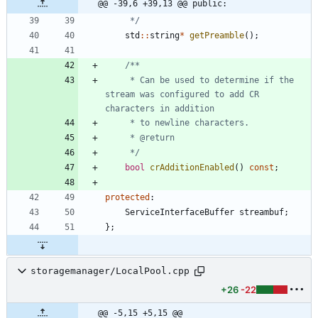
@@ -39,6 +39,13 @@ public:
	 */
std
:
:
string
*
getPreamble
(
)
;
	 * Can be used to determine if the 
stream was configured to add CR 
	 */
bool
crAdditionEnabled
(
)
const
;
protected
:
ServiceInterfaceBuffer
streambuf
;
}
;
storagemanager/LocalPool.cpp
+26
-22
@@ -5,15 +5,15 @@