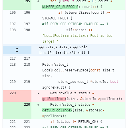
for
(
uint8_t
count
=
0
;
count
<
NUMBER_OF_SUBPOOLS
;
count
+
+
)
{
if
(
elementSizes
[
count
]
>
=
STORAGE_FREE
)
{
#
if FSFW_CPP_OSTREAM_ENABLED == 1
sif
:
:
error
<
<
"
LocalPool::initialize: Pool is too 
large! 
"
@@ -217,7 +217,7 @@ void 
LocalPool::clearStore() {
ReturnValue_t
LocalPool
:
:
reserveSpace
(
const
size_t
size
,
store_address_t
*
storeId
,
bool
ignoreFault
)
{
ReturnValue_t
status
=
getPoolIndex
(
size
,
&
storeId
-
>
poolIndex
)
;
ReturnValue_t
status
=
getSubPoolIndex
(
size
,
&
storeId
-
>
poolIndex
)
;
if
(
status
!
=
RETURN_OK
)
{
#
if FSFW_CPP_OSTREAM_ENABLED == 1