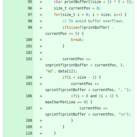
char
printBuffer
[
(
size
+
1
)
*
5
+
1
]
;
size_t
currentPos
=
0
;
for
(
size_t
i
=
0
;
i
<
size
;
i
+
+
)
{
if
(
sizeof
(
printBuffer
)
-
currentPos
<
=
5
)
{
break
;
}
currentPos
+
=
snprintf
(
printBuffer
+
currentPos
,
3
,
"
%d
"
,
data
[
i
]
)
;
if
(
i
<
size
-
1
)
{
currentPos
+
=
sprintf
(
printBuffer
+
currentPos
,
"
, 
"
)
;
if
(
i
>
0
and
(
i
+
1
)
%
maxCharPerLine
=
=
0
)
{
currentPos
+
=
sprintf
(
printBuffer
+
currentPos
,
"
\n
"
)
;
}
}
}