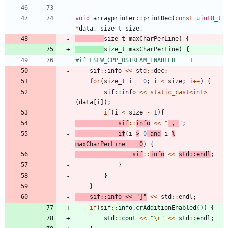
void
arrayprinter
:
:
printDec
(
const
uint8_t
*
data
,
size_t
size
,
size_t
maxCharPerLine
)
{
size_t
maxCharPerLine
)
{
#
if FSFW_CPP_OSTREAM_ENABLED == 1
sif
:
:
info
<
<
std
:
:
dec
;
for
(
size_t
i
=
0
;
i
<
size
;
i
+
+
)
{
sif
:
:
info
<
<
static_cast
<
int
>
(
data
[
i
]
)
;
if
(
i
<
size
-
1
)
{
sif
:
:
info
<
<
"
 , 
"
;
if
(
i
>
0
and
i
%
maxCharPerLine
=
=
0
)
{
sif
:
:
info
<
<
std
:
:
endl
;
}
}
}
sif
:
:
info
<
<
"
]
"
<
<
std
:
:
endl
;
if
(
sif
:
:
info
.
crAdditionEnabled
(
)
)
{
std
:
:
cout
<
<
"
\r
"
<
<
std
:
:
endl
;