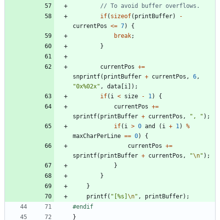
if
(
sizeof
(
printBuffer
)
-
currentPos
<
=
7
)
{
break
;
}
currentPos
+
=
snprintf
(
printBuffer
+
currentPos
,
6
,
"
0x%02x
"
,
data
[
i
]
)
;
if
(
i
<
size
-
1
)
{
currentPos
+
=
sprintf
(
printBuffer
+
currentPos
,
"
, 
"
)
;
if
(
i
>
0
and
(
i
+
1
)
%
maxCharPerLine
=
=
0
)
{
currentPos
+
=
sprintf
(
printBuffer
+
currentPos
,
"
\n
"
)
;
}
}
}
printf
(
"
[%s]
\n
"
,
printBuffer
)
;
#
endif
}