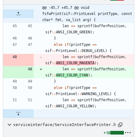
@@ -45,7 +45,7 @@ void 
fsfwPrint(sif::PrintLevel printType, const 
char* fmt, va_list arg) {
len
+
=
sprintf
(
bufferPosition
,
sif
:
:
ANSI_COLOR_GREEN
)
;
}
else
if
(
printType
=
=
sif
:
:
PrintLevel
:
:
DEBUG_LEVEL
)
{
len
+
=
sprintf
(
bufferPosition
,
sif
:
:
ANSI_COLOR_MAGENTA
)
;
len
+
=
sprintf
(
bufferPosition
,
sif
:
:
ANSI_COLOR_CYAN
)
;
}
else
if
(
printType
=
=
sif
:
:
PrintLevel
:
:
WARNING_LEVEL
)
{
len
+
=
sprintf
(
bufferPosition
,
sif
:
:
ANSI_COLOR_YELLOW
)
;
serviceinterface/ServiceInterfacePrinter.h
+18