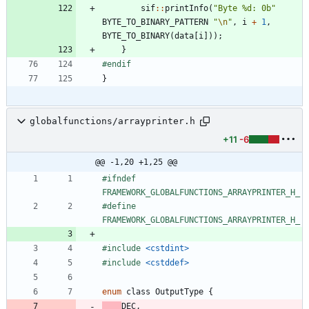
sif
:
:
printInfo
(
"
Byte %d: 0b
"
BYTE_TO_BINARY_PATTERN
"
\n
"
,
i
+
1
,
BYTE_TO_BINARY
(
data
[
i
]
)
)
;
}
#
endif
}
globalfunctions/arrayprinter.h
+11
-6
@@ -1,20 +1,25 @@
#
ifndef 
FRAMEWORK_GLOBALFUNCTIONS_ARRAYPRINTER_H_
#
define 
FRAMEWORK_GLOBALFUNCTIONS_ARRAYPRINTER_H_
#
include
<cstdint>
#
include
<cstddef>
enum
class
OutputType
{
DEC
,