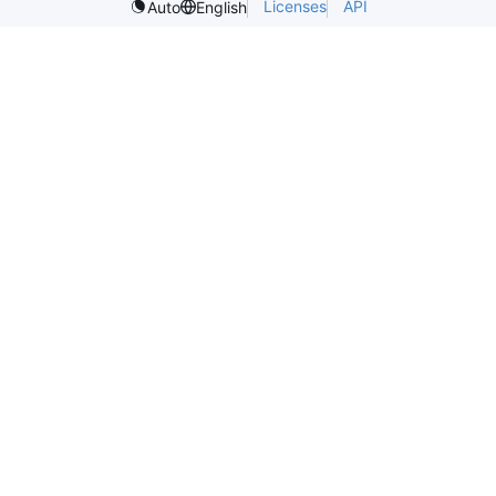
Licenses
API
Auto
English