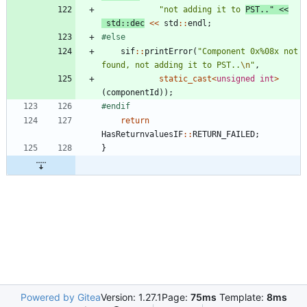
"
not adding it to 
PST..
"
<
<
std
:
:
dec
<
<
std
:
:
endl
;
#
else
sif
:
:
printError
(
"
Component 0x%08x not 
found, not adding it to PST..
\n
"
,
static_cast
<
unsigned
int
>
(
componentId
)
)
;
#
endif
return
HasReturnvaluesIF
:
:
RETURN_FAILED
;
}
Powered by Gitea
Version: 1.27.1
Page:
75ms
Template:
8ms