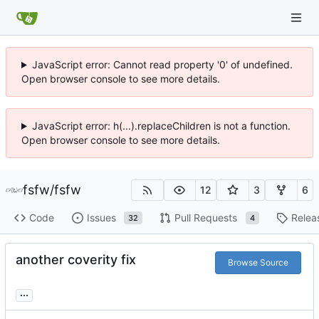
JavaScript error: Cannot read property '0' of undefined.
Open browser console to see more details.
JavaScript error: h(...).replaceChildren is not a function.
Open browser console to see more details.
fsfw
/
fsfw
12
3
6
Code
Issues
Pull Requests
Relea
32
4
another coverity fix
Browse Source
...