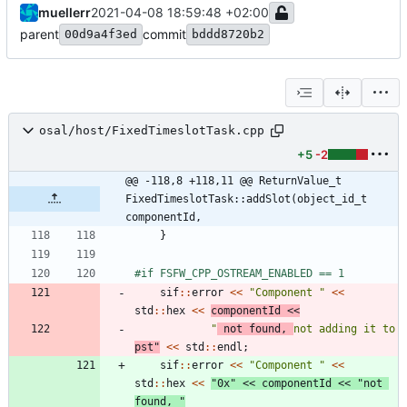
muellerr
2021-04-08 18:59:48 +02:00
parent
commit
00d9a4f3ed
bddd8720b2
osal/host/FixedTimeslotTask.cpp
+5
-2
@@ -118,8 +118,11 @@ ReturnValue_t 
FixedTimeslotTask::addSlot(object_id_t 
componentId,
}
#
if FSFW_CPP_OSTREAM_ENABLED == 1
sif
:
:
error
<
<
"
Component 
"
<
<
std
:
:
hex
<
<
componentId
<
<
"
 not found, 
not adding it to 
pst
"
<
<
std
:
:
endl
;
sif
:
:
error
<
<
"
Component 
"
<
<
std
:
:
hex
<
<
"
0x
"
<
<
componentId
<
<
"
not 
found, 
"