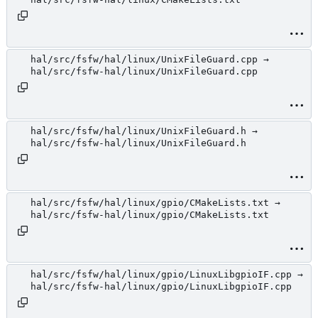
hal/src/fsfw/hal/linux/UnixFileGuard.cpp →
hal/src/fsfw-hal/linux/UnixFileGuard.cpp
hal/src/fsfw/hal/linux/UnixFileGuard.h →
hal/src/fsfw-hal/linux/UnixFileGuard.h
hal/src/fsfw/hal/linux/gpio/CMakeLists.txt →
hal/src/fsfw-hal/linux/gpio/CMakeLists.txt
hal/src/fsfw/hal/linux/gpio/LinuxLibgpioIF.cpp →
hal/src/fsfw-hal/linux/gpio/LinuxLibgpioIF.cpp