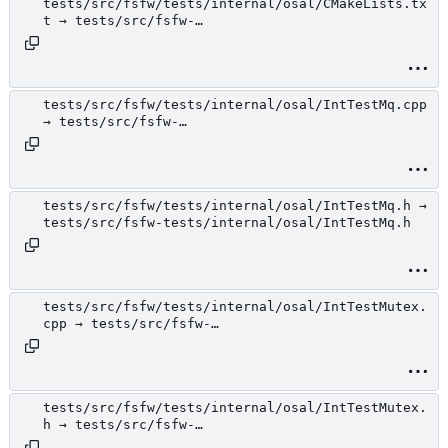
tests/src/fsfw/tests/internal/osal/CMakeLists.tx
t → tests/src/fsfw-
tests/internal/osal/CMakeLists.txt
tests/src/fsfw/tests/internal/osal/IntTestMq.cpp
→ tests/src/fsfw-
tests/internal/osal/IntTestMq.cpp
tests/src/fsfw/tests/internal/osal/IntTestMq.h →
tests/src/fsfw-tests/internal/osal/IntTestMq.h
tests/src/fsfw/tests/internal/osal/IntTestMutex.
cpp → tests/src/fsfw-
tests/internal/osal/IntTestMutex.cpp
tests/src/fsfw/tests/internal/osal/IntTestMutex.
h → tests/src/fsfw-
tests/internal/osal/IntTestMutex.h