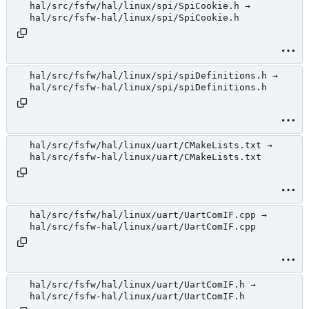
hal/src/fsfw/hal/linux/spi/SpiCookie.h →
hal/src/fsfw-hal/linux/spi/SpiCookie.h
hal/src/fsfw/hal/linux/spi/spiDefinitions.h →
hal/src/fsfw-hal/linux/spi/spiDefinitions.h
hal/src/fsfw/hal/linux/uart/CMakeLists.txt →
hal/src/fsfw-hal/linux/uart/CMakeLists.txt
hal/src/fsfw/hal/linux/uart/UartComIF.cpp →
hal/src/fsfw-hal/linux/uart/UartComIF.cpp
hal/src/fsfw/hal/linux/uart/UartComIF.h →
hal/src/fsfw-hal/linux/uart/UartComIF.h