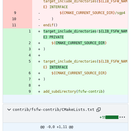
target_include_directories
(
${
LIB_FSFW_NAM
E
}
INTERFACE
${
CMAKE_CURRENT_SOURCE_DIR
}
/sgp4
)
endif
(
)
target_include_directories
(
${
LIB_FSFW_NAM
E
}
PRIVATE
${
CMAKE_CURRENT_SOURCE_DIR
}
)
target_include_directories
(
${
LIB_FSFW_NAM
E
}
INTERFACE
${
CMAKE_CURRENT_SOURCE_DIR
}
)
add_subdirectory
(
fsfw-contrib
)
contrib/fsfw-contrib/CMakeLists.txt
+11
@@ -0,0 +1,11 @@