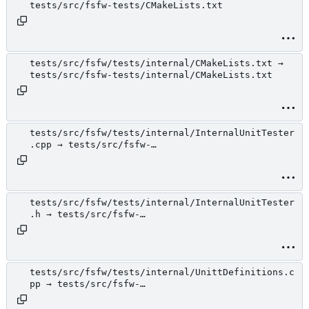
tests/src/fsfw-tests/CMakeLists.txt
tests/src/fsfw/tests/internal/CMakeLists.txt →
tests/src/fsfw-tests/internal/CMakeLists.txt
tests/src/fsfw/tests/internal/InternalUnitTester
.cpp → tests/src/fsfw-
tests/internal/InternalUnitTester.cpp
tests/src/fsfw/tests/internal/InternalUnitTester
.h → tests/src/fsfw-
tests/internal/InternalUnitTester.h
tests/src/fsfw/tests/internal/UnittDefinitions.c
pp → tests/src/fsfw-
tests/internal/UnittDefinitions.cpp