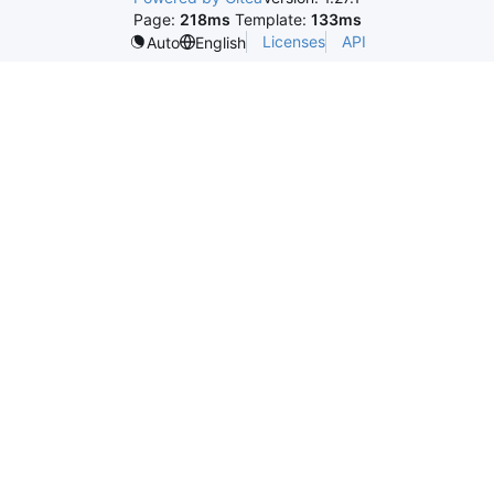
Page:
218ms
Template:
133ms
Licenses
API
Auto
English