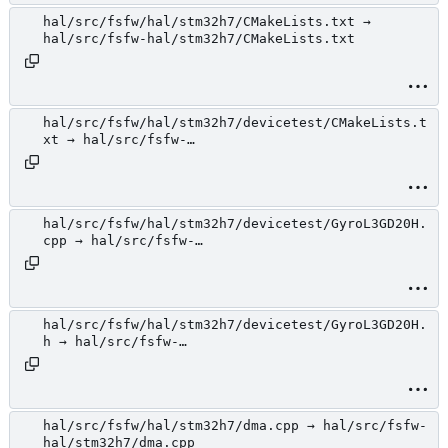
hal/src/fsfw/hal/stm32h7/CMakeLists.txt →
hal/src/fsfw-hal/stm32h7/CMakeLists.txt
hal/src/fsfw/hal/stm32h7/devicetest/CMakeLists.t
xt → hal/src/fsfw-
hal/stm32h7/devicetest/CMakeLists.txt
hal/src/fsfw/hal/stm32h7/devicetest/GyroL3GD20H.
cpp → hal/src/fsfw-
hal/stm32h7/devicetest/GyroL3GD20H.cpp
hal/src/fsfw/hal/stm32h7/devicetest/GyroL3GD20H.
h → hal/src/fsfw-
hal/stm32h7/devicetest/GyroL3GD20H.h
hal/src/fsfw/hal/stm32h7/dma.cpp → hal/src/fsfw-
hal/stm32h7/dma.cpp