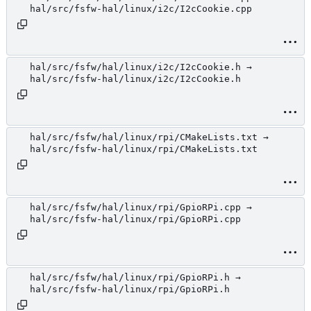
hal/src/fsfw-hal/linux/i2c/I2cCookie.cpp
hal/src/fsfw/hal/linux/i2c/I2cCookie.h →
hal/src/fsfw-hal/linux/i2c/I2cCookie.h
hal/src/fsfw/hal/linux/rpi/CMakeLists.txt →
hal/src/fsfw-hal/linux/rpi/CMakeLists.txt
hal/src/fsfw/hal/linux/rpi/GpioRPi.cpp →
hal/src/fsfw-hal/linux/rpi/GpioRPi.cpp
hal/src/fsfw/hal/linux/rpi/GpioRPi.h →
hal/src/fsfw-hal/linux/rpi/GpioRPi.h