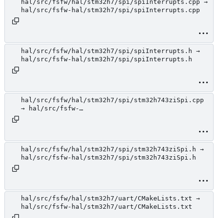
hal/src/fsfw/hal/stm32h7/spi/spiInterrupts.cpp →
hal/src/fsfw-hal/stm32h7/spi/spiInterrupts.cpp
hal/src/fsfw/hal/stm32h7/spi/spiInterrupts.h →
hal/src/fsfw-hal/stm32h7/spi/spiInterrupts.h
hal/src/fsfw/hal/stm32h7/spi/stm32h743ziSpi.cpp
→ hal/src/fsfw-
hal/stm32h7/spi/stm32h743ziSpi.cpp
hal/src/fsfw/hal/stm32h7/spi/stm32h743ziSpi.h →
hal/src/fsfw-hal/stm32h7/spi/stm32h743ziSpi.h
hal/src/fsfw/hal/stm32h7/uart/CMakeLists.txt →
hal/src/fsfw-hal/stm32h7/uart/CMakeLists.txt