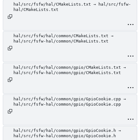
hal/src/fsfw/hal/CMakeLists.txt → hal/src/fsfw-
hal/CMakeLists.txt
hal/src/fsfw/hal/common/CMakeLists.txt →
hal/src/fsfw-hal/common/CMakeLists.txt
hal/src/fsfw/hal/common/gpio/CMakeLists.txt →
hal/src/fsfw-hal/common/gpio/CMakeLists.txt
hal/src/fsfw/hal/common/gpio/GpioCookie.cpp →
hal/src/fsfw-hal/common/gpio/GpioCookie.cpp
hal/src/fsfw/hal/common/gpio/GpioCookie.h →
hal/src/fsfw-hal/common/gpio/GpioCookie.h