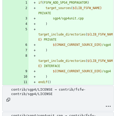
if
(
FSFW_ADD_SPG4_PROPAGATOR
)
target_sources
(
${
LIB_FSFW_NAME
}
PRIVATE
sgp4/sgp4unit.cpp
)
target_include_directories
(
${
LIB_FSFW_NAM
E
}
PRIVATE
${
CMAKE_CURRENT_SOURCE_DIR
}
/sgp4
)
target_include_directories
(
${
LIB_FSFW_NAM
E
}
INTERFACE
${
CMAKE_CURRENT_SOURCE_DIR
}
/sgp4
)
endif
(
)
contrib/sgp4/LICENSE → contrib/fsfw-
contrib/sgp4/LICENSE
contrib/sgp4/sgp4unit.cpp → contrib/fsfw-