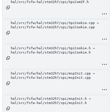
hal/src/fsfw-hal/stm32h7/spi/SpiComIF.h
hal/src/fsfw/hal/stm32h7/spi/SpiCookie.cpp →
hal/src/fsfw-hal/stm32h7/spi/SpiCookie.cpp
hal/src/fsfw/hal/stm32h7/spi/SpiCookie.h →
hal/src/fsfw-hal/stm32h7/spi/SpiCookie.h
hal/src/fsfw/hal/stm32h7/spi/mspInit.cpp →
hal/src/fsfw-hal/stm32h7/spi/mspInit.cpp
hal/src/fsfw/hal/stm32h7/spi/mspInit.h →
hal/src/fsfw-hal/stm32h7/spi/mspInit.h