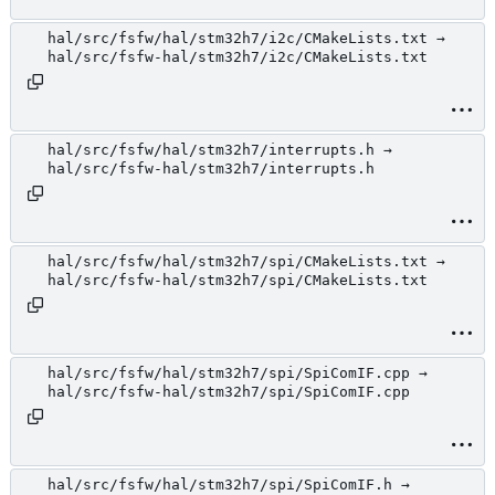
hal/src/fsfw/hal/stm32h7/i2c/CMakeLists.txt →
hal/src/fsfw-hal/stm32h7/i2c/CMakeLists.txt
hal/src/fsfw/hal/stm32h7/interrupts.h →
hal/src/fsfw-hal/stm32h7/interrupts.h
hal/src/fsfw/hal/stm32h7/spi/CMakeLists.txt →
hal/src/fsfw-hal/stm32h7/spi/CMakeLists.txt
hal/src/fsfw/hal/stm32h7/spi/SpiComIF.cpp →
hal/src/fsfw-hal/stm32h7/spi/SpiComIF.cpp
hal/src/fsfw/hal/stm32h7/spi/SpiComIF.h →