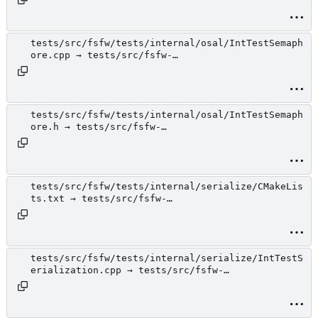
tests/src/fsfw/tests/internal/osal/IntTestSemaph
ore.cpp → tests/src/fsfw-
tests/internal/osal/IntTestSemaphore.cpp
tests/src/fsfw/tests/internal/osal/IntTestSemaph
ore.h → tests/src/fsfw-
tests/internal/osal/IntTestSemaphore.h
tests/src/fsfw/tests/internal/serialize/CMakeLis
ts.txt → tests/src/fsfw-
tests/internal/serialize/CMakeLists.txt
tests/src/fsfw/tests/internal/serialize/IntTestS
erialization.cpp → tests/src/fsfw-
tests/internal/serialize/IntTestSerialization.cp
p