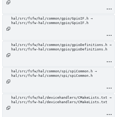
hal/src/fsfw/hal/common/gpio/GpioIF.h →
hal/src/fsfw-hal/common/gpio/GpioIF.h
hal/src/fsfw/hal/common/gpio/gpioDefinitions.h →
hal/src/fsfw-hal/common/gpio/gpioDefinitions.h
hal/src/fsfw/hal/common/spi/spiCommon.h →
hal/src/fsfw-hal/common/spi/spiCommon.h
hal/src/fsfw/hal/devicehandlers/CMakeLists.txt →
hal/src/fsfw-hal/devicehandlers/CMakeLists.txt