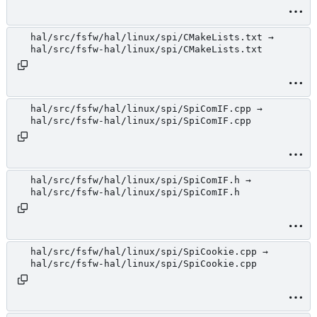
hal/src/fsfw/hal/linux/spi/CMakeLists.txt →
hal/src/fsfw-hal/linux/spi/CMakeLists.txt
hal/src/fsfw/hal/linux/spi/SpiComIF.cpp →
hal/src/fsfw-hal/linux/spi/SpiComIF.cpp
hal/src/fsfw/hal/linux/spi/SpiComIF.h →
hal/src/fsfw-hal/linux/spi/SpiComIF.h
hal/src/fsfw/hal/linux/spi/SpiCookie.cpp →
hal/src/fsfw-hal/linux/spi/SpiCookie.cpp