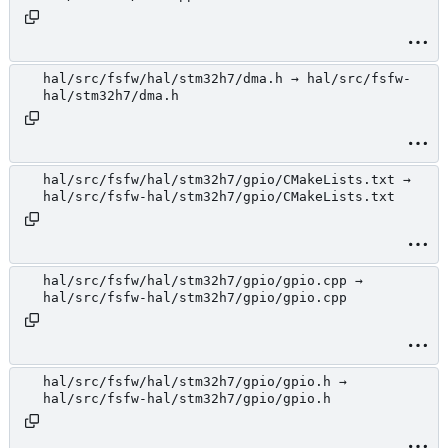
hal/src/fsfw/hal/stm32h7/dma.h → hal/src/fsfw-
hal/stm32h7/dma.h
hal/src/fsfw/hal/stm32h7/gpio/CMakeLists.txt →
hal/src/fsfw-hal/stm32h7/gpio/CMakeLists.txt
hal/src/fsfw/hal/stm32h7/gpio/gpio.cpp →
hal/src/fsfw-hal/stm32h7/gpio/gpio.cpp
hal/src/fsfw/hal/stm32h7/gpio/gpio.h →
hal/src/fsfw-hal/stm32h7/gpio/gpio.h