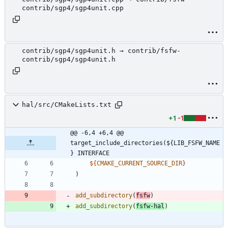
contrib/sgp4/sgp4unit.cpp
contrib/sgp4/sgp4unit.h → contrib/fsfw-
contrib/sgp4/sgp4unit.h
hal/src/CMakeLists.txt
+1
-1
@@ -6,4 +6,4 @@ 
target_include_directories(${LIB_FSFW_NAME
} INTERFACE
${
CMAKE_CURRENT_SOURCE_DIR
}
)
add_subdirectory
(
fsfw
)
add_subdirectory
(
fsfw-hal
)