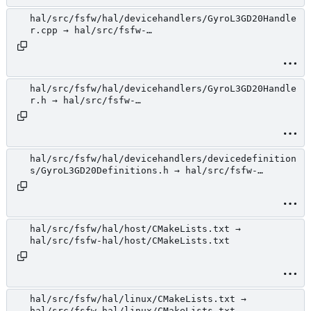
hal/src/fsfw/hal/devicehandlers/GyroL3GD20Handle
r.cpp → hal/src/fsfw-
hal/devicehandlers/GyroL3GD20Handler.cpp
hal/src/fsfw/hal/devicehandlers/GyroL3GD20Handle
r.h → hal/src/fsfw-
hal/devicehandlers/GyroL3GD20Handler.h
hal/src/fsfw/hal/devicehandlers/devicedefinition
s/GyroL3GD20Definitions.h → hal/src/fsfw-
hal/devicehandlers/devicedefinitions/GyroL3GD20D
efinitions.h
hal/src/fsfw/hal/host/CMakeLists.txt →
hal/src/fsfw-hal/host/CMakeLists.txt
hal/src/fsfw/hal/linux/CMakeLists.txt →
hal/src/fsfw-hal/linux/CMakeLists.txt