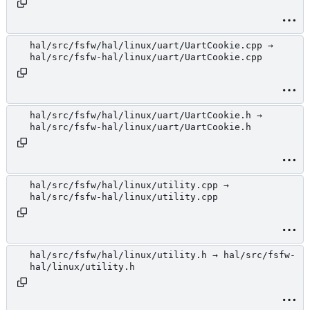
hal/src/fsfw/hal/linux/uart/UartCookie.cpp →
hal/src/fsfw-hal/linux/uart/UartCookie.cpp
hal/src/fsfw/hal/linux/uart/UartCookie.h →
hal/src/fsfw-hal/linux/uart/UartCookie.h
hal/src/fsfw/hal/linux/utility.cpp →
hal/src/fsfw-hal/linux/utility.cpp
hal/src/fsfw/hal/linux/utility.h → hal/src/fsfw-
hal/linux/utility.h