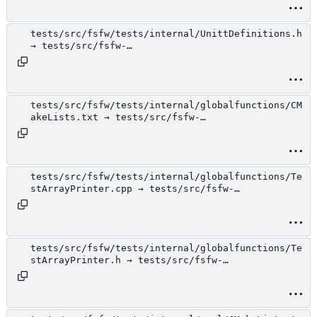
tests/src/fsfw/tests/internal/UnittDefinitions.h
→ tests/src/fsfw-
tests/internal/UnittDefinitions.h
tests/src/fsfw/tests/internal/globalfunctions/CM
akeLists.txt → tests/src/fsfw-
tests/internal/globalfunctions/CMakeLists.txt
tests/src/fsfw/tests/internal/globalfunctions/Te
stArrayPrinter.cpp → tests/src/fsfw-
tests/internal/globalfunctions/TestArrayPrinter.
cpp
tests/src/fsfw/tests/internal/globalfunctions/Te
stArrayPrinter.h → tests/src/fsfw-
tests/internal/globalfunctions/TestArrayPrinter.
h