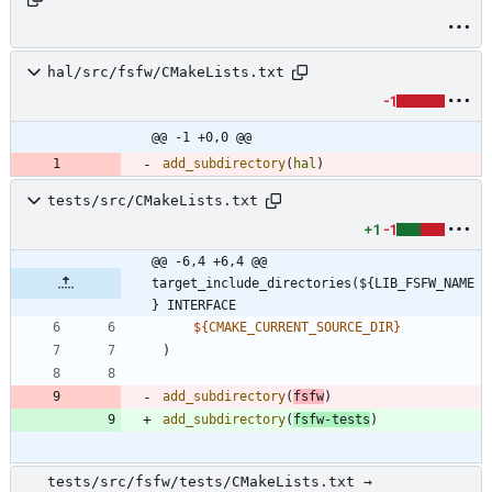
hal/src/fsfw/CMakeLists.txt
-1
@@ -1 +0,0 @@
add_subdirectory
(
hal
)
tests/src/CMakeLists.txt
+1
-1
@@ -6,4 +6,4 @@ 
target_include_directories(${LIB_FSFW_NAME
} INTERFACE
${
CMAKE_CURRENT_SOURCE_DIR
}
)
add_subdirectory
(
fsfw
)
add_subdirectory
(
fsfw-tests
)
tests/src/fsfw/tests/CMakeLists.txt →