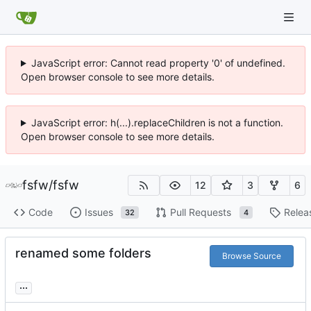
JavaScript error: Cannot read property '0' of undefined.
Open browser console to see more details.
JavaScript error: h(...).replaceChildren is not a function.
Open browser console to see more details.
fsfw
/
fsfw
12
3
6
Code
Issues
Pull Requests
Relea
32
4
renamed some folders
Browse Source
...