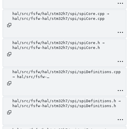
hal/src/fsfw/hal/stm32h7/spi/spiCore.cpp →
hal/src/fsfw-hal/stm32h7/spi/spiCore.cpp
hal/src/fsfw/hal/stm32h7/spi/spiCore.h →
hal/src/fsfw-hal/stm32h7/spi/spiCore.h
hal/src/fsfw/hal/stm32h7/spi/spiDefinitions.cpp
→ hal/src/fsfw-
hal/stm32h7/spi/spiDefinitions.cpp
hal/src/fsfw/hal/stm32h7/spi/spiDefinitions.h →
hal/src/fsfw-hal/stm32h7/spi/spiDefinitions.h