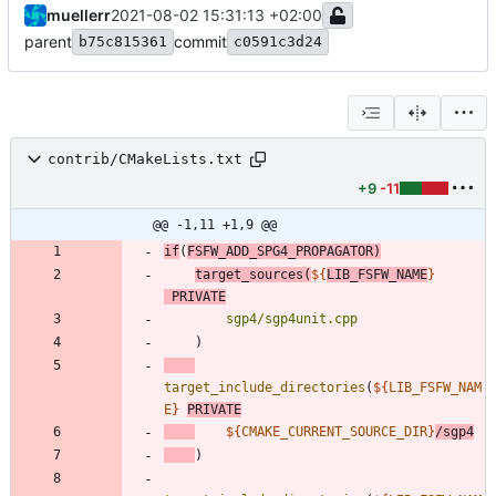
muellerr
2021-08-02 15:31:13 +02:00
parent
commit
b75c815361
c0591c3d24
contrib/CMakeLists.txt
+9
-11
@@ -1,11 +1,9 @@
if
(
FSFW_ADD_SPG4_PROPAGATOR
)
target_sources
(
${
LIB_FSFW_NAME
}
PRIVATE
sgp4/sgp4unit.cpp
)
target_include_directories
(
${
LIB_FSFW_NAM
E
}
PRIVATE
${
CMAKE_CURRENT_SOURCE_DIR
}
/sgp4
)