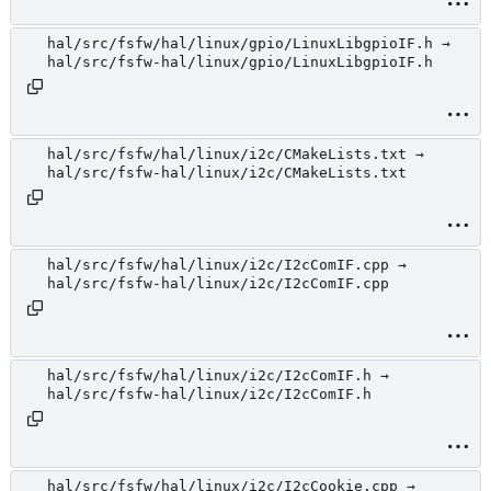
hal/src/fsfw/hal/linux/gpio/LinuxLibgpioIF.h →
hal/src/fsfw-hal/linux/gpio/LinuxLibgpioIF.h
hal/src/fsfw/hal/linux/i2c/CMakeLists.txt →
hal/src/fsfw-hal/linux/i2c/CMakeLists.txt
hal/src/fsfw/hal/linux/i2c/I2cComIF.cpp →
hal/src/fsfw-hal/linux/i2c/I2cComIF.cpp
hal/src/fsfw/hal/linux/i2c/I2cComIF.h →
hal/src/fsfw-hal/linux/i2c/I2cComIF.h
hal/src/fsfw/hal/linux/i2c/I2cCookie.cpp →