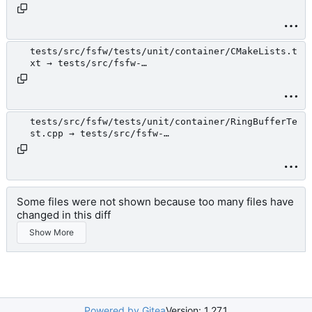
tests/unit/action/TestActionHelper.h
tests/src/fsfw/tests/unit/container/CMakeLists.t
xt → tests/src/fsfw-
tests/unit/container/CMakeLists.txt
tests/src/fsfw/tests/unit/container/RingBufferTe
st.cpp → tests/src/fsfw-
tests/unit/container/RingBufferTest.cpp
Some files were not shown because too many files have
changed in this diff
Show More
Powered by Gitea
Version: 1.27.1