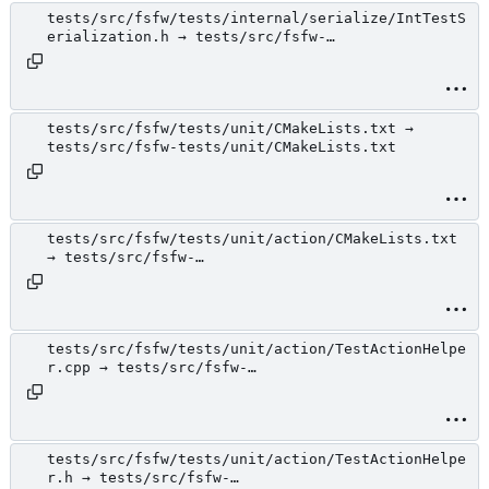
tests/src/fsfw/tests/internal/serialize/IntTestS
erialization.h → tests/src/fsfw-
tests/internal/serialize/IntTestSerialization.h
tests/src/fsfw/tests/unit/CMakeLists.txt →
tests/src/fsfw-tests/unit/CMakeLists.txt
tests/src/fsfw/tests/unit/action/CMakeLists.txt
→ tests/src/fsfw-
tests/unit/action/CMakeLists.txt
tests/src/fsfw/tests/unit/action/TestActionHelpe
r.cpp → tests/src/fsfw-
tests/unit/action/TestActionHelper.cpp
tests/src/fsfw/tests/unit/action/TestActionHelpe
r.h → tests/src/fsfw-