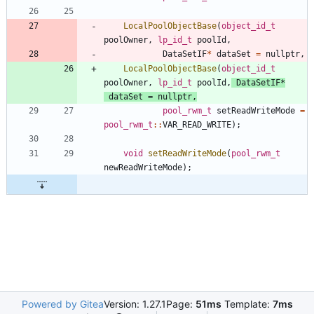
LocalPoolObjectBase
(
object_id_t
poolOwner
,
lp_id_t
poolId
,
DataSetIF
*
dataSet
=
nullptr
,
LocalPoolObjectBase
(
object_id_t
poolOwner
,
lp_id_t
poolId
,
DataSetIF
*
dataSet
=
nullptr
,
pool_rwm_t
setReadWriteMode
=
pool_rwm_t
:
:
VAR_READ_WRITE
)
;
void
setReadWriteMode
(
pool_rwm_t
newReadWriteMode
)
;
Powered by Gitea
Version: 1.27.1
Page:
51ms
Template:
7ms