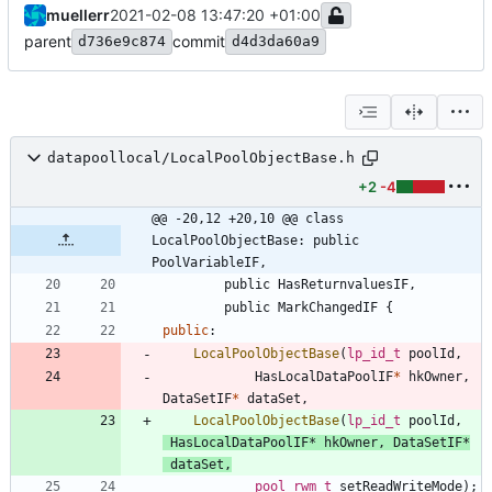
muellerr
2021-02-08 13:47:20 +01:00
parent
commit
d736e9c874
d4d3da60a9
datapoollocal/LocalPoolObjectBase.h
+2
-4
@@ -20,12 +20,10 @@ class 
LocalPoolObjectBase: public 
PoolVariableIF,
public
HasReturnvaluesIF
,
public
MarkChangedIF
{
public
:
LocalPoolObjectBase
(
lp_id_t
poolId
,
HasLocalDataPoolIF
*
hkOwner
,
DataSetIF
*
dataSet
,
LocalPoolObjectBase
(
lp_id_t
poolId
,
HasLocalDataPoolIF
*
hkOwner
,
DataSetIF
*
dataSet
,
pool_rwm_t
setReadWriteMode
)
;