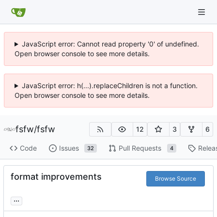
JavaScript error: Cannot read property '0' of undefined.
Open browser console to see more details.
JavaScript error: h(...).replaceChildren is not a function.
Open browser console to see more details.
fsfw
/
fsfw
12
3
6
Code
Issues
Pull Requests
Relea
32
4
format improvements
Browse Source
...