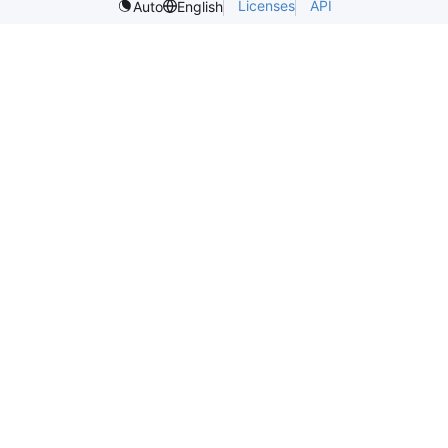
Licenses
API
Auto
English