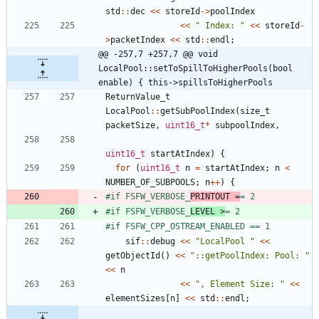
std
:
:
dec
<
<
storeId
-
>
poolIndex
<
<
"
 Index: 
"
<
<
storeId
-
>
packetIndex
<
<
std
:
:
endl
;
@@ -257,7 +257,7 @@ void 
LocalPool::setToSpillToHigherPools(bool 
enable) { this->spillsToHigherPools
ReturnValue_t
LocalPool
:
:
getSubPoolIndex
(
size_t
packetSize
,
uint16_t
*
subpoolIndex
,
uint16_t
startAtIndex
)
{
for
(
uint16_t
n
=
startAtIndex
;
n
<
NUMBER_OF_SUBPOOLS
;
n
+
+
)
{
#
if FSFW_VERBOSE_
PRINTOUT =
= 2
#
if FSFW_VERBOSE_
LEVEL >
= 2
#
if FSFW_CPP_OSTREAM_ENABLED == 1
sif
:
:
debug
<
<
"
LocalPool 
"
<
<
getObjectId
(
)
<
<
"
::getPoolIndex: Pool: 
"
<
<
n
<
<
"
, Element Size: 
"
<
<
elementSizes
[
n
]
<
<
std
:
:
endl
;