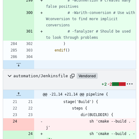
# -Wconversion # Creates many 
# -Warith-conversion # Use with 
Wconversion to find more implicit 
# -fanalyzer # Should be used 
)
endif
(
)
automation/Jenkinsfile
Vendored
+2
-2
@@ -21,14 +21,14 @@ pipeline {
                    sh 'cmake --build . -
                    sh 'cmake --build . -