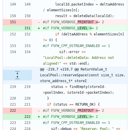
localId
.
packetIndex
=
deltaAddress
/
elementSizes
[
n
]
;
result
=
deleteData
(
localId
)
;
#
if FSFW_VERBOSE_
PRINTOUT =
= 2
#
if FSFW_VERBOSE_
LEVEL >
= 2
if
(
deltaAddress
%
elementSizes
[
n
]
!
=
0
)
{
#
if FSFW_CPP_OSTREAM_ENABLED == 1
sif
:
:
error
<
<
"
LocalPool::deleteData: Address not 
aligned!
"
<
<
std
:
:
endl
;
@@ -219,7 +219,7 @@ ReturnValue_t 
LocalPool::reserveSpace(const size_t size, 
store_address_t* storeI
status
=
findEmpty
(
storeId
-
>
poolIndex
,
&
storeId
-
>
packetIndex
)
;
}
if
(
status
=
=
RETURN_OK
)
{
#
if FSFW_VERBOSE_
PRINTOUT =
= 2
#
if FSFW_VERBOSE_
LEVEL >
= 2
#
if FSFW_CPP_OSTREAM_ENABLED == 1
sif
:
:
debug
<
<
"
Reserve: Pool: 
"
<
<