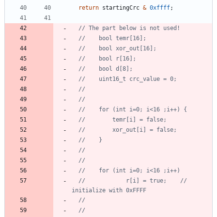
return
startingCrc
&
0xffff
;
//			r[i] = true;    // 