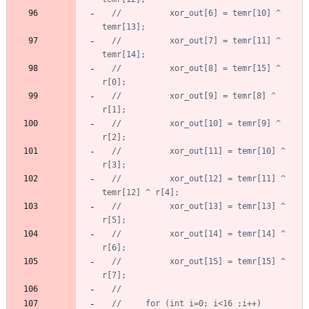
//		  xor_out[6] = temr[10] ^ 
//		  xor_out[7] = temr[11] ^ 
//		  xor_out[8] = temr[15] ^ 
//		  xor_out[9] = temr[8] ^ 
//		  xor_out[10] = temr[9] ^ 
//		  xor_out[11] = temr[10] ^ 
//		  xor_out[12] = temr[11] ^ 
//		  xor_out[13] = temr[13] ^ 
//		  xor_out[14] = temr[14] ^ 
//		  xor_out[15] = temr[15] ^ 