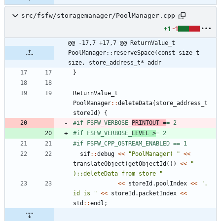
src/fsfw/storagemanager/PoolManager.cpp
+1
-1
@@ -17,7 +17,7 @@ ReturnValue_t 
PoolManager::reserveSpace(const size_t 
size, store_address_t* addr
}
ReturnValue_t
PoolManager
:
:
deleteData
(
store_address_t
storeId
)
{
#
if FSFW_VERBOSE_
PRINTOUT =
= 2
#
if FSFW_VERBOSE_
LEVEL >
= 2
#
if FSFW_CPP_OSTREAM_ENABLED == 1
sif
:
:
debug
<
<
"
PoolManager( 
"
<
<
translateObject
(
getObjectId
(
)
)
<
<
"
)::deleteData from store 
"
<
<
storeId
.
poolIndex
<
<
"
. 
id is 
"
<
<
storeId
.
packetIndex
<
<
std
:
:
endl
;