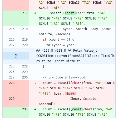
%2
"
SCNu8
"
-%2
"
SCNu16
"
T%2
"
SCNu8
"
:%2
"
SCNu8
"
:%fZ
"
,
sscanf
(
(
const
char
*
)
from
,
"
%4
"
SCNu16
"
-%2
"
SCNu8
"
-%2
"
SCNu16
"
T%2
"
SCNu8
"
:%2
"
SCNu8
"
:%fZ
"
,
&
year
,
&
month
,
&
day
,
&
hour
,
&
minute
,
&
second
)
;
if
(
count
=
=
6
)
{
to
-
>
year
=
year
;
@@ -225,8 +228,8 @@ ReturnValue_t 
CCSDSTime::convertFromASCII(Clock::TimeOfD
ay_t* to, const uint8_t*
}
count
=
sscanf
(
(
char
*
)
from
,
"
%4
"
SCNu16
"
-%3
"
SCNu16
"
T%2
"
SCNu8
"
:%2
"
SCNu8
"
:%fZ
"
,
&
year
,
&
day
,
&
hour
,
&
minute
,
&
second
)
;
count
=
sscanf
(
(
const
char
*
)
from
,
"
%4
"
SCNu16
"
-%3
"
SCNu16
"
T%2
"
SCNu8
"
:%2
"