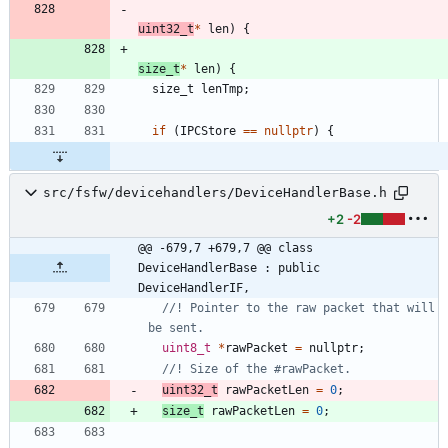
uint32_t
*
len
)
{
size_t
*
len
)
{
size_t
lenTmp
;
if
(
IPCStore
=
=
nullptr
)
{
src/fsfw/devicehandlers/DeviceHandlerBase.h
+2
-2
@@ -679,7 +679,7 @@ class 
DeviceHandlerBase : public 
DeviceHandlerIF,
//! Pointer to the raw packet that will 
uint8_t
*
rawPacket
=
nullptr
;
uint32_t
rawPacketLen
=
0
;
size_t
rawPacketLen
=
0
;