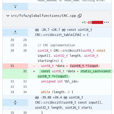
src/fsfw/globalfunctions/CRC.cpp
+1
-85
@@ -28,7 +28,7 @@ const uint16_t 
CRC::crc16ccitt_table[256] = {
uint16_t
CRC
:
:
crc16ccitt
(
uint8_t
const
input
[
]
,
uint32_t
length
,
uint16_t
startingCrc
)
{
uint8_t
*
data
=
(
uint8_t
*
)
input
;
const
uint8_t
*
data
=
static_cast
<
const
uint8_t
*
>
(
input
)
;
unsigned
int
tbl_idx
;
while
(
length
-
-
)
{
@@ -39,88 +39,4 @@ uint16_t 
CRC::crc16ccitt(uint8_t const input[], 
uint32_t length, uint16_t starti
}