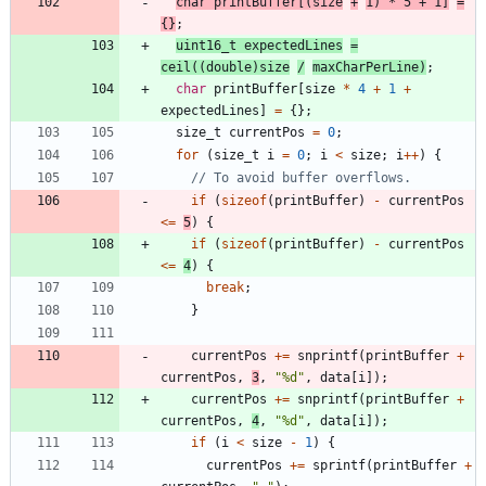
char
printBuffer
[
(
size
+
1
)
*
5
+
1
]
=
{
}
;
uint16_t
expectedLines
=
ceil
(
(
double
)
size
/
maxCharPerLine
)
;
char
printBuffer
[
size
*
4
+
1
+
expectedLines
]
=
{
}
;
size_t
currentPos
=
0
;
for
(
size_t
i
=
0
;
i
<
size
;
i
+
+
)
{
if
(
sizeof
(
printBuffer
)
-
currentPos
<
=
5
)
{
if
(
sizeof
(
printBuffer
)
-
currentPos
<
=
4
)
{
break
;
}
currentPos
+
=
snprintf
(
printBuffer
+
currentPos
,
3
,
"
%d
"
,
data
[
i
]
)
;
currentPos
+
=
snprintf
(
printBuffer
+
currentPos
,
4
,
"
%d
"
,
data
[
i
]
)
;
if
(
i
<
size
-
1
)
{
currentPos
+
=
sprintf
(
printBuffer
+