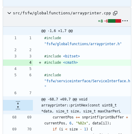
src/fsfw/globalfunctions/arrayprinter.cpp
+8
-6
@@ -1,6 +1,7 @@
#
include
"fsfw/globalfunctions/arrayprinter.h"
#
include
<bitset>
#
include
<cmath>
#
include
"fsfw/serviceinterface/ServiceInterface.h
"
@@ -68,7 +69,7 @@ void 
arrayprinter::printHex(const uint8_t 
*data, size_t size, size_t maxCharPerL
currentPos
+
=
snprintf
(
printBuffer
+
currentPos
,
6
,
"
%02x
"
,
data
[
i
]
)
;
if
(
i
<
size
-
1
)
{