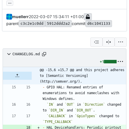
...
muellerr
2022-03-07 15:34:11 +01:00
parent
commit
c3c2e1c0dd
5912ddd2a2
d6c1041133
CHANGELOG.md
+1
@@ -15,6 +15,7 @@ and this project adheres 
to [Semantic Versioning]
(http://semver.org/).
-
 GPIO HAL: Renamed entries of 
enumerations to avoid nameclashes with 
`IN`
 and 
`OUT`
 in 
`Direction`
 changed 
to 
`DIR_IN`
 and 
`DIR_OUT`
`CALLBACK`
 in 
`GpioTypes`
 changed to 
`TYPE_CALLBACK`
-
 HAL Devicehandlers: Periodic printout 