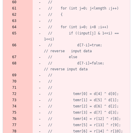
//		if ((input[j] & 1<<i) == 
//			d[7-i]=true;			
//			d[7-i]=false;			