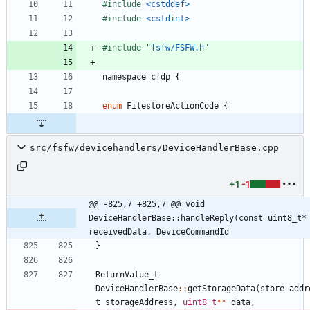
#
include
<cstddef>
#
include
<cstdint>
#
include
"fsfw/FSFW.h"
namespace
cfdp
{
enum
FilestoreActionCode
{
src/fsfw/devicehandlers/DeviceHandlerBase.cpp
+1
-1
@@ -825,7 +825,7 @@ void 
DeviceHandlerBase::handleReply(const uint8_t* 
receivedData, DeviceCommandId
}
ReturnValue_t
DeviceHandlerBase
:
:
getStorageData
(
store_addr
t
storageAddress
,
uint8_t
*
*
data
,