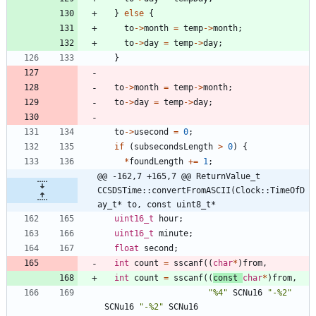
}
else
{
to
-
>
month
=
temp
-
>
month
;
to
-
>
day
=
temp
-
>
day
;
}
to
-
>
month
=
temp
-
>
month
;
to
-
>
day
=
temp
-
>
day
;
to
-
>
usecond
=
0
;
if
(
subsecondsLength
>
0
)
{
*
foundLength
+
=
1
;
@@ -162,7 +165,7 @@ ReturnValue_t 
CCSDSTime::convertFromASCII(Clock::TimeOfD
ay_t* to, const uint8_t*
uint16_t
hour
;
uint16_t
minute
;
float
second
;
int
count
=
sscanf
(
(
char
*
)
from
,
int
count
=
sscanf
(
(
const
char
*
)
from
,
"
%4
"
SCNu16
"
-%2
"
SCNu16
"
-%2
"
SCNu16