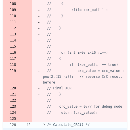
//			 crc_value = crc_value + 
pow(2,(15 -i));   // reverse CrC result 
}
/* Calculate_CRC() */