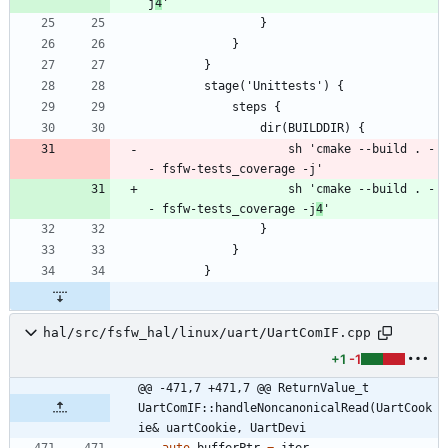
j
4
                    sh 'cmake --build . -
                    sh 'cmake --build . -
- fsfw-tests_coverage -j
4
hal/src/fsfw_hal/linux/uart/UartComIF.cpp
+1
-1
@@ -471,7 +471,7 @@ ReturnValue_t 
UartComIF::handleNoncanonicalRead(UartCook
ie& uartCookie, UartDevi
auto
bufferPtr
=
iter
-