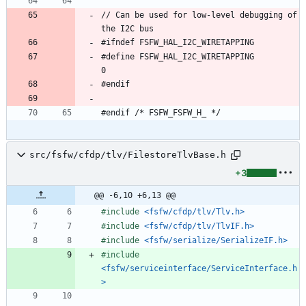
// Can be used for low-level debugging of 
#define FSFW_HAL_I2C_WIRETAPPING            
src/fsfw/cfdp/tlv/FilestoreTlvBase.h
+3
@@ -6,10 +6,13 @@
#
include
<fsfw/cfdp/tlv/Tlv.h>
#
include
<fsfw/cfdp/tlv/TlvIF.h>
#
include
<fsfw/serialize/SerializeIF.h>
#
include
<fsfw/serviceinterface/ServiceInterface.h
>