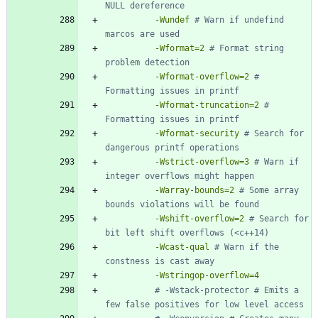
-Wundef
# Warn if undefind 
-Wformat=2
# Format string 
-Wformat-overflow=2
# 
-Wformat-truncation=2
# 
-Wformat-security
# Search for 
-Wstrict-overflow=3
# Warn if 
-Warray-bounds=2
# Some array 
-Wshift-overflow=2
# Search for 
-Wcast-qual
# Warn if the 
-Wstringop-overflow=4
# -Wstack-protector # Emits a 