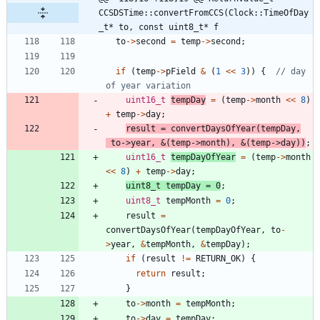
CCSDSTime::convertFromCCS(Clock::TimeOfDay
_t* to, const uint8_t* f
to
-
>
second
=
temp
-
>
second
;
if
(
temp
-
>
pField
&
(
1
<
<
3
)
)
{
// day 
uint16_t
tempDay
=
(
temp
-
>
month
<
<
8
)
+
temp
-
>
day
;
result
=
convertDaysOfYear
(
tempDay
,
to
-
>
year
,
&
(
temp
-
>
month
)
,
&
(
temp
-
>
day
)
)
;
uint16_t
tempDayOfYear
=
(
temp
-
>
month
<
<
8
)
+
temp
-
>
day
;
uint8_t
tempDay
=
0
;
uint8_t
tempMonth
=
0
;
result
=
convertDaysOfYear
(
tempDayOfYear
,
to
-
>
year
,
&
tempMonth
,
&
tempDay
)
;
if
(
result
!
=
RETURN_OK
)
{
return
result
;
}
to
-
>
month
=
tempMonth
;
to
-
>
day
=
tempDay
;