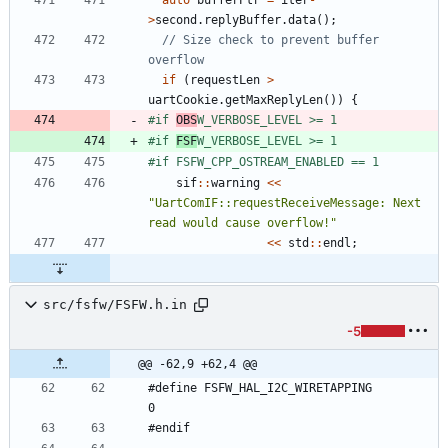
>
second
.
replyBuffer
.
data
(
)
;
// Size check to prevent buffer 
if
(
requestLen
>
uartCookie
.
getMaxReplyLen
(
)
)
{
#
if 
OBS
W_VERBOSE_LEVEL >= 1
#
if 
FSF
W_VERBOSE_LEVEL >= 1
#
if FSFW_CPP_OSTREAM_ENABLED == 1
sif
:
:
warning
<
<
"
UartComIF::requestReceiveMessage: Next 
read would cause overflow!
"
<
<
std
:
:
endl
;
src/fsfw/FSFW.h.in
-5
@@ -62,9 +62,4 @@
#define FSFW_HAL_I2C_WIRETAPPING            