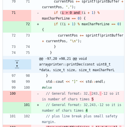
currentPos
+
=
sprintf
(
printBuffer
+
currentPos
,
"
,
"
)
;
if
(
i
>
0
and
(
i
+
1
)
%
maxCharPerLine
=
=
0
)
{
if
(
(
i
+
1
)
%
maxCharPerLine
=
=
0
)
{
currentPos
+
=
sprintf
(
printBuffer
+
currentPos
,
"
\n
"
)
;
}
}
@@ -97,20 +98,21 @@ void 
arrayprinter::printDec(const uint8_t 
*data, size_t size, size_t maxCharPerL
}
std
:
:
cout
<
<
"
]
"
<
<
std
:
:
endl
;
#
else
// General format: 32,
243,
-12 so it 
is number of chars times 
5
// General format: 32,243,-12 so it is 
number of chars times 
4
// plus line break plus small safety 