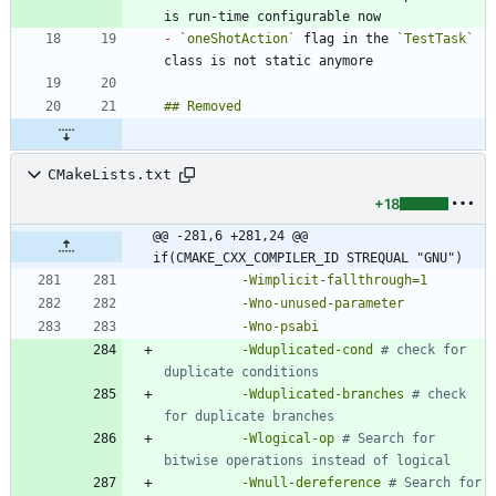
-
`oneShotAction`
 flag in the 
`TestTask`
CMakeLists.txt
+18
@@ -281,6 +281,24 @@ 
if(CMAKE_CXX_COMPILER_ID STREQUAL "GNU")
-Wimplicit-fallthrough=1
-Wno-unused-parameter
-Wno-psabi
-Wduplicated-cond
# check for 
-Wduplicated-branches
# check 
-Wlogical-op
# Search for 
-Wnull-dereference
# Search for 