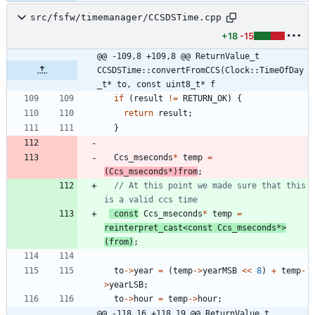
src/fsfw/timemanager/CCSDSTime.cpp
+18
-15
@@ -109,8 +109,8 @@ ReturnValue_t 
CCSDSTime::convertFromCCS(Clock::TimeOfDay
_t* to, const uint8_t* f
if
(
result
!
=
RETURN_OK
)
{
return
result
;
}
Ccs_mseconds
*
temp
=
(
Ccs_mseconds
*
)
from
;
// At this point we made sure that this 
const
Ccs_mseconds
*
temp
=
reinterpret_cast
<
const
Ccs_mseconds
*
>
(
from
)
;
to
-
>
year
=
(
temp
-
>
yearMSB
<
<
8
)
+
temp
-
>
yearLSB
;
to
-
>
hour
=
temp
-
>
hour
;
@@ -118,16 +118,19 @@ ReturnValue_t 