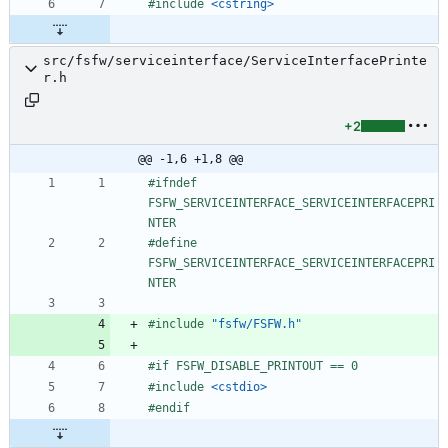
#
include
<cstring>
src/fsfw/serviceinterface/ServiceInterfacePrinte
r.h
+2
@@ -1,6 +1,8 @@
#
ifndef 
FSFW_SERVICEINTERFACE_SERVICEINTERFACEPRI
NTER
#
define 
FSFW_SERVICEINTERFACE_SERVICEINTERFACEPRI
NTER
#
include
"fsfw/FSFW.h"
#
if FSFW_DISABLE_PRINTOUT == 0
#
include
<cstdio>
#
endif