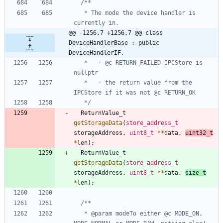
   * The mode the device handler is 
@@ -1256,7 +1256,7 @@ class 
DeviceHandlerBase : public 
DeviceHandlerIF,
   *   - @c RETURN_FAILED IPCStore is 
   *   - the return value from the 
   */
ReturnValue_t
getStorageData
(
store_address_t
storageAddress
,
uint8_t
*
*
data
,
uint32_t
*
len
)
;
ReturnValue_t
getStorageData
(
store_address_t
storageAddress
,
uint8_t
*
*
data
,
size_t
*
len
)
;
   * @param modeTo either @c MODE_ON, 