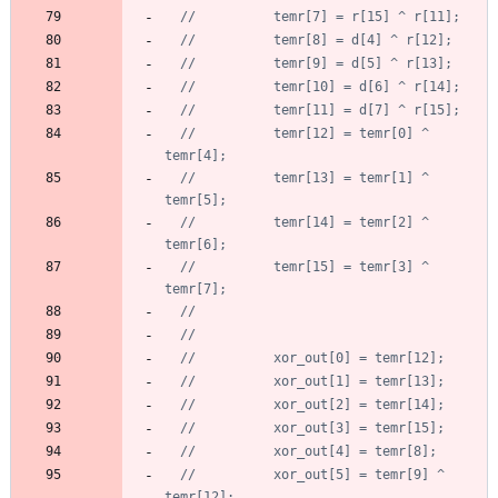
//		  temr[12] = temr[0] ^ 
//		  temr[13] = temr[1] ^ 
//		  temr[14] = temr[2] ^ 
//		  temr[15] = temr[3] ^ 
//		  xor_out[5] = temr[9] ^ 