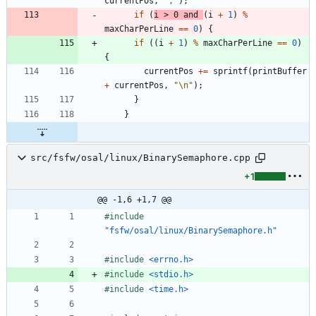
currentPos
,
"
,
"
)
;
if
(
i
>
0
and
(
i
+
1
)
%
maxCharPerLine
=
=
0
)
{
if
(
(
i
+
1
)
%
maxCharPerLine
=
=
0
)
{
currentPos
+
=
sprintf
(
printBuffer
+
currentPos
,
"
\n
"
)
;
}
}
src/fsfw/osal/linux/BinarySemaphore.cpp
+1
@@ -1,6 +1,7 @@
#
include
"fsfw/osal/linux/BinarySemaphore.h"
#
include
<errno.h>
#
include
<stdio.h>
#
include
<time.h>