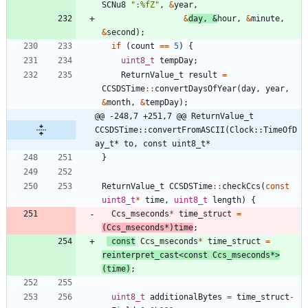
SCNu8
"
:%fZ
"
,
&
year
,
&
day
,
&
hour
,
&
minute
,
&
second
)
;
if
(
count
=
=
5
)
{
uint8_t
tempDay
;
ReturnValue_t
result
=
CCSDSTime
:
:
convertDaysOfYear
(
day
,
year
,
&
month
,
&
tempDay
)
;
@@ -248,7 +251,7 @@ ReturnValue_t 
CCSDSTime::convertFromASCII(Clock::TimeOfD
ay_t* to, const uint8_t*
}
ReturnValue_t
CCSDSTime
:
:
checkCcs
(
const
uint8_t
*
time
,
uint8_t
length
)
{
Ccs_mseconds
*
time_struct
=
(
Ccs_mseconds
*
)
time
;
const
Ccs_mseconds
*
time_struct
=
reinterpret_cast
<
const
Ccs_mseconds
*
>
(
time
)
;
uint8_t
additionalBytes
=
time_struct
-