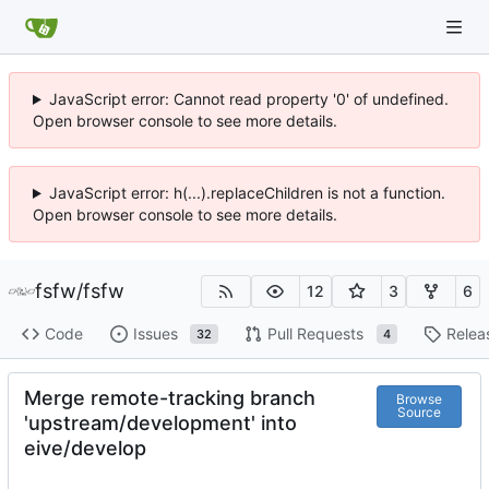
JavaScript error: Cannot read property '0' of undefined.
Open browser console to see more details.
JavaScript error: h(...).replaceChildren is not a function.
Open browser console to see more details.
fsfw
/
fsfw
12
3
6
Code
Issues
Pull Requests
Relea
32
4
Merge remote-tracking branch
Browse
Source
'upstream/development' into
eive/develop