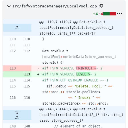
src/fsfw/storagemanager/LocalPool.cpp
+4
-4
@@ -110,7 +110,7 @@ ReturnValue_t 
LocalPool::modifyData(store_address_t 
storeId, uint8_t** packetPtr
}
ReturnValue_t
LocalPool
:
:
deleteData
(
store_address_t
storeId
)
{
#
if FSFW_VERBOSE_
PRINTOUT =
= 2
#
if FSFW_VERBOSE_
LEVEL >
= 2
#
if FSFW_CPP_OSTREAM_ENABLED == 1
sif
:
:
debug
<
<
"
Delete: Pool: 
"
<
<
std
:
:
dec
<
<
storeId
.
poolIndex
<
<
"
 Index: 
"
<
<
storeId
.
packetIndex
<
<
std
:
:
endl
;
@@ -148,7 +148,7 @@ ReturnValue_t 
LocalPool::deleteData(uint8_t* ptr, size_t 
size, store_address_t*