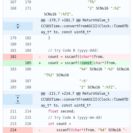
"
T%
"
"
2
"
SCNu16
"
:%2
"
SCNu16
"
:%fZ
"
,
@@ -179,7 +182,7 @@ ReturnValue_t 
CCSDSTime::convertFromASCII(Clock::TimeOfD
ay_t* to, const uint8_t*
}
count
=
sscanf
(
(
char
*
)
from
,
count
=
sscanf
(
(
const
char
*
)
from
,
"
%4
"
SCNu16
"
-%3
"
SCNu16
"
T%2
"
SCNu16
"
:%
"
"
2
"
SCNu16
"
:%fZ
"
,
@@ -211,7 +214,7 @@ ReturnValue_t 
CCSDSTime::convertFromASCII(Clock::TimeOfD
ay_t* to, const uint8_t*
float
second
;
int
count
=
sscanf
(
(
char
*
)
from
,
"
%4
"
SCNu16
"
-