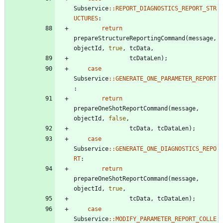
Subservice
:
:
REPORT_DIAGNOSTICS_REPORT_STR
UCTURES
:
return
prepareStructureReportingCommand
(
message
,
objectId
,
true
,
tcData
,
tcDataLen
)
;
case
Subservice
:
:
GENERATE_ONE_PARAMETER_REPORT
:
return
prepareOneShotReportCommand
(
message
,
objectId
,
false
,
tcData
,
tcDataLen
)
;
case
Subservice
:
:
GENERATE_ONE_DIAGNOSTICS_REPO
RT
:
return
prepareOneShotReportCommand
(
message
,
objectId
,
true
,
tcData
,
tcDataLen
)
;
case
Subservice
:
:
MODIFY_PARAMETER_REPORT_COLLE