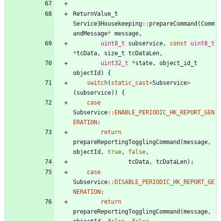
ReturnValue_t
Service3Housekeeping
:
:
prepareCommand
(
Comm
andMessage
*
message
,
uint8_t
subservice
,
const
uint8_t
*
tcData
,
size_t
tcDataLen
,
uint32_t
*
state
,
object_id_t
objectId
)
{
switch
(
static_cast
<
Subservice
>
(
subservice
)
)
{
case
Subservice
:
:
ENABLE_PERIODIC_HK_REPORT_GEN
ERATION
:
return
prepareReportingTogglingCommand
(
message
,
objectId
,
true
,
false
,
tcData
,
tcDataLen
)
;
case
Subservice
:
:
DISABLE_PERIODIC_HK_REPORT_GE
NERATION
:
return
prepareReportingTogglingCommand
(
message
,