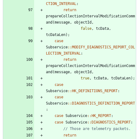
CTION_INTERVAL
:
return
prepareCollectionIntervalModificationComm
and
(
message
,
objectId
,
false
,
tcData
,
tcDataLen
)
;
case
Subservice
:
:
MODIFY_DIAGNOSTICS_REPORT_COL
LECTION_INTERVAL
:
return
prepareCollectionIntervalModificationComm
and
(
message
,
objectId
,
true
,
tcData
,
tcDataLen
)
;
case
Subservice
:
:
HK_DEFINITIONS_REPORT
:
case
Subservice
:
:
DIAGNOSTICS_DEFINITION_REPORT
:
case
Subservice
:
:
HK_REPORT
:
case
Subservice
:
:
DIAGNOSTICS_REPORT
:
return