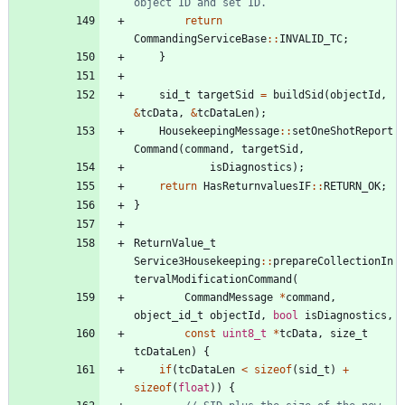
return
CommandingServiceBase
:
:
INVALID_TC
;
}
sid_t
targetSid
=
buildSid
(
objectId
,
&
tcData
,
&
tcDataLen
)
;
HousekeepingMessage
:
:
setOneShotReport
Command
(
command
,
targetSid
,
isDiagnostics
)
;
return
HasReturnvaluesIF
:
:
RETURN_OK
;
}
ReturnValue_t
Service3Housekeeping
:
:
prepareCollectionIn
tervalModificationCommand
(
CommandMessage
*
command
,
object_id_t
objectId
,
bool
isDiagnostics
,
const
uint8_t
*
tcData
,
size_t
tcDataLen
)
{
if
(
tcDataLen
<
sizeof
(
sid_t
)
+
sizeof
(
float
)
)
{