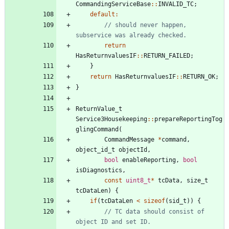
CommandingServiceBase
:
:
INVALID_TC
;
default
:
// should never happen, 
return
HasReturnvaluesIF
:
:
RETURN_FAILED
;
}
return
HasReturnvaluesIF
:
:
RETURN_OK
;
}
ReturnValue_t
Service3Housekeeping
:
:
prepareReportingTog
glingCommand
(
CommandMessage
*
command
,
object_id_t
objectId
,
bool
enableReporting
,
bool
isDiagnostics
,
const
uint8_t
*
tcData
,
size_t
tcDataLen
)
{
if
(
tcDataLen
<
sizeof
(
sid_t
)
)
{
// TC data should consist of 