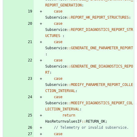
REPORT_GENERATION
:
case
Subservice
:
:
REPORT_HK_REPORT_STRUCTURES
:
case
Subservice
:
:
REPORT_DIAGNOSTICS_REPORT_STR
UCTURES
:
case
Subservice
:
:
GENERATE_ONE_PARAMETER_REPORT
:
case
Subservice
:
:
GENERATE_ONE_DIAGNOSTICS_REPO
RT
:
case
Subservice
:
:
MODIFY_PARAMETER_REPORT_COLLE
CTION_INTERVAL
:
case
Subservice
:
:
MODIFY_DIAGNOSTICS_REPORT_COL
LECTION_INTERVAL
:
return
HasReturnvaluesIF
:
:
RETURN_OK
;
case