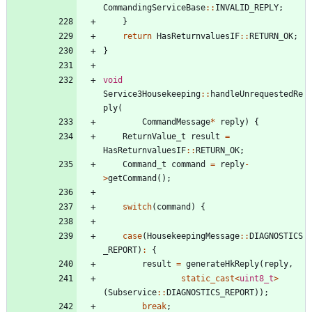
CommandingServiceBase
:
:
INVALID_REPLY
;
}
return
HasReturnvaluesIF
:
:
RETURN_OK
;
}
void
Service3Housekeeping
:
:
handleUnrequestedRe
ply
(
CommandMessage
*
reply
)
{
ReturnValue_t
result
=
HasReturnvaluesIF
:
:
RETURN_OK
;
Command_t
command
=
reply
-
>
getCommand
(
)
;
switch
(
command
)
{
case
(
HousekeepingMessage
:
:
DIAGNOSTICS
_REPORT
)
:
{
result
=
generateHkReply
(
reply
,
static_cast
<
uint8_t
>
(
Subservice
:
:
DIAGNOSTICS_REPORT
)
)
;
break
;