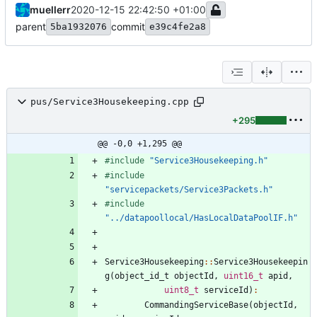
muellerr
2020-12-15 22:42:50 +01:00
parent
commit
5ba1932076
e39c4fe2a8
pus/Service3Housekeeping.cpp
+295
@@ -0,0 +1,295 @@
#
include
"Service3Housekeeping.h"
#
include
"servicepackets/Service3Packets.h"
#
include
"../datapoollocal/HasLocalDataPoolIF.h"
Service3Housekeeping
:
:
Service3Housekeepin
g
(
object_id_t
objectId
,
uint16_t
apid
,
uint8_t
serviceId
)
:
CommandingServiceBase
(
objectId
,