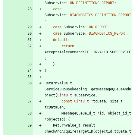
Subservice
:
:
HK_DEFINITIONS_REPORT
:
case
Subservice
:
:
DIAGNOSTICS_DEFINITION_REPORT
:
case
Subservice
:
:
HK_REPORT
:
case
Subservice
:
:
DIAGNOSTICS_REPORT
:
default
:
return
AcceptsTelecommandsIF
:
:
INVALID_SUBSERVICE
;
}
}
ReturnValue_t
Service3Housekeeping
:
:
getMessageQueueAndO
bject
(
uint8_t
subservice
,
const
uint8_t
*
tcData
,
size_t
tcDataLen
,
MessageQueueId_t
*
id
,
object_id_t
*
objectId
)
{
ReturnValue_t
result
=
checkAndAcquireTargetID
(
objectId
,
tcData
,
t