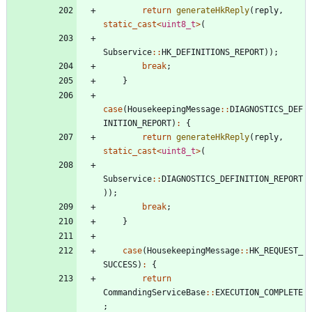
return
generateHkReply
(
reply
,
static_cast
<
uint8_t
>
(
Subservice
:
:
HK_DEFINITIONS_REPORT
)
)
;
break
;
}
case
(
HousekeepingMessage
:
:
DIAGNOSTICS_DEF
INITION_REPORT
)
:
{
return
generateHkReply
(
reply
,
static_cast
<
uint8_t
>
(
Subservice
:
:
DIAGNOSTICS_DEFINITION_REPORT
)
)
;
break
;
}
case
(
HousekeepingMessage
:
:
HK_REQUEST_
SUCCESS
)
:
{
return
CommandingServiceBase
:
:
EXECUTION_COMPLETE
;