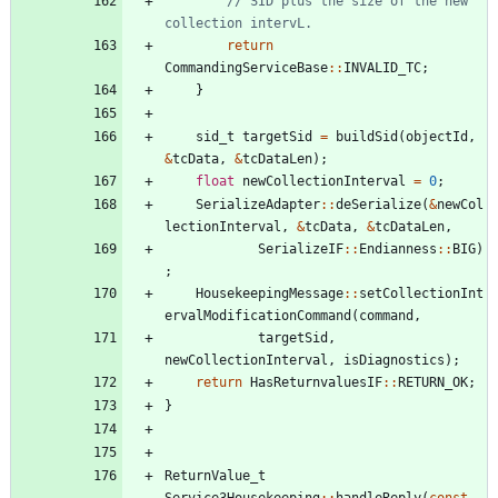
// SID plus the size of the new 
return
CommandingServiceBase
:
:
INVALID_TC
;
}
sid_t
targetSid
=
buildSid
(
objectId
,
&
tcData
,
&
tcDataLen
)
;
float
newCollectionInterval
=
0
;
SerializeAdapter
:
:
deSerialize
(
&
newCol
lectionInterval
,
&
tcData
,
&
tcDataLen
,
SerializeIF
:
:
Endianness
:
:
BIG
)
;
HousekeepingMessage
:
:
setCollectionInt
ervalModificationCommand
(
command
,
targetSid
,
newCollectionInterval
,
isDiagnostics
)
;
return
HasReturnvaluesIF
:
:
RETURN_OK
;
}
ReturnValue_t
Service3Housekeeping
:
:
handleReply
(
const