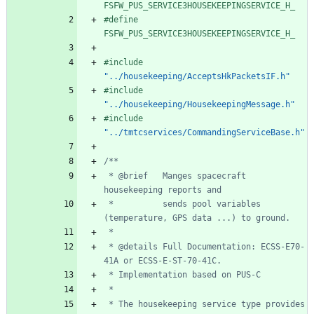
FSFW_PUS_SERVICE3HOUSEKEEPINGSERVICE_H_
#
define 
FSFW_PUS_SERVICE3HOUSEKEEPINGSERVICE_H_
#
include
"../housekeeping/AcceptsHkPacketsIF.h"
#
include
"../housekeeping/HousekeepingMessage.h"
#
include
"../tmtcservices/CommandingServiceBase.h"
 * @brief   Manges spacecraft 
 *          sends pool variables 
 * @details Full Documentation: ECSS-E70-
 * The housekeeping service type provides 