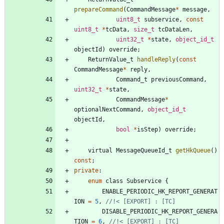
prepareCommand
(
CommandMessage
*
message
,
uint8_t
subservice
,
const
uint8_t
*
tcData
,
size_t
tcDataLen
,
uint32_t
*
state
,
object_id_t
objectId
)
override
;
ReturnValue_t
handleReply
(
const
CommandMessage
*
reply
,
Command_t
previousCommand
,
uint32_t
*
state
,
CommandMessage
*
optionalNextCommand
,
object_id_t
objectId
,
bool
*
isStep
)
override
;
virtual
MessageQueueId_t
getHkQueue
(
)
const
;
private
:
enum
class
Subservice
{
ENABLE_PERIODIC_HK_REPORT_GENERAT
ION
=
5
,
DISABLE_PERIODIC_HK_REPORT_GENERA
TION
=
6
,