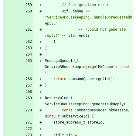
sif
:
:
debug
<
<
"
Service3Housekeeping::handleUnrequestedR
eply:
"
<
<
"
Could not generate 
reply!
"
<
<
std
:
:
endl
;
}
}
MessageQueueId_t
Service3Housekeeping
:
:
getHkQueue
(
)
const
{
return
commandQueue
-
>
getId
(
)
;
}
ReturnValue_t
Service3Housekeeping
:
:
generateHkReply
(
const
CommandMessage
*
hkMessage
,
uint8_t
subserviceId
)
{
store_address_t
storeId
;
sid_t
sid
=