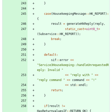
}
case
(
HousekeepingMessage
:
:
HK_REPORT
)
:
{
result
=
generateHkReply
(
reply
,
static_cast
<
uint8_t
>
(
Subservice
:
:
HK_REPORT
)
)
;
break
;
}
default
:
sif
:
:
error
<
<
"
Service3Housekeeping::handleUnrequestedR
eply: Invalid 
"
<
<
"
reply with 
"
<
<
"
reply command 
"
<
<
command
<
<
"
!
"
<
<
std
:
:
endl
;
return
;
}
if
(
result
!
=
HasReturnvaluesIF
:
:
RETURN_OK
)
{