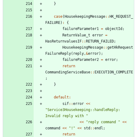
}
case
(
HousekeepingMessage
:
:
HK_REQUEST_
FAILURE
)
:
{
failureParameter1
=
objectId
;
ReturnValue_t
error
=
HasReturnvaluesIF
:
:
RETURN_FAILED
;
HousekeepingMessage
:
:
getHkRequest
FailureReply
(
reply
,
&
error
)
;
failureParameter2
=
error
;
return
CommandingServiceBase
:
:
EXECUTION_COMPLETE
;
}
default
:
sif
:
:
error
<
<
"
Service3Housekeeping::handleReply: 
Invalid reply with 
"
<
<
"
reply command 
"
<
<
command
<
<
"
!
"
<
<
std
:
:
endl
;
return