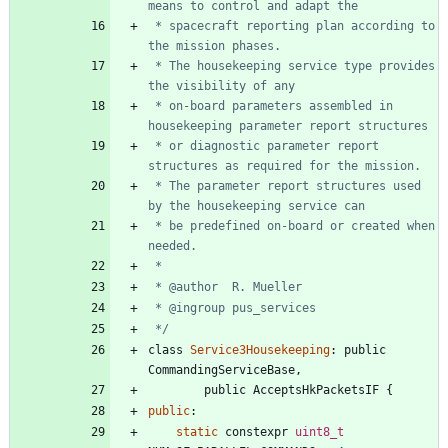
 * spacecraft reporting plan according to 
 * The housekeeping service type provides 
 * on-board parameters assembled in 
 * or diagnostic parameter report 
 * The parameter report structures used 
 * be predefined on-board or created when 
 */
class
Service3Housekeeping
:
public
CommandingServiceBase
,
public
AcceptsHkPacketsIF
{
public
:
static
constexpr
uint8_t