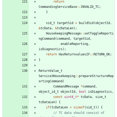
return
CommandingServiceBase
:
:
INVALID_TC
;
}
sid_t
targetSid
=
buildSid
(
objectId
,
&
tcData
,
&
tcDataLen
)
;
HousekeepingMessage
:
:
setToggleReporti
ngCommand
(
command
,
targetSid
,
enableReporting
,
isDiagnostics
)
;
return
HasReturnvaluesIF
:
:
RETURN_OK
;
}
ReturnValue_t
Service3Housekeeping
:
:
prepareStructureRep
ortingCommand
(
CommandMessage
*
command
,
object_id_t
objectId
,
bool
isDiagnostics
,
const
uint8_t
*
tcData
,
size_t
tcDataLen
)
{
if
(
tcDataLen
<
sizeof
(
sid_t
)
)
{
// TC data should consist of 