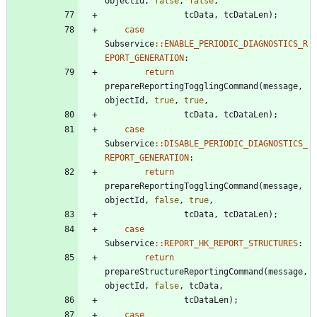
objectId
,
false
,
false
,
tcData
,
tcDataLen
)
;
case
Subservice
:
:
ENABLE_PERIODIC_DIAGNOSTICS_R
EPORT_GENERATION
:
return
prepareReportingTogglingCommand
(
message
,
objectId
,
true
,
true
,
tcData
,
tcDataLen
)
;
case
Subservice
:
:
DISABLE_PERIODIC_DIAGNOSTICS_
REPORT_GENERATION
:
return
prepareReportingTogglingCommand
(
message
,
objectId
,
false
,
true
,
tcData
,
tcDataLen
)
;
case
Subservice
:
:
REPORT_HK_REPORT_STRUCTURES
:
return
prepareStructureReportingCommand
(
message
,
objectId
,
false
,
tcData
,
tcDataLen
)
;
case