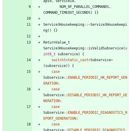
apid
,
serviceId
,
NUM_OF_PARALLEL_COMMANDS
,
COMMAND_TIMEOUT_SECONDS
)
{
}
Service3Housekeeping
:
:
~
Service3Housekeepi
ng
(
)
{
}
ReturnValue_t
Service3Housekeeping
:
:
isValidSubservice
(
u
int8_t
subservice
)
{
switch
(
static_cast
<
Subservice
>
(
subservice
)
)
{
case
Subservice
:
:
ENABLE_PERIODIC_HK_REPORT_GEN
ERATION
:
case
Subservice
:
:
DISABLE_PERIODIC_HK_REPORT_GE
NERATION
:
case
Subservice
:
:
ENABLE_PERIODIC_DIAGNOSTICS_R
EPORT_GENERATION
:
case
Subservice
:
:
DISABLE_PERIODIC_DIAGNOSTICS_