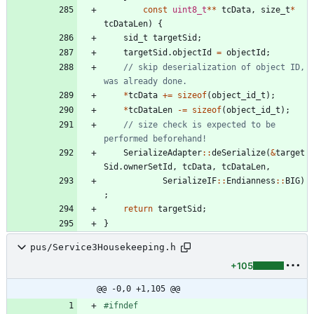
const
uint8_t
*
*
tcData
,
size_t
*
tcDataLen
)
{
sid_t
targetSid
;
targetSid
.
objectId
=
objectId
;
// skip deserialization of object ID, 
*
tcData
+
=
sizeof
(
object_id_t
)
;
*
tcDataLen
-
=
sizeof
(
object_id_t
)
;
// size check is expected to be 
SerializeAdapter
:
:
deSerialize
(
&
target
Sid
.
ownerSetId
,
tcData
,
tcDataLen
,
SerializeIF
:
:
Endianness
:
:
BIG
)
;
return
targetSid
;
}
pus/Service3Housekeeping.h
+105
@@ -0,0 +1,105 @@
#
ifndef 