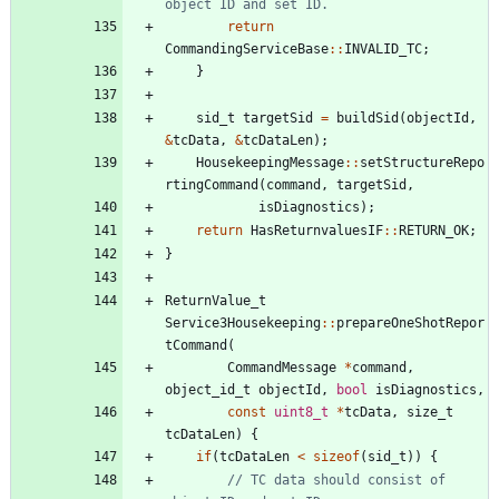
return
CommandingServiceBase
:
:
INVALID_TC
;
}
sid_t
targetSid
=
buildSid
(
objectId
,
&
tcData
,
&
tcDataLen
)
;
HousekeepingMessage
:
:
setStructureRepo
rtingCommand
(
command
,
targetSid
,
isDiagnostics
)
;
return
HasReturnvaluesIF
:
:
RETURN_OK
;
}
ReturnValue_t
Service3Housekeeping
:
:
prepareOneShotRepor
tCommand
(
CommandMessage
*
command
,
object_id_t
objectId
,
bool
isDiagnostics
,
const
uint8_t
*
tcData
,
size_t
tcDataLen
)
{
if
(
tcDataLen
<
sizeof
(
sid_t
)
)
{
// TC data should consist of 