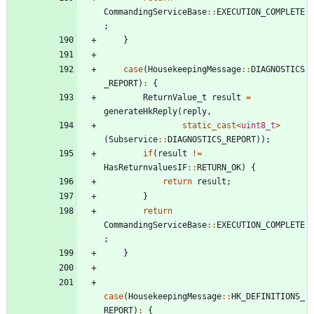
CommandingServiceBase
:
:
EXECUTION_COMPLETE
;
}
case
(
HousekeepingMessage
:
:
DIAGNOSTICS
_REPORT
)
:
{
ReturnValue_t
result
=
generateHkReply
(
reply
,
static_cast
<
uint8_t
>
(
Subservice
:
:
DIAGNOSTICS_REPORT
)
)
;
if
(
result
!
=
HasReturnvaluesIF
:
:
RETURN_OK
)
{
return
result
;
}
return
CommandingServiceBase
:
:
EXECUTION_COMPLETE
;
}
case
(
HousekeepingMessage
:
:
HK_DEFINITIONS_
REPORT
)
:
{