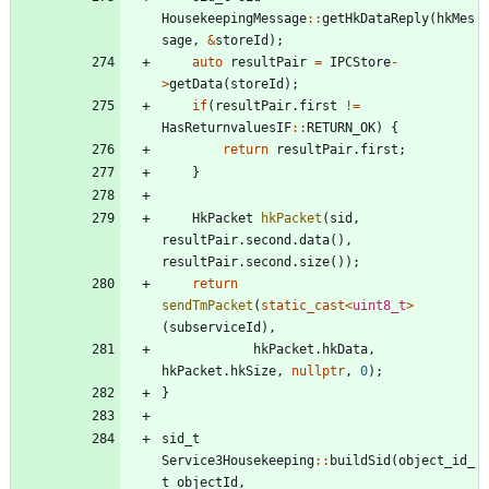
HousekeepingMessage
:
:
getHkDataReply
(
hkMes
sage
,
&
storeId
)
;
auto
resultPair
=
IPCStore
-
>
getData
(
storeId
)
;
if
(
resultPair
.
first
!
=
HasReturnvaluesIF
:
:
RETURN_OK
)
{
return
resultPair
.
first
;
}
HkPacket
hkPacket
(
sid
,
resultPair
.
second
.
data
(
)
,
resultPair
.
second
.
size
(
)
)
;
return
sendTmPacket
(
static_cast
<
uint8_t
>
(
subserviceId
)
,
hkPacket
.
hkData
,
hkPacket
.
hkSize
,
nullptr
,
0
)
;
}
sid_t
Service3Housekeeping
:
:
buildSid
(
object_id_
t
objectId
,