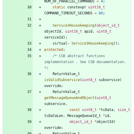
NUM_OF_PARALLEL_COMMANDS
=
4
;
static
constexpr
uint16_t
COMMAND_TIMEOUT_SECONDS
=
60
;
Service3Housekeeping
(
object_id_t
objectId
,
uint16_t
apid
,
uint8_t
serviceId
)
;
virtual
~
Service3Housekeeping
(
)
;
protected
:
/* CSB abstract functions 
implementation . See CSB documentation. 
*/
ReturnValue_t
isValidSubservice
(
uint8_t
subservice
)
override
;
ReturnValue_t
getMessageQueueAndObject
(
uint8_t
subservice
,
const
uint8_t
*
tcData
,
size_t
tcDataLen
,
MessageQueueId_t
*
id
,
object_id_t
*
objectId
)
override
;
ReturnValue_t