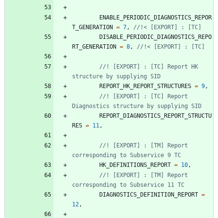
ENABLE_PERIODIC_DIAGNOSTICS_REPOR
T_GENERATION
=
7
,
DISABLE_PERIODIC_DIAGNOSTICS_REPO
RT_GENERATION
=
8
,
//! [EXPORT] : [TC] Report HK 
REPORT_HK_REPORT_STRUCTURES
=
9
,
//! [EXPORT] : [TC] Report 
REPORT_DIAGNOSTICS_REPORT_STRUCTU
RES
=
11
,
//! [EXPORT] : [TM] Report 
HK_DEFINITIONS_REPORT
=
10
,
//! [EXPORT] : [TM] Report 
DIAGNOSTICS_DEFINITION_REPORT
=
12
,