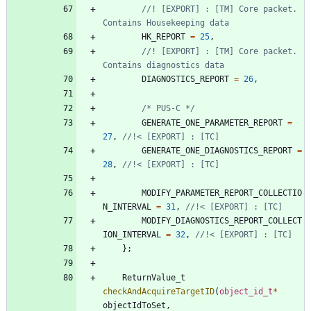
//! [EXPORT] : [TM] Core packet. 
HK_REPORT
=
25
,
//! [EXPORT] : [TM] Core packet. 
DIAGNOSTICS_REPORT
=
26
,
/* PUS-C */
GENERATE_ONE_PARAMETER_REPORT
=
27
,
GENERATE_ONE_DIAGNOSTICS_REPORT
=
28
,
MODIFY_PARAMETER_REPORT_COLLECTIO
N_INTERVAL
=
31
,
MODIFY_DIAGNOSTICS_REPORT_COLLECT
ION_INTERVAL
=
32
,
}
;
ReturnValue_t
checkAndAcquireTargetID
(
object_id_t
*
objectIdToSet
,