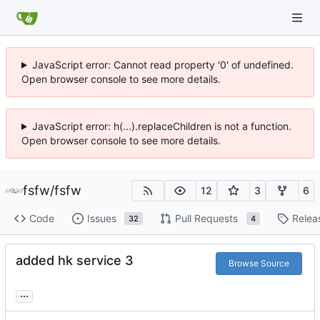
JavaScript error: Cannot read property '0' of undefined.
Open browser console to see more details.
JavaScript error: h(...).replaceChildren is not a function.
Open browser console to see more details.
fsfw
/
fsfw
12
3
6
Code
Issues
Pull Requests
Relea
32
4
added hk service 3
Browse Source
...