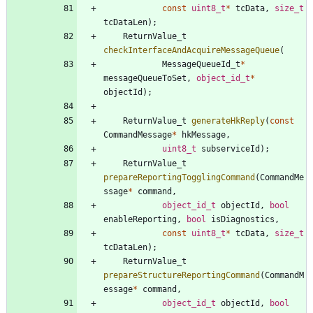
const
uint8_t
*
tcData
,
size_t
tcDataLen
)
;
ReturnValue_t
checkInterfaceAndAcquireMessageQueue
(
MessageQueueId_t
*
messageQueueToSet
,
object_id_t
*
objectId
)
;
ReturnValue_t
generateHkReply
(
const
CommandMessage
*
hkMessage
,
uint8_t
subserviceId
)
;
ReturnValue_t
prepareReportingTogglingCommand
(
CommandMe
ssage
*
command
,
object_id_t
objectId
,
bool
enableReporting
,
bool
isDiagnostics
,
const
uint8_t
*
tcData
,
size_t
tcDataLen
)
;
ReturnValue_t
prepareStructureReportingCommand
(
CommandM
essage
*
command
,
object_id_t
objectId
,
bool