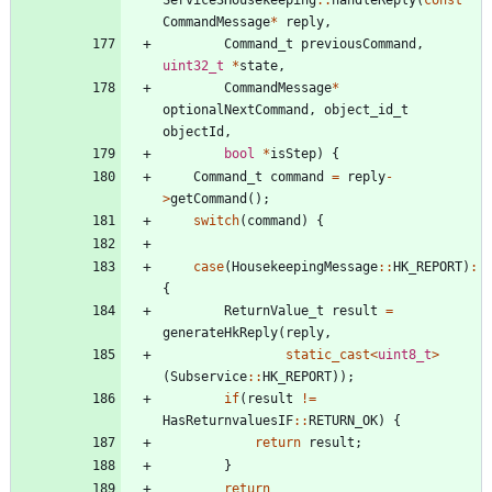
CommandMessage
*
reply
,
Command_t
previousCommand
,
uint32_t
*
state
,
CommandMessage
*
optionalNextCommand
,
object_id_t
objectId
,
bool
*
isStep
)
{
Command_t
command
=
reply
-
>
getCommand
(
)
;
switch
(
command
)
{
case
(
HousekeepingMessage
:
:
HK_REPORT
)
:
{
ReturnValue_t
result
=
generateHkReply
(
reply
,
static_cast
<
uint8_t
>
(
Subservice
:
:
HK_REPORT
)
)
;
if
(
result
!
=
HasReturnvaluesIF
:
:
RETURN_OK
)
{
return
result
;
}
return