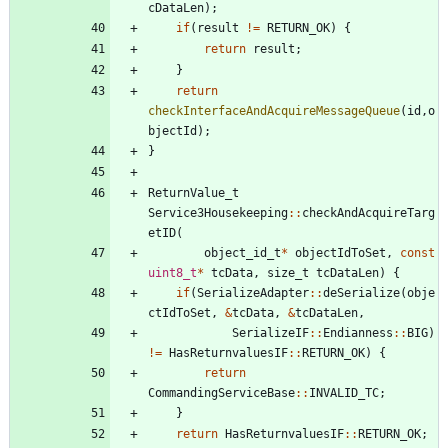
cDataLen
)
;
if
(
result
!
=
RETURN_OK
)
{
return
result
;
}
return
checkInterfaceAndAcquireMessageQueue
(
id
,
o
bjectId
)
;
}
ReturnValue_t
Service3Housekeeping
:
:
checkAndAcquireTarg
etID
(
object_id_t
*
objectIdToSet
,
const
uint8_t
*
tcData
,
size_t
tcDataLen
)
{
if
(
SerializeAdapter
:
:
deSerialize
(
obje
ctIdToSet
,
&
tcData
,
&
tcDataLen
,
SerializeIF
:
:
Endianness
:
:
BIG
)
!
=
HasReturnvaluesIF
:
:
RETURN_OK
)
{
return
CommandingServiceBase
:
:
INVALID_TC
;
}
return
HasReturnvaluesIF
:
:
RETURN_OK
;