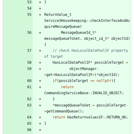
}
ReturnValue_t
Service3Housekeeping
:
:
checkInterfaceAndAc
quireMessageQueue
(
MessageQueueId_t
*
messageQueueToSet
,
object_id_t
*
objectId
)
{
// check HasLocalDataPoolIF property 
HasLocalDataPoolIF
*
possibleTarget
=
objectManager
-
>
get
<
HasLocalDataPoolIF
>
(
*
objectId
)
;
if
(
possibleTarget
=
=
nullptr
)
{
return
CommandingServiceBase
:
:
INVALID_OBJECT
;
}
*
messageQueueToSet
=
possibleTarget
-
>
getCommandQueue
(
)
;
return
HasReturnvaluesIF
:
:
RETURN_OK
;
}