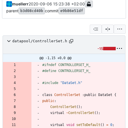
muellerr
2020-09-06 15:23:38 +02:00
parent
commit
b3d08cd40b
e9b86e51df
datapool/ControllerSet.h
-15
@@ -1,15 +0,0 @@
#
ifndef CONTROLLERSET_H_
#
define CONTROLLERSET_H_
#
include
"DataSet.h"
class
ControllerSet
:
public
DataSet
{
public
:
ControllerSet
(
)
;
virtual
~
ControllerSet
(
)
;
virtual
void
setToDefault
(
)
=
0
;