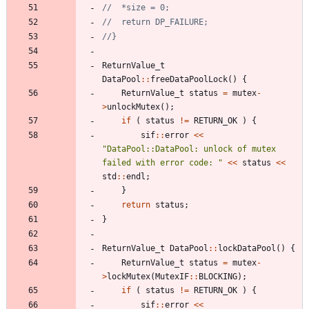
ReturnValue_t
DataPool
:
:
freeDataPoolLock
(
)
{
ReturnValue_t
status
=
mutex
-
>
unlockMutex
(
)
;
if
(
status
!
=
RETURN_OK
)
{
sif
:
:
error
<
<
"
DataPool::DataPool: unlock of mutex 
failed with error code: 
"
<
<
status
<
<
std
:
:
endl
;
}
return
status
;
}
ReturnValue_t
DataPool
:
:
lockDataPool
(
)
{
ReturnValue_t
status
=
mutex
-
>
lockMutex
(
MutexIF
:
:
BLOCKING
)
;
if
(
status
!
=
RETURN_OK
)
{
sif
:
:
error
<
<