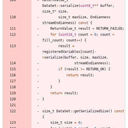
DataSet
:
:
serialize
(
uint8_t
*
*
buffer
,
size_t
*
size
,
size_t
maxSize
,
Endianness
streamEndianness
)
const
{
ReturnValue_t
result
=
RETURN_FAILED
;
for
(
uint16_t
count
=
0
;
count
<
fill_count
;
count
+
+
)
{
result
=
registeredVariables
[
count
]
-
>
serialize
(
buffer
,
size
,
maxSize
,
streamEndianness
)
;
if
(
result
!
=
RETURN_OK
)
{
return
result
;
}
}
return
result
;
}
size_t
DataSet
:
:
getSerializedSize
(
)
const
{
size_t
size
=
0
;