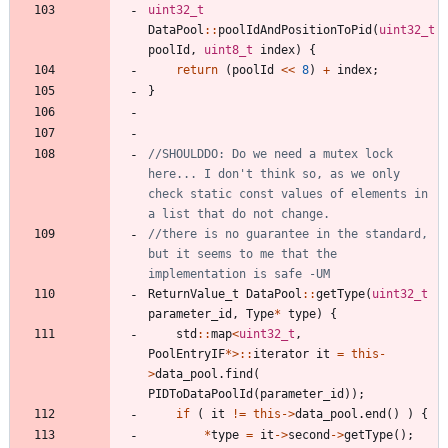
uint32_t
DataPool
:
:
poolIdAndPositionToPid
(
uint32_t
poolId
,
uint8_t
index
)
{
return
(
poolId
<
<
8
)
+
index
;
}
//SHOULDDO: Do we need a mutex lock 
here... I don't think so, as we only 
check static const values of elements in 
//there is no guarantee in the standard, 
but it seems to me that the 
ReturnValue_t
DataPool
:
:
getType
(
uint32_t
parameter_id
,
Type
*
type
)
{
std
:
:
map
<
uint32_t
,
PoolEntryIF
*
>
:
:
iterator
it
=
this
-
>
data_pool
.
find
(
PIDToDataPoolId
(
parameter_id
)
)
;
if
(
it
!
=
this
-
>
data_pool
.
end
(
)
)
{
*
type
=
it
-
>
second
-
>
getType
(
)
;