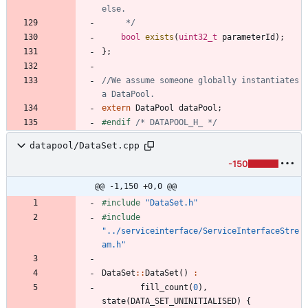
	 */
bool
exists
(
uint32_t
parameterId
)
;
}
;
//We assume someone globally instantiates 
extern
DataPool
dataPool
;
#
endif 
/* DATAPOOL_H_ */
datapool/DataSet.cpp
-150
@@ -1,150 +0,0 @@
#
include
"DataSet.h"
#
include
"../serviceinterface/ServiceInterfaceStre
am.h"
DataSet
:
:
DataSet
(
)
:
fill_count
(
0
)
,
state
(
DATA_SET_UNINITIALISED
)
{