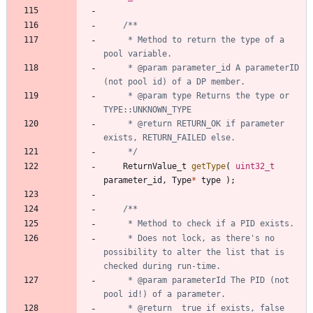
	 * Method to return the type of a 
	 * @param parameter_id A parameterID 
	 * @param type Returns the type or 
	 * @return RETURN_OK if parameter 
	 */
ReturnValue_t
getType
(
uint32_t
parameter_id
,
Type
*
type
)
;
	 * Does not lock, as there's no 
possibility to alter the list that is 
	 * @param parameterId The PID (not 
	 * @return	true if exists, false 