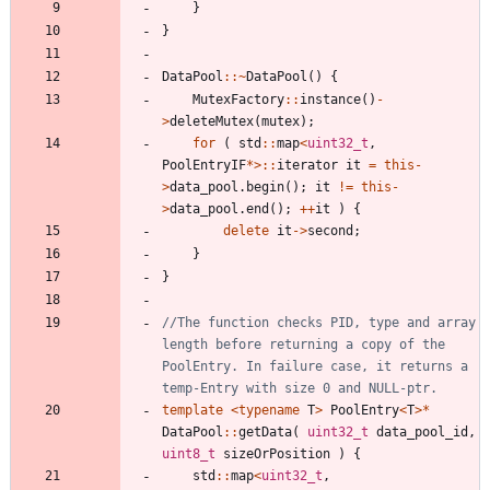
}
}
DataPool
:
:
~
DataPool
(
)
{
MutexFactory
:
:
instance
(
)
-
>
deleteMutex
(
mutex
)
;
for
(
std
:
:
map
<
uint32_t
,
PoolEntryIF
*
>
:
:
iterator
it
=
this
-
>
data_pool
.
begin
(
)
;
it
!
=
this
-
>
data_pool
.
end
(
)
;
+
+
it
)
{
delete
it
-
>
second
;
}
}
//The function checks PID, type and array 
length before returning a copy of the 
PoolEntry. In failure case, it returns a 
template
<
typename
T
>
PoolEntry
<
T
>
*
DataPool
:
:
getData
(
uint32_t
data_pool_id
,
uint8_t
sizeOrPosition
)
{
std
:
:
map
<
uint32_t
,