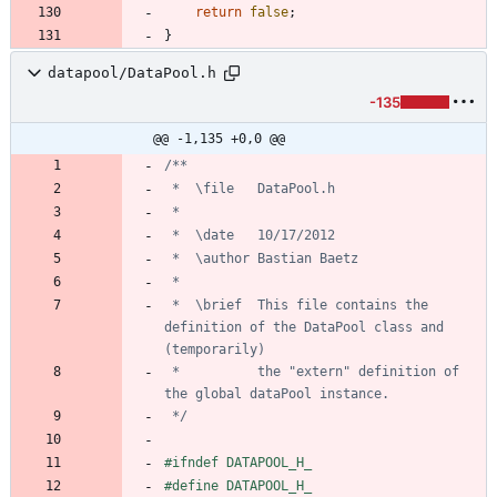
return
false
;
}
datapool/DataPool.h
-135
@@ -1,135 +0,0 @@
 *	\brief	This file contains the 
definition of the DataPool class and 
 *			the "extern" definition of 
 */
#
ifndef DATAPOOL_H_
#
define DATAPOOL_H_