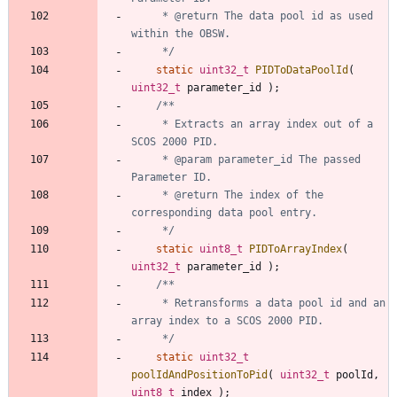
	 * @return The data pool id as used 
	 */
static
uint32_t
PIDToDataPoolId
(
uint32_t
parameter_id
)
;
	 * Extracts an array index out of a 
	 * @param parameter_id The passed 
	 * @return The index of the 
	 */
static
uint8_t
PIDToArrayIndex
(
uint32_t
parameter_id
)
;
	 * Retransforms a data pool id and an 
	 */
static
uint32_t
poolIdAndPositionToPid
(
uint32_t
poolId
,
uint8_t
index
)
;