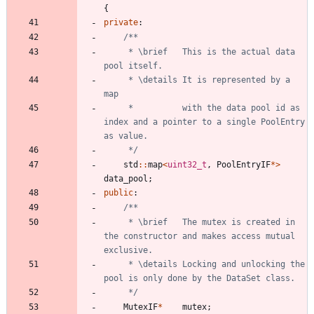
{
private
:
	 * \brief	This is the actual data 
	 * \details	It is represented by a 
	 * 			with the data pool id as 
index and a pointer to a single PoolEntry 
	 */
std
:
:
map
<
uint32_t
,
PoolEntryIF
*
>
data_pool
;
public
:
	 * \brief	The mutex is created in 
the constructor and makes access mutual 
	 * \details	Locking and unlocking the 
	 */
MutexIF
*
mutex
;