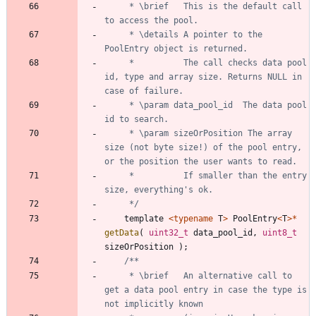
	 * \brief	This is the default call 
	 * \details	A pointer to the 
	 *  		The call checks data pool 
id, type and array size. Returns NULL in 
	 * \param data_pool_id	The data pool 
	 * \param sizeOrPosition The array 
size (not byte size!) of the pool entry, 
	 * 			If smaller than the entry 
	 */
template
<
typename
T
>
PoolEntry
<
T
>
*
getData
(
uint32_t
data_pool_id
,
uint8_t
sizeOrPosition
)
;
	 * \brief	An alternative call to 
get a data pool entry in case the type is 