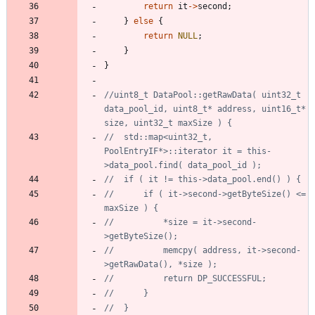
return
it
-
>
second
;
}
else
{
return
NULL
;
}
}
//uint8_t DataPool::getRawData( uint32_t 
data_pool_id, uint8_t* address, uint16_t* 
//	std::map<uint32_t, 
PoolEntryIF*>::iterator it = this-
//		if ( it->second->getByteSize() <= 
//			*size = it->second-
//			memcpy( address, it->second-