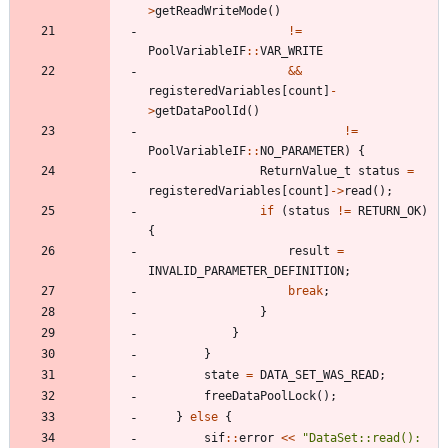
>
getReadWriteMode
(
)
!
=
PoolVariableIF
:
:
VAR_WRITE
&
&
registeredVariables
[
count
]
-
>
getDataPoolId
(
)
!
=
PoolVariableIF
:
:
NO_PARAMETER
)
{
ReturnValue_t
status
=
registeredVariables
[
count
]
-
>
read
(
)
;
if
(
status
!
=
RETURN_OK
)
{
result
=
INVALID_PARAMETER_DEFINITION
;
break
;
}
}
}
state
=
DATA_SET_WAS_READ
;
freeDataPoolLock
(
)
;
}
else
{
sif
:
:
error
<
<
"
DataSet::read(): 