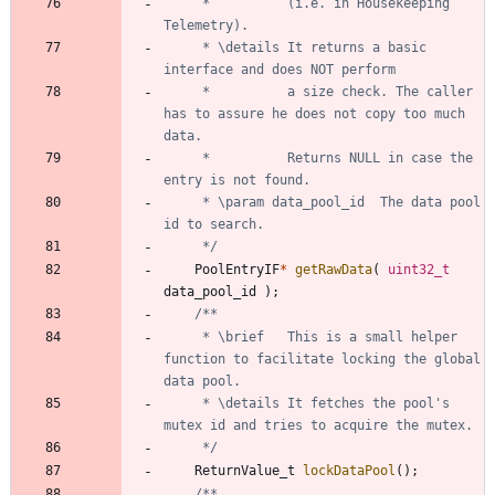
	 * 			(i.e. in Housekeeping 
	 * \details	It returns a basic 
	 * 			a size check. The caller 
has to assure he does not copy too much 
	 * 			Returns NULL in case the 
	 * \param data_pool_id	The data pool 
	 */
PoolEntryIF
*
getRawData
(
uint32_t
data_pool_id
)
;
	 * \brief	This is a small helper 
function to facilitate locking the global 
	 * \details	It fetches the pool's 
	 */
ReturnValue_t
lockDataPool
(
)
;