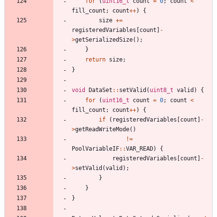
for
(
uint16_t
count
=
0
;
count
<
fill_count
;
count
+
+
)
{
size
+
=
registeredVariables
[
count
]
-
>
getSerializedSize
(
)
;
}
return
size
;
}
void
DataSet
:
:
setValid
(
uint8_t
valid
)
{
for
(
uint16_t
count
=
0
;
count
<
fill_count
;
count
+
+
)
{
if
(
registeredVariables
[
count
]
-
>
getReadWriteMode
(
)
!
=
PoolVariableIF
:
:
VAR_READ
)
{
registeredVariables
[
count
]
-
>
setValid
(
valid
)
;
}
}
}