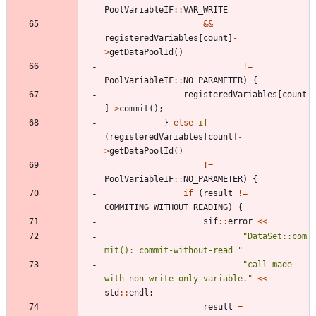
PoolVariableIF
:
:
VAR_WRITE
&
&
registeredVariables
[
count
]
-
>
getDataPoolId
(
)
!
=
PoolVariableIF
:
:
NO_PARAMETER
)
{
registeredVariables
[
count
]
-
>
commit
(
)
;
}
else
if
(
registeredVariables
[
count
]
-
>
getDataPoolId
(
)
!
=
PoolVariableIF
:
:
NO_PARAMETER
)
{
if
(
result
!
=
COMMITING_WITHOUT_READING
)
{
sif
:
:
error
<
<
"
DataSet::com
mit(): commit-without-read 
"
"
call made 
with non write-only variable.
"
<
<
std
:
:
endl
;
result
=