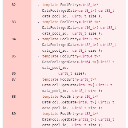
template
PoolEntry
<
uint8_t
>
*
DataPool
:
:
getData
<
uint8_t
>
(
uint32_t
data_pool_id
,
uint8_t
size
)
;
template
PoolEntry
<
uint16_t
>
*
DataPool
:
:
getData
<
uint16_t
>
(
uint32_t
data_pool_id
,
uint8_t
size
)
;
template
PoolEntry
<
uint32_t
>
*
DataPool
:
:
getData
<
uint32_t
>
(
uint32_t
data_pool_id
,
uint8_t
size
)
;
template
PoolEntry
<
uint64_t
>
*
DataPool
:
:
getData
<
uint64_t
>
(
uint32_t
data_pool_id
,
uint8_t
size
)
;
template
PoolEntry
<
int8_t
>
*
DataPool
:
:
getData
<
int8_t
>
(
uint32_t
data_pool_id
,
uint8_t
size
)
;
template
PoolEntry
<
int16_t
>
*
DataPool
:
:
getData
<
int16_t
>
(
uint32_t
data_pool_id
,
uint8_t
size
)
;
template
PoolEntry
<
int32_t
>
*
DataPool
:
:
getData
<
int32_t
>
(
uint32_t
data_pool_id
,
uint8_t
size
)
;