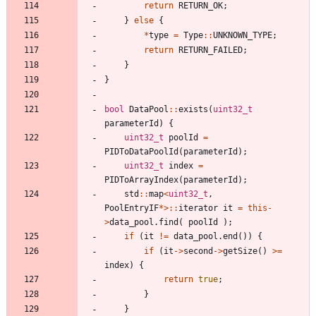
return
RETURN_OK
;
}
else
{
*
type
=
Type
:
:
UNKNOWN_TYPE
;
return
RETURN_FAILED
;
}
}
bool
DataPool
:
:
exists
(
uint32_t
parameterId
)
{
uint32_t
poolId
=
PIDToDataPoolId
(
parameterId
)
;
uint32_t
index
=
PIDToArrayIndex
(
parameterId
)
;
std
:
:
map
<
uint32_t
,
PoolEntryIF
*
>
:
:
iterator
it
=
this
-
>
data_pool
.
find
(
poolId
)
;
if
(
it
!
=
data_pool
.
end
(
)
)
{
if
(
it
-
>
second
-
>
getSize
(
)
>
=
index
)
{
return
true
;
}
}