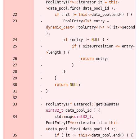
PoolEntryIF
*
>
:
:
iterator
it
=
this
-
>
data_pool
.
find
(
data_pool_id
)
;
if
(
it
!
=
this
-
>
data_pool
.
end
(
)
)
{
PoolEntry
<
T
>
*
entry
=
dynamic_cast
<
PoolEntry
<
T
>
*
>
(
it
-
>
second
)
;
if
(
entry
!
=
NULL
)
{
if
(
sizeOrPosition
<
=
entry
-
>
length
)
{
return
entry
;
}
}
}
return
NULL
;
}
PoolEntryIF
*
DataPool
:
:
getRawData
(
uint32_t
data_pool_id
)
{
std
:
:
map
<
uint32_t
,
PoolEntryIF
*
>
:
:
iterator
it
=
this
-
>
data_pool
.
find
(
data_pool_id
)
;
if
(
it
!
=
this
-
>
data_pool
.
end
(
)
)
{