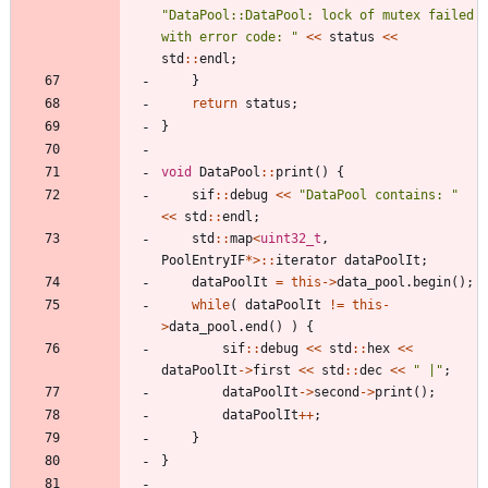
"
DataPool::DataPool: lock of mutex failed 
with error code: 
"
<
<
status
<
<
std
:
:
endl
;
}
return
status
;
}
void
DataPool
:
:
print
(
)
{
sif
:
:
debug
<
<
"
DataPool contains: 
"
<
<
std
:
:
endl
;
std
:
:
map
<
uint32_t
,
PoolEntryIF
*
>
:
:
iterator
dataPoolIt
;
dataPoolIt
=
this
-
>
data_pool
.
begin
(
)
;
while
(
dataPoolIt
!
=
this
-
>
data_pool
.
end
(
)
)
{
sif
:
:
debug
<
<
std
:
:
hex
<
<
dataPoolIt
-
>
first
<
<
std
:
:
dec
<
<
"
 |
"
;
dataPoolIt
-
>
second
-
>
print
(
)
;
dataPoolIt
+
+
;
}
}