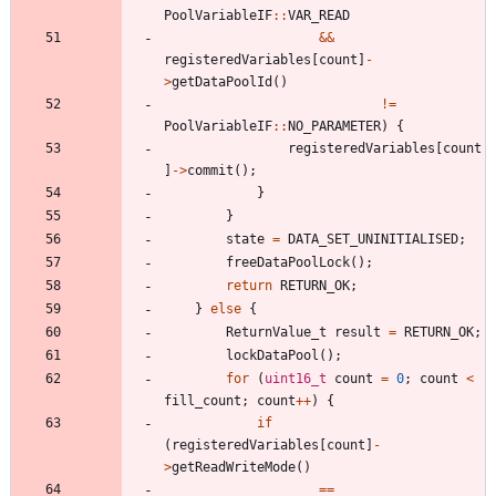
PoolVariableIF
:
:
VAR_READ
&
&
registeredVariables
[
count
]
-
>
getDataPoolId
(
)
!
=
PoolVariableIF
:
:
NO_PARAMETER
)
{
registeredVariables
[
count
]
-
>
commit
(
)
;
}
}
state
=
DATA_SET_UNINITIALISED
;
freeDataPoolLock
(
)
;
return
RETURN_OK
;
}
else
{
ReturnValue_t
result
=
RETURN_OK
;
lockDataPool
(
)
;
for
(
uint16_t
count
=
0
;
count
<
fill_count
;
count
+
+
)
{
if
(
registeredVariables
[
count
]
-
>
getReadWriteMode
(
)
=
=