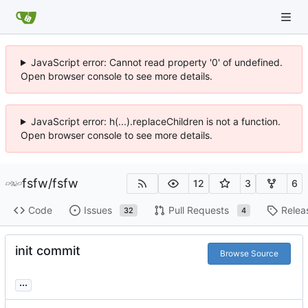
JavaScript error: Cannot read property '0' of undefined.
Open browser console to see more details.
JavaScript error: h(...).replaceChildren is not a function.
Open browser console to see more details.
fsfw
/
fsfw
12
3
6
Code
Issues
Pull Requests
Relea
32
4
init commit
Browse Source
...