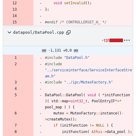
void
setInvalid
(
)
;
}
;
#
endif 
/* CONTROLLERSET_H_ */
datapool/DataPool.cpp
-131
@@ -1,131 +0,0 @@
#
include
"DataPool.h"
#
include
"../serviceinterface/ServiceInterfaceStre
am.h"
#
include
"../ipc/MutexFactory.h"
DataPool
:
:
DataPool
(
void
(
*
initFunction
)
(
std
:
:
map
<
uint32_t
,
PoolEntryIF
*
>
*
pool_map
)
)
{
mutex
=
MutexFactory
:
:
instance
(
)
-
>
createMutex
(
)
;
if
(
initFunction
!
=
NULL
)
{
initFunction
(
&
this
-
>
data_pool
)
;