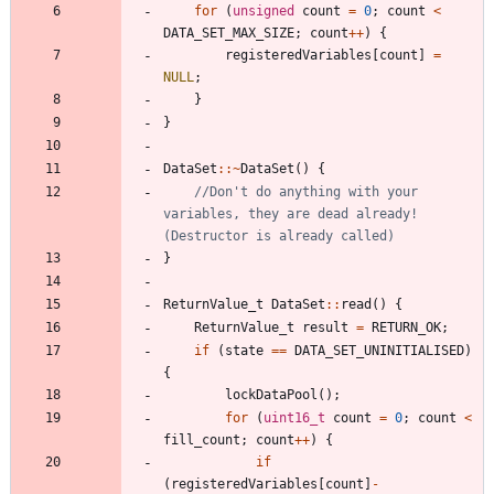
for
(
unsigned
count
=
0
;
count
<
DATA_SET_MAX_SIZE
;
count
+
+
)
{
registeredVariables
[
count
]
=
NULL
;
}
}
DataSet
:
:
~
DataSet
(
)
{
//Don't do anything with your 
variables, they are dead already! 
}
ReturnValue_t
DataSet
:
:
read
(
)
{
ReturnValue_t
result
=
RETURN_OK
;
if
(
state
=
=
DATA_SET_UNINITIALISED
)
{
lockDataPool
(
)
;
for
(
uint16_t
count
=
0
;
count
<
fill_count
;
count
+
+
)
{
if
(
registeredVariables
[
count
]
-