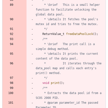
	 * \brief	This is a small helper 
function to facilitate unlocking the 
	 * \details	It fetches the pool's 
	 */
ReturnValue_t
freeDataPoolLock
(
)
;
	 * \brief	The print call is a 
	 * \details	It prints the current 
	 *  		It iterates through the 
data_pool map and calls each entry's 
	 */
void
print
(
)
;
	 * Extracts the data pool id from a 
	 * @param parameter_id The passed 