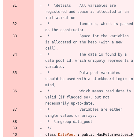
 *	\details	All variables are 
registered and space is allocated in an 
 *				function, which is passed 
 *				Space for the variables 
is allocated on the heap (with a new 
 *				The data is found by a 
data pool id, which uniquely represents a 
 *				Data pool variables 
should be used with a blackboard logic in 
 *				which means read data is 
valid (if flagged so), but not 
 *				Variables are either 
 */
class
DataPool
:
public
HasReturnvaluesIF