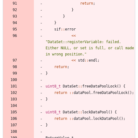
return
;
}
}
}
sif
:
:
error
<
<
"
DataSet::registerVariable: failed. 
Either NULL, or set is full, or call made 
in wrong position.
"
<
<
std
:
:
endl
;
return
;
}
uint8_t
DataSet
:
:
freeDataPoolLock
(
)
{
return
:
:
dataPool
.
freeDataPoolLock
(
)
;
}
uint8_t
DataSet
:
:
lockDataPool
(
)
{
return
:
:
dataPool
.
lockDataPool
(
)
;
}
ReturnValue_t