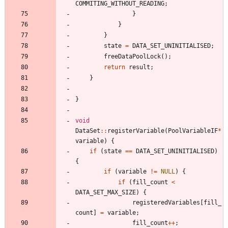
COMMITING_WITHOUT_READING
;
}
}
}
state
=
DATA_SET_UNINITIALISED
;
freeDataPoolLock
(
)
;
return
result
;
}
}
void
DataSet
:
:
registerVariable
(
PoolVariableIF
*
variable
)
{
if
(
state
=
=
DATA_SET_UNINITIALISED
)
{
if
(
variable
!
=
NULL
)
{
if
(
fill_count
<
DATA_SET_MAX_SIZE
)
{
registeredVariables
[
fill_
count
]
=
variable
;
fill_count
+
+
;