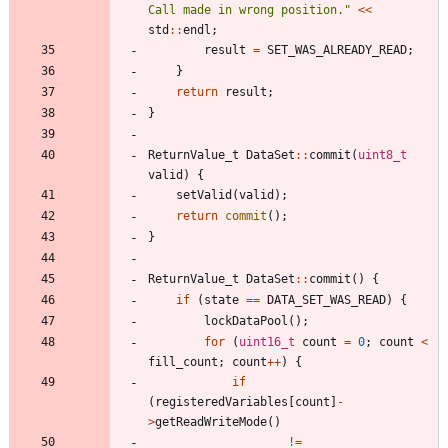
Call made in wrong position.
"
<
<
std
:
:
endl
;
result
=
SET_WAS_ALREADY_READ
;
}
return
result
;
}
ReturnValue_t
DataSet
:
:
commit
(
uint8_t
valid
)
{
setValid
(
valid
)
;
return
commit
(
)
;
}
ReturnValue_t
DataSet
:
:
commit
(
)
{
if
(
state
=
=
DATA_SET_WAS_READ
)
{
lockDataPool
(
)
;
for
(
uint16_t
count
=
0
;
count
<
fill_count
;
count
+
+
)
{
if
(
registeredVariables
[
count
]
-
>
getReadWriteMode
(
)
!
=