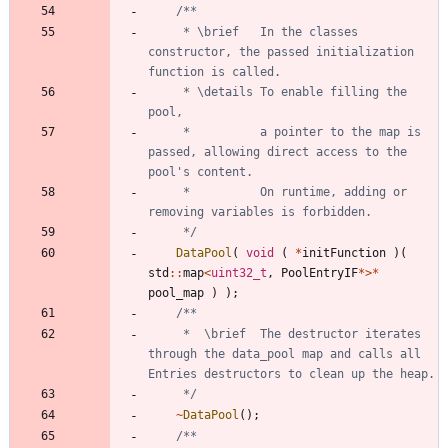
	 * \brief	In the classes 
constructor, the passed initialization 
	 * \details	To enable filling the 
	 * 			a pointer to the map is 
passed, allowing direct access to the 
	 * 			On runtime, adding or 
	 */
DataPool
(
void
(
*
initFunction
)
(
std
:
:
map
<
uint32_t
,
PoolEntryIF
*
>
*
pool_map
)
)
;
	 * 	\brief	The destructor iterates 
through the data_pool map and calls all 
	 */
~
DataPool
(
)
;