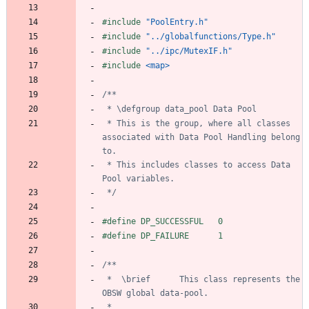
#
include
"PoolEntry.h"
#
include
"../globalfunctions/Type.h"
#
include
"../ipc/MutexIF.h"
#
include
<map>
 * This is the group, where all classes 
associated with Data Pool Handling belong 
 * This includes classes to access Data 
 */
#
define DP_SUCCESSFUL	0
#
define DP_FAILURE		1
 *	\brief		This class represents the 