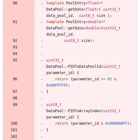
template
PoolEntry
<
float
>
*
DataPool
:
:
getData
<
float
>
(
uint32_t
data_pool_id
,
uint8_t
size
)
;
template
PoolEntry
<
double
>
*
DataPool
:
:
getData
<
double
>
(
uint32_t
data_pool_id
,
uint8_t
size
)
;
uint32_t
DataPool
:
:
PIDToDataPoolId
(
uint32_t
parameter_id
)
{
return
(
parameter_id
>
>
8
)
&
0x00FFFFFF
;
}
uint8_t
DataPool
:
:
PIDToArrayIndex
(
uint32_t
parameter_id
)
{
return
(
parameter_id
&
0x000000FF
)
;
}