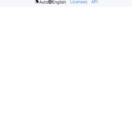
Licenses
API
Auto
English