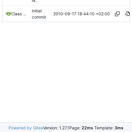
rk.
initial
2010-09-17 18:44:10 +02:00
Claas Ziemke
commit
Powered by Gitea
Version: 1.27.1
Page:
22ms
Template:
3ms