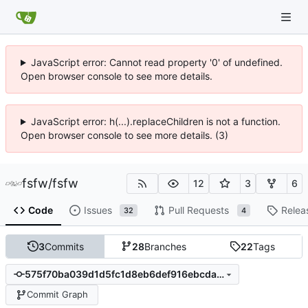
JavaScript error: Cannot read property '0' of undefined.
Open browser console to see more details.
JavaScript error: h(...).replaceChildren is not a function.
Open browser console to see more details. (3)
fsfw
/
fsfw
12
3
6
Code
Issues
Pull Requests
Relea
32
4
3
Commits
28
Branches
22
Tags
575f70ba039d1d5fc1d8eb6def916ebcda60fbe2
Commit Graph