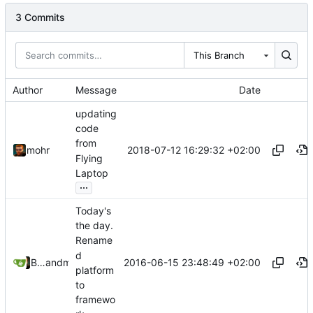
3 Commits
This Branch
Author
Message
Date
updating
code
from
2018-07-12 16:29:32 +02:00
mohr
Flying
Laptop
...
Today's
the day.
Rename
d
2016-06-15 23:48:49 +02:00
Bastian Baetz
and
mohr
platform
to
framewo