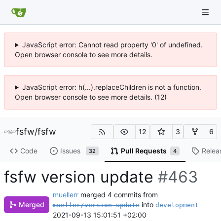
JavaScript error: Cannot read property '0' of undefined.
Open browser console to see more details.
JavaScript error: h(...).replaceChildren is not a function.
Open browser console to see more details. (12)
fsfw
/
fsfw
12
3
6
Code
Issues
Pull Requests
Relea
32
4
fsfw version update
#463
muellerr
merged 4 commits from
into
Merged
mueller/version-update
development
2021-09-13 15:01:51 +02:00