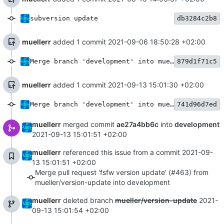
subversion update
db3284c2b8
muellerr
added 1 commit
2021-09-06 18:50:28 +02:00
Merge branch 'development' into mueller/version-update
879d1f71c5
muellerr
added 1 commit
2021-09-13 15:01:30 +02:00
Merge branch 'development' into mueller/version-update
741d96d7ed
muellerr
merged commit
ae27a4bb6c
into
development
2021-09-13 15:01:51 +02:00
muellerr
referenced this issue from a commit
2021-09-
13 15:01:51 +02:00
Merge pull request 'fsfw version update' (#463) from
mueller/version-update into development
muellerr
deleted branch
mueller/version-update
2021-
09-13 15:01:54 +02:00