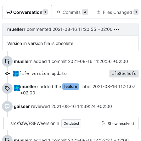
Conversation
Commits
Files Changed
1
4
1
muellerr
commented
2021-08-16 11:20:55 +02:00
Version in version file is obsolete.
muellerr
added 1 commit
2021-08-16 11:20:56 +02:00
fsfw version update
cfb8bc5dfd
muellerr
added the
label
2021-08-16 11:21:07
feature
+02:00
gaisser
reviewed
2021-08-16 14:39:24 +02:00
src/fsfw/FSFWVersion.h
Show resolved
Outdated
muellerr
added 1 commit
2021-08-16 14:53:37 +02:00