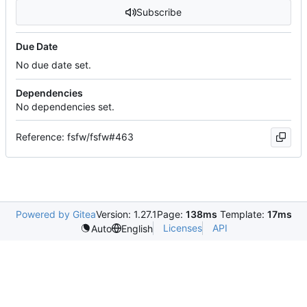
Subscribe
Due Date
No due date set.
Dependencies
No dependencies set.
Reference: fsfw/fsfw#463
Powered by Gitea
Version: 1.27.1
Page:
138ms
Template:
17ms
Licenses
API
Auto
English