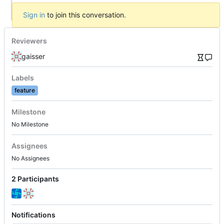
Sign in
to join this conversation.
Reviewers
gaisser
Labels
feature
Milestone
No Milestone
Assignees
No Assignees
2 Participants
Notifications