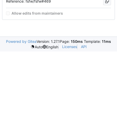
Reference: fsfw/fsfw#469
Allow edits from maintainers
Powered by Gitea
Version: 1.27.1
Page:
150ms
Template:
11ms
Licenses
API
Auto
English