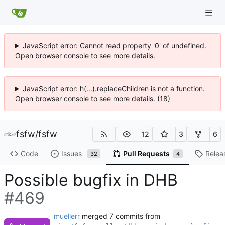
JavaScript error: Cannot read property '0' of undefined.
Open browser console to see more details.
JavaScript error: h(...).replaceChildren is not a function.
Open browser console to see more details. (18)
fsfw
/
fsfw
12
3
6
Code
Issues
Pull Requests
Relea
32
4
Possible bugfix in DHB
#469
muellerr
merged 7 commits from