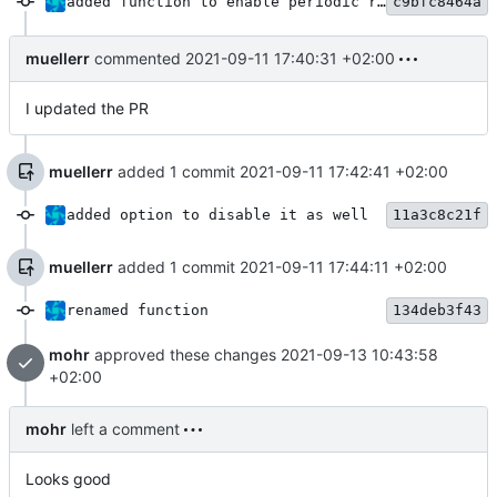
added function to enable periodic reply
c9bfc8464a
muellerr
commented
2021-09-11 17:40:31 +02:00
I updated the PR
muellerr
added 1 commit
2021-09-11 17:42:41 +02:00
added option to disable it as well
11a3c8c21f
muellerr
added 1 commit
2021-09-11 17:44:11 +02:00
renamed function
134deb3f43
mohr
approved these changes
2021-09-13 10:43:58
+02:00
mohr
left a comment
Looks good