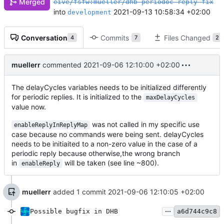
Merged
eive/fsfw:mueller/dhb-periodoc-reply-fix
into
2021-09-13 10:58:34 +02:00
development
Conversation
Commits
Files Changed
4
7
2
muellerr
commented
2021-09-06 12:10:00 +02:00
The delayCycles variables needs to be initialized differently
for periodic replies. It is initialized to the
maxDelayCycles
value now.
was not called in my specific use
enableReplyInReplyMap
case because no commands were being sent. delayCycles
needs to be initiaited to a non-zero value in the case of a
periodic reply because otherwise,the wrong branch
in
will be taken (see line ~800).
enableReply
muellerr
added 1 commit
2021-09-06 12:10:05 +02:00
...
Possible bugfix in DHB
a6d744c9c8