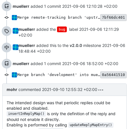
muellerr
added 1 commit
2021-09-06 12:10:28 +02:00
Merge remote-tracking branch 'upstream/development' into mueller/dhb-periodoc-reply-fix
7bf66dc401
muellerr
added the
label
2021-09-06 12:11:29
bug
+02:00
muellerr
added this to the
v2.0.0
milestone
2021-09-06
18:48:44 +02:00
muellerr
added 1 commit
2021-09-06 18:52:00 +02:00
Merge branch 'development' into mueller/dhb-periodoc-reply-fix
0a56441510
mohr
commented
2021-09-10 12:55:32 +02:00
The intended design was that periodic replies could be
enabled and disabled.
is only the definition of the reply and
insertInReplyMap()
should not enable it directly.
Enabling is performed by calling
updateReplyMapEntry()