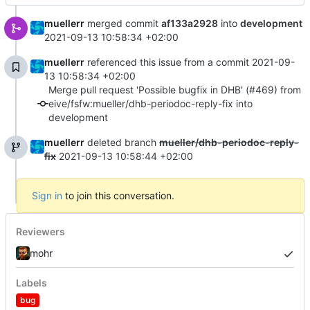
muellerr
merged commit
af133a2928
into
development
2021-09-13 10:58:34 +02:00
muellerr
referenced this issue from a commit
2021-09-
13 10:58:34 +02:00
Merge pull request 'Possible bugfix in DHB' (#469) from
eive/fsfw:mueller/dhb-periodoc-reply-fix into
development
muellerr
deleted branch
mueller/dhb-periodoc-reply-
fix
2021-09-13 10:58:44 +02:00
Sign in
to join this conversation.
Reviewers
mohr
Labels
bug