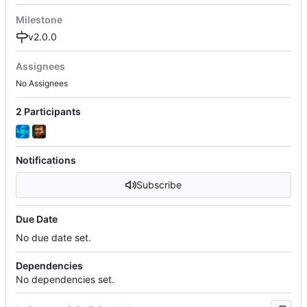
Milestone
v2.0.0
Assignees
No Assignees
2 Participants
Notifications
Subscribe
Due Date
No due date set.
Dependencies
No dependencies set.