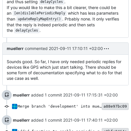
and thus setting
.
delayCycles
If you would like to make this a bit clearer, there could be
an
which has less parameters
[en|dis]ablePeriodicReply
than
. Prbably none. It only verifies
updateReplyMapEntry()
that the reply is indeed periodic and then sets
the
.
delayCycles
muellerr
commented
2021-09-11 17:10:11 +02:00
Sounds good. So far, I have only needed periodic replies for
devices like GPS which just start talking. There should be
some form of decoumentation specifying what to do for that
use case as well.
muellerr
added 1 commit
2021-09-11 17:15:31 +02:00
Merge branch 'development' into mueller/dhb-periodoc-reply-fix
a88e97bc09
muellerr
added 1 commit
2021-09-11 17:40:11 +02:00