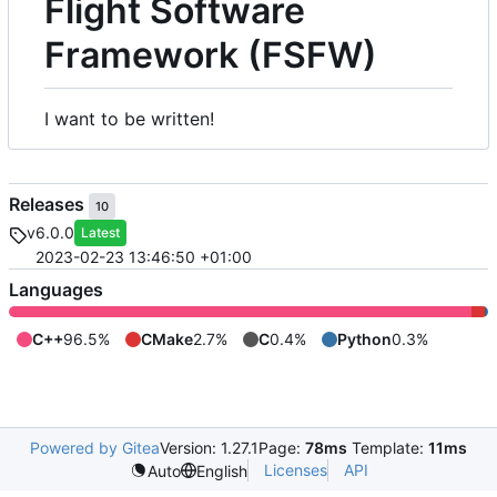
Flight Software
Framework (FSFW)
I want to be written!
Releases
10
v6.0.0
Latest
2023-02-23 13:46:50 +01:00
Languages
C++
96.5%
CMake
2.7%
C
0.4%
Python
0.3%
Powered by Gitea
Version: 1.27.1
Page:
78ms
Template:
11ms
Licenses
API
Auto
English