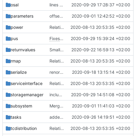
osal
lines removed
2020-09-29 17:28:37 +02:00
parameters
offset is size_t now
2020-09-01 12:42:52 +02:00
power
Relative Paths
2020-08-13 20:53:35 +02:00
pus
Fixes
#86
2020-09-29 15:39:24 +02:00
returnvalues
Small fix with new pus services
2020-09-22 16:59:13 +02:00
rmap
Relative Paths
2020-08-13 20:53:35 +02:00
serialize
renormalized files
2020-09-18 13:15:14 +02:00
serviceinterface
Relative Paths
2020-08-13 20:53:35 +02:00
storagemanager
include guard fix
2020-09-29 14:51:08 +02:00
subsystem
Merge branch 'master' into gaisser_fixes_fixedMap
2020-09-01 11:41:03 +02:00
tasks
added documentation
2020-09-26 14:19:51 +02:00
tcdistribution
Relative Paths
2020-08-13 20:53:35 +02:00