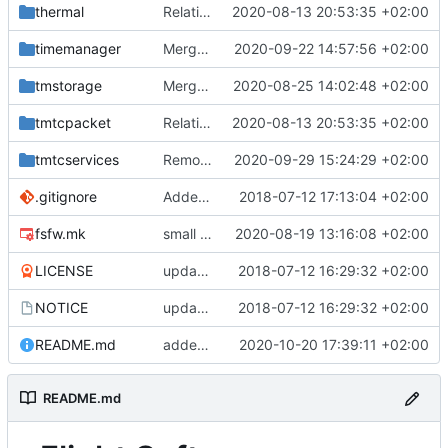
thermal
Relative Paths
2020-08-13 20:53:35 +02:00
timemanager
Merge branch 'master' into mueller/feature/timeStamper
2020-09-22 14:57:56 +02:00
tmstorage
Merge remote-tracking branch 'upstream/master' into mueller_MessageNamespaceRenamed
2020-08-25 14:02:48 +02:00
tmtcpacket
Relative Paths
2020-08-13 20:53:35 +02:00
tmtcservices
Removed comments and added include
2020-09-29 15:24:29 +02:00
.gitignore
Added .gitignore for eclipse project files
2018-07-12 17:13:04 +02:00
fsfw.mk
small fix
2020-08-19 13:16:08 +02:00
LICENSE
updating code from Flying Laptop
2018-07-12 16:29:32 +02:00
NOTICE
updating code from Flying Laptop
2018-07-12 16:29:32 +02:00
README.md
added readme
2020-10-20 17:39:11 +02:00
README.md