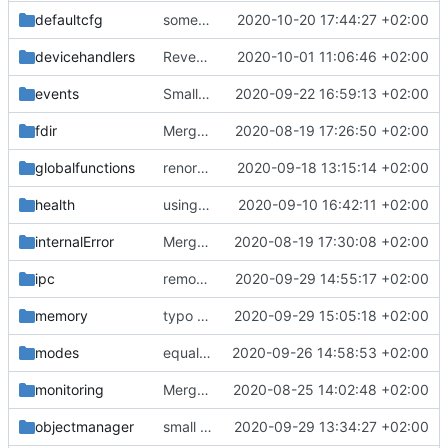
defaultcfg
some fixes
2020-10-20 17:44:27 +02:00
devicehandlers
Revert "DH IF and DH message form improved"
2020-10-01 11:06:46 +02:00
events
Small fix with new pus services
2020-09-22 16:59:13 +02:00
fdir
Merge remote-tracking branch 'upstream/master' into mueller/devices/FDIR
2020-08-19 17:26:50 +02:00
globalfunctions
renormalized files
2020-09-18 13:15:14 +02:00
health
using MessageQueueIF::NO_QUEUE now
2020-09-10 16:42:11 +02:00
internalError
Merge remote-tracking branch 'upstream/master' into mueller_MutexImprovements
2020-08-19 17:30:08 +02:00
ipc
removed line break
2020-09-29 14:55:17 +02:00
memory
typo fix
2020-09-29 15:05:18 +02:00
modes
equalization complete
2020-09-26 14:58:53 +02:00
monitoring
Merge remote-tracking branch 'upstream/master' into mueller_MessageNamespaceRenamed
2020-08-25 14:02:48 +02:00
objectmanager
small bugfix
2020-09-29 13:34:27 +02:00