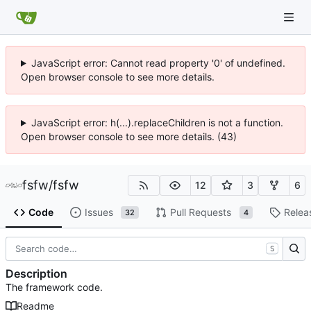
JavaScript error: Cannot read property '0' of undefined.
Open browser console to see more details.
JavaScript error: h(...).replaceChildren is not a function.
Open browser console to see more details. (43)
fsfw
/
fsfw
12
3
6
Code
Issues
Pull Requests
Relea
32
4
S
Description
The framework code.
Readme