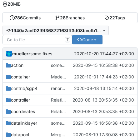
20
MiB
786
Commits
28
Branches
22
Tags
1940a2acf02f9f36872163fff3d08bccfb132858
Code
T
muellerr
2020-10-20 17:44:27 +02:00
some fixes
action
some improvements
2020-09-15 16:58:38 +02:00
container
Made tpp file less cluttered and added inline qualifier
2020-10-01 17:44:23 +02:00
contrib
/sgp4
renormalized files
2020-09-18 13:15:14 +02:00
controller
Relative Paths
2020-08-13 20:53:35 +02:00
coordinates
Relative Paths
2020-08-13 20:53:35 +02:00
datalinklayer
some improvements
2020-09-15 16:58:38 +02:00
datapool
Merge remote-tracking branch 'upstream/master' into mueller_MutexImprovements
2020-08-19 17:30:08 +02:00