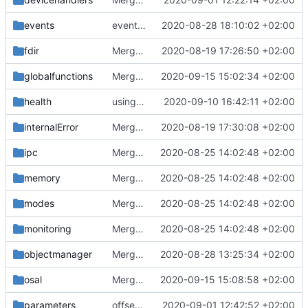
events
event manager improvements
2020-08-28 18:10:02 +02:00
fdir
Merge remote-tracking branch 'upstream/master' into mueller/devices/FDIR
2020-08-19 17:26:50 +02:00
globalfunctions
Merge branch 'master' into mueller/feature/periodicOpDivider
2020-09-15 15:02:34 +02:00
health
using MessageQueueIF::NO_QUEUE now
2020-09-10 16:42:11 +02:00
internalError
Merge remote-tracking branch 'upstream/master' into mueller_MutexImprovements
2020-08-19 17:30:08 +02:00
ipc
Merge remote-tracking branch 'upstream/master' into mueller_MessageNamespaceRenamed
2020-08-25 14:02:48 +02:00
memory
Merge remote-tracking branch 'upstream/master' into mueller_MessageNamespaceRenamed
2020-08-25 14:02:48 +02:00
modes
Merge remote-tracking branch 'upstream/master' into mueller_MessageNamespaceRenamed
2020-08-25 14:02:48 +02:00
monitoring
Merge remote-tracking branch 'upstream/master' into mueller_MessageNamespaceRenamed
2020-08-25 14:02:48 +02:00
objectmanager
Merge branch 'master' into gaisser_small_bugfix_subsystem
2020-08-28 13:25:34 +02:00
osal
Merge branch 'master' into mueller/hostosal
2020-09-15 15:08:58 +02:00
parameters
offset is size_t now
2020-09-01 12:42:52 +02:00