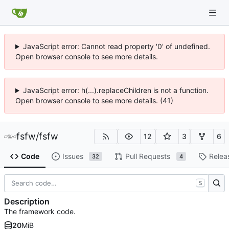
JavaScript error: Cannot read property '0' of undefined.
Open browser console to see more details.
JavaScript error: h(...).replaceChildren is not a function.
Open browser console to see more details. (41)
fsfw
/
fsfw
12
3
6
Code
Issues
Pull Requests
Relea
32
4
S
Description
The framework code.
20
MiB