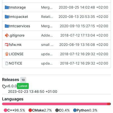
tmstorage
Merge remote-tracking branch 'upstream/master' into mueller_MessageNamespaceRenamed
2020-08-25 14:02:48 +02:00
tmtcpacket
Relative Paths
2020-08-13 20:53:35 +02:00
tmtcservices
Merge branch 'master' into gaisser_fixes_fixedMap
2020-09-10 15:27:15 +02:00
.gitignore
Added .gitignore for eclipse project files
2018-07-12 17:13:04 +02:00
fsfw.mk
small fix
2020-08-19 13:16:08 +02:00
LICENSE
updating code from Flying Laptop
2018-07-12 16:29:32 +02:00
NOTICE
updating code from Flying Laptop
2018-07-12 16:29:32 +02:00
Releases
10
v6.0.0
Latest
2023-02-23 13:46:50 +01:00
Languages
C++
96.5%
CMake
2.7%
C
0.4%
Python
0.3%