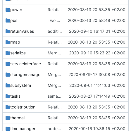
power
Relative Paths
2020-08-13 20:53:35 +02:00
pus
Two paths gone wrong
2020-08-13 20:58:49 +02:00
returnvalues
additional IDs removed
2020-09-10 16:47:01 +02:00
rmap
Relative Paths
2020-08-13 20:53:35 +02:00
serialize
Merge remote-tracking branch 'upstream/master' into mueller/serialize-convergence
2020-09-10 15:23:22 +02:00
serviceinterface
Relative Paths
2020-08-13 20:53:35 +02:00
storagemanager
Merge remote-tracking branch 'upstream/master' into mueller_MutexImprovements
2020-08-19 17:30:08 +02:00
subsystem
Merge branch 'master' into gaisser_fixes_fixedMap
2020-09-01 11:41:03 +02:00
tasks
semaphore factory update
2020-08-27 17:14:49 +02:00
tcdistribution
Relative Paths
2020-08-13 20:53:35 +02:00
thermal
Relative Paths
2020-08-13 20:53:35 +02:00
timemanager
added time stamper to framework
2020-09-16 19:36:15 +02:00