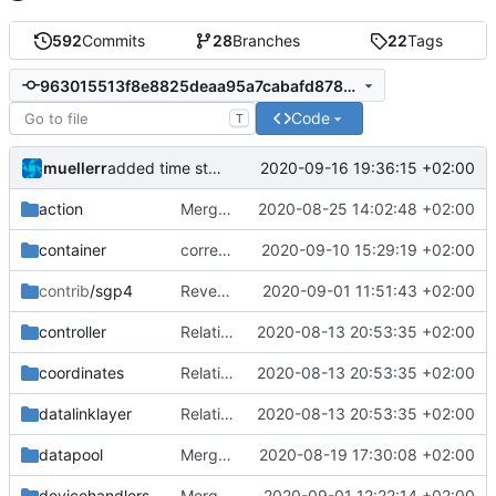
592
Commits
28
Branches
22
Tags
963015513f8e8825deaa95a7cabafd878d4811f4
Code
T
muellerr
2020-09-16 19:36:15 +02:00
added time stamper to framework
action
Merge remote-tracking branch 'upstream/master' into mueller_MessageNamespaceRenamed
2020-08-25 14:02:48 +02:00
container
corrected include guard
2020-09-10 15:29:19 +02:00
contrib
/sgp4
Revert "renormalize CHB"
2020-09-01 11:51:43 +02:00
controller
Relative Paths
2020-08-13 20:53:35 +02:00
coordinates
Relative Paths
2020-08-13 20:53:35 +02:00
datalinklayer
Relative Paths
2020-08-13 20:53:35 +02:00
datapool
Merge remote-tracking branch 'upstream/master' into mueller_MutexImprovements
2020-08-19 17:30:08 +02:00
devicehandlers
Merge branch 'master' into mueller/feature/DHBupdate
2020-09-01 12:22:14 +02:00