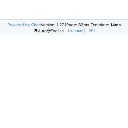
Powered by Gitea
Version: 1.27.1
Page:
82ms
Template:
14ms
Licenses
API
Auto
English