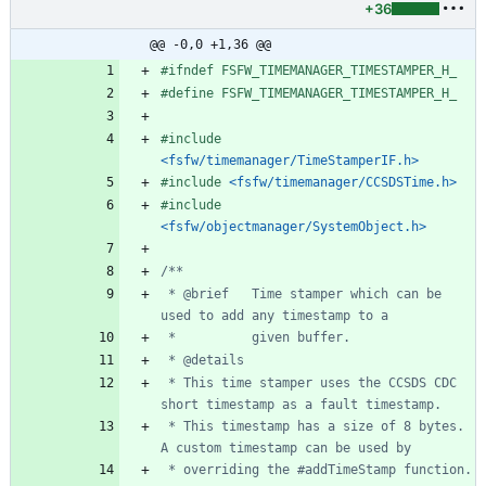
+36
@@ -0,0 +1,36 @@
#
ifndef FSFW_TIMEMANAGER_TIMESTAMPER_H_
#
define FSFW_TIMEMANAGER_TIMESTAMPER_H_
#
include
<fsfw/timemanager/TimeStamperIF.h>
#
include
<fsfw/timemanager/CCSDSTime.h>
#
include
<fsfw/objectmanager/SystemObject.h>
 * @brief   Time stamper which can be 
 * This time stamper uses the CCSDS CDC 
 * This timestamp has a size of 8 bytes. 