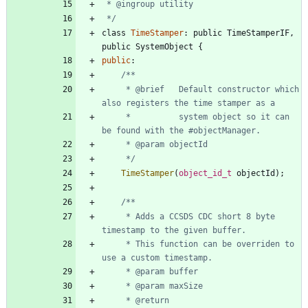
 */
class
TimeStamper
:
public
TimeStamperIF
,
public
SystemObject
{
public
:
     * @brief   Default constructor which 
     *          system object so it can 
     */
TimeStamper
(
object_id_t
objectId
)
;
	 * Adds a CCSDS CDC short 8 byte 
	 * This function can be overriden to 