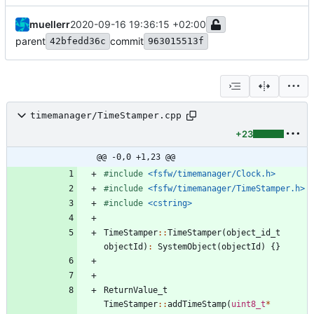
muellerr
2020-09-16 19:36:15 +02:00
parent
commit
42bfedd36c
963015513f
timemanager/TimeStamper.cpp
+23
@@ -0,0 +1,23 @@
#
include
<fsfw/timemanager/Clock.h>
#
include
<fsfw/timemanager/TimeStamper.h>
#
include
<cstring>
TimeStamper
:
:
TimeStamper
(
object_id_t
objectId
)
:
SystemObject
(
objectId
)
{
}
ReturnValue_t
TimeStamper
:
:
addTimeStamp
(
uint8_t
*