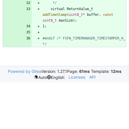
	 */
virtual
ReturnValue_t
addTimeStamp
(
uint8_t
*
buffer
,
const
uint8_t
maxSize
)
;
}
;
#
endif 
/* FSFW_TIMEMANAGER_TIMESTAMPER_H_ 
*/
Powered by Gitea
Version: 1.27.1
Page:
61ms
Template:
12ms
Licenses
API
Auto
English