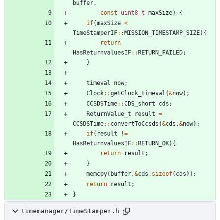
buffer
,
const
uint8_t
maxSize
)
{
if
(
maxSize
<
TimeStamperIF
:
:
MISSION_TIMESTAMP_SIZE
)
{
return
HasReturnvaluesIF
:
:
RETURN_FAILED
;
}
timeval
now
;
Clock
:
:
getClock_timeval
(
&
now
)
;
CCSDSTime
:
:
CDS_short
cds
;
ReturnValue_t
result
=
CCSDSTime
:
:
convertToCcsds
(
&
cds
,
&
now
)
;
if
(
result
!
=
HasReturnvaluesIF
:
:
RETURN_OK
)
{
return
result
;
}
memcpy
(
buffer
,
&
cds
,
sizeof
(
cds
)
)
;
return
result
;
}
timemanager/TimeStamper.h