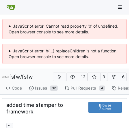
JavaScript error: Cannot read property '0' of undefined.
Open browser console to see more details.
JavaScript error: h(...).replaceChildren is not a function.
Open browser console to see more details.
fsfw
/
fsfw
12
3
6
Code
Issues
Pull Requests
Relea
32
4
added time stamper to
Browse
Source
framework
...