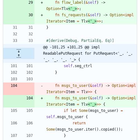
fn
flow_label
(
&
self
)
-> 
Option
<
Tlv
<
'_
>
>
;
fn
fs_requests
(
&
self
)
-> 
Option
<
impl
Iterator
<
Item
=
Tlv
<
'_
>
>
>
;
}
#[
derive(Debug, PartialEq, Eq)
]
@@ -101,25 +101,25 @@ impl 
ReadablePutRequest for PutRequest<'_, '_, 
'_, '_, '_, '_> {
self
.
seg_ctrl
}
fn
msgs_to_user
(
&
self
)
-> 
Option
<
impl
Iterator
<
Item
=
Tlv
>
>
{
fn
msgs_to_user
(
&
self
)
-> 
Option
<
impl
Iterator
<
Item
=
Tlv
<
'_
>
>
>
{
if
let
Some
(
msgs_to_user
)
=
self
.
msgs_to_user
{
return
Some
(
msgs_to_user
.
iter
(
)
.
copied
(
)
)
;
}