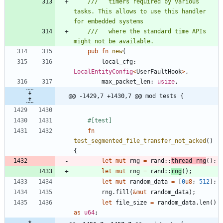
///   timers required by various 
tasks. This allows to use this handler 
///   where the standard time APIs 
pub
fn
new
(
local_cfg
: 
LocalEntityConfig
<
UserFaultHook
>
,
max_packet_len
: 
usize
,
@@ -1429,7 +1430,7 @@ mod tests {
#[
test
]
fn
test_segmented_file_transfer_not_acked
(
)
{
let
mut
rng
=
rand
::
thread_rng
(
)
;
let
mut
rng
=
rand
::
rng
(
)
;
let
mut
random_data
=
[
0
u8
;
512
]
;
rng
.
fill
(
&
mut
random_data
)
;
let
file_size
=
random_data
.
len
(
)
as
u64
;