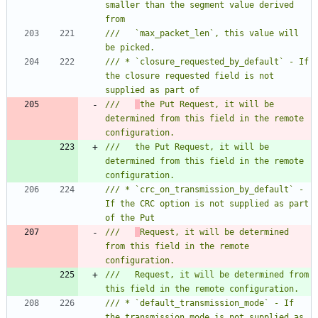
smaller than the segment value derived 
///   `max_packet_len`, this value will 
/// * `closure_requested_by_default` - If 
the closure requested field is not 
///   
the Put Request, it will be 
determined from this field in the remote 
///   the Put Request, it will be 
determined from this field in the remote 
/// * `crc_on_transmission_by_default` - 
If the CRC option is not supplied as part 
///   
Request, it will be determined 
from this field in the remote 
///   Request, it will be determined from 
/// * `default_transmission_mode` - If 
the transmission mode is not supplied as 