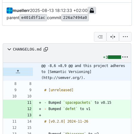
muellerr
2025-08-13 18:12:33 +02:00
parent
commit
e401d5f1ac
226a7494a0
CHANGELOG.md
+3
@@ -8,6 +8,9 @@ and this project adheres 
to [Semantic Versioning]
(http://semver.org/).
-
 Bumped 
`spacepackets`
-
 Bumped 
`defmt`
-
 Bumped 
`thiserror`