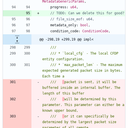
MetadataGenericParams
,
progress
: 
u64
,
metadata_only
: 
bool
,
condition_code
: 
ConditionCode
,
@@ -298,19 +299,19 @@ impl<
/// * `local_cfg` - The local CFDP 
/// * `max_packet_len` - The maximum 
expected generated packet size in bytes. 
///   
packet is sent, it will be 
buffered inside an internal buffer. The 
///   
will be determined by this 
parameter. This parameter can either be a 
///   
or it can specifically be 
determined by the largest packet size 