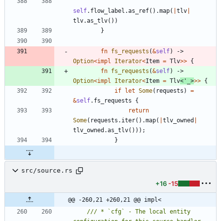
self
.
flow_label
.
as_ref
(
)
.
map
(
|
tlv
|
tlv
.
as_tlv
(
)
)
}
fn
fs_requests
(
&
self
)
-> 
Option
<
impl
Iterator
<
Item
=
Tlv
>
>
{
fn
fs_requests
(
&
self
)
-> 
Option
<
impl
Iterator
<
Item
=
Tlv
<
'_
>
>
>
{
if
let
Some
(
requests
)
=
&
self
.
fs_requests
{
return
Some
(
requests
.
iter
(
)
.
map
(
|
tlv_owned
|
tlv_owned
.
as_tlv
(
)
)
)
;
}
src/source.rs
+16
-15
@@ -260,21 +260,21 @@ impl<
/// * `cfg` - The local entity 