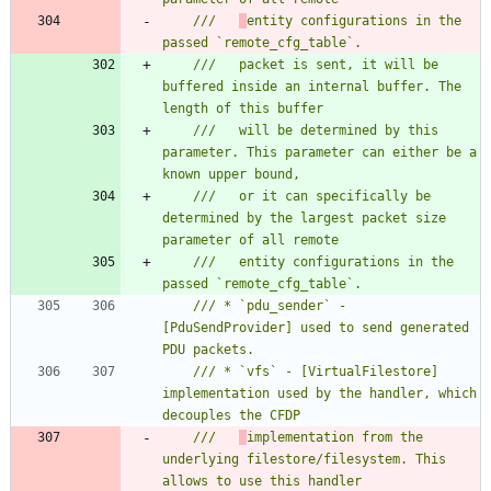
///   
entity configurations in the 
///   packet is sent, it will be 
buffered inside an internal buffer. The 
///   will be determined by this 
parameter. This parameter can either be a 
///   or it can specifically be 
determined by the largest packet size 
///   entity configurations in the 
/// * `pdu_sender` - 
[PduSendProvider] used to send generated 
/// * `vfs` - [VirtualFilestore] 
implementation used by the handler, which 
///   
implementation from the 
underlying filestore/filesystem. This 