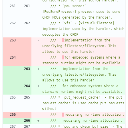
/// * `pdu_sender` - 
[PduSendProvider] provider used to send 
/// * `vfs` - [VirtualFilestore] 
implementation used by the handler, which 
///   
implementation from the 
underlying filestore/filesystem. This 
///   
for embedded systems where a 
///   implementation from the 
underlying filestore/filesystem. This 
///   for embedded systems where a 
/// * `put_request_cacher` - The put 
request cacher is used cache put requests 
///   
/// * `pdu_and_cksum_buf_size` - The 