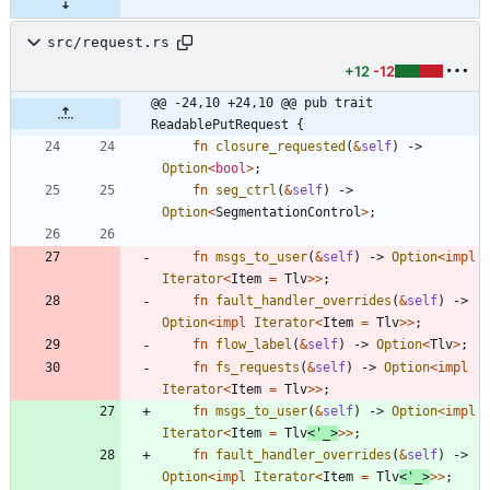
src/request.rs
+12
-12
@@ -24,10 +24,10 @@ pub trait 
ReadablePutRequest {
fn
closure_requested
(
&
self
)
-> 
Option
<
bool
>
;
fn
seg_ctrl
(
&
self
)
-> 
Option
<
SegmentationControl
>
;
fn
msgs_to_user
(
&
self
)
-> 
Option
<
impl
Iterator
<
Item
=
Tlv
>
>
;
fn
fault_handler_overrides
(
&
self
)
-> 
Option
<
impl
Iterator
<
Item
=
Tlv
>
>
;
fn
flow_label
(
&
self
)
-> 
Option
<
Tlv
>
;
fn
fs_requests
(
&
self
)
-> 
Option
<
impl
Iterator
<
Item
=
Tlv
>
>
;
fn
msgs_to_user
(
&
self
)
-> 
Option
<
impl
Iterator
<
Item
=
Tlv
<
'_
>
>
>
;
fn
fault_handler_overrides
(
&
self
)
-> 
Option
<
impl
Iterator
<
Item
=
Tlv
<
'_
>
>
>
;