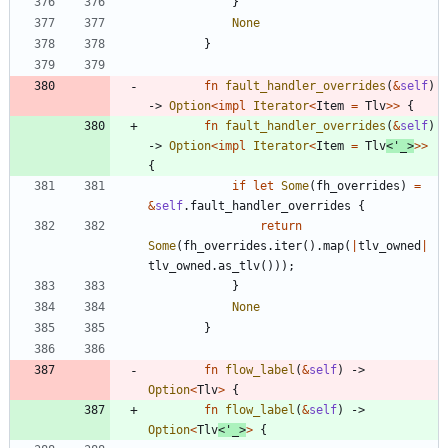
}
None
}
fn
fault_handler_overrides
(
&
self
)
-> 
Option
<
impl
Iterator
<
Item
=
Tlv
>
>
{
fn
fault_handler_overrides
(
&
self
)
-> 
Option
<
impl
Iterator
<
Item
=
Tlv
<
'_
>
>
>
{
if
let
Some
(
fh_overrides
)
=
&
self
.
fault_handler_overrides
{
return
Some
(
fh_overrides
.
iter
(
)
.
map
(
|
tlv_owned
|
tlv_owned
.
as_tlv
(
)
)
)
;
}
None
}
fn
flow_label
(
&
self
)
-> 
Option
<
Tlv
>
{
fn
flow_label
(
&
self
)
-> 
Option
<
Tlv
<
'_
>
>
{