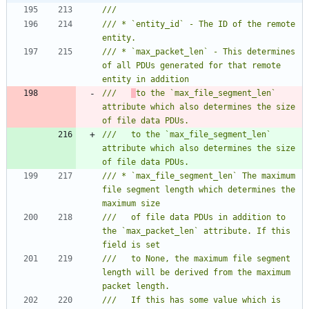
/// * `entity_id` - The ID of the remote 
/// * `max_packet_len` - This determines 
of all PDUs generated for that remote 
///   
to the `max_file_segment_len` 
attribute which also determines the size 
///   to the `max_file_segment_len` 
attribute which also determines the size 
/// * `max_file_segment_len` The maximum 
file segment length which determines the 
///   of file data PDUs in addition to 
the `max_packet_len` attribute. If this 
///   to None, the maximum file segment 
length will be derived from the maximum 
///   If this has some value which is 