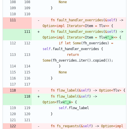
None
}
fn
fault_handler_overrides
(
&
self
)
-> 
Option
<
impl
Iterator
<
Item
=
Tlv
>
>
{
fn
fault_handler_overrides
(
&
self
)
-> 
Option
<
impl
Iterator
<
Item
=
Tlv
<
'_
>
>
>
{
if
let
Some
(
fh_overrides
)
=
self
.
fault_handler_overrides
{
return
Some
(
fh_overrides
.
iter
(
)
.
copied
(
)
)
;
}
None
}
fn
flow_label
(
&
self
)
-> 
Option
<
Tlv
>
{
fn
flow_label
(
&
self
)
-> 
Option
<
Tlv
<
'_
>
>
{
self
.
flow_label
}
fn
fs_requests
(
&
self
)
-> 
Option
<
impl