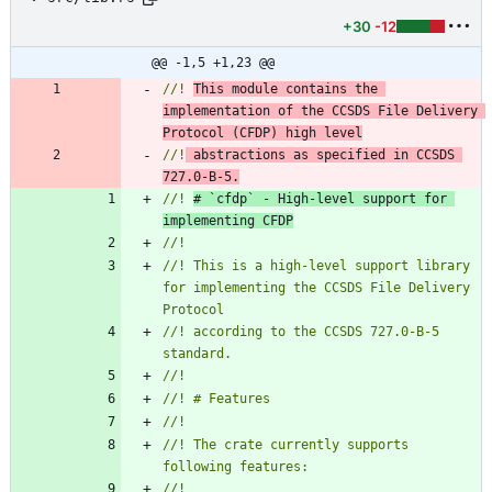
+30
-12
@@ -1,5 +1,23 @@
//! 
This module contains the 
implementation of the CCSDS File Delivery 
Protocol (CFDP) high level
//!
 abstractions as specified in CCSDS 
727.0-B-5.
//! 
# `cfdp` - High-level support for 
implementing CFDP
//! This is a high-level support library 
for implementing the CCSDS File Delivery 
//! according to the CCSDS 727.0-B-5 
//! The crate currently supports 