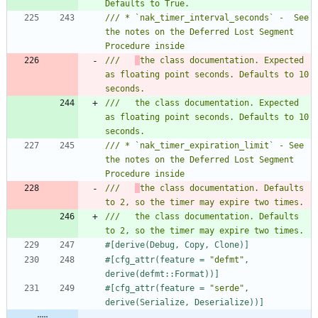
/// * `nak_timer_interval_seconds` -  See 
the notes on the Deferred Lost Segment 
///   
the class documentation. Expected 
as floating point seconds. Defaults to 10 
///   the class documentation. Expected 
as floating point seconds. Defaults to 10 
/// * `nak_timer_expiration_limit` - See 
the notes on the Deferred Lost Segment 
///   
the class documentation. Defaults 
///   the class documentation. Defaults 
#[
derive(Debug, Copy, Clone)
]
#[
cfg_attr(feature = 
"
defmt
"
, 
derive(defmt::Format))
]
#[
cfg_attr(feature = 
"
serde
"
, 
derive(Serialize, Deserialize))
]