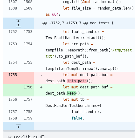
rng
.
fill
(
&
mut
random_data
)
;
let
file_size
=
random_data
.
len
(
)
as
u64
;
@@ -1752,7 +1753,7 @@ mod tests {
let
fault_handler
=
TestFaultHandler
::
default
(
)
;
let
src_path
=
tempfile
::
TempPath
::
from_path
(
"
/tmp/test.
txt
"
)
.
to_path_buf
(
)
;
let
dest_path
=
tempfile
::
TempDir
::
new
(
)
.
unwrap
(
)
;
let
mut
dest_path_buf
=
dest_path
.
into_path
(
)
;
let
mut
dest_path_buf
=
dest_path
.
keep
(
)
;
let
mut
tb
=
DestHandlerTestbench
::
new
(
fault_handler
,
false
,
src/lib.rs