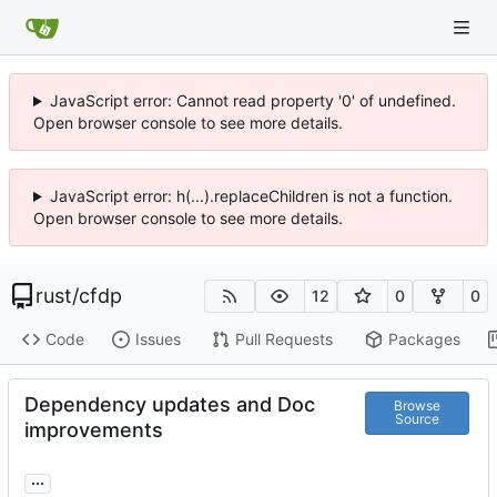
JavaScript error: Cannot read property '0' of undefined.
Open browser console to see more details.
JavaScript error: h(...).replaceChildren is not a function.
Open browser console to see more details.
rust
/
cfdp
12
0
0
Code
Issues
Pull Requests
Packages
Dependency updates and Doc
Browse
Source
improvements
...