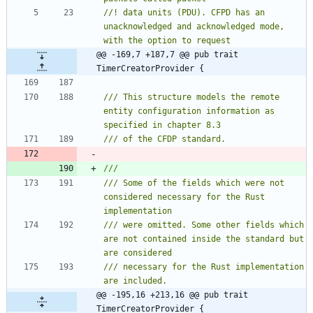
//! data units (PDU). CFPD has an 
unacknowledged and acknowledged mode, 
@@ -169,7 +187,7 @@ pub trait 
TimerCreatorProvider {
/// This structure models the remote 
entity configuration information as 
/// Some of the fields which were not 
considered necessary for the Rust 
/// were omitted. Some other fields which 
are not contained inside the standard but 
/// necessary for the Rust implementation 
@@ -195,16 +213,16 @@ pub trait 
TimerCreatorProvider {