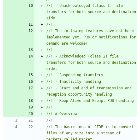
//! - Unacknowledged (class 1) file 
transfers for both source and destination 
//! The following features have not been 
implemented yet. PRs or notifications for 
//! - Acknowledged (class 2) file 
transfers for both source and destination 
//! - Start and end of transmission and 
//! The basic idea of CFDP is to convert 
files of any size into a stream of 