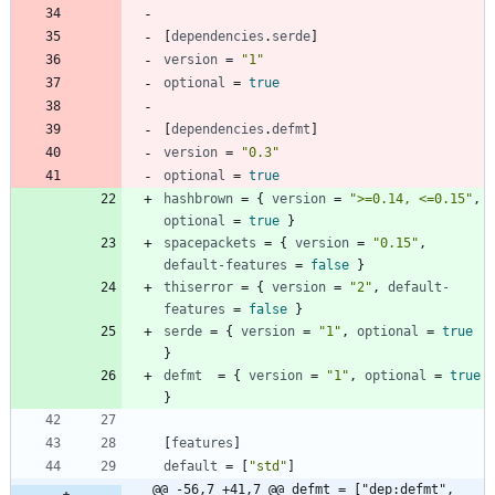
[
dependencies
.
serde
]
version
=
"1"
optional
=
true
[
dependencies
.
defmt
]
version
=
"0.3"
optional
=
true
hashbrown
=
{
version
=
">=0.14, <=0.15"
,
optional
=
true
}
spacepackets
=
{
version
=
"0.15"
,
default-features
=
false
}
thiserror
=
{
version
=
"2"
,
default-
features
=
false
}
serde
=
{
version
=
"1"
,
optional
=
true
}
defmt
=
{
version
=
"1"
,
optional
=
true
}
[
features
]
default
=
[
"std"
]
@@ -56,7 +41,7 @@ defmt = ["dep:defmt", 