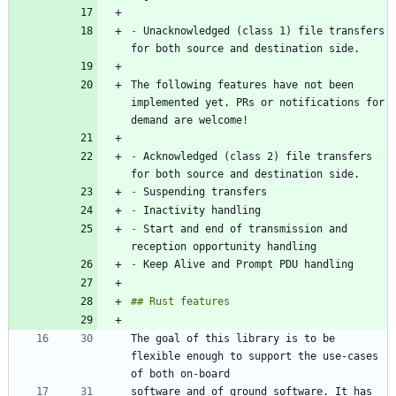
-
 Unacknowledged (class 1) file transfers 
The following features have not been 
implemented yet. PRs or notifications for 
-
 Acknowledged (class 2) file transfers 
-
-
-
 Start and end of transmission and 
-
The goal of this library is to be 
flexible enough to support the use-cases 
software and of ground software. It has 