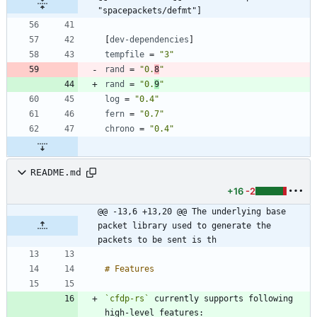
"spacepackets/defmt"]
[
dev-dependencies
]
tempfile
=
"3"
rand
=
"0.
8
"
rand
=
"0.
9
"
log
=
"0.4"
fern
=
"0.7"
chrono
=
"0.4"
README.md
+16
-2
@@ -13,6 +13,20 @@ The underlying base 
packet library used to generate the 
packets to be sent is th
`cfdp-rs`
 currently supports following 