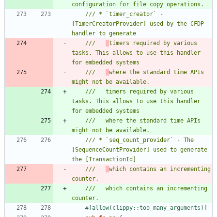
/// * `timer_creator` - 
[TimerCreatorProvider] used by the CFDP 
///   
timers required by various 
tasks. This allows to use this handler 
///   
where the standard time APIs 
///   timers required by various 
tasks. This allows to use this handler 
///   where the standard time APIs 
/// * `seq_count_provider` - The 
[SequenceCountProvider] used to generate 
///   
which contains an incrementing 
///   which contains an incrementing 
#[
allow(clippy::too_many_arguments)
]