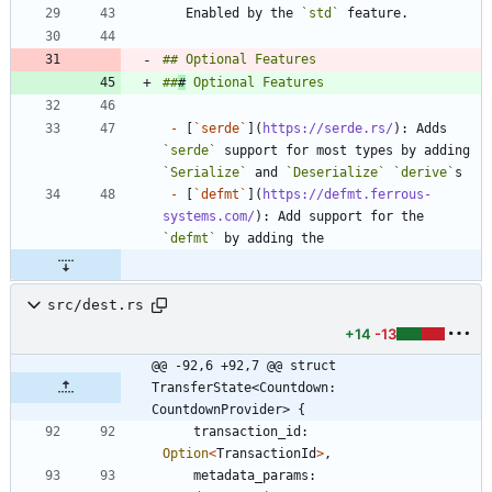
   Enabled by the 
`std`
##
#
-
 [
`serde`
](
https://serde.rs/
): Adds 
`serde`
 support for most types by adding 
`Serialize`
 and 
`Deserialize`
`derive`
-
 [
`defmt`
](
https://defmt.ferrous-
systems.com/
): Add support for the 
`defmt`
src/dest.rs
+14
-13
@@ -92,6 +92,7 @@ struct 
TransferState<Countdown: 
CountdownProvider> {
transaction_id
: 
Option
<
TransactionId
>
,
metadata_params
: 