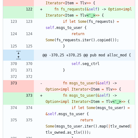
Iterator
<
Item
=
Tlv
>
>
{
fn
fs_requests
(
&
self
)
-> 
Option
<
impl
Iterator
<
Item
=
Tlv
<
'_
>
>
>
{
if
let
Some
(
fs_requests
)
=
self
.
msgs_to_user
{
return
Some
(
fs_requests
.
iter
(
)
.
copied
(
)
)
;
}
@@ -370,25 +370,25 @@ pub mod alloc_mod {
self
.
seg_ctrl
}
fn
msgs_to_user
(
&
self
)
-> 
Option
<
impl
Iterator
<
Item
=
Tlv
>
>
{
fn
msgs_to_user
(
&
self
)
-> 
Option
<
impl
Iterator
<
Item
=
Tlv
<
'_
>
>
>
{
if
let
Some
(
msgs_to_user
)
=
&
self
.
msgs_to_user
{
return
Some
(
msgs_to_user
.
iter
(
)
.
map
(
|
tlv_owned
|
tlv_owned
.
as_tlv
(
)
)
)
;