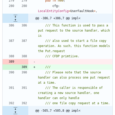
pub
fn
new
(
cfg
: 
LocalEntityConfig
<
UserFaultHook
>
,
@@ -386,7 +386,7 @@ impl<
/// This function is used to pass a 
put request to the source handler, which 
/// also used to start a file copy 
operation. As such, this function models 
/// Please note that the source 
handler can also process one put request 
/// The caller is responsible of 
creating a new source handler, one 
@@ -505,7 +505,8 @@ impl<