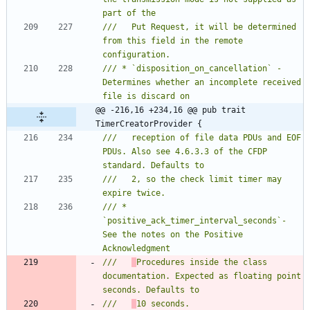
///   Put Request, it will be determined 
from this field in the remote 
/// * `disposition_on_cancellation` - 
Determines whether an incomplete received 
@@ -216,16 +234,16 @@ pub trait 
TimerCreatorProvider {
///   reception of file data PDUs and EOF 
PDUs. Also see 4.6.3.3 of the CFDP 
///   2, so the check limit timer may 
/// * 
`positive_ack_timer_interval_seconds`- 
See the notes on the Positive 
///   
Procedures inside the class 
documentation. Expected as floating point 
///   