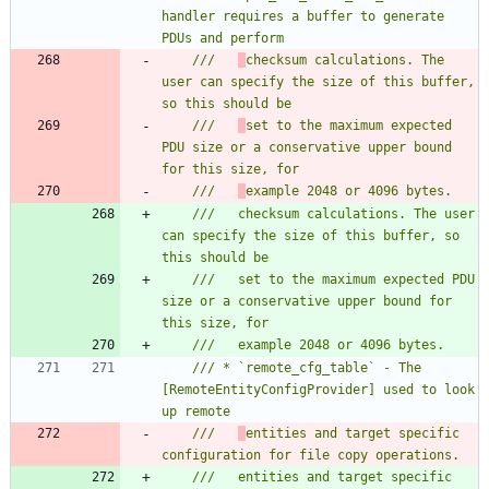
handler requires a buffer to generate 
///   
checksum calculations. The 
user can specify the size of this buffer, 
///   
set to the maximum expected 
PDU size or a conservative upper bound 
///   
///   checksum calculations. The user 
can specify the size of this buffer, so 
///   set to the maximum expected PDU 
size or a conservative upper bound for 
/// * `remote_cfg_table` - The 
[RemoteEntityConfigProvider] used to look 
///   
entities and target specific 
///   entities and target specific 