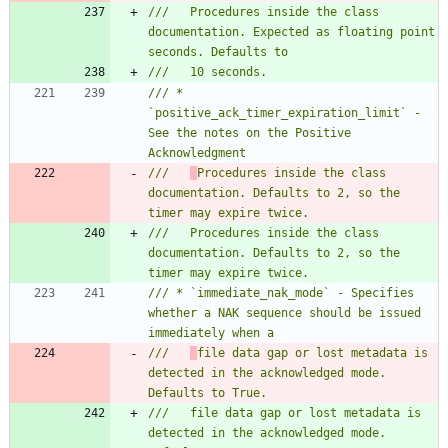
///   Procedures inside the class 
documentation. Expected as floating point 
/// * 
`positive_ack_timer_expiration_limit` - 
See the notes on the Positive 
///   
Procedures inside the class 
documentation. Defaults to 2, so the 
///   Procedures inside the class 
documentation. Defaults to 2, so the 
/// * `immediate_nak_mode` - Specifies 
whether a NAK sequence should be issued 
///   
file data gap or lost metadata is 
detected in the acknowledged mode. 
///   file data gap or lost metadata is 
detected in the acknowledged mode. 