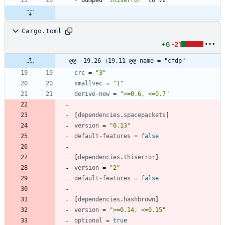
Cargo.toml
+6
-21
@@ -19,26 +19,11 @@ name = "cfdp"
crc
=
"3"
smallvec
=
"1"
derive-new
=
">=0.6, <=0.7"
[
dependencies
.
spacepackets
]
version
=
"0.13"
default-features
=
false
[
dependencies
.
thiserror
]
version
=
"2"
default-features
=
false
[
dependencies
.
hashbrown
]
version
=
">=0.14, <=0.15"
optional
=
true