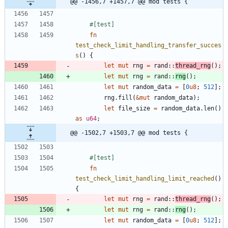
@@ -1456,7 +1457,7 @@ mod tests {
#[
test
]
fn
test_check_limit_handling_transfer_succes
s
(
)
{
let
mut
rng
=
rand
::
thread_rng
(
)
;
let
mut
rng
=
rand
::
rng
(
)
;
let
mut
random_data
=
[
0
u8
;
512
]
;
rng
.
fill
(
&
mut
random_data
)
;
let
file_size
=
random_data
.
len
(
)
as
u64
;
@@ -1502,7 +1503,7 @@ mod tests {
#[
test
]
fn
test_check_limit_handling_limit_reached
(
)
{
let
mut
rng
=
rand
::
thread_rng
(
)
;
let
mut
rng
=
rand
::
rng
(
)
;
let
mut
random_data
=
[
0
u8
;
512
]
;