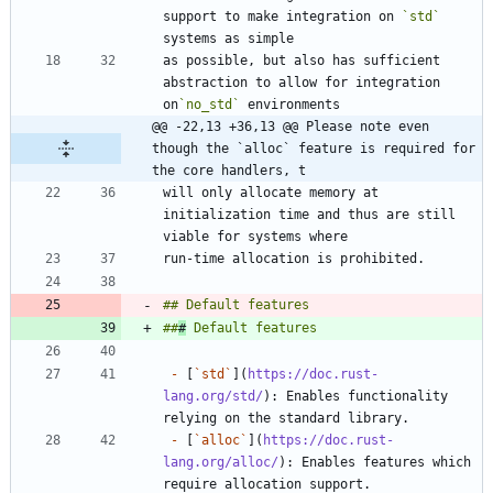
support to make integration on 
`std`
as possible, but also has sufficient 
abstraction to allow for integration 
on
`no_std`
@@ -22,13 +36,13 @@ Please note even 
though the `alloc` feature is required for 
the core handlers, t
will only allocate memory at 
initialization time and thus are still 
##
#
-
 [
`std`
](
https://doc.rust-
lang.org/std/
): Enables functionality 
-
 [
`alloc`
](
https://doc.rust-
lang.org/alloc/
): Enables features which 