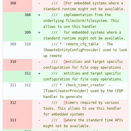
///   
for embedded systems where a 
///   implementation from the 
underlying filestore/filesystem. This 
///   for embedded systems where a 
/// * `remote_cfg_table` - The 
[RemoteEntityConfigProvider] used to look 
///   
entities and target specific 
///   entities and target specific 
/// * `check_timer_creator` - 
[TimerCreatorProvider] used by the CFDP 
///   
timers required by various 
tasks. This allows to use this handler 
///   
where the standard time APIs 