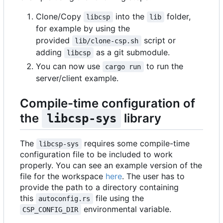
Clone/Copy
into the
folder,
libcsp
lib
for example by using the
provided
script or
lib/clone-csp.sh
adding
as a git submodule.
libcsp
You can now use
to run the
cargo run
server/client example.
Compile-time configuration of
the
library
libcsp-sys
The
requires some compile-time
libcsp-sys
configuration file to be included to work
properly. You can see an example version of the
file for the workspace
here
. The user has to
provide the path to a directory containing
this
file using the
autoconfig.rs
environmental variable.
CSP_CONFIG_DIR