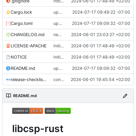
.gitignore
Initial version of libcsp-rust
2024-06-01 17:48:49 +02:00
Cargo.lock
update bindings for more const correctness
2024-07-17 09:49:22 -07:00
Cargo.toml
update instructions for running example
2024-07-17 09:09:32 -07:00
CHANGELOG.md
new release for doc fix
2024-06-01 23:03:27 +02:00
LICENSE-APACHE
Initial version of libcsp-rust
2024-06-01 17:48:49 +02:00
NOTICE
Initial version of libcsp-rust
2024-06-01 17:48:49 +02:00
README.md
update instructions for running example
2024-07-17 09:09:32 -07:00
release-checklist.md
convert workspace to a workspace with a root package
2024-06-01 19:45:54 +02:00
README.md
libcsp-rust