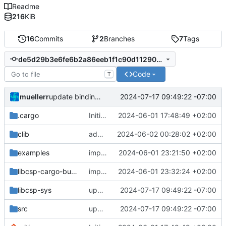
Readme
216
KiB
16
Commits
2
Branches
7
Tags
de5d29b3e6fe6b2a86eeb1f1c90d11290448d320
Code
T
muellerr
2024-07-17 09:49:22 -07:00
update bindings for more const correctness
.cargo
Initial version of libcsp-rust
2024-06-01 17:48:49 +02:00
clib
added csp_socket_close
2024-06-02 00:28:02 +02:00
examples
improvements for libcsp cargo builder
2024-06-01 23:21:50 +02:00
libcsp-cargo-build
improve error handling
2024-06-01 23:32:24 +02:00
libcsp-sys
update bindings for more const correctness
2024-07-17 09:49:22 -07:00
src
update bindings for more const correctness
2024-07-17 09:49:22 -07:00