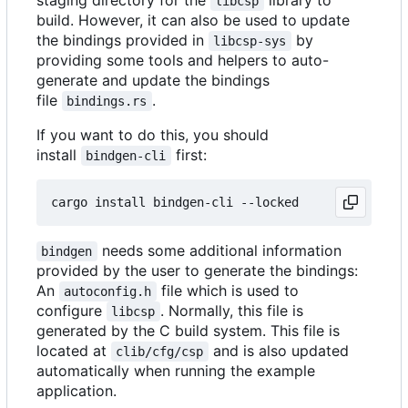
staging directory for the
library to
libcsp
build. However, it can also be used to update
the bindings provided in
by
libcsp-sys
providing some tools and helpers to auto-
generate and update the bindings
file
.
bindings.rs
If you want to do this, you should
install
first:
bindgen-cli
needs some additional information
bindgen
provided by the user to generate the bindings:
An
file which is used to
autoconfig.h
configure
. Normally, this file is
libcsp
generated by the C build system. This file is
located at
and is also updated
clib/cfg/csp
automatically when running the example
application.