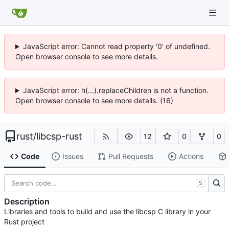
JavaScript error: Cannot read property '0' of undefined.
Open browser console to see more details.
JavaScript error: h(...).replaceChildren is not a function.
Open browser console to see more details. (16)
rust
/
libcsp-rust
12
0
0
Code
Issues
Pull Requests
Actions
S
Description
Libraries and tools to build and use the libcsp C library in your
Rust project