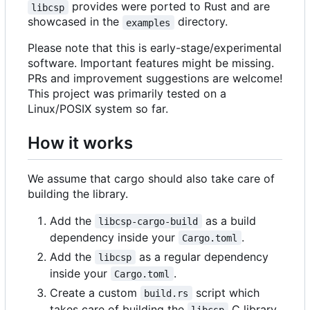
provides were ported to Rust and are
libcsp
showcased in the
directory.
examples
Please note that this is early-stage/experimental
software. Important features might be missing.
PRs and improvement suggestions are welcome!
This project was primarily tested on a
Linux/POSIX system so far.
How it works
We assume that cargo should also take care of
building the library.
Add the
as a build
libcsp-cargo-build
dependency inside your
.
Cargo.toml
Add the
as a regular dependency
libcsp
inside your
.
Cargo.toml
Create a custom
script which
build.rs
takes care of building the
C library
libcsp