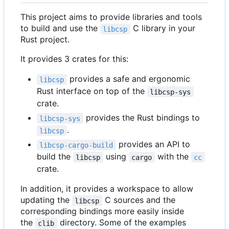
This project aims to provide libraries and tools
to build and use the
C library in your
libcsp
Rust project.
It provides 3 crates for this:
provides a safe and ergonomic
libcsp
Rust interface on top of the
libcsp-sys
crate.
provides the Rust bindings to
libcsp-sys
.
libcsp
provides an API to
libcsp-cargo-build
build the
using
with the
libcsp
cargo
cc
crate.
In addition, it provides a workspace to allow
updating the
C sources and the
libcsp
corresponding bindings more easily inside
the
directory. Some of the examples
clib