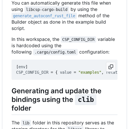
You can automatically generate this file when
using
by using the
libcsp-cargo-build
method of the
generate_autoconf_rust_file
Builder object as done in the example build
script.
In this workspace, the
variable
CSP_CONFIG_DIR
is hardcoded using the
following
configuration:
.cargo/config.toml
[
env
]
CSP_CONFIG_DIR
=
{
value
=
"examples"
,
relative
=
Generating and update the
bindings using the
clib
folder
The
folder in this repository serves as the
lib