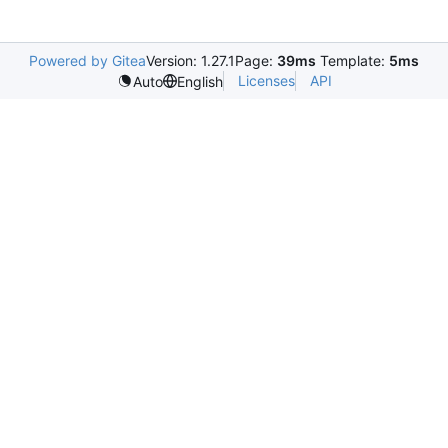
Powered by Gitea
Version: 1.27.1
Page:
39ms
Template:
5ms
Licenses
API
Auto
English