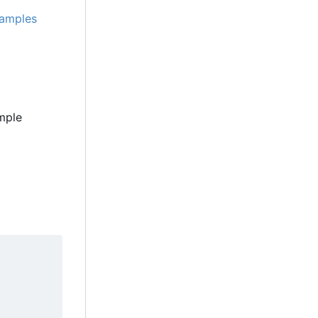
amples
ample