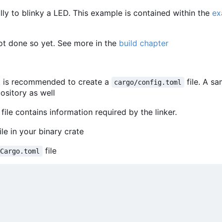
y to blinky a LED. This example is contained within the
ex
ot done so yet. See more in the
build chapter
t is recommended to create a
file. A s
cargo/config.toml
pository as well
 file contains information required by the linker.
ile in your binary crate
file
Cargo.toml