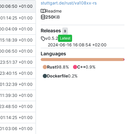
stuttgart.de/rust/va108xx-rs
00:06:50 +01:00
Readme
250
KiB
 01:14:25 +01:00
00:04:09 +01:00
Releases
9
v0.5.2
Latest
15:18:39 +01:00
2024-06-16 16:08:54 +02:00
00:06:50 +01:00
Languages
23:51:37 +01:00
Rust
98.8%
C++
0.9%
23:40:15 +01:00
Dockerfile
0.2%
01:32:39 +01:00
11:39:30 +01:00
23:48:50 +01:00
 01:14:25 +01:00
01:03:06 +01:00