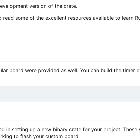
development version of the crate.
o read some of the excellent resources available to learn Ru
ular board were provided as well. You can build the timer 
d in setting up a new binary crate for your project. These
orking to flash your custom board.