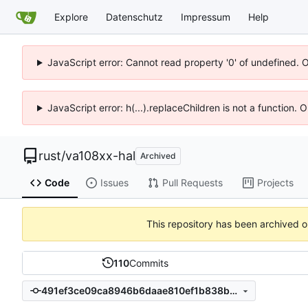
Explore
Datenschutz
Impressum
Help
JavaScript error: Cannot read property '0' of undefined. 
JavaScript error: h(...).replaceChildren is not a function.
rust
/
va108xx-hal
Archived
Code
Issues
Pull Requests
Projects
This repository has been archived 
110
Commits
491ef3ce09ca8946b6daae810ef1b838bc939a0e