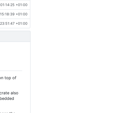
 01:14:25 +01:00
15:18:39 +01:00
 23:51:47 +01:00
on top of
crate also
embedded