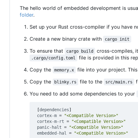
The hello world of embedded development is usuall
folder
.
Set up your Rust cross-compiler if you have n
Create a new binary crate with
cargo init
To ensure that
cross-compiles, i
cargo build
file is provided in this re
.cargo/config.toml
Copy the
file into your project. This
memory.x
Copy the
file to the
f
blinky.rs
src/main.rs
You need to add some dependencies to your
[
dependencies
]
cortex-m
=
"<Compatible Version>"
cortex-m-rt
=
"<Compatible Version>"
panic-halt
=
"<Compatible Version>"
embedded-hal
=
"<Compatible Version>"