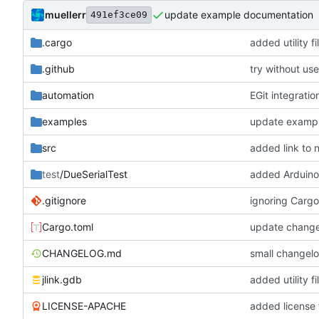
muellerr
update example documentation
491ef3ce09
.cargo
added utility fi
.github
try without use
automation
EGit integratio
examples
update examp
src
added link to
test
/DueSerialTest
added Arduino 
.gitignore
ignoring Cargo
Cargo.toml
update change
CHANGELOG.md
small changel
jlink.gdb
added utility fi
LICENSE-APACHE
added license f