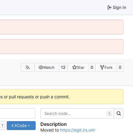
Sign In
12
0
0
Watch
Star
Fork
es or pull requests or push a commit.
S
Description
Code
T
Moved to
https://egit.irs.uni-