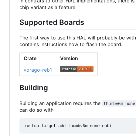
In contrats to other HAL implementations, there is 
chip variant as a feature.
Supported Boards
The first way to use this HAL will probably be wit
contains instructions how to flash the board.
Crate
Version
vorago-reb1
Building
Building an application requires the
thumbv6m-none
can do so with