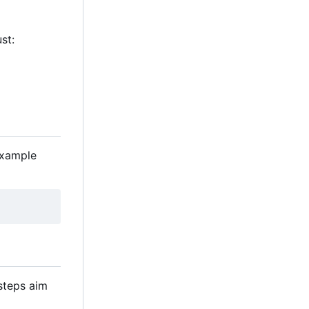
st:
example
 steps aim