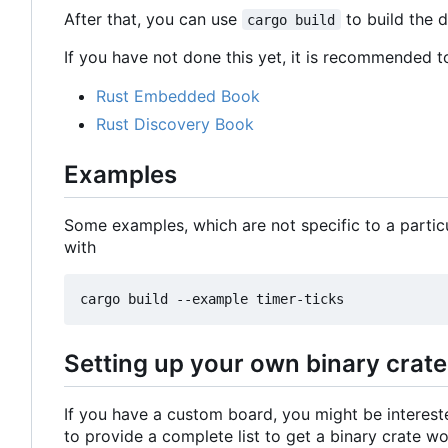
After that, you can use
to build the 
cargo build
If you have not done this yet, it is recommended t
Rust Embedded Book
Rust Discovery Book
Examples
Some examples, which are not specific to a partic
with
Setting up your own binary crate
If you have a custom board, you might be intereste
to provide a complete list to get a binary crate w