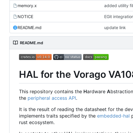
memory.x
added utility fi
NOTICE
EGit integratio
README.md
update link
README.md
HAL for the Vorago VA1
This repository contains the
H
ardware
A
bstractio
the
peripheral access API
.
It is the result of reading the datasheet for the d
implements traits specified by the
embedded-hal
p
rust ecosystem.