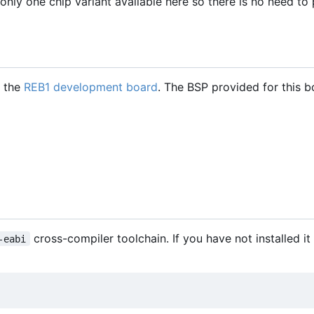
only one chip variant available here so there is no need to
h the
REB1 development board
. The BSP provided for this b
cross-compiler toolchain. If you have not installed it
-eabi