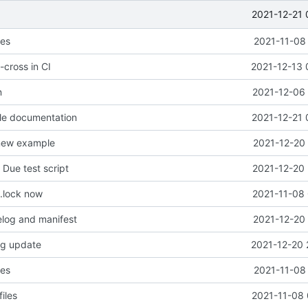
2021-12-21 
les
2021-11-08
-cross in CI
2021-12-13 
n
2021-12-06 
le documentation
2021-12-21 
 new example
2021-12-20 
Due test script
2021-12-20 
.lock now
2021-11-08 
log and manifest
2021-12-20 
og update
2021-12-20 
les
2021-11-08
iles
2021-11-08 