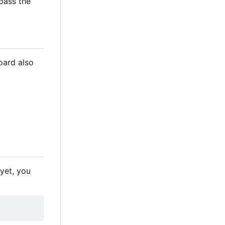
 pass the
oard also
 yet, you