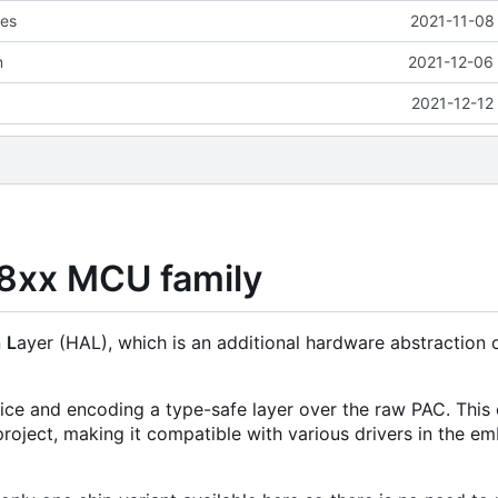
les
2021-11-08
n
2021-12-06 
2021-12-12
08xx MCU family
n
L
ayer (HAL), which is an additional hardware abstraction 
evice and encoding a type-safe layer over the raw PAC. This 
roject, making it compatible with various drivers in the 