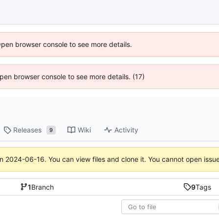
Open browser console to see more details.
 Open browser console to see more details. (17)
Releases
Wiki
Activity
9
on
2024-06-16
. You can view files and clone it. You cannot open issu
1
Branch
9
Tags