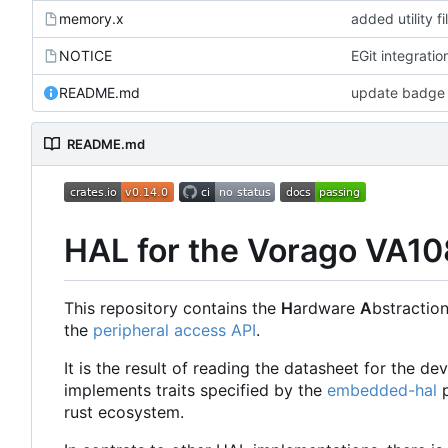
memory.x
added utility fi
NOTICE
EGit integratio
README.md
update badge 
README.md
HAL for the Vorago VA1
This repository contains the
H
ardware
A
bstractio
the
peripheral access API
.
It is the result of reading the datasheet for the d
implements traits specified by the
embedded-hal
p
rust ecosystem.