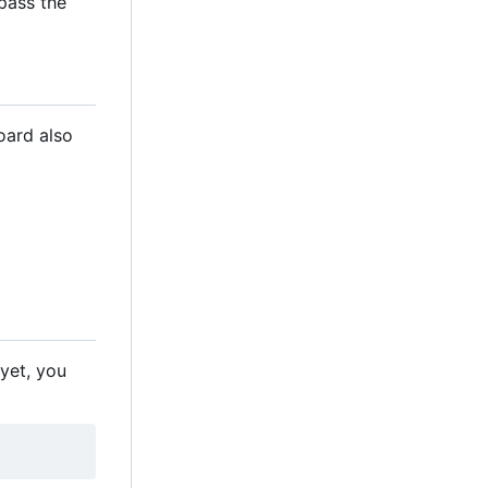
 pass the
oard also
 yet, you