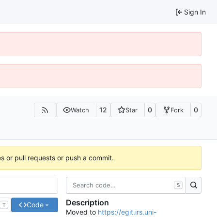
Sign In
12
0
0
Watch
Star
Fork
es or pull requests or push a commit.
S
Description
Code
T
Moved to
https://egit.irs.uni-