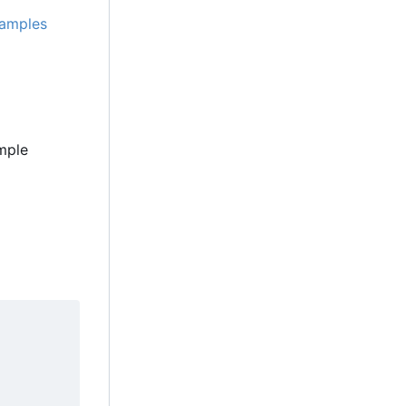
amples
ample