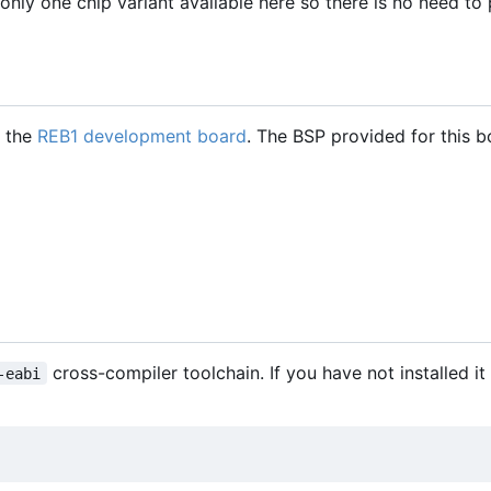
only one chip variant available here so there is no need to
h the
REB1 development board
. The BSP provided for this b
cross-compiler toolchain. If you have not installed it
-eabi