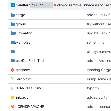
muellerr
clippy: remove unnecessary cast
b776bd2823
.cargo
added utility fi
.github
try without use
automation
update Jenkins
examples
some minor im
src
clippy: remov
test
/DueSerialTest
added Arduino 
.gitignore
ignoring Cargo
Cargo.toml
bump some de
CHANGELOG.md
typo fix
jlink.gdb
added utility fi
LICENSE-APACHE
added license f