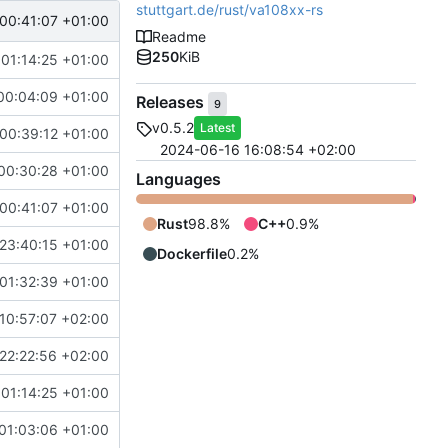
stuttgart.de/rust/va108xx-rs
00:41:07 +01:00
Readme
250
KiB
 01:14:25 +01:00
00:04:09 +01:00
Releases
9
v0.5.2
Latest
00:39:12 +01:00
2024-06-16 16:08:54 +02:00
00:30:28 +01:00
Languages
00:41:07 +01:00
Rust
98.8%
C++
0.9%
23:40:15 +01:00
Dockerfile
0.2%
01:32:39 +01:00
10:57:07 +02:00
22:22:56 +02:00
 01:14:25 +01:00
01:03:06 +01:00