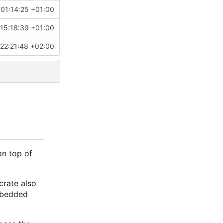
 01:14:25 +01:00
15:18:39 +01:00
22:21:48 +02:00
on top of
crate also
embedded