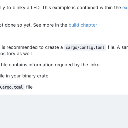
y to blinky a LED. This example is contained within the
ex
ot done so yet. See more in the
build chapter
t is recommended to create a
file. A s
cargo/config.toml
pository as well
 file contains information required by the linker.
ile in your binary crate
file
Cargo.toml