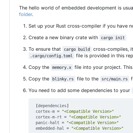
The hello world of embedded development is usuall
folder
.
Set up your Rust cross-compiler if you have n
Create a new binary crate with
cargo init
To ensure that
cross-compiles, i
cargo build
file is provided in this re
.cargo/config.toml
Copy the
file into your project. This
memory.x
Copy the
file to the
f
blinky.rs
src/main.rs
You need to add some dependencies to your
[
dependencies
]
cortex-m
=
"<Compatible Version>"
cortex-m-rt
=
"<Compatible Version>"
panic-halt
=
"<Compatible Version>"
embedded-hal
=
"<Compatible Version>"