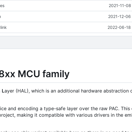
les
2021-11-08
n
2021-12-06 
link
2022-06-18 
08xx MCU family
n
L
ayer (HAL), which is an additional hardware abstraction 
evice and encoding a type-safe layer over the raw PAC. This 
roject, making it compatible with various drivers in the 