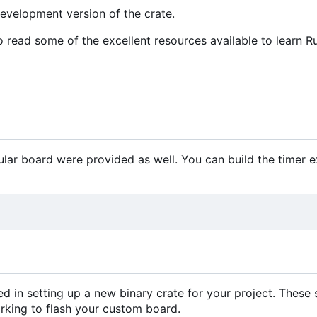
development version of the crate.
o read some of the excellent resources available to learn Ru
ular board were provided as well. You can build the timer 
d in setting up a new binary crate for your project. These
orking to flash your custom board.