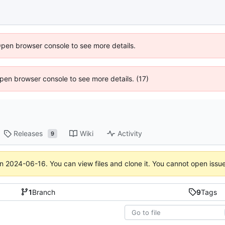
Open browser console to see more details.
 Open browser console to see more details. (17)
Releases
Wiki
Activity
9
on
2024-06-16
. You can view files and clone it. You cannot open issu
1
Branch
9
Tags