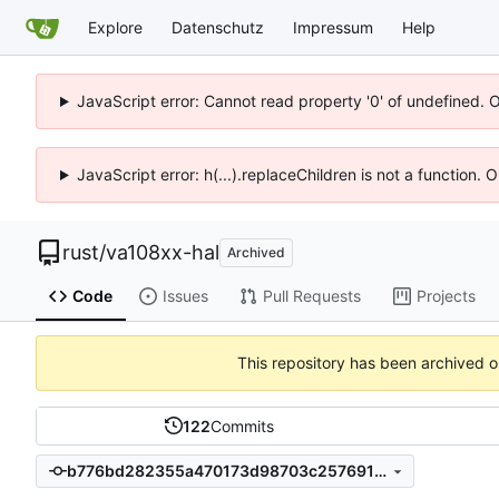
Explore
Datenschutz
Impressum
Help
JavaScript error: Cannot read property '0' of undefined. 
JavaScript error: h(...).replaceChildren is not a function.
rust
/
va108xx-hal
Archived
Code
Issues
Pull Requests
Projects
This repository has been archived 
122
Commits
b776bd282355a470173d98703c257691c884804f