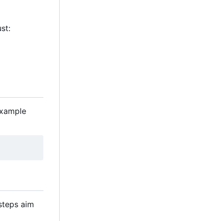
st:
example
 steps aim