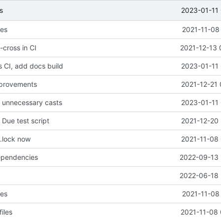
2023-01-11 
s
les
2021-11-08
-cross in CI
2021-12-13 
 CI, add docs build
2023-01-11 
provements
2021-12-21 
e unnecessary casts
2023-01-11 
Due test script
2021-12-20 
.lock now
2021-11-08 
pendencies
2022-09-13 
2022-06-18 
les
2021-11-08
iles
2021-11-08 