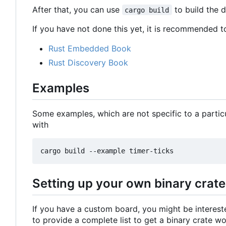
After that, you can use
to build the 
cargo build
If you have not done this yet, it is recommended t
Rust Embedded Book
Rust Discovery Book
Examples
Some examples, which are not specific to a partic
with
Setting up your own binary crate
If you have a custom board, you might be intereste
to provide a complete list to get a binary crate w