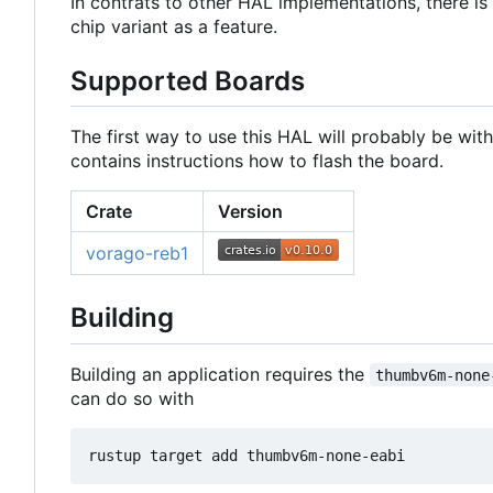
In contrats to other HAL implementations, there is 
chip variant as a feature.
Supported Boards
The first way to use this HAL will probably be wit
contains instructions how to flash the board.
Crate
Version
vorago-reb1
Building
Building an application requires the
thumbv6m-none
can do so with