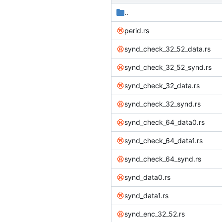
..
perid.rs
synd_check_32_52_data.rs
synd_check_32_52_synd.rs
synd_check_32_data.rs
synd_check_32_synd.rs
synd_check_64_data0.rs
synd_check_64_data1.rs
synd_check_64_synd.rs
synd_data0.rs
synd_data1.rs
synd_enc_32_52.rs