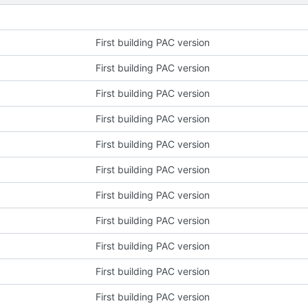
First building PAC version
First building PAC version
First building PAC version
First building PAC version
First building PAC version
First building PAC version
First building PAC version
First building PAC version
First building PAC version
First building PAC version
First building PAC version