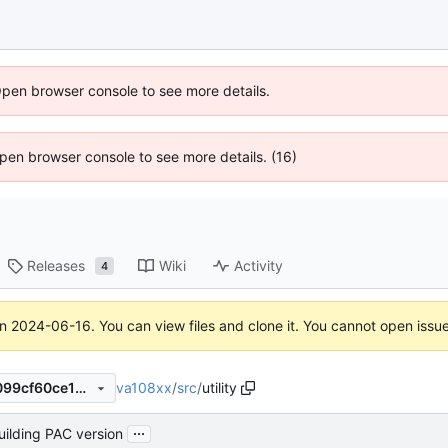
Open browser console to see more details.
 Open browser console to see more details. (16)
Releases
Wiki
Activity
4
on
2024-06-16
. You can view files and clone it. You cannot open issu
va108xx
/
src
/
utility
f626e33e72d4863b68da89099cf60ce14de3e114
...
building PAC version