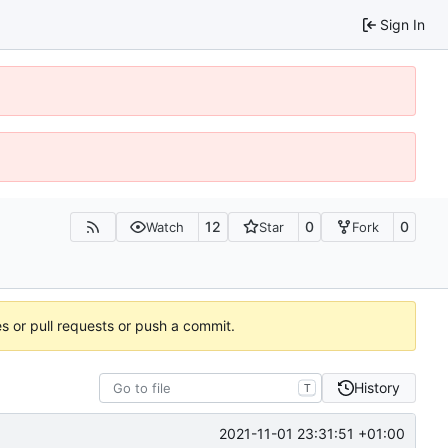
Sign In
12
0
0
Watch
Star
Fork
es or pull requests or push a commit.
History
T
2021-11-01 23:31:51 +01:00