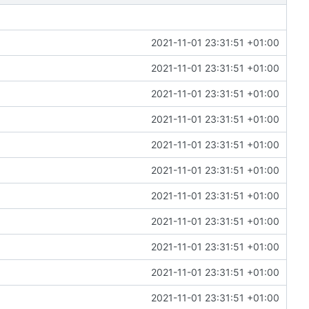
2021-11-01 23:31:51 +01:00
2021-11-01 23:31:51 +01:00
2021-11-01 23:31:51 +01:00
2021-11-01 23:31:51 +01:00
2021-11-01 23:31:51 +01:00
2021-11-01 23:31:51 +01:00
2021-11-01 23:31:51 +01:00
2021-11-01 23:31:51 +01:00
2021-11-01 23:31:51 +01:00
2021-11-01 23:31:51 +01:00
2021-11-01 23:31:51 +01:00