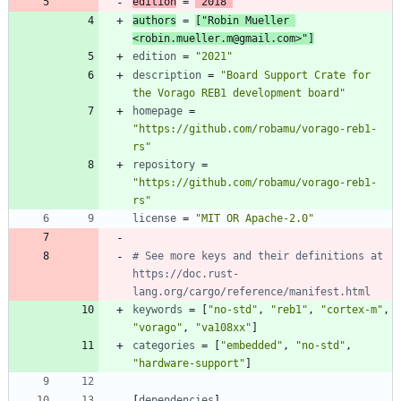
edition
=
"2018"
authors
=
[
"Robin Mueller 
<robin.mueller.m@gmail.com>"
]
edition
=
"2021"
description
=
"Board Support Crate for 
the Vorago REB1 development board"
homepage
=
"https://github.com/robamu/vorago-reb1-
rs"
repository
=
"https://github.com/robamu/vorago-reb1-
rs"
license
=
"MIT OR Apache-2.0"
# See more keys and their definitions at 
https://doc.rust-
lang.org/cargo/reference/manifest.html
keywords
=
[
"no-std"
,
"reb1"
,
"cortex-m"
,
"vorago"
,
"va108xx"
]
categories
=
[
"embedded"
,
"no-std"
,
"hardware-support"
]
[
dependencies
]