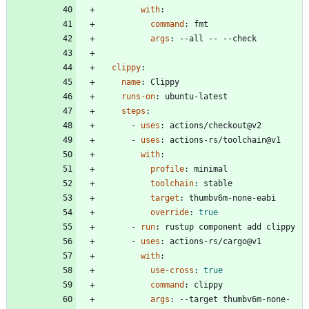
with
:
command
:
fmt
args
:
--
all -- --check
clippy
:
name
:
Clippy
runs-on
:
ubuntu-latest
steps
:
- 
uses
:
actions/checkout@v2
- 
uses
:
actions-rs/toolchain@v1
with
:
profile
:
minimal
toolchain
:
stable
target
:
thumbv6m-none-eabi
override
:
true
- 
run
:
rustup component add clippy
- 
uses
:
actions-rs/cargo@v1
with
:
use-cross
:
true
command
:
clippy
args
:
--
target thumbv6m-none-