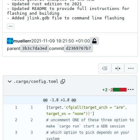
- Updated rust edition to 2021

- Updated README to provide full instructions for 
flashing and building

- Added jlink.gdb file to command line flashing
...
muellerr
2021-11-09 19:21:50 +01:00
parent
commit
3b3c7da3ed
d2369767b7
.cargo/config.toml
+2
-2
@@ -1,8 +1,8 @@
[
target
.
'cfg(all(target_arch = "arm", 
target_os = "none"))'
]
# uncomment ONE of these three option to 
make `cargo run` start a GDB session
# which option to pick depends on your 
system