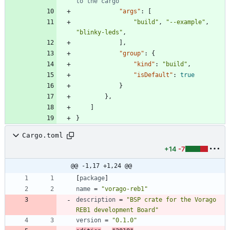
"args"
:
[
"build"
,
"--example"
,
"blinky-leds"
,
]
,
"group"
:
{
"kind"
:
"build"
,
"isDefault"
:
true
}
}
,
]
}
Cargo.toml
+14
-7
@@ -1,17 +1,24 @@
[
package
]
name
=
"vorago-reb1"
description
=
"BSP crate for the Vorago 
REB1 development Board"
version
=
"0.1.0"