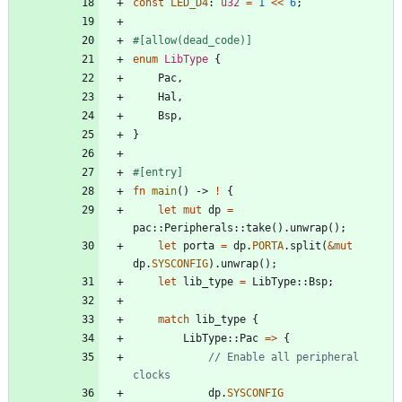
const
LED_D4
: 
u32
=
1
<
<
6
;
#[
allow(dead_code)
]
enum
LibType
{
Pac
,
Hal
,
Bsp
,
}
#[
entry
]
fn
main
(
)
-> 
!
{
let
mut
dp
=
pac
::
Peripherals
::
take
(
)
.
unwrap
(
)
;
let
porta
=
dp
.
PORTA
.
split
(
&
mut
dp
.
SYSCONFIG
)
.
unwrap
(
)
;
let
lib_type
=
LibType
::
Bsp
;
match
lib_type
{
LibType
::
Pac
=
>
{
// Enable all peripheral 
dp
.
SYSCONFIG