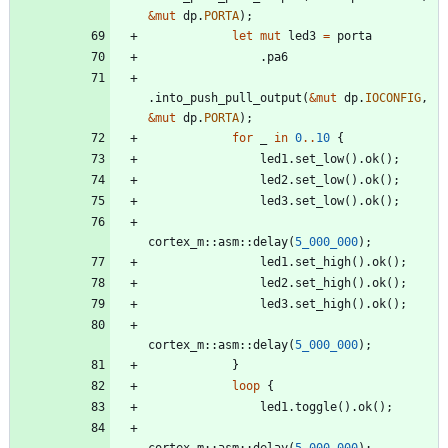
&
mut
dp
.
PORTA
)
;
let
mut
led3
=
porta
.
pa6
.
into_push_pull_output
(
&
mut
dp
.
IOCONFIG
,
&
mut
dp
.
PORTA
)
;
for
_
in
0
..
10
{
led1
.
set_low
(
)
.
ok
(
)
;
led2
.
set_low
(
)
.
ok
(
)
;
led3
.
set_low
(
)
.
ok
(
)
;
cortex_m
::
asm
::
delay
(
5_000_000
)
;
led1
.
set_high
(
)
.
ok
(
)
;
led2
.
set_high
(
)
.
ok
(
)
;
led3
.
set_high
(
)
.
ok
(
)
;
cortex_m
::
asm
::
delay
(
5_000_000
)
;
}
loop
{
led1
.
toggle
(
)
.
ok
(
)
;
cortex_m
::
asm
::
delay
(
5_000_000
)
;