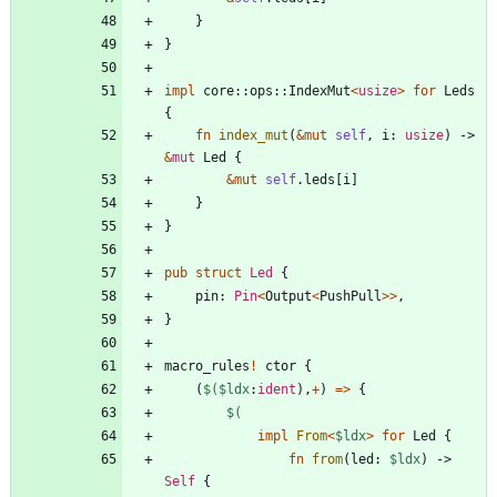
}
}
impl
core
::
ops
::
IndexMut
<
usize
>
for
Leds
{
fn
index_mut
(
&
mut
self
,
i
: 
usize
)
-> 
&
mut
Led
{
&
mut
self
.
leds
[
i
]
}
}
pub
struct
Led
{
pin
: 
Pin
<
Output
<
PushPull
>
>
,
}
macro_rules
!
ctor
{
(
$(
$ldx
:
ident
)
,
+
)
=
>
{
$(
impl
From
<
$ldx
>
for
Led
{
fn
from
(
led
: 
$ldx
)
-> 
Self
{