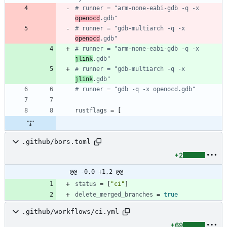
# runner = "arm-none-eabi-gdb -q -x 
openocd
.gdb"
# runner = "gdb-multiarch -q -x 
openocd
.gdb"
# runner = "arm-none-eabi-gdb -q -x 
jlink
.gdb"
# runner = "gdb-multiarch -q -x 
jlink
.gdb"
# runner = "gdb -q -x openocd.gdb"
rustflags
=
[
.github/bors.toml
+2
@@ -0,0 +1,2 @@
status
=
[
"ci"
]
delete_merged_branches
=
true
.github/workflows/ci.yml
+69