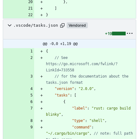
}
,
]
}
.vscode/tasks.json
Vendored
+19
@@ -0,0 +1,19 @@
{
// See 
https://go.microsoft.com/fwlink/?
// for the documentation about the 
"version"
:
"2.0.0"
,
"tasks"
:
[
{
"label"
:
"rust: cargo build 
blinky"
,
"type"
:
"shell"
,
"command"
:
"~/.cargo/bin/cargo"
,
// note: full path 