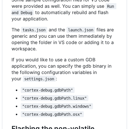
were provided as well. You can simply use
Run 
to automatically rebuild and flash
and Debug
your application.
The
and the
files are
tasks.json
launch.json
generic and you can use them immediately by
opening the folder in VS code or adding it to a
workspace.
If you would like to use a custom GDB
application, you can specify the gdb binary in
the following configuration variables in
your
:
settings.json
"cortex-debug.gdbPath"
"cortex-debug.gdbPath.linux"
"cortex-debug.gdbPath.windows"
"cortex-debug.gdbPath.osx"
Flashing the non-volatile