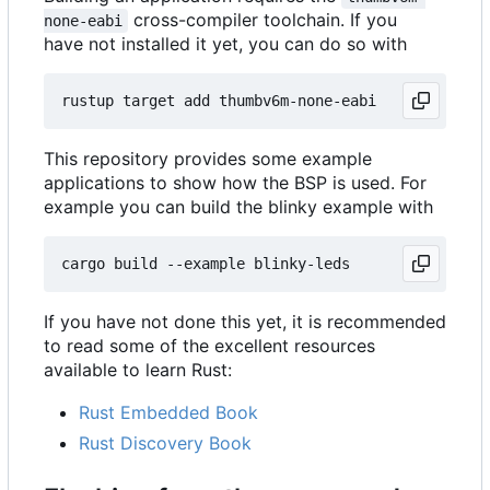
cross-compiler toolchain. If you
none-eabi
have not installed it yet, you can do so with
This repository provides some example
applications to show how the BSP is used. For
example you can build the blinky example with
If you have not done this yet, it is recommended
to read some of the excellent resources
available to learn Rust:
Rust Embedded Book
Rust Discovery Book