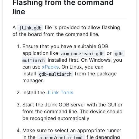
Flashing from the command
line
A
file is provided to allow flashing
jlink.gdb
of the board from the command line.
Ensure that you have a suitable GDB
application like
or
arm-none-eabi-gdb
gdb-
installed first. On Windows, you
multiarch
can use
xPacks
. On Linux, you can
install
from the package
gdb-multiarch
manager.
Install the
JLink Tools
.
Start the JLink GDB server with the GUI or
from the command line. The device should
be recognized automatically
Make sure to select an appropriate runner
in the
file depending
.cargo/config.toml