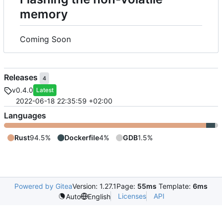
memory
Coming Soon
Releases
4
v0.4.0
Latest
2022-06-18 22:35:59 +02:00
Languages
Rust
94.5%
Dockerfile
4%
GDB
1.5%
Powered by Gitea
Version: 1.27.1
Page:
55ms
Template:
6ms
Licenses
API
Auto
English