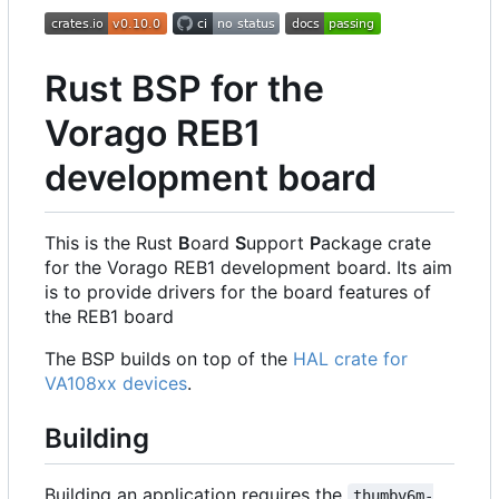
Rust BSP for the
Vorago REB1
development board
This is the Rust
B
oard
S
upport
P
ackage crate
for the Vorago REB1 development board. Its aim
is to provide drivers for the board features of
the REB1 board
The BSP builds on top of the
HAL crate for
VA108xx devices
.
Building
Building an application requires the
thumbv6m-