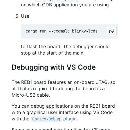
on which GDB application you are using
Use
to flash the board. The debugger should
stop at the start of the main.
Debugging with VS Code
The REB1 board features an on-board JTAG, so
all that is required to debug the board is a
Micro-USB cable.
You can debug applications on the REB1 board
with a graphical user interface using VS Code
with the
plugin
.
Cortex-Debug
Some sample configuration files for VS code