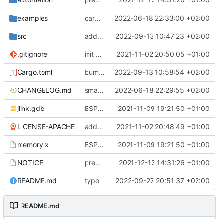
examples
cargo fmt
2022-06-18 22:33:00 +02:00
src
add eq auto-derive
2022-09-13 10:47:23 +02:00
.gitignore
init commit
2021-11-02 20:50:05 +01:00
Cargo.toml
bump dependencies
2022-09-13 10:58:54 +02:00
CHANGELOG.md
small form change and CHANGELOG
2022-06-18 22:29:55 +02:00
jlink.gdb
BSP update
2021-11-09 19:21:50 +01:00
LICENSE-APACHE
added license files
2021-11-02 20:48:49 +01:00
memory.x
BSP update
2021-11-09 19:21:50 +01:00
NOTICE
preparations for v0.3.0
2021-12-12 14:31:26 +01:00
README.md
typo
2022-09-27 20:51:37 +02:00
README.md