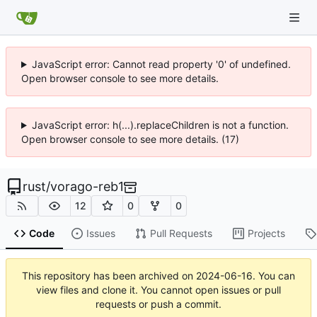
JavaScript error: Cannot read property '0' of undefined.
Open browser console to see more details.
JavaScript error: h(...).replaceChildren is not a function.
Open browser console to see more details. (17)
rust
/
vorago-reb1
12
0
0
Code
Issues
Pull Requests
Projects
This repository has been archived on
2024-06-16
. You can
view files and clone it. You cannot open issues or pull
requests or push a commit.