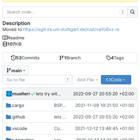
S
Description
Moved to
https://egit.irs.uni-stuttgart.de/rust/va108xx-rs
Readme
107
KiB
53
Commits
1
Branch
4
Tags
main
Add File
Code
T
muellerr
2022-09-27 20:55:20 +02:00
lets try without cross..
.cargo
BSP update
2021-11-09 19:21:50 +01:00
.github
lets try without cross..
2022-09-27 20:55:20 +02:00
.vscode
Completed BSP core features
2021-12-12 13:46:45 +01:00
automation
preparations for v0.3.0
2021-12-12 14:31:26 +01:00