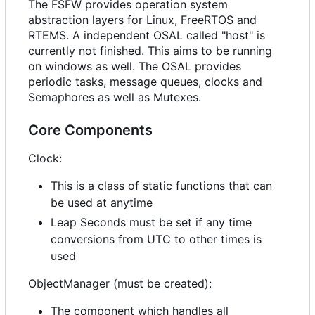
The FSFW provides operation system
abstraction layers for Linux, FreeRTOS and
RTEMS. A independent OSAL called "host" is
currently not finished. This aims to be running
on windows as well. The OSAL provides
periodic tasks, message queues, clocks and
Semaphores as well as Mutexes.
Core Components
Clock:
This is a class of static functions that can
be used at anytime
Leap Seconds must be set if any time
conversions from UTC to other times is
used
ObjectManager (must be created):
The component which handles all