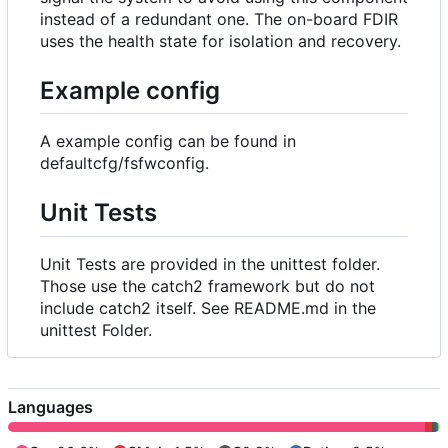
instead of a redundant one. The on-board FDIR
uses the health state for isolation and recovery.
Example config
A example config can be found in
defaultcfg/fsfwconfig.
Unit Tests
Unit Tests are provided in the unittest folder.
Those use the catch2 framework but do not
include catch2 itself. See README.md in the
unittest Folder.
Languages