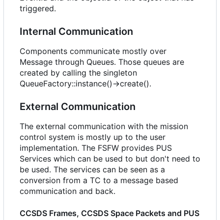
triggered.
Internal Communication
Components communicate mostly over
Message through Queues. Those queues are
created by calling the singleton
QueueFactory::instance()->create().
External Communication
The external communication with the mission
control system is mostly up to the user
implementation. The FSFW provides PUS
Services which can be used to but don't need to
be used. The services can be seen as a
conversion from a TC to a message based
communication and back.
CCSDS Frames, CCSDS Space Packets and PUS