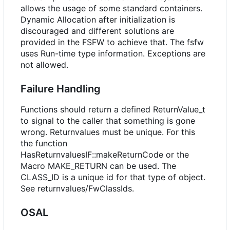
allows the usage of some standard containers.
Dynamic Allocation after initialization is
discouraged and different solutions are
provided in the FSFW to achieve that. The fsfw
uses Run-time type information. Exceptions are
not allowed.
Failure Handling
Functions should return a defined ReturnValue_t
to signal to the caller that something is gone
wrong. Returnvalues must be unique. For this
the function
HasReturnvaluesIF::makeReturnCode or the
Macro MAKE_RETURN can be used. The
CLASS_ID is a unique id for that type of object.
See returnvalues/FwClassIds.
OSAL