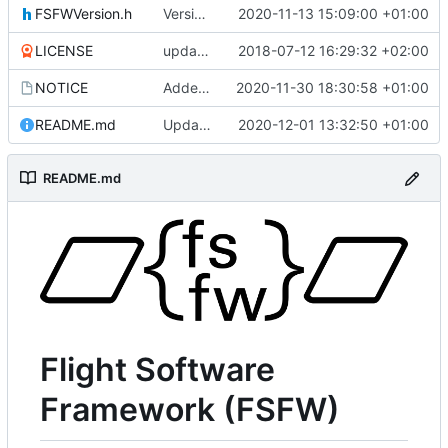
FSFWVersion.h
Version number
2020-11-13 15:09:00 +01:00
LICENSE
updating code from Flying Laptop
2018-07-12 16:29:32 +02:00
NOTICE
Added the new logos, colors are WIP at the moment
2020-11-30 18:30:58 +01:00
README.md
Update 'README.md'
2020-12-01 13:32:50 +01:00
README.md
Flight Software
Framework (FSFW)