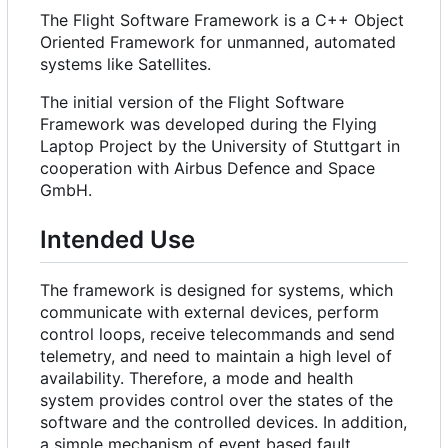
The Flight Software Framework is a C++ Object
Oriented Framework for unmanned, automated
systems like Satellites.
The initial version of the Flight Software
Framework was developed during the Flying
Laptop Project by the University of Stuttgart in
cooperation with Airbus Defence and Space
GmbH.
Intended Use
The framework is designed for systems, which
communicate with external devices, perform
control loops, receive telecommands and send
telemetry, and need to maintain a high level of
availability. Therefore, a mode and health
system provides control over the states of the
software and the controlled devices. In addition,
a simple mechanism of event based fault