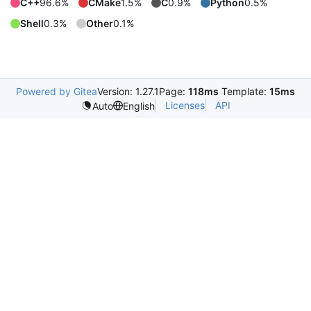
C++
96.6%
CMake
1.5%
C
0.9%
Python
0.5%
Shell
0.3%
Other
0.1%
Powered by Gitea
Version: 1.27.1
Page:
118ms
Template:
15ms
Licenses
API
Auto
English