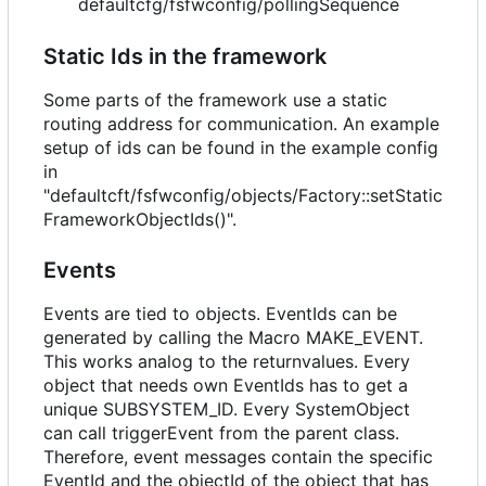
defaultcfg/fsfwconfig/pollingSequence
Static Ids in the framework
Some parts of the framework use a static
routing address for communication. An example
setup of ids can be found in the example config
in
"defaultcft/fsfwconfig/objects/Factory::setStatic
FrameworkObjectIds()".
Events
Events are tied to objects. EventIds can be
generated by calling the Macro MAKE_EVENT.
This works analog to the returnvalues. Every
object that needs own EventIds has to get a
unique SUBSYSTEM_ID. Every SystemObject
can call triggerEvent from the parent class.
Therefore, event messages contain the specific
EventId and the objectId of the object that has