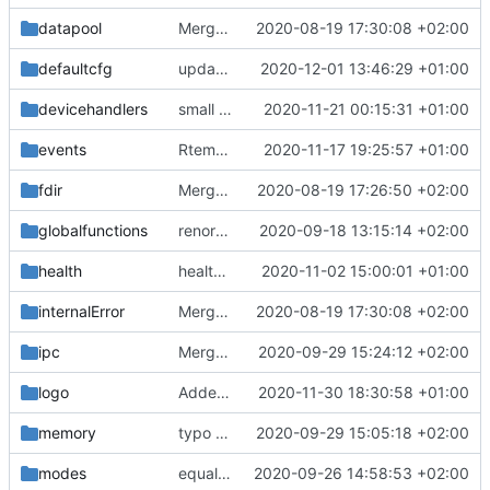
datapool
Merge remote-tracking branch 'upstream/master' into mueller_MutexImprovements
2020-08-19 17:30:08 +02:00
defaultcfg
update defaultcfg folder
2020-12-01 13:46:29 +01:00
devicehandlers
small bugfix
2020-11-21 00:15:31 +01:00
events
Rtems compiles again
2020-11-17 19:25:57 +01:00
fixes
#176
fdir
Merge remote-tracking branch 'upstream/master' into mueller/devices/FDIR
2020-08-19 17:26:50 +02:00
globalfunctions
renormalized files
2020-09-18 13:15:14 +02:00
health
health table update
2020-11-02 15:00:01 +01:00
internalError
Merge remote-tracking branch 'upstream/master' into mueller_MutexImprovements
2020-08-19 17:30:08 +02:00
ipc
Merge branch 'mueller/MQM_IF_UpdateLinux' into mueller/MQMQ_IF_UpdateFreeRTOS
2020-09-29 15:24:12 +02:00
logo
Added the new logos, colors are WIP at the moment
2020-11-30 18:30:58 +01:00
memory
typo fix
2020-09-29 15:05:18 +02:00
modes
equalization complete
2020-09-26 14:58:53 +02:00