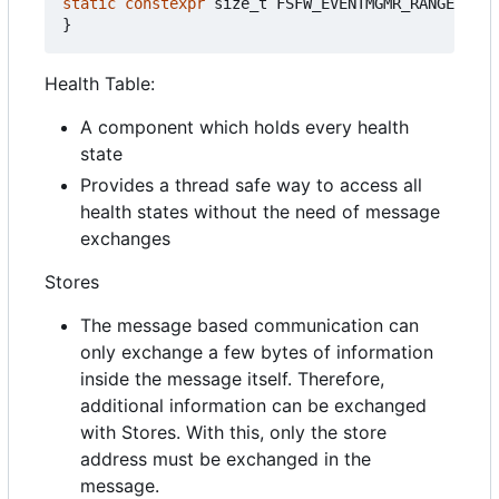
static
constexpr
size_t
FSFW_EVENTMGMR_RANGEMATCH
}
Health Table:
A component which holds every health
state
Provides a thread safe way to access all
health states without the need of message
exchanges
Stores
The message based communication can
only exchange a few bytes of information
inside the message itself. Therefore,
additional information can be exchanged
with Stores. With this, only the store
address must be exchanged in the
message.