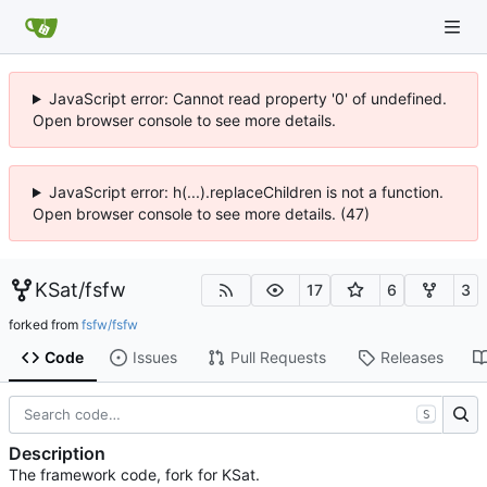
JavaScript error: Cannot read property '0' of undefined.
Open browser console to see more details.
JavaScript error: h(...).replaceChildren is not a function.
Open browser console to see more details. (47)
KSat
/
fsfw
17
6
3
forked from
fsfw/fsfw
Code
Issues
Pull Requests
Releases
S
Description
The framework code, fork for KSat.