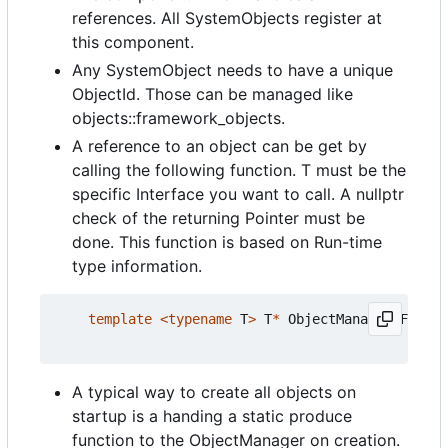
references. All SystemObjects register at
this component.
Any SystemObject needs to have a unique
ObjectId. Those can be managed like
objects::framework_objects.
A reference to an object can be get by
calling the following function. T must be the
specific Interface you want to call. A nullptr
check of the returning Pointer must be
done. This function is based on Run-time
type information.
template
<
typename
T
>
T
*
ObjectManagerIF
::
get
A typical way to create all objects on
startup is a handing a static produce
function to the ObjectManager on creation.