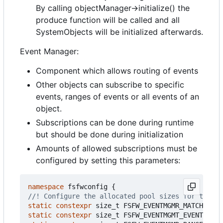
By calling objectManager->initialize() the
produce function will be called and all
SystemObjects will be initialized afterwards.
Event Manager:
Component which allows routing of events
Other objects can subscribe to specific
events, ranges of events or all events of an
object.
Subscriptions can be done during runtime
but should be done during initialization
Amounts of allowed subscriptions must be
configured by setting this parameters:
namespace
fsfwconfig
{
static
constexpr
size_t
FSFW_EVENTMGMR_MATCHTREE_
static
constexpr
size_t
FSFW_EVENTMGMT_EVENTIDMAT