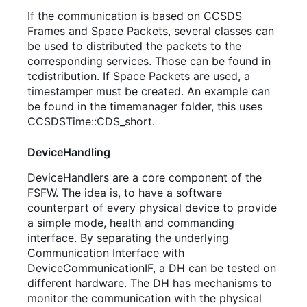
If the communication is based on CCSDS
Frames and Space Packets, several classes can
be used to distributed the packets to the
corresponding services. Those can be found in
tcdistribution. If Space Packets are used, a
timestamper must be created. An example can
be found in the timemanager folder, this uses
CCSDSTime::CDS_short.
DeviceHandling
DeviceHandlers are a core component of the
FSFW. The idea is, to have a software
counterpart of every physical device to provide
a simple mode, health and commanding
interface. By separating the underlying
Communication Interface with
DeviceCommunicationIF, a DH can be tested on
different hardware. The DH has mechanisms to
monitor the communication with the physical