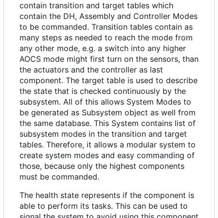
contain transition and target tables which
contain the DH, Assembly and Controller Modes
to be commanded. Transition tables contain as
many steps as needed to reach the mode from
any other mode, e.g. a switch into any higher
AOCS mode might first turn on the sensors, than
the actuators and the controller as last
component. The target table is used to describe
the state that is checked continuously by the
subsystem. All of this allows System Modes to
be generated as Subsystem object as well from
the same database. This System contains list of
subsystem modes in the transition and target
tables. Therefore, it allows a modular system to
create system modes and easy commanding of
those, because only the highest components
must be commanded.
The health state represents if the component is
able to perform its tasks. This can be used to
signal the system to avoid using this component