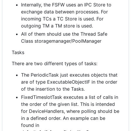
Internally, the FSFW uses an IPC Store to
exchange data between processes. For
incoming TCs a TC Store is used. For
outgoing TM a TM store is used.
All of them should use the Thread Safe
Class storagemanager/PoolManager
Tasks
There are two different types of tasks:
The PeriodicTask just executes objects that
are of type ExecutableObjectIF in the order
of the insertion to the Tasks.
FixedTimeslotTask executes a list of calls in
the order of the given list. This is intended
for DeviceHandlers, where polling should be
in a defined order. An example can be
found in