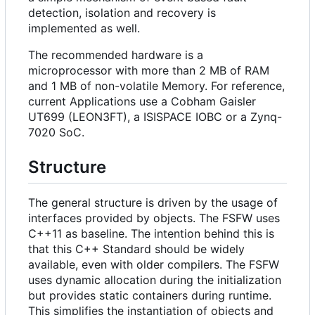
detection, isolation and recovery is
implemented as well.
The recommended hardware is a
microprocessor with more than 2 MB of RAM
and 1 MB of non-volatile Memory. For reference,
current Applications use a Cobham Gaisler
UT699 (LEON3FT), a ISISPACE IOBC or a Zynq-
7020 SoC.
Structure
The general structure is driven by the usage of
interfaces provided by objects. The FSFW uses
C++11 as baseline. The intention behind this is
that this C++ Standard should be widely
available, even with older compilers. The FSFW
uses dynamic allocation during the initialization
but provides static containers during runtime.
This simplifies the instantiation of objects and