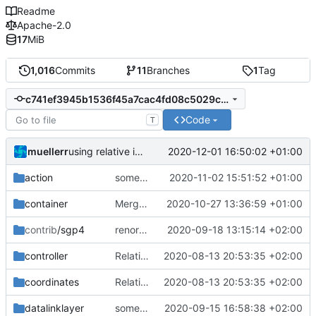
Readme
Apache-2.0
17
MiB
1,016
Commits
11
Branches
1
Tag
c741ef3945b1536f45a7cac4fd08c5029c536083
Code
T
muellerr
2020-12-01 16:50:02 +01:00
using relative includes now
action
some minor form stuff
2020-11-02 15:51:52 +01:00
container
Merge branch 'master' into mueller/sharedRingBufferFIFO
2020-10-27 13:36:59 +01:00
contrib
/sgp4
renormalized files
2020-09-18 13:15:14 +02:00
controller
Relative Paths
2020-08-13 20:53:35 +02:00
coordinates
Relative Paths
2020-08-13 20:53:35 +02:00
datalinklayer
some improvements
2020-09-15 16:58:38 +02:00