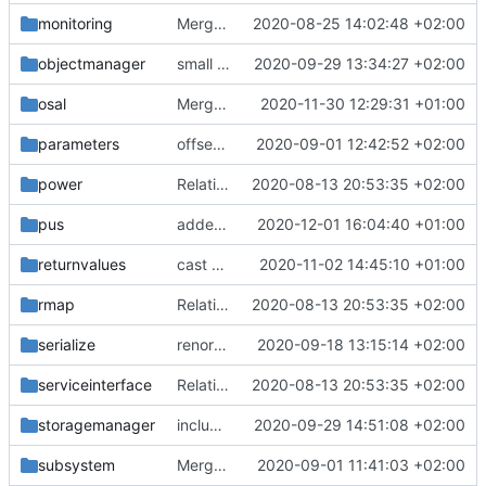
monitoring
Merge remote-tracking branch 'upstream/master' into mueller_MessageNamespaceRenamed
2020-08-25 14:02:48 +02:00
objectmanager
small bugfix
2020-09-29 13:34:27 +02:00
osal
Merge branch 'development' into fsfwexample/small-tweaks
2020-11-30 12:29:31 +01:00
parameters
offset is size_t now
2020-09-01 12:42:52 +02:00
power
Relative Paths
2020-08-13 20:53:35 +02:00
pus
added packet
2020-12-01 16:04:40 +01:00
returnvalues
cast added
2020-11-02 14:45:10 +01:00
rmap
Relative Paths
2020-08-13 20:53:35 +02:00
serialize
renormalized files
2020-09-18 13:15:14 +02:00
serviceinterface
Relative Paths
2020-08-13 20:53:35 +02:00
storagemanager
include guard fix
2020-09-29 14:51:08 +02:00
subsystem
Merge branch 'master' into gaisser_fixes_fixedMap
2020-09-01 11:41:03 +02:00