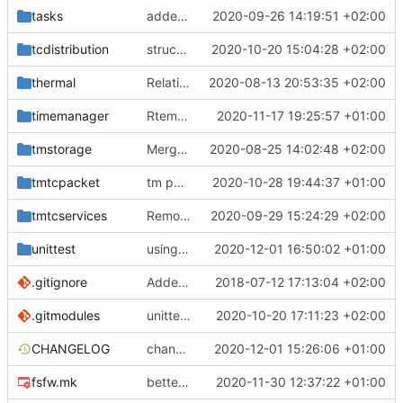
tasks
added documentation
2020-09-26 14:19:51 +02:00
tcdistribution
structure improved
2020-10-20 15:04:28 +02:00
thermal
Relative Paths
2020-08-13 20:53:35 +02:00
timemanager
Rtems compiles again
2020-11-17 19:25:57 +01:00
fixes
#176
tmstorage
Merge remote-tracking branch 'upstream/master' into mueller_MessageNamespaceRenamed
2020-08-25 14:02:48 +02:00
tmtcpacket
tm packet stored
2020-10-28 19:44:37 +01:00
tmtcservices
Removed comments and added include
2020-09-29 15:24:29 +02:00
unittest
using relative includes now
2020-12-01 16:50:02 +01:00
.gitignore
Added .gitignore for eclipse project files
2018-07-12 17:13:04 +02:00
.gitmodules
unittest now contained directly
2020-10-20 17:11:23 +02:00
CHANGELOG
changelog update
2020-12-01 15:26:06 +01:00
fsfw.mk
better solution
2020-11-30 12:37:22 +01:00