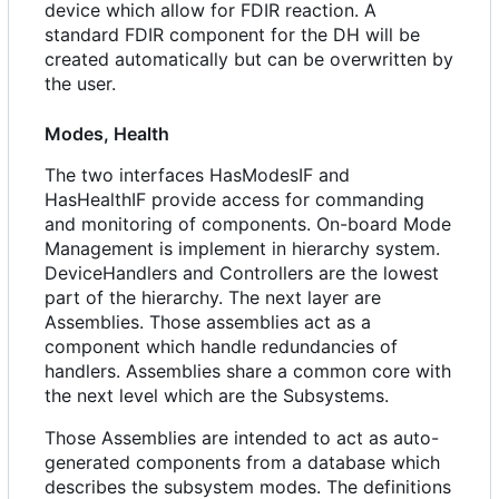
device which allow for FDIR reaction. A
standard FDIR component for the DH will be
created automatically but can be overwritten by
the user.
Modes, Health
The two interfaces HasModesIF and
HasHealthIF provide access for commanding
and monitoring of components. On-board Mode
Management is implement in hierarchy system.
DeviceHandlers and Controllers are the lowest
part of the hierarchy. The next layer are
Assemblies. Those assemblies act as a
component which handle redundancies of
handlers. Assemblies share a common core with
the next level which are the Subsystems.
Those Assemblies are intended to act as auto-
generated components from a database which
describes the subsystem modes. The definitions