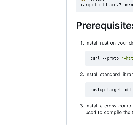
Prerequisite
Install rust on your
curl --proto 
'=htt
Install standard libra
Install a cross-comp
used to compile the