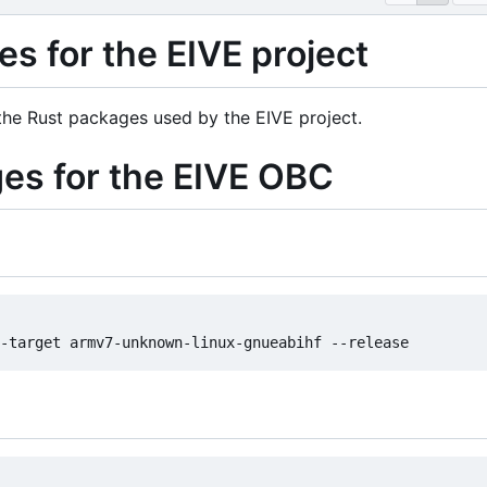
s for the EIVE project
 the Rust packages used by the EIVE project.
ges for the EIVE OBC