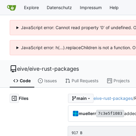
Explore
Datenschutz
Impressum
Help
JavaScript error: Cannot read property '0' of undefined. 
JavaScript error: h(...).replaceChildren is not a function.
eive
/
eive-rust-packages
Code
Issues
Pull Requests
Projects
Files
eive-rust-packages
/
main
muellerr
adde
7c3e5f1083
917 B