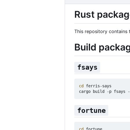
Rust package
This repository contains
Build packa
fsays
cd
 ferris-says

fortune
cd
 fortune
