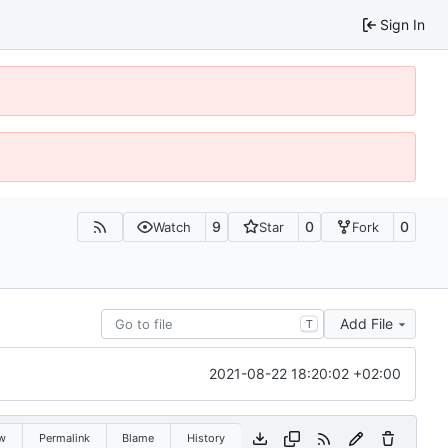
Sign In
9
0
0
Watch
Star
Fork
Add File
T
2021-08-22 18:20:02 +02:00
w
Permalink
Blame
History