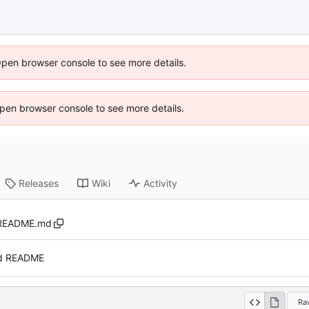
Open browser console to see more details.
 Open browser console to see more details.
Releases
Wiki
Activity
README.md
d README
Ra