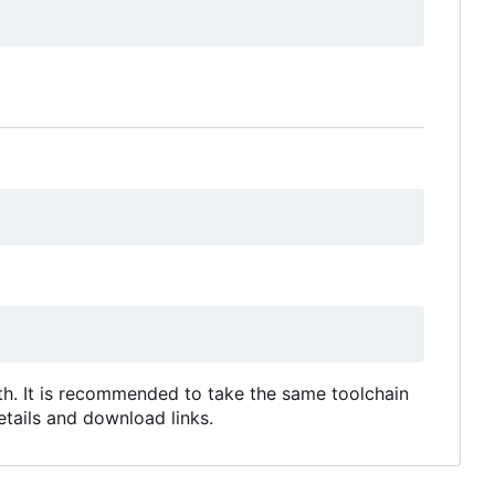
ath. It is recommended to take the same toolchain
tails and download links.