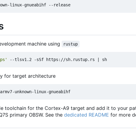
s
 development machine using
rustup
ps'
 --tlsv1.2 -sSf https://sh.rustup.rs 
|
ry for target architecture
ile toolchain for the Cortex-A9 target and add it to your p
 Q7S primary OBSW. See the
dedicated README
for more de