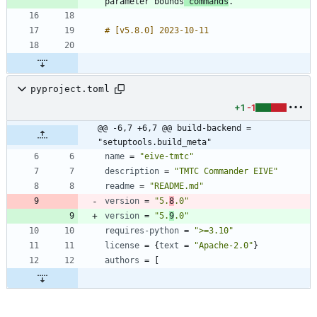
parameter bounds
 commands
pyproject.toml
+1
-1
@@ -6,7 +6,7 @@ build-backend = 
"setuptools.build_meta"
name
=
"eive-tmtc"
description
=
"TMTC Commander EIVE"
readme
=
"README.md"
version
=
"5.
8
.0"
version
=
"5.
9
.0"
requires-python
=
">=3.10"
license
=
{
text
=
"Apache-2.0"
}
authors
=
[