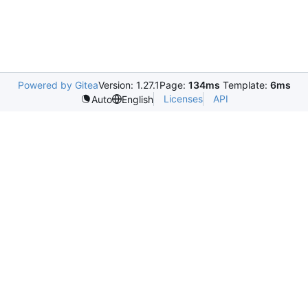
Powered by Gitea
Version: 1.27.1
Page:
134ms
Template:
6ms
Licenses
API
Auto
English