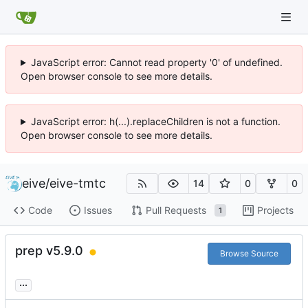
JavaScript error: Cannot read property '0' of undefined.
Open browser console to see more details.
JavaScript error: h(...).replaceChildren is not a function.
Open browser console to see more details.
eive
/
eive-tmtc
14
0
0
Code
Issues
Pull Requests
Projects
1
prep v5.9.0
Browse Source
...