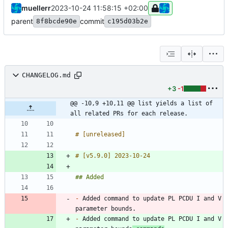
muellerr
2023-10-24 11:58:15 +02:00
parent
commit
8f8bcde90e
c195d03b2e
CHANGELOG.md
+3
-1
@@ -10,9 +10,11 @@ list yields a list of 
all related PRs for each release.
-
 Added command to update PL PCDU I and V 
-
 Added command to update PL PCDU I and V 