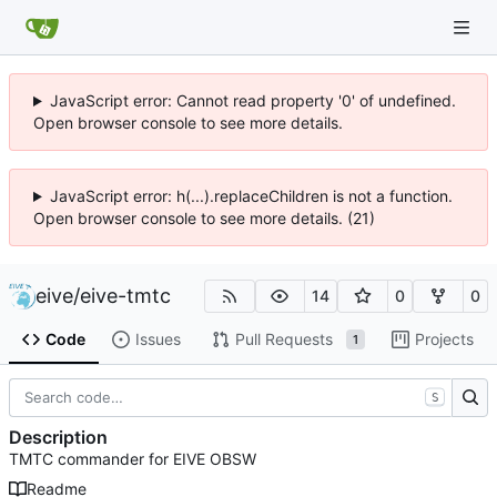
JavaScript error: Cannot read property '0' of undefined.
Open browser console to see more details.
JavaScript error: h(...).replaceChildren is not a function.
Open browser console to see more details. (21)
eive
/
eive-tmtc
14
0
0
Code
Issues
Pull Requests
Projects
1
S
Description
TMTC commander for EIVE OBSW
Readme