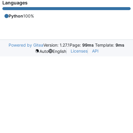
Languages
Python
100%
Powered by Gitea
Version: 1.27.1
Page:
99ms
Template:
9ms
Licenses
API
Auto
English