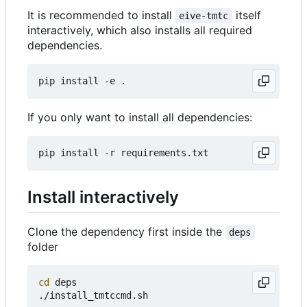
It is recommended to install
itself
eive-tmtc
interactively, which also installs all required
dependencies.
If you only want to install all dependencies:
Install interactively
Clone the dependency first inside the
deps
folder
cd
 deps
