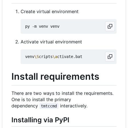
Create virtual environment
Activate virtual environment
venv
\S
cripts
\a
Install requirements
There are two ways to install the requirements.
One is to install the primary
dependency
interactively.
tmtccmd
Installing via PyPI