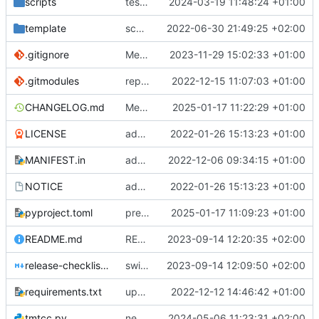
scripts
test script
2024-03-19 11:48:24 +01:00
template
scex continued
2022-06-30 21:49:25 +02:00
.gitignore
Merge branch 'introduce_tm_db' into bump-tmtccmd
2023-11-29 15:02:33 +01:00
.gitmodules
replace submodules with install scripts
2022-12-15 11:07:03 +01:00
CHANGELOG.md
Merge remote-tracking branch 'origin/main' into prep-v7.2.0
2025-01-17 11:22:29 +01:00
LICENSE
added license files
2022-01-26 15:13:23 +01:00
MANIFEST.in
add csvs to manifest file
2022-12-06 09:34:15 +01:00
NOTICE
added license files
2022-01-26 15:13:23 +01:00
pyproject.toml
prep next release
2025-01-17 11:09:23 +01:00
README.md
README
2023-09-14 12:20:35 +02:00
release-checklist.md
switch to ruff
2023-09-14 12:09:50 +02:00
requirements.txt
update requirements.txt
2022-12-12 14:46:42 +01:00
tmtcc.py
need to fix action reply handler
2024-05-06 11:23:31 +02:00