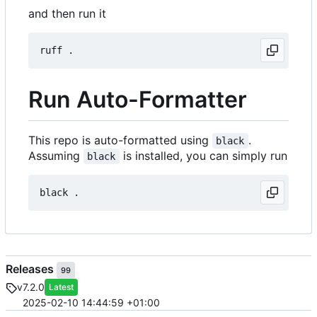
and then run it
Run Auto-Formatter
This repo is auto-formatted using
.
black
Assuming
is installed, you can simply run
black
Releases
99
v7.2.0
Latest
2025-02-10 14:44:59 +01:00