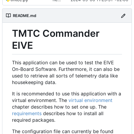
README.md
TMTC Commander
EIVE
This application can be used to test the EIVE
On-Board Software. Furthermore, it can also be
used to retrieve all sorts of telemetry data like
housekeeping data.
It is recommended to use this application with a
virtual environment. The
virtual environment
chapter describes how to set one up. The
requirements
describes how to install all
required packages.
The configuration file can currently be found