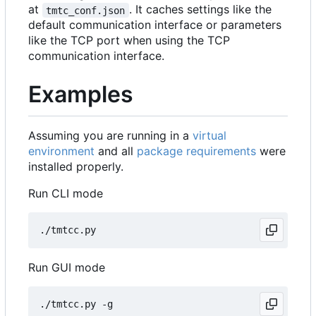
at
. It caches settings like the
tmtc_conf.json
default communication interface or parameters
like the TCP port when using the TCP
communication interface.
Examples
Assuming you are running in a
virtual
environment
and all
package requirements
were
installed properly.
Run CLI mode
Run GUI mode