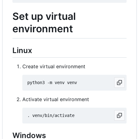
Set up virtual
environment
Linux
Create virtual environment
Activate virtual environment
Windows