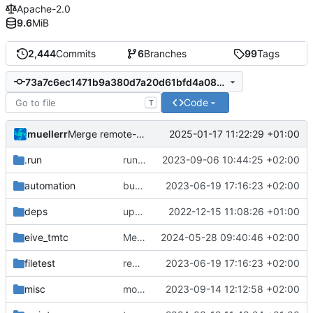
Apache-2.0
9.6
MiB
2,444
Commits
6
Branches
99
Tags
73a7c6ec1471b9a380d7a20d61bfd4a08556e3e0
Code
T
muellerr
2025-01-17 11:22:29 +01:00
Merge remote-tracking branch 'origin/main' into prep-v7.2.0
.run
run configs
2023-09-06 10:44:25 +02:00
automation
bump docker version
2023-06-19 17:16:23 +02:00
deps
update .gitignore
2022-12-15 11:08:26 +01:00
eive_tmtc
Merge branch 'main' into mode-handling-fix
2024-05-28 09:40:46 +02:00
filetest
remove sw update, add fake test files
2023-06-19 17:16:23 +02:00
misc
move logo
2023-09-14 12:12:58 +02:00