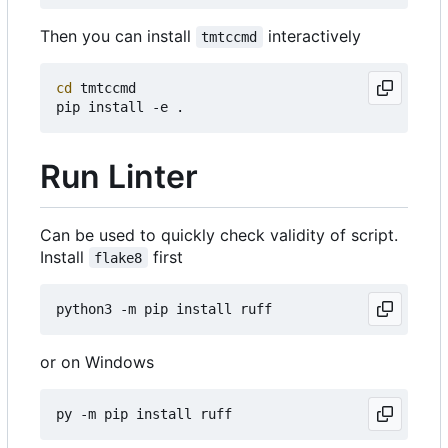
Then you can install
interactively
tmtccmd
cd
 tmtccmd

Run Linter
Can be used to quickly check validity of script.
Install
first
flake8
or on Windows