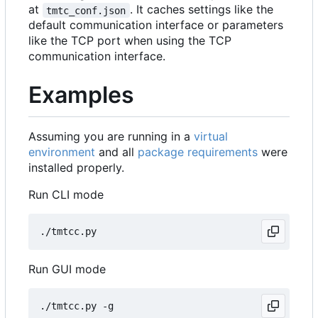
at
. It caches settings like the
tmtc_conf.json
default communication interface or parameters
like the TCP port when using the TCP
communication interface.
Examples
Assuming you are running in a
virtual
environment
and all
package requirements
were
installed properly.
Run CLI mode
Run GUI mode