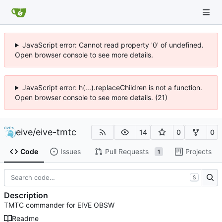
JavaScript error: Cannot read property '0' of undefined.
Open browser console to see more details.
JavaScript error: h(...).replaceChildren is not a function.
Open browser console to see more details. (21)
eive
/
eive-tmtc
14
0
0
Code
Issues
Pull Requests
Projects
1
S
Description
TMTC commander for EIVE OBSW
Readme