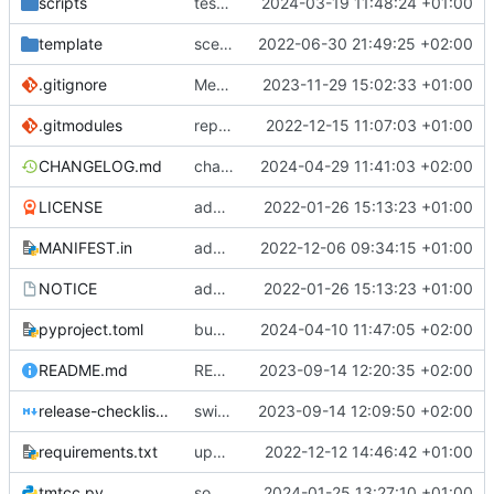
scripts
test script
2024-03-19 11:48:24 +01:00
template
scex continued
2022-06-30 21:49:25 +02:00
.gitignore
Merge branch 'introduce_tm_db' into bump-tmtccmd
2023-11-29 15:02:33 +01:00
.gitmodules
replace submodules with install scripts
2022-12-15 11:07:03 +01:00
CHANGELOG.md
changelog
2024-04-29 11:41:03 +02:00
LICENSE
added license files
2022-01-26 15:13:23 +01:00
MANIFEST.in
add csvs to manifest file
2022-12-06 09:34:15 +01:00
NOTICE
added license files
2022-01-26 15:13:23 +01:00
pyproject.toml
bump version
2024-04-10 11:47:05 +02:00
README.md
README
2023-09-14 12:20:35 +02:00
release-checklist.md
switch to ruff
2023-09-14 12:09:50 +02:00
requirements.txt
update requirements.txt
2022-12-12 14:46:42 +01:00
tmtcc.py
some cleaning up and some bugfixes
2024-01-25 13:27:10 +01:00