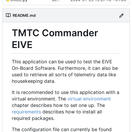
README.md
TMTC Commander
EIVE
This application can be used to test the EIVE
On-Board Software. Furthermore, it can also be
used to retrieve all sorts of telemetry data like
housekeeping data.
It is recommended to use this application with a
virtual environment. The
virtual environment
chapter describes how to set one up. The
requirements
describes how to install all
required packages.
The configuration file can currently be found