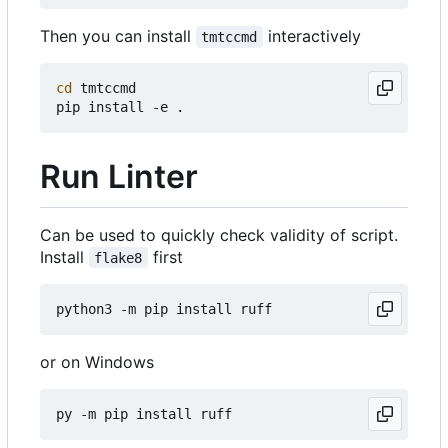
Then you can install
interactively
tmtccmd
cd
 tmtccmd

Run Linter
Can be used to quickly check validity of script.
Install
first
flake8
or on Windows