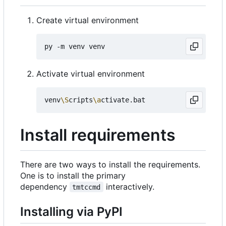
Create virtual environment
Activate virtual environment
venv
\S
cripts
\a
Install requirements
There are two ways to install the requirements.
One is to install the primary
dependency
interactively.
tmtccmd
Installing via PyPI