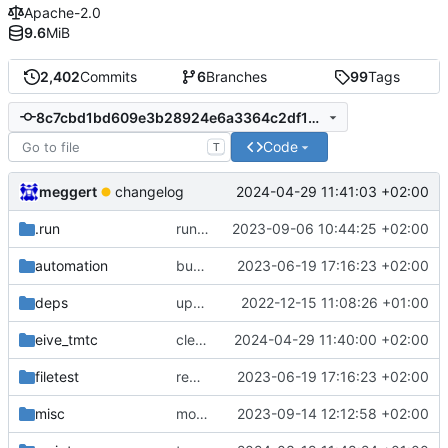
Apache-2.0
9.6
MiB
2,402
Commits
6
Branches
99
Tags
8c7cbd1bd609e3b28924e6a3364c2df17844aca3
Code
T
meggert
2024-04-29 11:41:03 +02:00
changelog
.run
run configs
2023-09-06 10:44:25 +02:00
automation
bump docker version
2023-06-19 17:16:23 +02:00
deps
update .gitignore
2022-12-15 11:08:26 +01:00
eive_tmtc
cleanup
2024-04-29 11:40:00 +02:00
filetest
remove sw update, add fake test files
2023-06-19 17:16:23 +02:00
misc
move logo
2023-09-14 12:12:58 +02:00