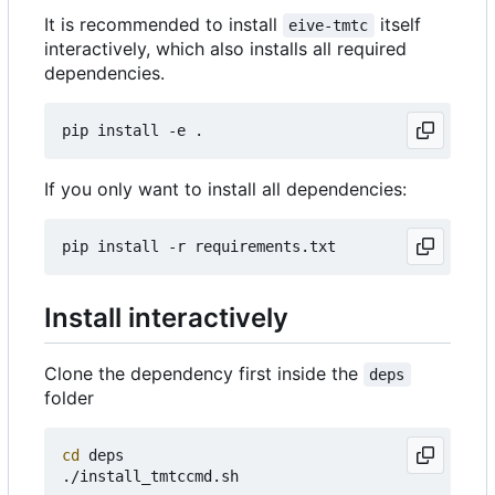
It is recommended to install
itself
eive-tmtc
interactively, which also installs all required
dependencies.
If you only want to install all dependencies:
Install interactively
Clone the dependency first inside the
deps
folder
cd
 deps
