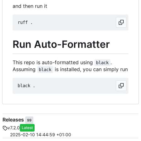
and then run it
Run Auto-Formatter
This repo is auto-formatted using
.
black
Assuming
is installed, you can simply run
black
Releases
99
v7.2.0
Latest
2025-02-10 14:44:59 +01:00