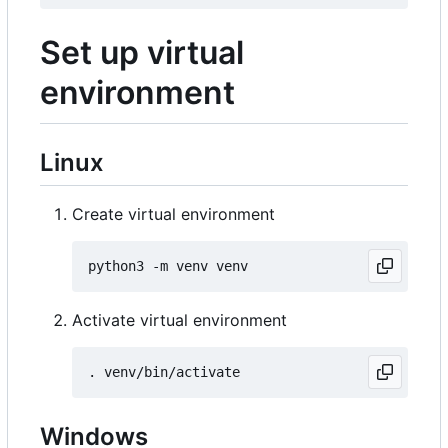
Set up virtual
environment
Linux
Create virtual environment
Activate virtual environment
Windows