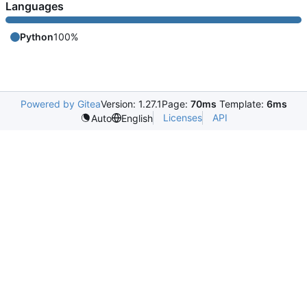
Languages
Python
100%
Powered by Gitea
Version: 1.27.1
Page:
70ms
Template:
6ms
Licenses
API
Auto
English