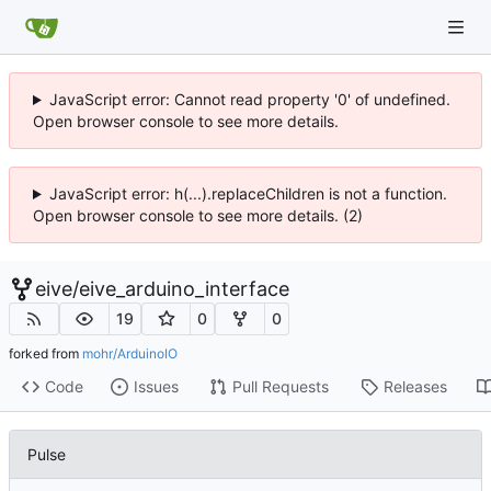
JavaScript error: Cannot read property '0' of undefined.
Open browser console to see more details.
JavaScript error: h(...).replaceChildren is not a function.
Open browser console to see more details. (2)
eive
/
eive_arduino_interface
19
0
0
forked from
mohr/ArduinoIO
Code
Issues
Pull Requests
Releases
Pulse