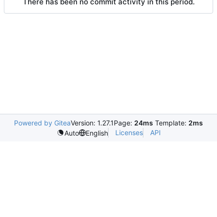
There has been no commit activity in this period.
Powered by Gitea
Version: 1.27.1
Page:
24ms
Template:
2ms
Licenses
API
Auto
English