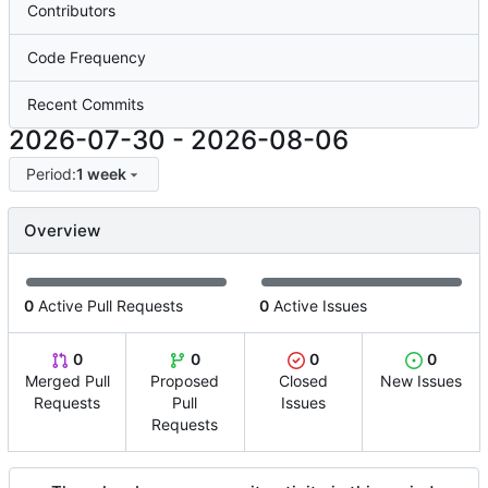
Contributors
Code Frequency
Recent Commits
2026-07-30
-
2026-08-06
Period:
1 week
Overview
0
Active Pull Requests
0
Active Issues
0
0
0
0
Merged Pull
Proposed
Closed
New Issues
Requests
Pull
Issues
Requests