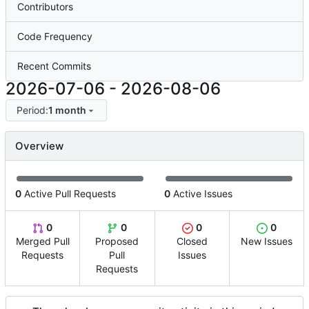
Contributors
Code Frequency
Recent Commits
2026-07-06
-
2026-08-06
Period:
1 month
Overview
0
Active Pull Requests
0
Active Issues
0
0
0
0
Merged Pull
Proposed
Closed
New Issues
Requests
Pull
Issues
Requests