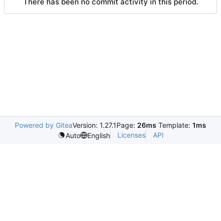
There has been no commit activity in this period.
Powered by Gitea
Version: 1.27.1
Page:
26ms
Template:
1ms
Licenses
API
Auto
English