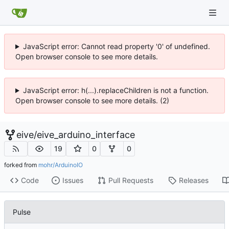
JavaScript error: Cannot read property '0' of undefined.
Open browser console to see more details.
JavaScript error: h(...).replaceChildren is not a function.
Open browser console to see more details. (2)
eive
/
eive_arduino_interface
19
0
0
forked from
mohr/ArduinoIO
Code
Issues
Pull Requests
Releases
Pulse