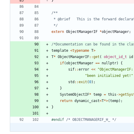
}
 */
extern
ObjectManagerIF
*
objectManager
;
/*Documentation can be found in the cla
template
<
typename
T
>
T
*
ObjectManagerIF
:
:
get
(
object_id_t
id
if
(
objectManager
=
=
nullptr
)
{
sif
:
:
error
<
<
"
ObjectManagerIF:
"
been initialized yet!
"
std
:
:
exit
(
0
)
;
}
SystemObjectIF
*
temp
=
this
-
>
getSys
return
dynamic_cast
<
T
*
>
(
temp
)
;
}
#
endif 
/* OBJECTMANAGERIF_H_ */