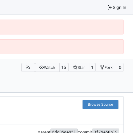
Sign In
15
1
0
Watch
Star
Fork
Browse Source
parent
commit
6dc05e4951
3f79450b19