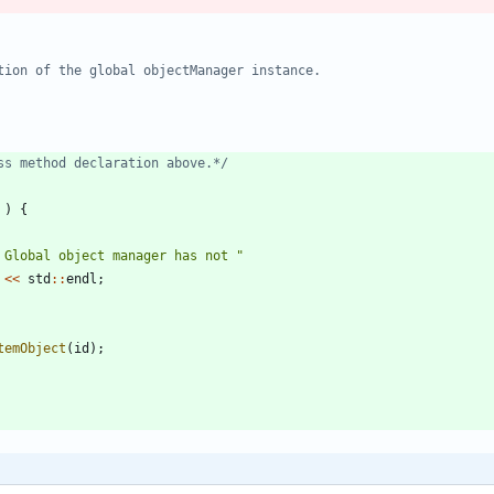
ss method declaration above.*/
)
{
 Global object manager has not 
"
<
<
std
:
:
endl
;
temObject
(
id
)
;