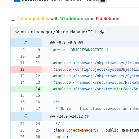
1 changed files
with
19 additions
and
9 deletions
objectmanager/ObjectManagerIF.h
@@ -9,9 +9,9 @@
#
define OBJECTMANAGERIF_H_
#
include
<framework/objectmanager/frame
#
include
<config/objects/systemObjectLi
#
include
<framework/objectmanager/Syste
#
include
<framework/returnvalues/HasRet
#
include
<framework/serviceinterface/Se
@@ -24,9 +24,12 @@
 */
class
ObjectManagerIF
:
public
HasRetur
public
: