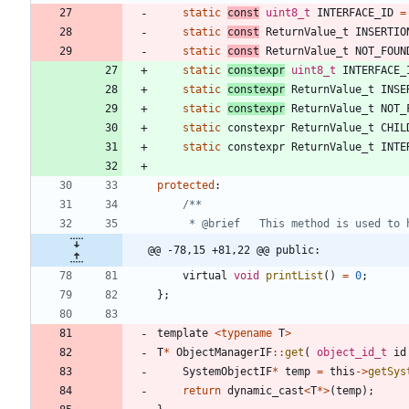
static
const
uint8_t
INTERFACE_ID
=
static
const
ReturnValue_t
INSERTIO
static
const
ReturnValue_t
NOT_FOUN
static
constexpr
uint8_t
INTERFACE_
static
constexpr
ReturnValue_t
INSE
static
constexpr
ReturnValue_t
NOT_
static
constexpr
ReturnValue_t
CHIL
static
constexpr
ReturnValue_t
INTE
protected
:
@@ -78,15 +81,22 @@ public:
virtual
void
printList
(
)
=
0
;
}
;
template
<
typename
T
>
T
*
ObjectManagerIF
:
:
get
(
object_id_t
id
SystemObjectIF
*
temp
=
this
-
>
getSys
return
dynamic_cast
<
T
*
>
(
temp
)
;