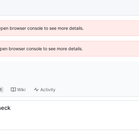
Open browser console to see more details.
 Open browser console to see more details.
Wiki
Activity
1
heck