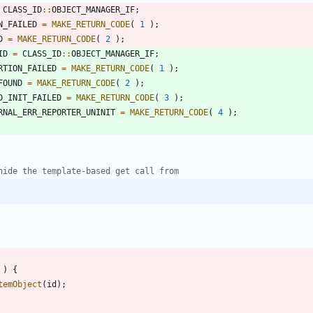
CLASS_ID
:
:
OBJECT_MANAGER_IF
;
N_FAILED
=
MAKE_RETURN_CODE
(
1
)
;
D
=
MAKE_RETURN_CODE
(
2
)
;
ID
=
CLASS_ID
:
:
OBJECT_MANAGER_IF
;
RTION_FAILED
=
MAKE_RETURN_CODE
(
1
)
;
FOUND
=
MAKE_RETURN_CODE
(
2
)
;
D_INIT_FAILED
=
MAKE_RETURN_CODE
(
3
)
;
RNAL_ERR_REPORTER_UNINIT
=
MAKE_RETURN_CODE
(
4
)
;
)
{
temObject
(
id
)
;