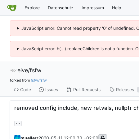
Explore
Datenschutz
Impressum
Help
JavaScript error: Cannot read property '0' of undefined. 
JavaScript error: h(...).replaceChildren is not a function.
eive
/
fsfw
forked from
fsfw/fsfw
Code
Issues
Pull Requests
Releases
removed config include, new retvals, nullptr c
...
muellerr
2020-05-11 12:00:30 +02:00