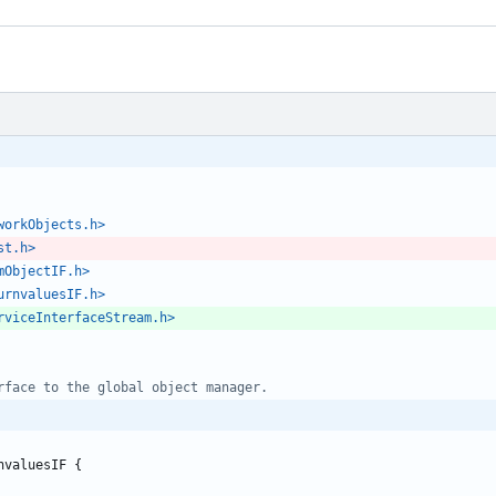
workObjects.h>
st.h>
mObjectIF.h>
urnvaluesIF.h>
rviceInterfaceStream.h>
nvaluesIF
{