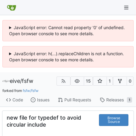
JavaScript error: Cannot read property '0' of undefined.
Open browser console to see more details.
JavaScript error: h(...).replaceChildren is not a function.
Open browser console to see more details.
eive
/
fsfw
15
1
0
forked from
fsfw/fsfw
Code
Issues
Pull Requests
Releases
1
new file for typedef to avoid
Browse
Source
circular include