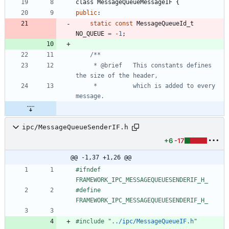
class
MessageQueueMessageIF
{
public
:
static
const
MessageQueueId_t
NO_QUEUE
=
-
1
;
     * @brief   This constants defines 
     *          which is added to every 
ipc/MessageQueueSenderIF.h
+6
-17
@@ -1,37 +1,26 @@
#
ifndef 
FRAMEWORK_IPC_MESSAGEQUEUESENDERIF_H_
#
define 
FRAMEWORK_IPC_MESSAGEQUEUESENDERIF_H_
#
include
"../ipc/MessageQueueIF.h"