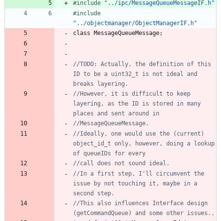
#
include
"../ipc/MessageQueueMessageIF.h"
#
include
"../objectmanager/ObjectManagerIF.h"
class
MessageQueueMessage
;
//TODO: Actually, the definition of this 
ID to be a uint32_t is not ideal and 
//However, it is difficult to keep 
layering, as the ID is stored in many 
//Ideally, one would use the (current) 
object_id_t only, however, doing a lookup 
//In a first step, I'll circumvent the 
issue by not touching it, maybe in a 
//This also influences Interface design 