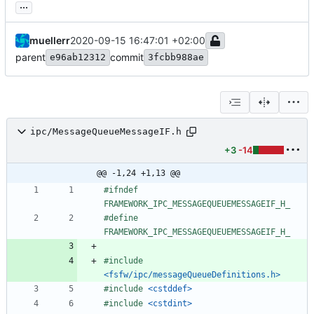
...
muellerr
2020-09-15 16:47:01 +02:00
parent
commit
e96ab12312
3fcbb988ae
ipc/MessageQueueMessageIF.h
+3
-14
@@ -1,24 +1,13 @@
#
ifndef 
FRAMEWORK_IPC_MESSAGEQUEUEMESSAGEIF_H_
#
define 
FRAMEWORK_IPC_MESSAGEQUEUEMESSAGEIF_H_
#
include
<fsfw/ipc/messageQueueDefinitions.h>
#
include
<cstddef>
#
include
<cstdint>