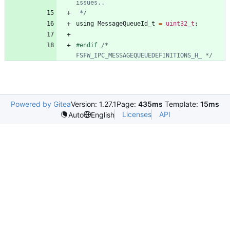
 */
using
MessageQueueId_t
=
uint32_t
;
#
endif 
/* 
FSFW_IPC_MESSAGEQUEUEDEFINITIONS_H_ */
Powered by Gitea
Version: 1.27.1
Page:
435ms
Template:
15ms
Licenses
API
Auto
English