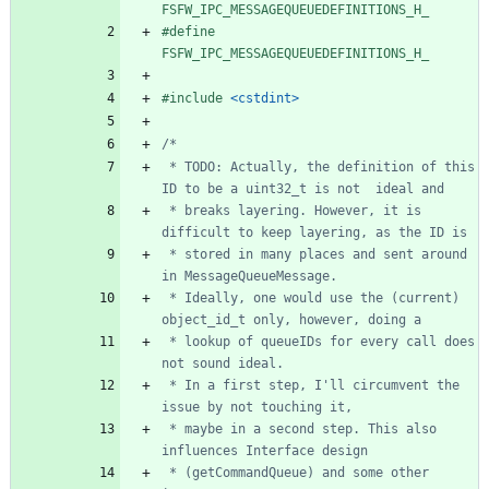
FSFW_IPC_MESSAGEQUEUEDEFINITIONS_H_
#
define 
FSFW_IPC_MESSAGEQUEUEDEFINITIONS_H_
#
include
<cstdint>
 * TODO: Actually, the definition of this 
 * breaks layering. However, it is 
 * stored in many places and sent around 
 * Ideally, one would use the (current) 
 * lookup of queueIDs for every call does 
 * In a first step, I'll circumvent the 
 * maybe in a second step. This also 
 * (getCommandQueue) and some other 