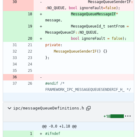
MessageQueueSenderIF
:
:
NO_QUEUE
,
bool
ignoreFault
=
false
)
;
MessageQueueMessageIF
*
message
,
MessageQueueId_t
sentFrom
=
MessageQueueIF
:
:
NO_QUEUE
,
bool
ignoreFault
=
false
)
;
private
:
MessageQueueSenderIF
(
)
{
}
}
;
#
endif 
/* 
FRAMEWORK_IPC_MESSAGEQUEUESENDERIF_H_ */
ipc/messageQueueDefinitions.h
+18
@@ -0,0 +1,18 @@
#
ifndef 