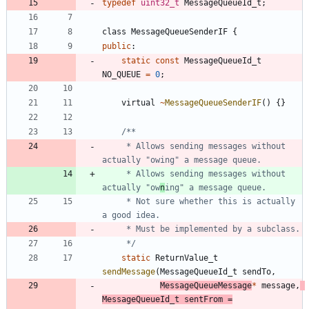
typedef
uint32_t
MessageQueueId_t
;
class
MessageQueueSenderIF
{
public
:
static
const
MessageQueueId_t
NO_QUEUE
=
0
;
virtual
~
MessageQueueSenderIF
(
)
{
}
	 * Allows sending messages without 
	 * Allows sending messages without 
actually "ow
n
	 * Not sure whether this is actually 
	 */
static
ReturnValue_t
sendMessage
(
MessageQueueId_t
sendTo
,
MessageQueueMessage
*
message
,
MessageQueueId_t
sentFrom
=