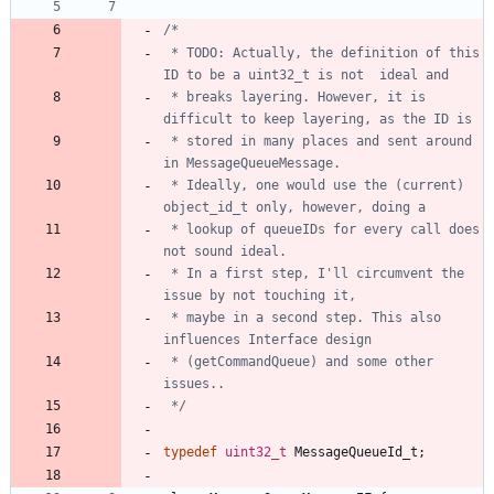
 * TODO: Actually, the definition of this 
 * breaks layering. However, it is 
 * stored in many places and sent around 
 * Ideally, one would use the (current) 
 * lookup of queueIDs for every call does 
 * In a first step, I'll circumvent the 
 * maybe in a second step. This also 
 * (getCommandQueue) and some other 
 */
typedef
uint32_t
MessageQueueId_t
;